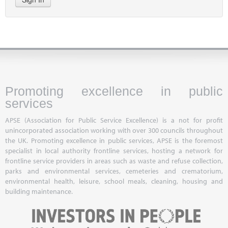
Promoting excellence in public
services
APSE (Association for Public Service Excellence) is a not for profit
unincorporated association working with over 300 councils throughout
the UK. Promoting excellence in public services, APSE is the foremost
specialist in local authority frontline services, hosting a network for
frontline service providers in areas such as waste and refuse collection,
parks and environmental services, cemeteries and crematorium,
environmental health, leisure, school meals, cleaning, housing and
building maintenance.