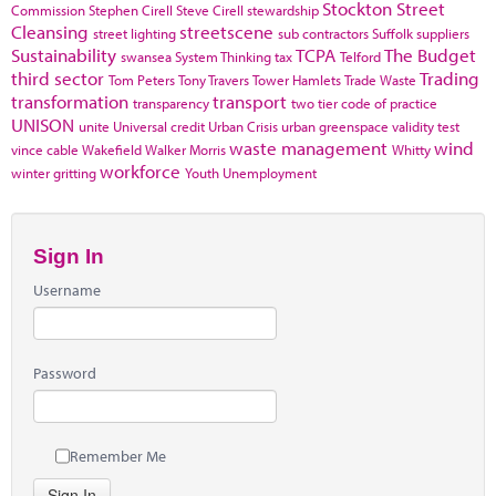
Stockton
Street
Commission
Stephen Cirell
Steve Cirell
stewardship
Cleansing
streetscene
street lighting
sub contractors
Suffolk
suppliers
Sustainability
TCPA
The Budget
swansea
System Thinking
tax
Telford
third sector
Trading
Tom Peters
Tony Travers
Tower Hamlets
Trade Waste
transformation
transport
transparency
two tier code of practice
UNISON
unite
Universal credit
Urban Crisis
urban greenspace
validity test
waste management
wind
vince cable
Wakefield
Walker Morris
Whitty
workforce
winter gritting
Youth Unemployment
Sign In
Username
Password
Remember Me
Sign In