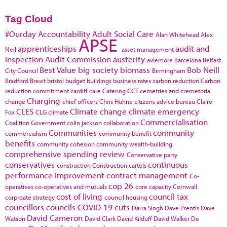
Tag Cloud
#Ourday
Accountability
Adult Social Care
Alan Whitehead
Alex
APSE
apprenticeships
audit and
Neil
asset management
inspection
Audit Commission
austerity
aviemore
Barcelona
Belfast
Best Value
big society
biomass
Bob Neill
City Council
Birmingham
Bradford
Brexit
bristol
budget
buildings
business rates
carbon reduction
Carbon
reduction commitment
cardiff
care
Catering
CCT
cemetries and cremetoria
Charging
change
chief officers
Chris Huhne
citizens advice bureau
Claire
CLES
Climate change
climate emergency
Fox
CLG
climate
Commercialisation
Coalition Government
colin jackson
collaboration
Communities
community
commercialism
community benefit
benefits
community cohesion
community wealth-building
comprehensive spending review
Conservative party
conservatives
continuous
construction
Construction cartels
performance improvement
contract management
Co-
cop 26
operatives
co-operatives and mutuals
core capacity
Cornwall
cost of living
council tax
corproate strategy
council housing
councillors
councils
COVID-19
cuts
Darra Singh
Dave Prentis
Dave
David Cameron
Watson
David Clark
David Kilduff
David Walker
De