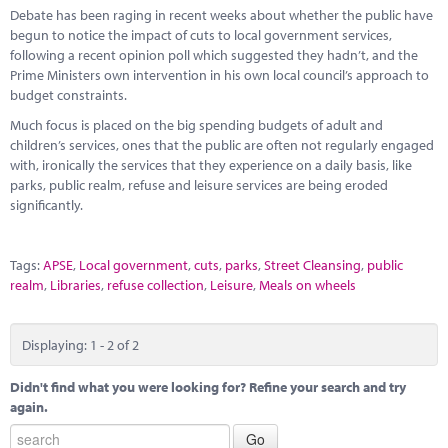
Debate has been raging in recent weeks about whether the public have
begun to notice the impact of cuts to local government services,
following a recent opinion poll which suggested they hadn’t, and the
Prime Ministers own intervention in his own local council’s approach to
budget constraints.
Much focus is placed on the big spending budgets of adult and
children’s services, ones that the public are often not regularly engaged
with, ironically the services that they experience on a daily basis, like
parks, public realm, refuse and leisure services are being eroded
significantly.
Tags:
APSE
,
Local government
,
cuts
,
parks
,
Street Cleansing
,
public
realm
,
Libraries
,
refuse collection
,
Leisure
,
Meals on wheels
Displaying: 1 - 2 of 2
Didn't find what you were looking for? Refine your search and try
again.