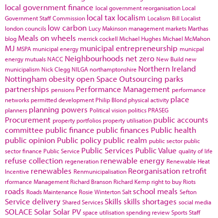
local government finance
local government reorganisation
Local
local tax
localism
Government Staff Commission
Localism Bill
Localist
low carbon
london councils
Lucy Makinson
management
markets
Marthas
Meals on wheels
blog
merrick cockell
Michael Hughes
Michael McMahon
MJ
municipal entrepreneurship
MSPA
municipal energy
municpal
Neighbourhoods
net zero
energy
mutuals
NACC
New Build
new
Northern Ireland
municipalism
Nick Clegg
NILGA
northamptonshire
Nottingham
obesity
open Space
Outsourcing
parks
partnerships
Performance Management
pensions
performance
place
networks
permitted development
Philip Blond
physical activity
planning powers
planners
Political vision
politics
PRASEG
Procurement
public accounts
property portfolios
property utilisation
committee
public finance
public finances
Public health
public opinion
Public policy
public realm
public sector
public
Public Services
Public Value
sector finance
Public Service
quality of life
refuse collection
renewable energy
regeneration
Renewable Heat
renewables
Reorganisation
retrofit
Incentive
Renmunicipalisation
rformance Management
Richard Branson
Richard Kemp
right to buy
Riots
roads
school meals
Roads Maintenance
Rosie Winterton
Salt
Sefton
Service delivery
Skills
skills shortages
Shared Services
social media
SOLACE
Solar
Solar PV
space utilisation
spending review
Sports
Staff