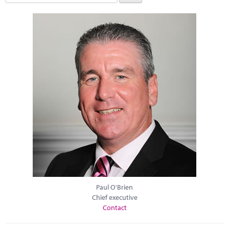
Paul O'Brien
Chief executive
Contact