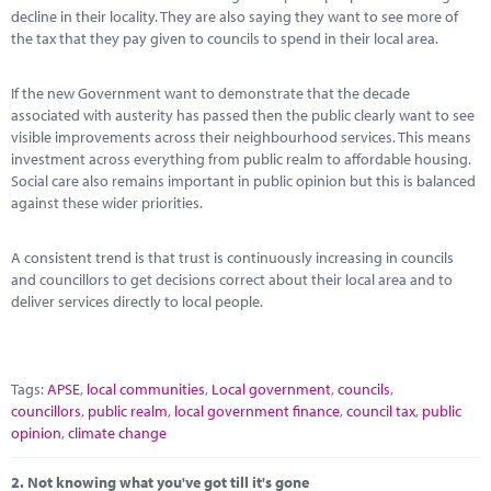
Marketplace
decline in their locality. They are also saying they want to see more of
the tax that they pay given to councils to spend in their local area.
News
If the new Government want to demonstrate that the decade
Contact
associated with austerity has passed then the public clearly want to see
visible improvements across their neighbourhood services. This means
investment across everything from public realm to affordable housing.
Social care also remains important in public opinion but this is balanced
against these wider priorities.
A consistent trend is that trust is continuously increasing in councils
and councillors to get decisions correct about their local area and to
deliver services directly to local people.
Tags:
APSE
,
local communities
,
Local government
,
councils
,
councillors
,
public realm
,
local government finance
,
council tax
,
public
opinion
,
climate change
2.
Not knowing what you've got till it's gone