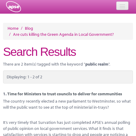
Home
Home
/
Blog
/
Are cuts killing the Green Agenda in Local Government?
Events
Search Results
About
Member Resources
There are 2 item(s) tagged with the keyword "
public realm
".
Training
Displaying: 1 - 2 of 2
Solutions
1.
Time for Ministers to trust councils to deliver for communities
Performance Networks
The country recently elected a new parliament to Westminster, so what
will the public want to see at the top of ministerial in-trays?
Energy
It’s very timely that Survation has just completed APSE’s annual polling
Research
of public opinion on local government services. What it finds is that
satisfaction with services is starting to drop and people are noticing a