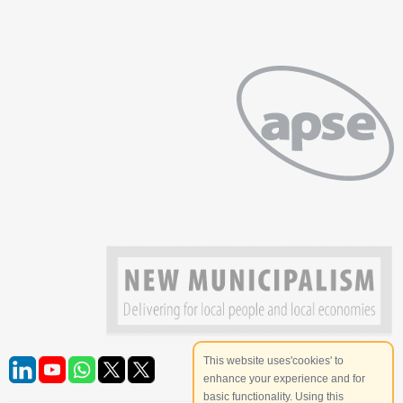
This website uses'cookies' to
enhance your experience and for
basic functionality. Using this