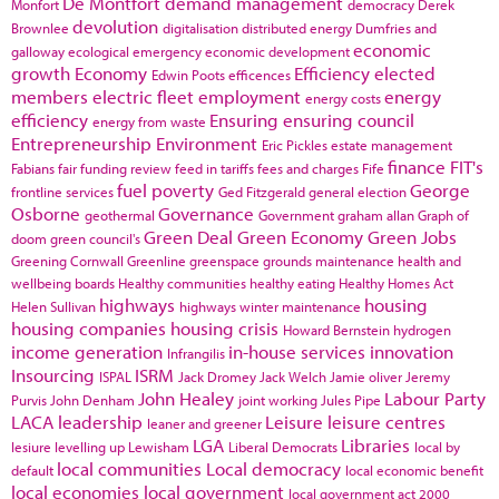
De Montfort
demand management
Monfort
democracy
Derek
devolution
Brownlee
digitalisation
distributed energy
Dumfries and
economic
galloway
ecological emergency
economic development
growth
Economy
Efficiency
elected
Edwin Poots
efficences
members
electric fleet
employment
energy
energy costs
efficiency
Ensuring
ensuring council
energy from waste
Entrepreneurship
Environment
Eric Pickles
estate management
finance
FIT's
Fabians
fair funding review
feed in tariffs
fees and charges
Fife
fuel poverty
George
frontline services
Ged Fitzgerald
general election
Osborne
Governance
geothermal
Government
graham allan
Graph of
Green Deal
Green Economy
Green Jobs
doom
green council's
Greening Cornwall
Greenline
greenspace
grounds maintenance
health and
wellbeing boards
Healthy communities
healthy eating
Healthy Homes Act
highways
housing
Helen Sullivan
highways winter maintenance
housing companies
housing crisis
Howard Bernstein
hydrogen
income generation
in-house services
innovation
Infrangilis
Insourcing
ISRM
ISPAL
Jack Dromey
Jack Welch
Jamie oliver
Jeremy
John Healey
Labour Party
Purvis
John Denham
joint working
Jules Pipe
LACA
leadership
Leisure
leisure centres
leaner and greener
LGA
Libraries
lesiure
levelling up
Lewisham
Liberal Democrats
local by
local communities
Local democracy
default
local economic benefit
local economies
local government
local government act 2000