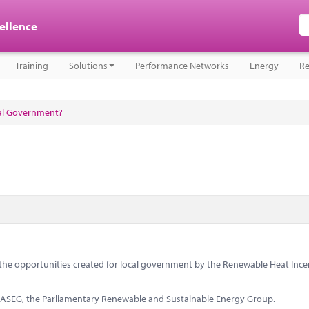
cellence
Training
Solutions
Performance Networks
Energy
Re
cal Government?
s the opportunities created for local government by the Renewable Heat Ince
PRASEG, the Parliamentary Renewable and Sustainable Energy Group.