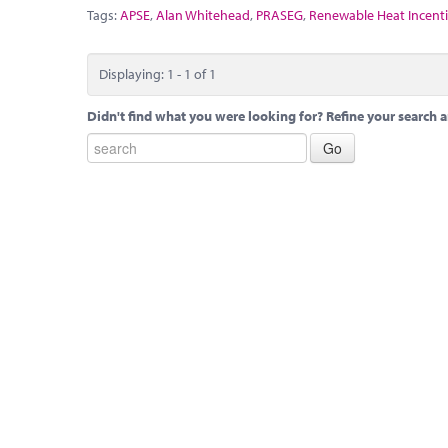
Tags:
APSE
,
Alan Whitehead
,
PRASEG
,
Renewable Heat Incent
Displaying: 1 - 1 of 1
Didn't find what you were looking for? Refine your search a