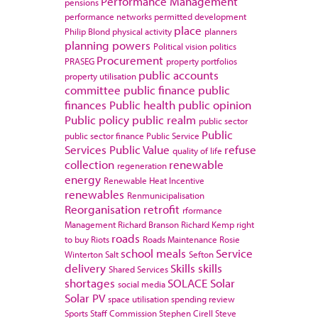
Performance Management
pensions
performance networks
permitted development
place
Philip Blond
physical activity
planners
planning powers
Political vision
politics
Procurement
PRASEG
property portfolios
public accounts
property utilisation
committee
public finance
public
finances
Public health
public opinion
Public policy
public realm
public sector
Public
public sector finance
Public Service
Services
Public Value
refuse
quality of life
collection
renewable
regeneration
energy
Renewable Heat Incentive
renewables
Renmunicipalisation
Reorganisation
retrofit
rformance
Management
Richard Branson
Richard Kemp
right
roads
to buy
Riots
Roads Maintenance
Rosie
school meals
Service
Winterton
Salt
Sefton
delivery
Skills
skills
Shared Services
shortages
SOLACE
Solar
social media
Solar PV
space utilisation
spending review
Sports
Staff Commission
Stephen Cirell
Steve