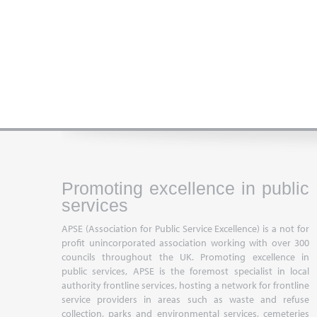
Promoting excellence in public
services
APSE (Association for Public Service Excellence) is a not for
profit unincorporated association working with over 300
councils throughout the UK. Promoting excellence in
public services, APSE is the foremost specialist in local
authority frontline services, hosting a network for frontline
service providers in areas such as waste and refuse
collection, parks and environmental services, cemeteries