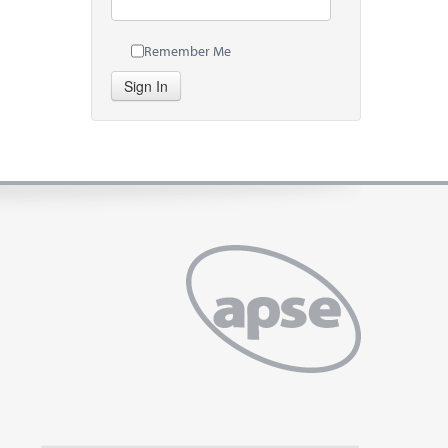
Remember Me
Sign In