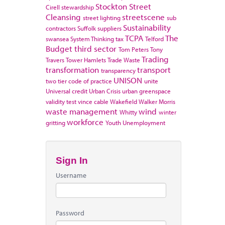
Stockton
Street
Cirell
stewardship
Cleansing
streetscene
street lighting
sub
Sustainability
contractors
Suffolk
suppliers
TCPA
The
swansea
System Thinking
tax
Telford
Budget
third sector
Tom Peters
Tony
Trading
Travers
Tower Hamlets
Trade Waste
transformation
transport
transparency
UNISON
two tier code of practice
unite
Universal credit
Urban Crisis
urban greenspace
validity test
vince cable
Wakefield
Walker Morris
waste management
wind
Whitty
winter
workforce
gritting
Youth Unemployment
Sign In
Username
Password