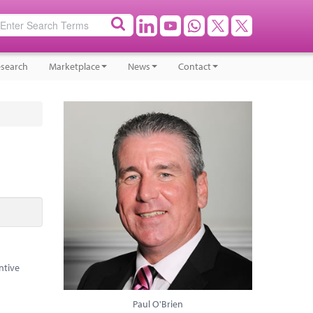
search
Marketplace
News
Contact
ntive
Paul O'Brien