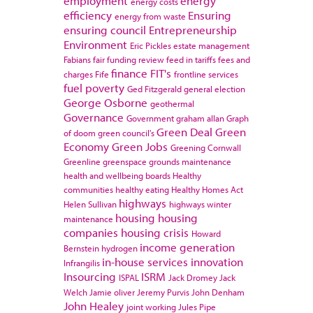
employment
energy
energy costs
efficiency
Ensuring
energy from waste
ensuring council
Entrepreneurship
Environment
Eric Pickles
estate management
Fabians
fair funding review
feed in tariffs
fees and
finance
FIT's
charges
Fife
frontline services
fuel poverty
Ged Fitzgerald
general election
George Osborne
geothermal
Governance
Government
graham allan
Graph
Green Deal
Green
of doom
green council's
Economy
Green Jobs
Greening Cornwall
Greenline
greenspace
grounds maintenance
health and wellbeing boards
Healthy
communities
healthy eating
Healthy Homes Act
highways
Helen Sullivan
highways winter
housing
housing
maintenance
companies
housing crisis
Howard
income generation
Bernstein
hydrogen
in-house services
innovation
Infrangilis
Insourcing
ISRM
ISPAL
Jack Dromey
Jack
Welch
Jamie oliver
Jeremy Purvis
John Denham
John Healey
joint working
Jules Pipe