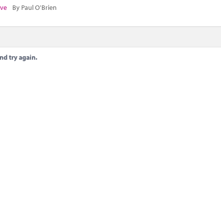
ive
By Paul O'Brien
nd try again.