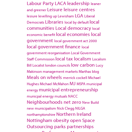
Labour Party
LACA
leadership
leaner
Leisure
leisure centres
and greener
LGA
lesiure
levelling up
Lewisham
Liberal
Libraries
local
Democrats
local by default
communities
Local democracy
local
local economies
local
economic benefit
government
local government act 2000
local government finance
local
government reorganisation
Local Government
local tax
localism
Staff Commission
Localism
low carbon
Bill
Localist
london councils
Lucy
Makinson
management
markets
Marthas blog
Meals on wheels
merrick cockell
Michael
MJ
Hughes
Michael McMahon
MSPA
municipal
municipal entrepreneurship
energy
municpal energy
mutuals
NACC
Neighbourhoods
net zero
New Build
new municipalism
Nick Clegg
NILGA
Northern Ireland
northamptonshire
Nottingham
obesity
open Space
Outsourcing
parks
partnerships