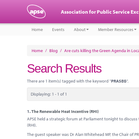
Association for Public Service Ex
Home
Events
About
Member Resources
Home
/
Blog
/
Are cuts killing the Green Agenda in Lo
Search Results
There are 1 item(s) tagged with the keyword "
PRASEG
".
Displaying: 1 - 1 of 1
1.
The Renewable Heat Incentive (RHI)
APSE held a strategic forum at Parliament tonight to discus
(RHI).
The guest speaker was Dr Alan Whitehead MP, the Chair of 