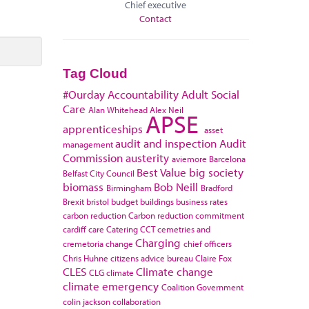
Chief executive
Contact
Tag Cloud
#Ourday
Accountability
Adult Social
Care
Alan Whitehead
Alex Neil
APSE
apprenticeships
asset
audit and inspection
Audit
management
Commission
austerity
aviemore
Barcelona
Best Value
big society
Belfast City Council
biomass
Bob Neill
Birmingham
Bradford
Brexit
bristol
budget
buildings
business rates
carbon reduction
Carbon reduction commitment
cardiff
care
Catering
CCT
cemetries and
Charging
cremetoria
change
chief officers
Chris Huhne
citizens advice bureau
Claire Fox
CLES
Climate change
CLG
climate
climate emergency
Coalition Government
colin jackson
collaboration