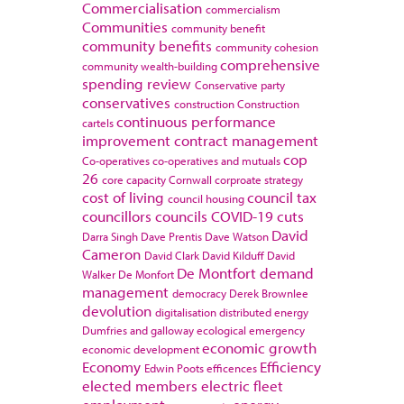
Commercialisation
commercialism
Communities
community benefit
community benefits
community cohesion
comprehensive
community wealth-building
spending review
Conservative party
conservatives
construction
Construction
continuous performance
cartels
improvement
contract management
cop
Co-operatives
co-operatives and mutuals
26
core capacity
Cornwall
corproate strategy
cost of living
council tax
council housing
councillors
councils
COVID-19
cuts
David
Darra Singh
Dave Prentis
Dave Watson
Cameron
David Clark
David Kilduff
David
De Montfort
demand
Walker
De Monfort
management
democracy
Derek Brownlee
devolution
digitalisation
distributed energy
Dumfries and galloway
ecological emergency
economic growth
economic development
Economy
Efficiency
Edwin Poots
efficences
elected members
electric fleet