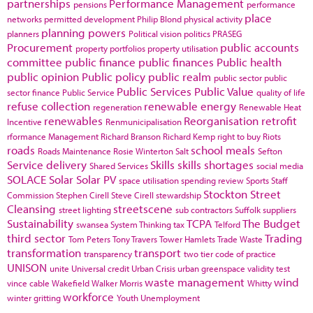
partnerships
Performance Management
pensions
performance
place
networks
permitted development
Philip Blond
physical activity
planning powers
planners
Political vision
politics
PRASEG
Procurement
public accounts
property portfolios
property utilisation
committee
public finance
public finances
Public health
public opinion
Public policy
public realm
public sector
public
Public Services
Public Value
sector finance
Public Service
quality of life
refuse collection
renewable energy
regeneration
Renewable Heat
renewables
Reorganisation
retrofit
Incentive
Renmunicipalisation
rformance Management
Richard Branson
Richard Kemp
right to buy
Riots
roads
school meals
Roads Maintenance
Rosie Winterton
Salt
Sefton
Service delivery
Skills
skills shortages
Shared Services
social media
SOLACE
Solar
Solar PV
space utilisation
spending review
Sports
Staff
Stockton
Street
Commission
Stephen Cirell
Steve Cirell
stewardship
Cleansing
streetscene
street lighting
sub contractors
Suffolk
suppliers
Sustainability
TCPA
The Budget
swansea
System Thinking
tax
Telford
third sector
Trading
Tom Peters
Tony Travers
Tower Hamlets
Trade Waste
transformation
transport
transparency
two tier code of practice
UNISON
unite
Universal credit
Urban Crisis
urban greenspace
validity test
waste management
wind
vince cable
Wakefield
Walker Morris
Whitty
workforce
winter gritting
Youth Unemployment