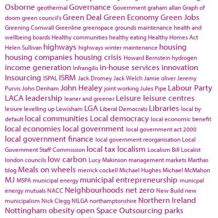
Osborne
Governance
geothermal
Government
graham allan
Graph of
Green Deal
Green Economy
Green Jobs
doom
green council's
Greening Cornwall
Greenline
greenspace
grounds maintenance
health and
wellbeing boards
Healthy communities
healthy eating
Healthy Homes Act
highways
housing
Helen Sullivan
highways winter maintenance
housing companies
housing crisis
Howard Bernstein
hydrogen
income generation
in-house services
innovation
Infrangilis
Insourcing
ISRM
ISPAL
Jack Dromey
Jack Welch
Jamie oliver
Jeremy
John Healey
Labour Party
Purvis
John Denham
joint working
Jules Pipe
LACA
leadership
Leisure
leisure centres
leaner and greener
LGA
Libraries
lesiure
levelling up
Lewisham
Liberal Democrats
local by
local communities
Local democracy
default
local economic benefit
local economies
local government
local government act 2000
local government finance
local government reorganisation
Local
local tax
localism
Government Staff Commission
Localism Bill
Localist
low carbon
london councils
Lucy Makinson
management
markets
Marthas
Meals on wheels
blog
merrick cockell
Michael Hughes
Michael McMahon
MJ
municipal entrepreneurship
MSPA
municipal energy
municpal
Neighbourhoods
net zero
energy
mutuals
NACC
New Build
new
Northern Ireland
municipalism
Nick Clegg
NILGA
northamptonshire
Nottingham
obesity
open Space
Outsourcing
parks