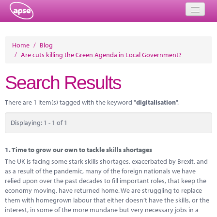
Home
Home
/
Blog
/
Are cuts killing the Green Agenda in Local Government?
Events
Search Results
About
Member Resources
There are 1 item(s) tagged with the keyword "
digitalisation
".
Training
Displaying: 1 - 1 of 1
Solutions
1.
Time to grow our own to tackle skills shortages
Performance Networks
The UK is facing some stark skills shortages, exacerbated by Brexit, and
as a result of the pandemic, many of the foreign nationals we have
Energy
relied upon over the past decades to fill important roles, that keep the
economy moving, have returned home. We are struggling to replace
Research
them with homegrown labour that either doesn’t have the skills, or the
interest, in some of the more mundane but very necessary jobs in a