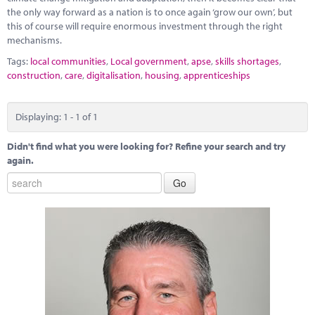
the only way forward as a nation is to once again ‘grow our own’, but
this of course will require enormous investment through the right
mechanisms.
Tags:
local communities
,
Local government
,
apse
,
skills shortages
,
construction
,
care
,
digitalisation
,
housing
,
apprenticeships
Displaying: 1 - 1 of 1
Didn't find what you were looking for? Refine your search and try
again.