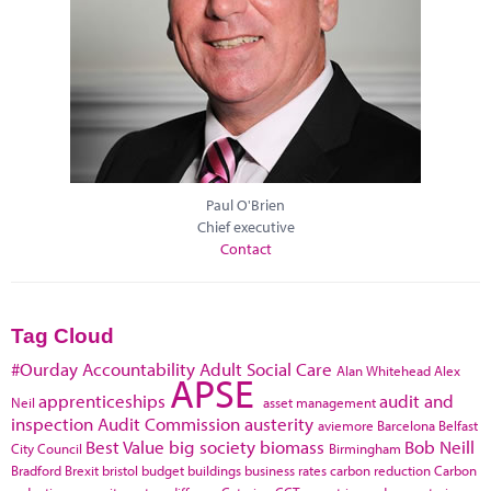
Paul O'Brien
Chief executive
Contact
Tag Cloud
#Ourday
Accountability
Adult Social Care
Alan Whitehead
Alex
APSE
apprenticeships
audit and
Neil
asset management
inspection
Audit Commission
austerity
aviemore
Barcelona
Belfast
Best Value
big society
biomass
Bob Neill
City Council
Birmingham
Bradford
Brexit
bristol
budget
buildings
business rates
carbon reduction
Carbon