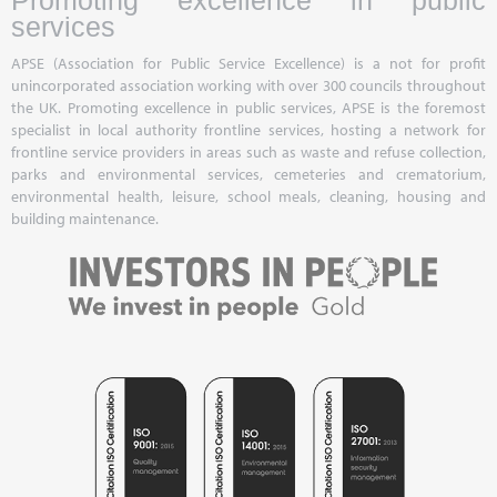
Promoting excellence in public
services
APSE (Association for Public Service Excellence) is a not for profit
unincorporated association working with over 300 councils throughout
the UK. Promoting excellence in public services, APSE is the foremost
specialist in local authority frontline services, hosting a network for
frontline service providers in areas such as waste and refuse collection,
parks and environmental services, cemeteries and crematorium,
environmental health, leisure, school meals, cleaning, housing and
building maintenance.