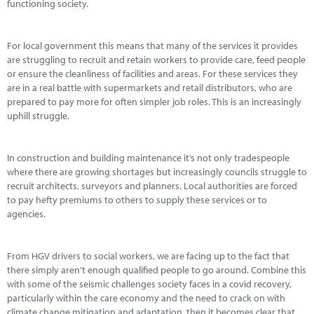
Marketplace
functioning society.
News
For local government this means that many of the services it provides
are struggling to recruit and retain workers to provide care, feed people
Contact
or ensure the cleanliness of facilities and areas. For these services they
are in a real battle with supermarkets and retail distributors, who are
prepared to pay more for often simpler job roles. This is an increasingly
uphill struggle.
In construction and building maintenance it’s not only tradespeople
where there are growing shortages but increasingly councils struggle to
recruit architects, surveyors and planners. Local authorities are forced
to pay hefty premiums to others to supply these services or to
agencies.
From HGV drivers to social workers, we are facing up to the fact that
there simply aren’t enough qualified people to go around. Combine this
with some of the seismic challenges society faces in a covid recovery,
particularly within the care economy and the need to crack on with
climate change mitigation and adaptation, then it becomes clear that