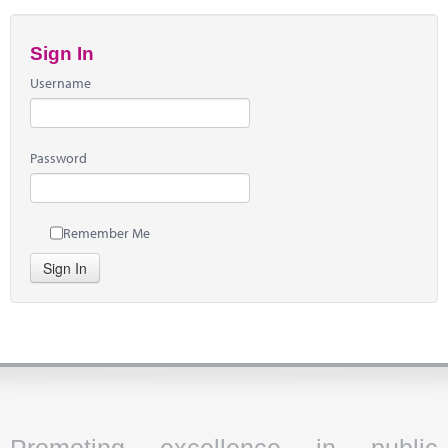
Sign In
Username
Password
Remember Me
Sign In