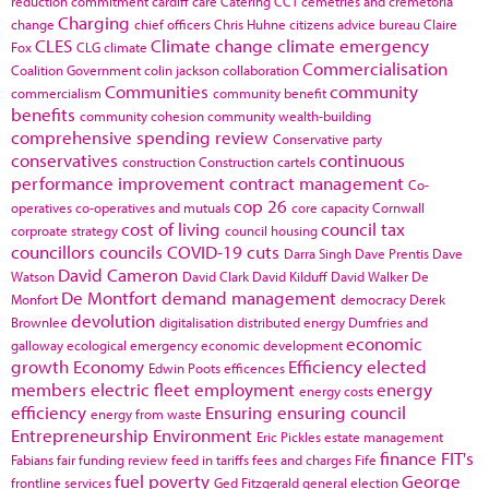
reduction commitment
cardiff
care
Catering
CCT
cemetries and cremetoria
Charging
change
chief officers
Chris Huhne
citizens advice bureau
Claire
CLES
Climate change
climate emergency
Fox
CLG
climate
Commercialisation
Coalition Government
colin jackson
collaboration
Communities
community
commercialism
community benefit
benefits
community cohesion
community wealth-building
comprehensive spending review
Conservative party
conservatives
continuous
construction
Construction cartels
performance improvement
contract management
Co-
cop 26
operatives
co-operatives and mutuals
core capacity
Cornwall
cost of living
council tax
corproate strategy
council housing
councillors
councils
COVID-19
cuts
Darra Singh
Dave Prentis
Dave
David Cameron
Watson
David Clark
David Kilduff
David Walker
De
De Montfort
demand management
Monfort
democracy
Derek
devolution
Brownlee
digitalisation
distributed energy
Dumfries and
economic
galloway
ecological emergency
economic development
growth
Economy
Efficiency
elected
Edwin Poots
efficences
members
electric fleet
employment
energy
energy costs
efficiency
Ensuring
ensuring council
energy from waste
Entrepreneurship
Environment
Eric Pickles
estate management
finance
FIT's
Fabians
fair funding review
feed in tariffs
fees and charges
Fife
fuel poverty
George
frontline services
Ged Fitzgerald
general election