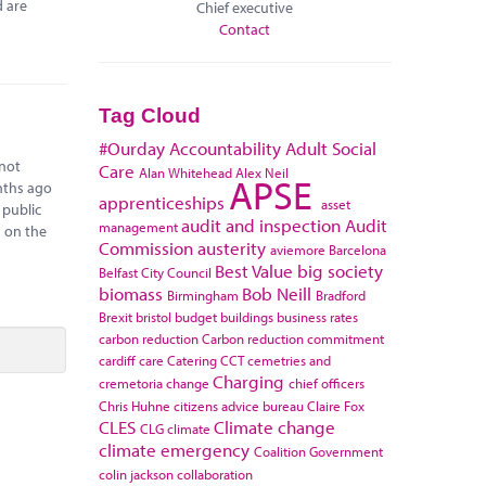
d are
Chief executive
Contact
Tag Cloud
#Ourday
Accountability
Adult Social
 not
Care
Alan Whitehead
Alex Neil
APSE
onths ago
apprenticeships
asset
 public
audit and inspection
Audit
management
s on the
Commission
austerity
aviemore
Barcelona
Best Value
big society
Belfast City Council
biomass
Bob Neill
Birmingham
Bradford
Brexit
bristol
budget
buildings
business rates
carbon reduction
Carbon reduction commitment
cardiff
care
Catering
CCT
cemetries and
Charging
cremetoria
change
chief officers
Chris Huhne
citizens advice bureau
Claire Fox
CLES
Climate change
CLG
climate
climate emergency
Coalition Government
colin jackson
collaboration