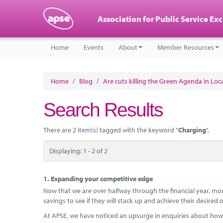
Association for Public Service Ex
Home
Events
About
Member Resources
Home
/
Blog
/
Are cuts killing the Green Agenda in Lo
Search Results
There are 2 item(s) tagged with the keyword "
Charging
".
Displaying: 1 - 2 of 2
1.
Expanding your competitive edge
Now that we are over halfway through the financial year, mor
savings to see if they will stack up and achieve their desire
At APSE, we have noticed an upsurge in enquiries about how