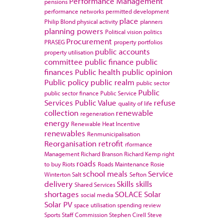
Performance Management
pensions
performance networks
permitted development
place
Philip Blond
physical activity
planners
planning powers
Political vision
politics
Procurement
PRASEG
property portfolios
public accounts
property utilisation
committee
public finance
public
finances
Public health
public opinion
Public policy
public realm
public sector
Public
public sector finance
Public Service
Services
Public Value
refuse
quality of life
collection
renewable
regeneration
energy
Renewable Heat Incentive
renewables
Renmunicipalisation
Reorganisation
retrofit
rformance
Management
Richard Branson
Richard Kemp
right
roads
to buy
Riots
Roads Maintenance
Rosie
school meals
Service
Winterton
Salt
Sefton
delivery
Skills
skills
Shared Services
shortages
SOLACE
Solar
social media
Solar PV
space utilisation
spending review
Sports
Staff Commission
Stephen Cirell
Steve