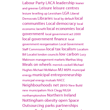
Labour Party
LACA
leadership
leaner
Leisure
leisure centres
and greener
LGA
lesiure
levelling up
Lewisham
Liberal
Libraries
local
Democrats
local by default
communities
Local democracy
local
local economies
local
economic benefit
government
local government act 2000
local government finance
local
government reorganisation
Local Government
local tax
localism
Staff Commission
Localism
low carbon
Bill
Localist
london councils
Lucy
Makinson
management
markets
Marthas blog
Meals on wheels
merrick cockell
Michael
MJ
Hughes
Michael McMahon
MSPA
municipal
municipal entrepreneurship
energy
municpal energy
mutuals
NACC
Neighbourhoods
net zero
New Build
new municipalism
Nick Clegg
NILGA
Northern Ireland
northamptonshire
Nottingham
obesity
open Space
Outsourcing
parks
partnerships