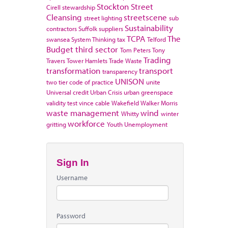
Stockton
Street
Cirell
stewardship
Cleansing
streetscene
street lighting
sub
Sustainability
contractors
Suffolk
suppliers
TCPA
The
swansea
System Thinking
tax
Telford
Budget
third sector
Tom Peters
Tony
Trading
Travers
Tower Hamlets
Trade Waste
transformation
transport
transparency
UNISON
two tier code of practice
unite
Universal credit
Urban Crisis
urban greenspace
validity test
vince cable
Wakefield
Walker Morris
waste management
wind
Whitty
winter
workforce
gritting
Youth Unemployment
Sign In
Username
Password