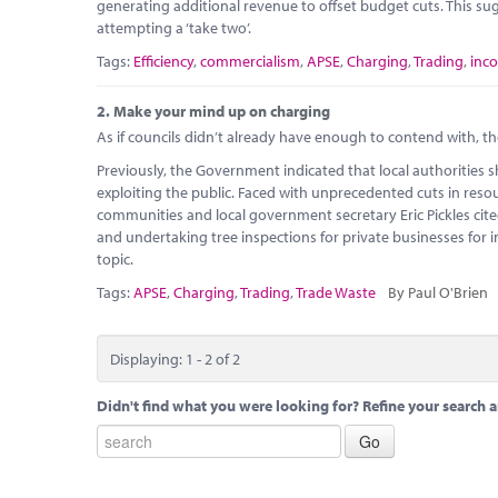
generating additional revenue to offset budget cuts. This sug
attempting a ‘take two’.
Tags:
Efficiency
,
commercialism
,
APSE
,
Charging
,
Trading
,
inc
2.
Make your mind up on charging
As if councils didn’t already have enough to contend with, th
Previously, the Government indicated that local authorities 
exploiting the public. Faced with unprecedented cuts in reso
communities and local government secretary Eric Pickles cite
and undertaking tree inspections for private businesses for 
topic.
Tags:
APSE
,
Charging
,
Trading
,
Trade Waste
By Paul O'Brien
Displaying: 1 - 2 of 2
Didn't find what you were looking for? Refine your search a