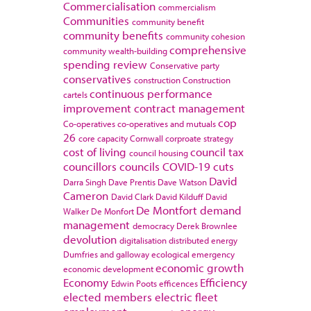
Commercialisation
commercialism
Communities
community benefit
community benefits
community cohesion
comprehensive
community wealth-building
spending review
Conservative party
conservatives
construction
Construction
continuous performance
cartels
improvement
contract management
cop
Co-operatives
co-operatives and mutuals
26
core capacity
Cornwall
corproate strategy
cost of living
council tax
council housing
councillors
councils
COVID-19
cuts
David
Darra Singh
Dave Prentis
Dave Watson
Cameron
David Clark
David Kilduff
David
De Montfort
demand
Walker
De Monfort
management
democracy
Derek Brownlee
devolution
digitalisation
distributed energy
Dumfries and galloway
ecological emergency
economic growth
economic development
Economy
Efficiency
Edwin Poots
efficences
elected members
electric fleet