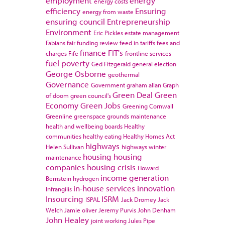
employment
energy
energy costs
efficiency
Ensuring
energy from waste
ensuring council
Entrepreneurship
Environment
Eric Pickles
estate management
Fabians
fair funding review
feed in tariffs
fees and
finance
FIT's
charges
Fife
frontline services
fuel poverty
Ged Fitzgerald
general election
George Osborne
geothermal
Governance
Government
graham allan
Graph
Green Deal
Green
of doom
green council's
Economy
Green Jobs
Greening Cornwall
Greenline
greenspace
grounds maintenance
health and wellbeing boards
Healthy
communities
healthy eating
Healthy Homes Act
highways
Helen Sullivan
highways winter
housing
housing
maintenance
companies
housing crisis
Howard
income generation
Bernstein
hydrogen
in-house services
innovation
Infrangilis
Insourcing
ISRM
ISPAL
Jack Dromey
Jack
Welch
Jamie oliver
Jeremy Purvis
John Denham
John Healey
joint working
Jules Pipe