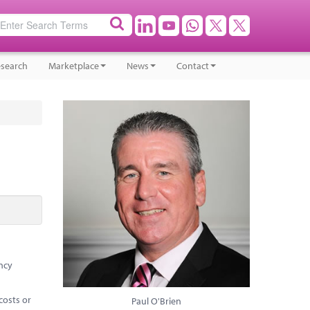
search
Marketplace
News
Contact
ency
costs or
Paul O'Brien