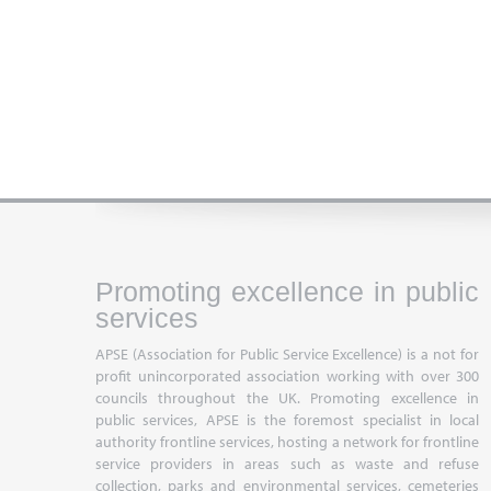
Promoting excellence in public
services
APSE (Association for Public Service Excellence) is a not for
profit unincorporated association working with over 300
councils throughout the UK. Promoting excellence in
public services, APSE is the foremost specialist in local
authority frontline services, hosting a network for frontline
service providers in areas such as waste and refuse
collection, parks and environmental services, cemeteries