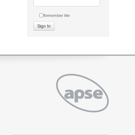
Remember Me
Sign In