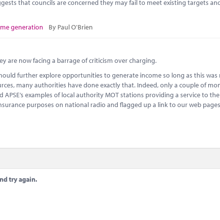
gests that councils are concerned they may fail to meet existing targets an
ome generation
By Paul O'Brien
ey are now facing a barrage of criticism over charging.
should further explore opportunities to generate income so long as this was
urces, many authorities have done exactly that. Indeed, only a couple of m
d APSE’s examples of local authority MOT stations providing a service to the
insurance purposes on national radio and flagged up a link to our web page
nd try again.