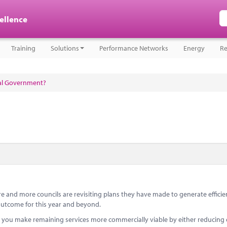
cellence
Training
Solutions
Performance Networks
Energy
Re
cal Government?
e and more councils are revisiting plans they have made to generate effici
d outcome for this year and beyond.
 you make remaining services more commercially viable by either reducing 