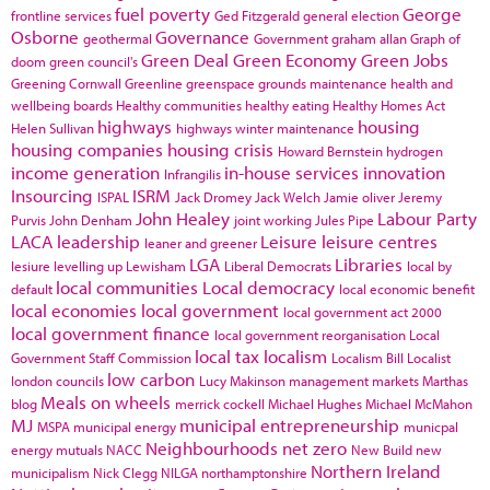
fuel poverty
George
frontline services
Ged Fitzgerald
general election
Osborne
Governance
geothermal
Government
graham allan
Graph of
Green Deal
Green Economy
Green Jobs
doom
green council's
Greening Cornwall
Greenline
greenspace
grounds maintenance
health and
wellbeing boards
Healthy communities
healthy eating
Healthy Homes Act
highways
housing
Helen Sullivan
highways winter maintenance
housing companies
housing crisis
Howard Bernstein
hydrogen
income generation
in-house services
innovation
Infrangilis
Insourcing
ISRM
ISPAL
Jack Dromey
Jack Welch
Jamie oliver
Jeremy
John Healey
Labour Party
Purvis
John Denham
joint working
Jules Pipe
LACA
leadership
Leisure
leisure centres
leaner and greener
LGA
Libraries
lesiure
levelling up
Lewisham
Liberal Democrats
local by
local communities
Local democracy
default
local economic benefit
local economies
local government
local government act 2000
local government finance
local government reorganisation
Local
local tax
localism
Government Staff Commission
Localism Bill
Localist
low carbon
london councils
Lucy Makinson
management
markets
Marthas
Meals on wheels
blog
merrick cockell
Michael Hughes
Michael McMahon
MJ
municipal entrepreneurship
MSPA
municipal energy
municpal
Neighbourhoods
net zero
energy
mutuals
NACC
New Build
new
Northern Ireland
municipalism
Nick Clegg
NILGA
northamptonshire