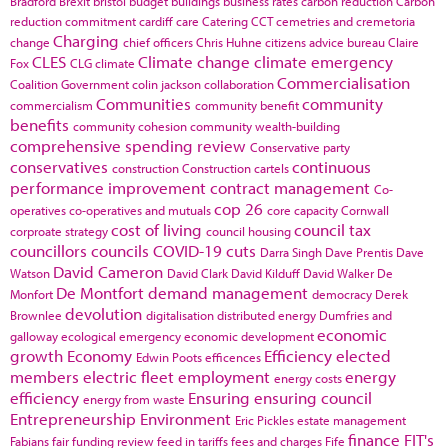
Bradford
Brexit
bristol
budget
buildings
business rates
carbon reduction
Carbon
reduction commitment
cardiff
care
Catering
CCT
cemetries and cremetoria
Charging
change
chief officers
Chris Huhne
citizens advice bureau
Claire
CLES
Climate change
climate emergency
Fox
CLG
climate
Commercialisation
Coalition Government
colin jackson
collaboration
Communities
community
commercialism
community benefit
benefits
community cohesion
community wealth-building
comprehensive spending review
Conservative party
conservatives
continuous
construction
Construction cartels
performance improvement
contract management
Co-
cop 26
operatives
co-operatives and mutuals
core capacity
Cornwall
cost of living
council tax
corproate strategy
council housing
councillors
councils
COVID-19
cuts
Darra Singh
Dave Prentis
Dave
David Cameron
Watson
David Clark
David Kilduff
David Walker
De
De Montfort
demand management
Monfort
democracy
Derek
devolution
Brownlee
digitalisation
distributed energy
Dumfries and
economic
galloway
ecological emergency
economic development
growth
Economy
Efficiency
elected
Edwin Poots
efficences
members
electric fleet
employment
energy
energy costs
efficiency
Ensuring
ensuring council
energy from waste
Entrepreneurship
Environment
Eric Pickles
estate management
finance
FIT's
Fabians
fair funding review
feed in tariffs
fees and charges
Fife