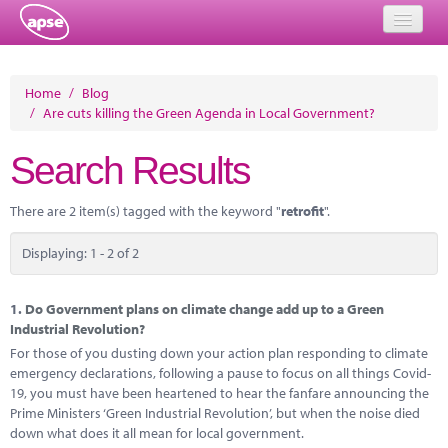
Home
Home
/
Blog
/
Are cuts killing the Green Agenda in Local Government?
Events
Search Results
About
Member Resources
There are 2 item(s) tagged with the keyword "
retrofit
".
Training
Displaying: 1 - 2 of 2
Solutions
1.
Do Government plans on climate change add up to a Green
Performance Networks
Industrial Revolution?
For those of you dusting down your action plan responding to climate
Energy
emergency declarations, following a pause to focus on all things Covid-
19, you must have been heartened to hear the fanfare announcing the
Research
Prime Ministers ‘Green Industrial Revolution’, but when the noise died
down what does it all mean for local government.