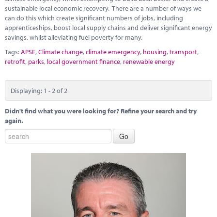
sustainable local economic recovery. There are a number of ways we
can do this which create significant numbers of jobs, including
apprenticeships, boost local supply chains and deliver significant energy
savings, whilst alleviating fuel poverty for many.
Tags:
APSE
,
Climate change
,
climate emergency
,
housing
,
transport
,
retrofit
,
parks
,
local government finance
,
renewable energy
Displaying: 1 - 2 of 2
Didn't find what you were looking for? Refine your search and try
again.