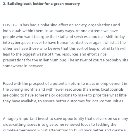
2.
Building back better for a green recovery
COVID – 19 has had a polarising effect on society, organisations and
individuals within them, in so many ways. At one extreme we have
people who want to argue that staff and services should all shift today
into cyberspace, never to have human contact ever again, whilst at the
other we have those who believe that this sort of leap of blind faith will
lead to the biggest waste of time, resources and effort since
preparations for the millennium bug. The answer of course probably sits
somewhere in between.
Faced with the prospect of a potential return to mass unemployment in
the coming months and with fewer resources than ever, local councils
are going to have some major decisions to make to prioritise what little
they have available, to ensure better outcomes for local communities.
A hugely important invest to save opportunity that delivers on so many
cross-cutting issues is to give some renewed focus to tackling the
climate emergency, whilst attempting to build back better and create a