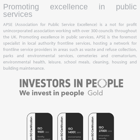
Promoting excellence in public
services
APSE (Association for Public Service Excellence) is a not for profit
unincorporated association working with over 300 councils throughout
the UK. Promoting excellence in public services, APSE is the foremost
specialist in local authority frontline services, hosting a network for
frontline service providers in areas such as waste and refuse collection,
parks and environmental services, cemeteries and crematorium,
environmental health, leisure, school meals, cleaning, housing and
building maintenance.