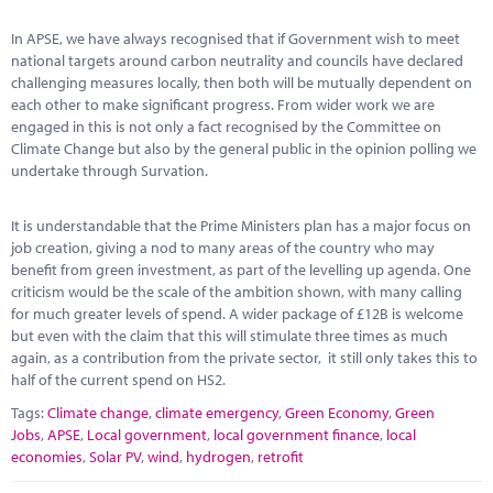
Marketplace
In APSE, we have always recognised that if Government wish to meet
News
national targets around carbon neutrality and councils have declared
challenging measures locally, then both will be mutually dependent on
Contact
each other to make significant progress. From wider work we are
engaged in this is not only a fact recognised by the Committee on
Climate Change but also by the general public in the opinion polling we
undertake through Survation.
It is understandable that the Prime Ministers plan has a major focus on
job creation, giving a nod to many areas of the country who may
benefit from green investment, as part of the levelling up agenda. One
criticism would be the scale of the ambition shown, with many calling
for much greater levels of spend. A wider package of £12B is welcome
but even with the claim that this will stimulate three times as much
again, as a contribution from the private sector, it still only takes this to
half of the current spend on HS2.
Tags:
Climate change
,
climate emergency
,
Green Economy
,
Green
Jobs
,
APSE
,
Local government
,
local government finance
,
local
economies
,
Solar PV
,
wind
,
hydrogen
,
retrofit