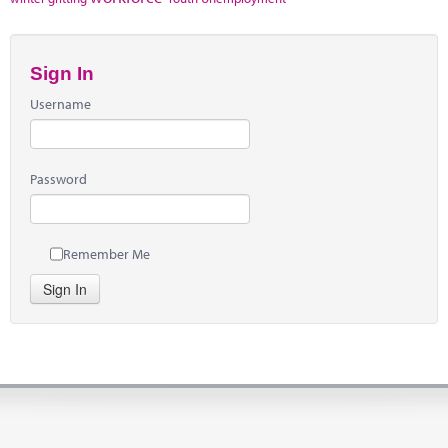
Sign In
Username
Password
Remember Me
Sign In