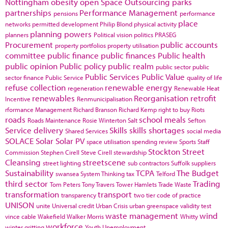
Nottingham
obesity
open Space
Outsourcing
parks
partnerships
Performance Management
pensions
performance
place
networks
permitted development
Philip Blond
physical activity
planning powers
planners
Political vision
politics
PRASEG
Procurement
public accounts
property portfolios
property utilisation
committee
public finance
public finances
Public health
public opinion
Public policy
public realm
public sector
public
Public Services
Public Value
sector finance
Public Service
quality of life
refuse collection
renewable energy
regeneration
Renewable Heat
renewables
Reorganisation
retrofit
Incentive
Renmunicipalisation
rformance Management
Richard Branson
Richard Kemp
right to buy
Riots
roads
school meals
Roads Maintenance
Rosie Winterton
Salt
Sefton
Service delivery
Skills
skills shortages
Shared Services
social media
SOLACE
Solar
Solar PV
space utilisation
spending review
Sports
Staff
Stockton
Street
Commission
Stephen Cirell
Steve Cirell
stewardship
Cleansing
streetscene
street lighting
sub contractors
Suffolk
suppliers
Sustainability
TCPA
The Budget
swansea
System Thinking
tax
Telford
third sector
Trading
Tom Peters
Tony Travers
Tower Hamlets
Trade Waste
transformation
transport
transparency
two tier code of practice
UNISON
unite
Universal credit
Urban Crisis
urban greenspace
validity test
waste management
wind
vince cable
Wakefield
Walker Morris
Whitty
workforce
winter gritting
Youth Unemployment