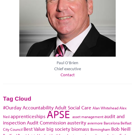
Paul O'Brien
Chief executive
Contact
Tag Cloud
#Ourday
Accountability
Adult Social Care
Alan Whitehead
Alex
APSE
apprenticeships
audit and
Neil
asset management
inspection
Audit Commission
austerity
aviemore
Barcelona
Belfast
Best Value
big society
biomass
Bob Neill
City Council
Birmingham