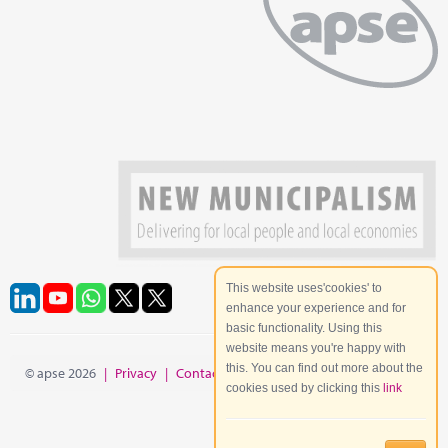
This website uses'cookies' to
enhance your experience and for
basic functionality. Using this
website means you're happy with
this. You can find out more about the
© apse 2026
|
Privacy
|
Contact
|
Site Map
cookies used by clicking this
link