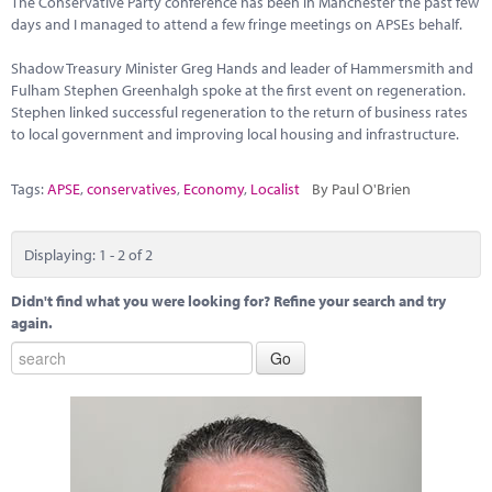
The Conservative Party conference has been in Manchester the past few
Marketplace
days and I managed to attend a few fringe meetings on APSEs behalf.
News
Shadow Treasury Minister Greg Hands and leader of Hammersmith and
Fulham Stephen Greenhalgh spoke at the first event on regeneration.
Contact
Stephen linked successful regeneration to the return of business rates
to local government and improving local housing and infrastructure.
Tags:
APSE
,
conservatives
,
Economy
,
Localist
By Paul O'Brien
Displaying: 1 - 2 of 2
Didn't find what you were looking for? Refine your search and try
again.