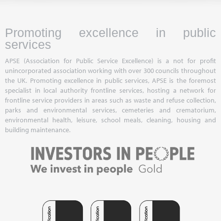
Promoting excellence in public
services
APSE (Association for Public Service Excellence) is a not for profit
unincorporated association working with over 300 councils throughout
the UK. Promoting excellence in public services, APSE is the foremost
specialist in local authority frontline services, hosting a network for
frontline service providers in areas such as waste and refuse collection,
parks and environmental services, cemeteries and crematorium,
environmental health, leisure, school meals, cleaning, housing and
building maintenance.