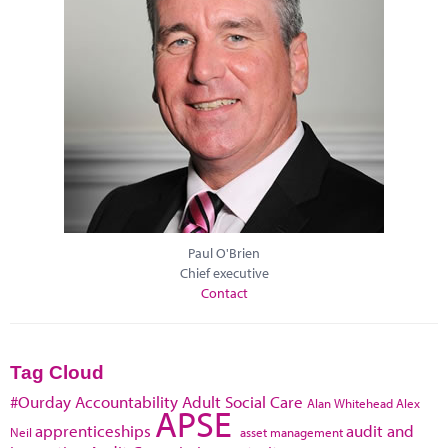
Paul O'Brien
Chief executive
Contact
Tag Cloud
#Ourday
Accountability
Adult Social Care
Alan Whitehead
Alex
APSE
apprenticeships
audit and
Neil
asset management