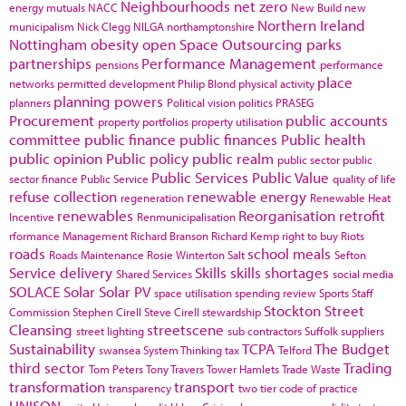
Neighbourhoods
net zero
energy
mutuals
NACC
New Build
new
Northern Ireland
municipalism
Nick Clegg
NILGA
northamptonshire
Nottingham
obesity
open Space
Outsourcing
parks
partnerships
Performance Management
pensions
performance
place
networks
permitted development
Philip Blond
physical activity
planning powers
planners
Political vision
politics
PRASEG
Procurement
public accounts
property portfolios
property utilisation
committee
public finance
public finances
Public health
public opinion
Public policy
public realm
public sector
public
Public Services
Public Value
sector finance
Public Service
quality of life
refuse collection
renewable energy
regeneration
Renewable Heat
renewables
Reorganisation
retrofit
Incentive
Renmunicipalisation
rformance Management
Richard Branson
Richard Kemp
right to buy
Riots
roads
school meals
Roads Maintenance
Rosie Winterton
Salt
Sefton
Service delivery
Skills
skills shortages
Shared Services
social media
SOLACE
Solar
Solar PV
space utilisation
spending review
Sports
Staff
Stockton
Street
Commission
Stephen Cirell
Steve Cirell
stewardship
Cleansing
streetscene
street lighting
sub contractors
Suffolk
suppliers
Sustainability
TCPA
The Budget
swansea
System Thinking
tax
Telford
third sector
Trading
Tom Peters
Tony Travers
Tower Hamlets
Trade Waste
transformation
transport
transparency
two tier code of practice
UNISON