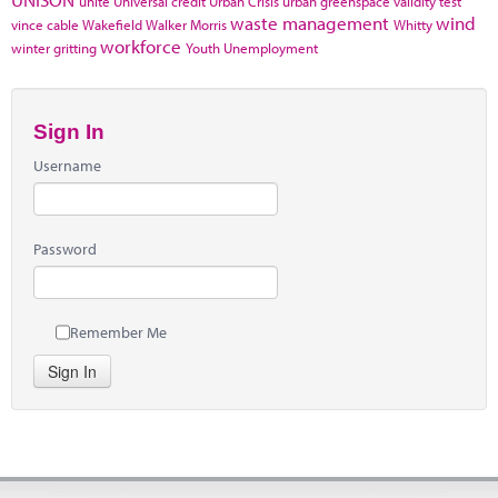
unite
Universal credit
Urban Crisis
urban greenspace
validity test
waste management
wind
vince cable
Wakefield
Walker Morris
Whitty
workforce
winter gritting
Youth Unemployment
Sign In
Username
Password
Remember Me
Sign In