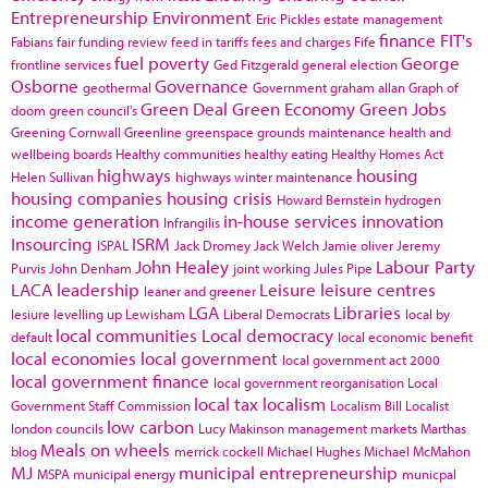
Entrepreneurship
Environment
Eric Pickles
estate management
finance
FIT's
Fabians
fair funding review
feed in tariffs
fees and charges
Fife
fuel poverty
George
frontline services
Ged Fitzgerald
general election
Osborne
Governance
geothermal
Government
graham allan
Graph of
Green Deal
Green Economy
Green Jobs
doom
green council's
Greening Cornwall
Greenline
greenspace
grounds maintenance
health and
wellbeing boards
Healthy communities
healthy eating
Healthy Homes Act
highways
housing
Helen Sullivan
highways winter maintenance
housing companies
housing crisis
Howard Bernstein
hydrogen
income generation
in-house services
innovation
Infrangilis
Insourcing
ISRM
ISPAL
Jack Dromey
Jack Welch
Jamie oliver
Jeremy
John Healey
Labour Party
Purvis
John Denham
joint working
Jules Pipe
LACA
leadership
Leisure
leisure centres
leaner and greener
LGA
Libraries
lesiure
levelling up
Lewisham
Liberal Democrats
local by
local communities
Local democracy
default
local economic benefit
local economies
local government
local government act 2000
local government finance
local government reorganisation
Local
local tax
localism
Government Staff Commission
Localism Bill
Localist
low carbon
london councils
Lucy Makinson
management
markets
Marthas
Meals on wheels
blog
merrick cockell
Michael Hughes
Michael McMahon
MJ
municipal entrepreneurship
MSPA
municipal energy
municpal