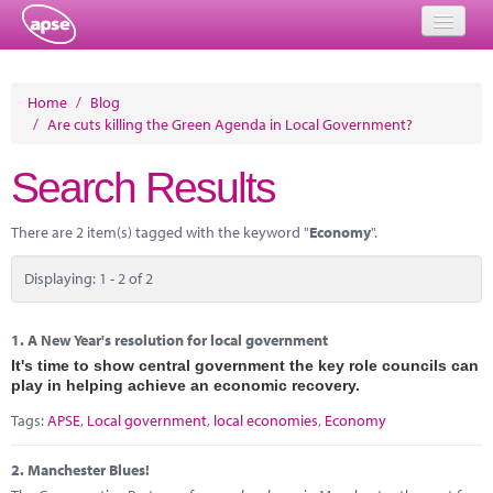
Home
Home
/
Blog
/
Are cuts killing the Green Agenda in Local Government?
Events
Search Results
About
Member Resources
There are 2 item(s) tagged with the keyword "
Economy
".
Training
Displaying: 1 - 2 of 2
Solutions
1.
A New Year's resolution for local government
Performance Networks
It's time to show central government the key role councils can
play in helping achieve an economic recovery.
Energy
Tags:
APSE
,
Local government
,
local economies
,
Economy
Research
2.
Manchester Blues!