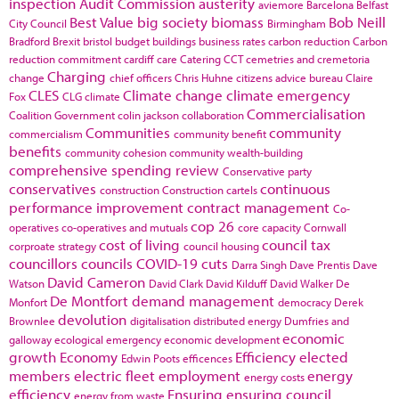
inspection
Audit Commission
austerity
aviemore
Barcelona
Belfast
Best Value
big society
biomass
Bob Neill
City Council
Birmingham
Bradford
Brexit
bristol
budget
buildings
business rates
carbon reduction
Carbon
reduction commitment
cardiff
care
Catering
CCT
cemetries and cremetoria
Charging
change
chief officers
Chris Huhne
citizens advice bureau
Claire
CLES
Climate change
climate emergency
Fox
CLG
climate
Commercialisation
Coalition Government
colin jackson
collaboration
Communities
community
commercialism
community benefit
benefits
community cohesion
community wealth-building
comprehensive spending review
Conservative party
conservatives
continuous
construction
Construction cartels
performance improvement
contract management
Co-
cop 26
operatives
co-operatives and mutuals
core capacity
Cornwall
cost of living
council tax
corproate strategy
council housing
councillors
councils
COVID-19
cuts
Darra Singh
Dave Prentis
Dave
David Cameron
Watson
David Clark
David Kilduff
David Walker
De
De Montfort
demand management
Monfort
democracy
Derek
devolution
Brownlee
digitalisation
distributed energy
Dumfries and
economic
galloway
ecological emergency
economic development
growth
Economy
Efficiency
elected
Edwin Poots
efficences
members
electric fleet
employment
energy
energy costs
efficiency
Ensuring
ensuring council
energy from waste