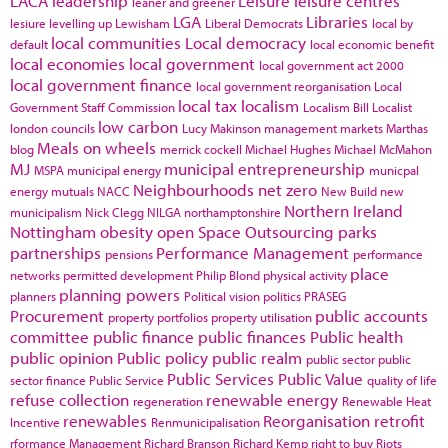
LACA
leadership
Leisure
leisure centres
leaner and greener
LGA
Libraries
lesiure
levelling up
Lewisham
Liberal Democrats
local by
local communities
Local democracy
default
local economic benefit
local economies
local government
local government act 2000
local government finance
local government reorganisation
Local
local tax
localism
Government Staff Commission
Localism Bill
Localist
low carbon
london councils
Lucy Makinson
management
markets
Marthas
Meals on wheels
blog
merrick cockell
Michael Hughes
Michael McMahon
MJ
municipal entrepreneurship
MSPA
municipal energy
municpal
Neighbourhoods
net zero
energy
mutuals
NACC
New Build
new
Northern Ireland
municipalism
Nick Clegg
NILGA
northamptonshire
Nottingham
obesity
open Space
Outsourcing
parks
partnerships
Performance Management
pensions
performance
place
networks
permitted development
Philip Blond
physical activity
planning powers
planners
Political vision
politics
PRASEG
Procurement
public accounts
property portfolios
property utilisation
committee
public finance
public finances
Public health
public opinion
Public policy
public realm
public sector
public
Public Services
Public Value
sector finance
Public Service
quality of life
refuse collection
renewable energy
regeneration
Renewable Heat
renewables
Reorganisation
retrofit
Incentive
Renmunicipalisation
rformance Management
Richard Branson
Richard Kemp
right to buy
Riots