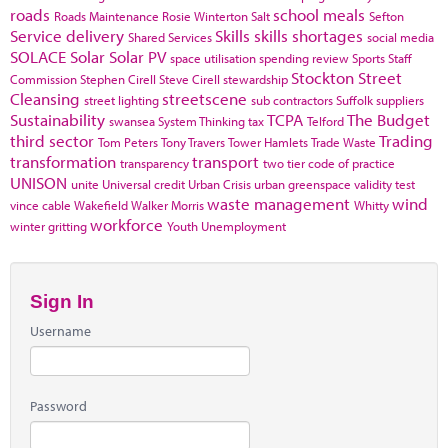
roads
school meals
Roads Maintenance
Rosie Winterton
Salt
Sefton
Service delivery
Skills
skills shortages
Shared Services
social media
SOLACE
Solar
Solar PV
space utilisation
spending review
Sports
Staff
Stockton
Street
Commission
Stephen Cirell
Steve Cirell
stewardship
Cleansing
streetscene
street lighting
sub contractors
Suffolk
suppliers
Sustainability
TCPA
The Budget
swansea
System Thinking
tax
Telford
third sector
Trading
Tom Peters
Tony Travers
Tower Hamlets
Trade Waste
transformation
transport
transparency
two tier code of practice
UNISON
unite
Universal credit
Urban Crisis
urban greenspace
validity test
waste management
wind
vince cable
Wakefield
Walker Morris
Whitty
workforce
winter gritting
Youth Unemployment
Sign In
Username
Password