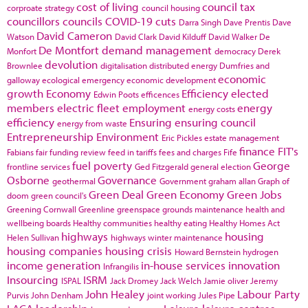
cost of living
council tax
corproate strategy
council housing
councillors
councils
COVID-19
cuts
Darra Singh
Dave Prentis
Dave
David Cameron
Watson
David Clark
David Kilduff
David Walker
De
De Montfort
demand management
Monfort
democracy
Derek
devolution
Brownlee
digitalisation
distributed energy
Dumfries and
economic
galloway
ecological emergency
economic development
growth
Economy
Efficiency
elected
Edwin Poots
efficences
members
electric fleet
employment
energy
energy costs
efficiency
Ensuring
ensuring council
energy from waste
Entrepreneurship
Environment
Eric Pickles
estate management
finance
FIT's
Fabians
fair funding review
feed in tariffs
fees and charges
Fife
fuel poverty
George
frontline services
Ged Fitzgerald
general election
Osborne
Governance
geothermal
Government
graham allan
Graph of
Green Deal
Green Economy
Green Jobs
doom
green council's
Greening Cornwall
Greenline
greenspace
grounds maintenance
health and
wellbeing boards
Healthy communities
healthy eating
Healthy Homes Act
highways
housing
Helen Sullivan
highways winter maintenance
housing companies
housing crisis
Howard Bernstein
hydrogen
income generation
in-house services
innovation
Infrangilis
Insourcing
ISRM
ISPAL
Jack Dromey
Jack Welch
Jamie oliver
Jeremy
John Healey
Labour Party
Purvis
John Denham
joint working
Jules Pipe