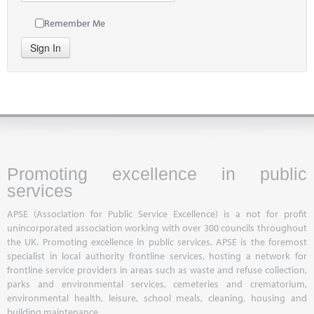
Remember Me
Sign In
Promoting excellence in public
services
APSE (Association for Public Service Excellence) is a not for profit
unincorporated association working with over 300 councils throughout
the UK. Promoting excellence in public services, APSE is the foremost
specialist in local authority frontline services, hosting a network for
frontline service providers in areas such as waste and refuse collection,
parks and environmental services, cemeteries and crematorium,
environmental health, leisure, school meals, cleaning, housing and
building maintenance.