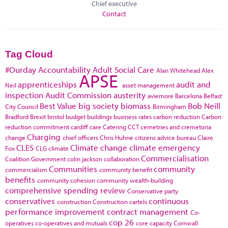
Chief executive
Contact
Tag Cloud
#Ourday
Accountability
Adult Social Care
Alan Whitehead
Alex
APSE
apprenticeships
audit and
Neil
asset management
inspection
Audit Commission
austerity
aviemore
Barcelona
Belfast
Best Value
big society
biomass
Bob Neill
City Council
Birmingham
Bradford
Brexit
bristol
budget
buildings
business rates
carbon reduction
Carbon
reduction commitment
cardiff
care
Catering
CCT
cemetries and cremetoria
Charging
change
chief officers
Chris Huhne
citizens advice bureau
Claire
CLES
Climate change
climate emergency
Fox
CLG
climate
Commercialisation
Coalition Government
colin jackson
collaboration
Communities
community
commercialism
community benefit
benefits
community cohesion
community wealth-building
comprehensive spending review
Conservative party
conservatives
continuous
construction
Construction cartels
performance improvement
contract management
Co-
cop 26
operatives
co-operatives and mutuals
core capacity
Cornwall