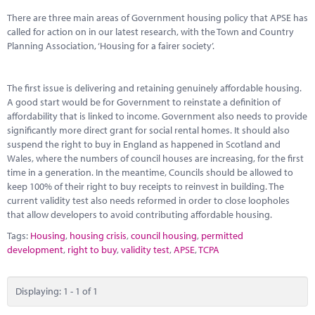
Marketplace
There are three main areas of Government housing policy that APSE has
called for action on in our latest research, with the Town and Country
News
Planning Association, ‘Housing for a fairer society’.
Contact
The first issue is delivering and retaining genuinely affordable housing.
A good start would be for Government to reinstate a definition of
affordability that is linked to income. Government also needs to provide
significantly more direct grant for social rental homes. It should also
suspend the right to buy in England as happened in Scotland and
Wales, where the numbers of council houses are increasing, for the first
time in a generation. In the meantime, Councils should be allowed to
keep 100% of their right to buy receipts to reinvest in building. The
current validity test also needs reformed in order to close loopholes
that allow developers to avoid contributing affordable housing.
Tags:
Housing
,
housing crisis
,
council housing
,
permitted
development
,
right to buy
,
validity test
,
APSE
,
TCPA
Displaying: 1 - 1 of 1