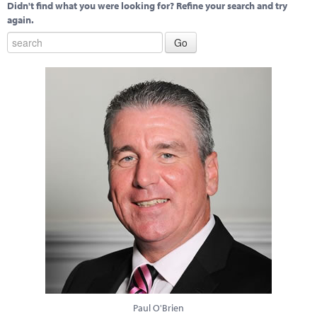
Didn't find what you were looking for? Refine your search and try
again.
Paul O'Brien