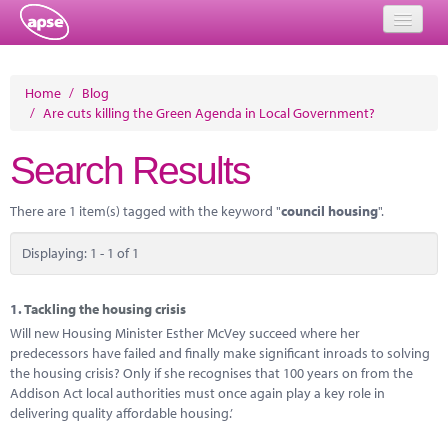
Home
Home
/
Blog
/
Are cuts killing the Green Agenda in Local Government?
Events
Search Results
About
Member Resources
There are 1 item(s) tagged with the keyword "
council housing
".
Training
Displaying: 1 - 1 of 1
Solutions
1.
Tackling the housing crisis
Performance Networks
Will new Housing Minister Esther McVey succeed where her
predecessors have failed and finally make significant inroads to solving
Energy
the housing crisis? Only if she recognises that 100 years on from the
Addison Act local authorities must once again play a key role in
Research
delivering quality affordable housing.’