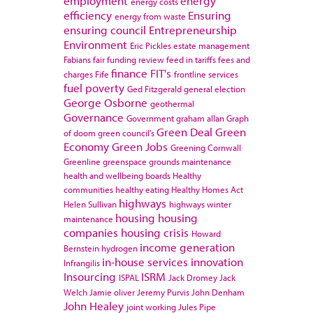
employment
energy
energy costs
efficiency
Ensuring
energy from waste
ensuring council
Entrepreneurship
Environment
Eric Pickles
estate management
Fabians
fair funding review
feed in tariffs
fees and
finance
FIT's
charges
Fife
frontline services
fuel poverty
Ged Fitzgerald
general election
George Osborne
geothermal
Governance
Government
graham allan
Graph
Green Deal
Green
of doom
green council's
Economy
Green Jobs
Greening Cornwall
Greenline
greenspace
grounds maintenance
health and wellbeing boards
Healthy
communities
healthy eating
Healthy Homes Act
highways
Helen Sullivan
highways winter
housing
housing
maintenance
companies
housing crisis
Howard
income generation
Bernstein
hydrogen
in-house services
innovation
Infrangilis
Insourcing
ISRM
ISPAL
Jack Dromey
Jack
Welch
Jamie oliver
Jeremy Purvis
John Denham
John Healey
joint working
Jules Pipe