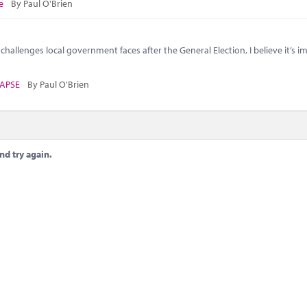
e
By Paul O'Brien
challenges local government faces after the General Election, I believe it’s 
APSE
By Paul O'Brien
nd try again.