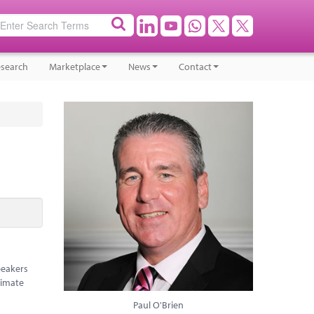
search
Marketplace
News
Contact
peakers
limate
Paul O'Brien