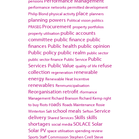
Performance Management
pensions
performance networks
permitted development
place
Philip Blond
physical activity
planners
planning powers
Political vision
politics
Procurement
PRASEG
property portfolios
public accounts
property utilisation
committee
public finance
public
finances
Public health
public opinion
Public policy
public realm
public sector
Public
public sector finance
Public Service
Services
Public Value
refuse
quality of life
collection
renewable
regeneration
energy
Renewable Heat Incentive
renewables
Renmunicipalisation
Reorganisation
retrofit
rformance
Management
Richard Branson
Richard Kemp
right
roads
to buy
Riots
Roads Maintenance
Rosie
school meals
Service
Winterton
Salt
Sefton
delivery
Skills
skills
Shared Services
shortages
SOLACE
Solar
social media
Solar PV
space utilisation
spending review
Sports
Staff Commission
Stephen Cirell
Steve