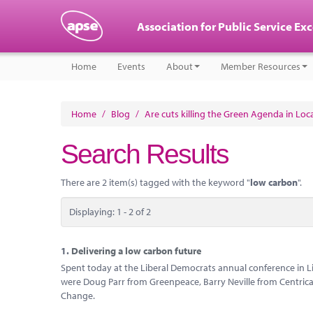
Association for Public Service Ex
Home
Events
About
Member Resources
Home
/
Blog
/
Are cuts killing the Green Agenda in Lo
Search Results
There are 2 item(s) tagged with the keyword "
low carbon
".
Displaying: 1 - 2 of 2
1.
Delivering a low carbon future
Spent today at the Liberal Democrats annual conference in L
were Doug Parr from Greenpeace, Barry Neville from Centrica
Change.