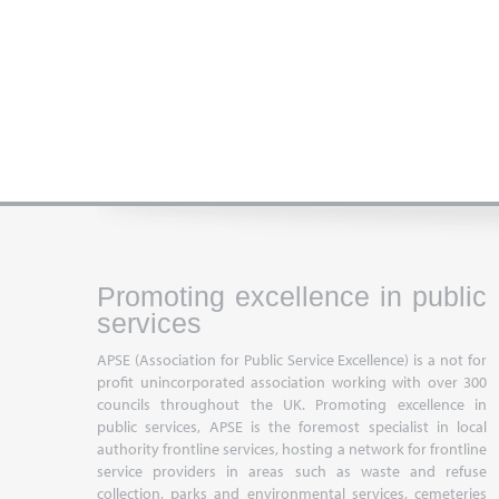
Promoting excellence in public
services
APSE (Association for Public Service Excellence) is a not for
profit unincorporated association working with over 300
councils throughout the UK. Promoting excellence in
public services, APSE is the foremost specialist in local
authority frontline services, hosting a network for frontline
service providers in areas such as waste and refuse
collection, parks and environmental services, cemeteries