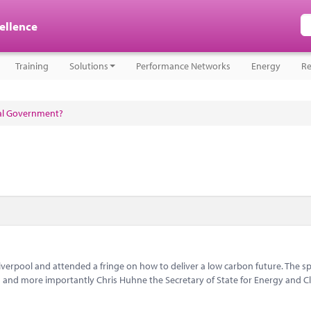
cellence
Training
Solutions
Performance Networks
Energy
Re
cal Government?
iverpool and attended a fringe on how to deliver a low carbon future. The s
 and more importantly Chris Huhne the Secretary of State for Energy and C