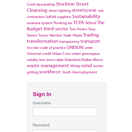
Stockton
Street
Cirell
stewardship
Cleansing
streetscene
street lighting
sub
Sustainability
contractors
Suffolk
suppliers
TCPA
The
swansea
System Thinking
tax
Telford
Budget
third sector
Tom Peters
Tony
Trading
Travers
Tower Hamlets
Trade Waste
transformation
transport
transparency
UNISON
two tier code of practice
unite
Universal credit
Urban Crisis
urban greenspace
validity test
vince cable
Wakefield
Walker Morris
waste management
wind
Whitty
winter
workforce
gritting
Youth Unemployment
Sign In
Username
Password