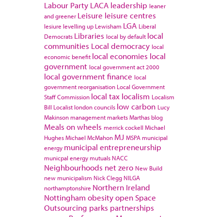
Labour Party
LACA
leadership
leaner
Leisure
leisure centres
and greener
LGA
lesiure
levelling up
Lewisham
Liberal
Libraries
local
Democrats
local by default
communities
Local democracy
local
local economies
local
economic benefit
government
local government act 2000
local government finance
local
government reorganisation
Local Government
local tax
localism
Staff Commission
Localism
low carbon
Bill
Localist
london councils
Lucy
Makinson
management
markets
Marthas blog
Meals on wheels
merrick cockell
Michael
MJ
Hughes
Michael McMahon
MSPA
municipal
municipal entrepreneurship
energy
municpal energy
mutuals
NACC
Neighbourhoods
net zero
New Build
new municipalism
Nick Clegg
NILGA
Northern Ireland
northamptonshire
Nottingham
obesity
open Space
Outsourcing
parks
partnerships