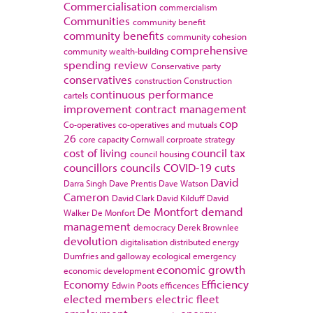
Commercialisation
commercialism
Communities
community benefit
community benefits
community cohesion
comprehensive
community wealth-building
spending review
Conservative party
conservatives
construction
Construction
continuous performance
cartels
improvement
contract management
cop
Co-operatives
co-operatives and mutuals
26
core capacity
Cornwall
corproate strategy
cost of living
council tax
council housing
councillors
councils
COVID-19
cuts
David
Darra Singh
Dave Prentis
Dave Watson
Cameron
David Clark
David Kilduff
David
De Montfort
demand
Walker
De Monfort
management
democracy
Derek Brownlee
devolution
digitalisation
distributed energy
Dumfries and galloway
ecological emergency
economic growth
economic development
Economy
Efficiency
Edwin Poots
efficences
elected members
electric fleet