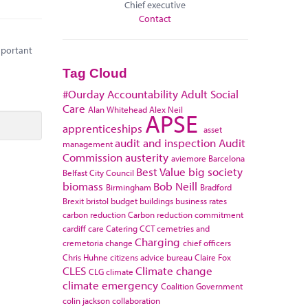
Chief executive
Contact
important
Tag Cloud
#Ourday
Accountability
Adult Social
Care
Alan Whitehead
Alex Neil
APSE
apprenticeships
asset
audit and inspection
Audit
management
Commission
austerity
aviemore
Barcelona
Best Value
big society
Belfast City Council
biomass
Bob Neill
Birmingham
Bradford
Brexit
bristol
budget
buildings
business rates
carbon reduction
Carbon reduction commitment
cardiff
care
Catering
CCT
cemetries and
Charging
cremetoria
change
chief officers
Chris Huhne
citizens advice bureau
Claire Fox
CLES
Climate change
CLG
climate
climate emergency
Coalition Government
colin jackson
collaboration