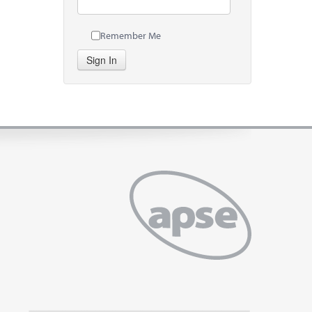
Remember Me
Sign In