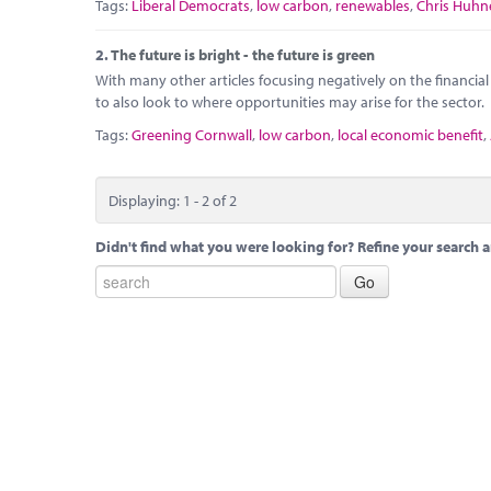
Tags:
Liberal Democrats
,
low carbon
,
renewables
,
Chris Huhn
2.
The future is bright - the future is green
With many other articles focusing negatively on the financial 
to also look to where opportunities may arise for the sector.
Tags:
Greening Cornwall
,
low carbon
,
local economic benefit
,
Displaying: 1 - 2 of 2
Didn't find what you were looking for? Refine your search a