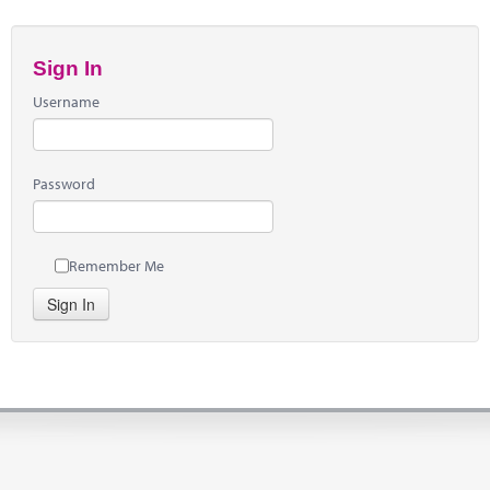
Sign In
Username
Password
Remember Me
Sign In