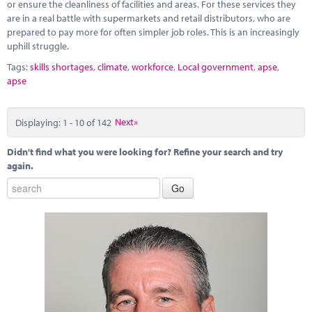
or ensure the cleanliness of facilities and areas. For these services they
are in a real battle with supermarkets and retail distributors, who are
prepared to pay more for often simpler job roles. This is an increasingly
uphill struggle.
Tags:
skills shortages
,
climate
,
workforce
,
Local government
,
apse
,
apse
Displaying: 1 - 10 of 142
Next»
Didn't find what you were looking for? Refine your search and try
again.