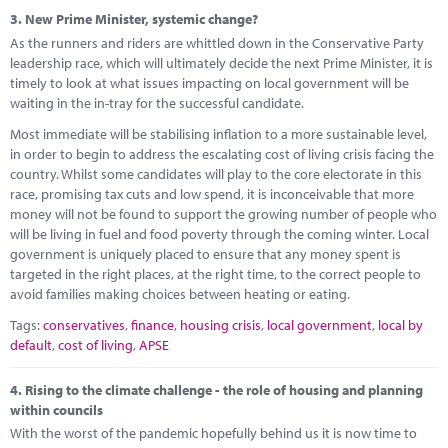
3.
New Prime Minister, systemic change?
As the runners and riders are whittled down in the Conservative Party
leadership race, which will ultimately decide the next Prime Minister, it is
timely to look at what issues impacting on local government will be
waiting in the in-tray for the successful candidate.
Most immediate will be stabilising inflation to a more sustainable level,
in order to begin to address the escalating cost of living crisis facing the
country. Whilst some candidates will play to the core electorate in this
race, promising tax cuts and low spend, it is inconceivable that more
money will not be found to support the growing number of people who
will be living in fuel and food poverty through the coming winter. Local
government is uniquely placed to ensure that any money spent is
targeted in the right places, at the right time, to the correct people to
avoid families making choices between heating or eating.
Tags:
conservatives
,
finance
,
housing crisis
,
local government
,
local by
default
,
cost of living
,
APSE
4.
Rising to the climate challenge - the role of housing and planning
within councils
With the worst of the pandemic hopefully behind us it is now time to