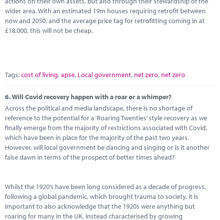
actions on their own assets, but also through their stewardship of the
wider area. With an estimated 19m houses requiring retrofit between
now and 2050, and the average price tag for retrofitting coming in at
£18,000, this will not be cheap.
Tags:
cost of living
,
apse
,
Local government
,
net zero
,
net zero
6.
Will Covid recovery happen with a roar or a whimper?
Across the political and media landscape, there is no shortage of
reference to the potential for a ‘Roaring Twenties’ style recovery as we
finally emerge from the majority of restrictions associated with Covid,
which have been in place for the majority of the past two years.
However, will local government be dancing and singing or is it another
false dawn in terms of the prospect of better times ahead?
Whilst the 1920’s have been long considered as a decade of progress,
following a global pandemic, which brought trauma to society, it is
important to also acknowledge that the 1920s were anything but
roaring for many in the UK, instead characterised by growing