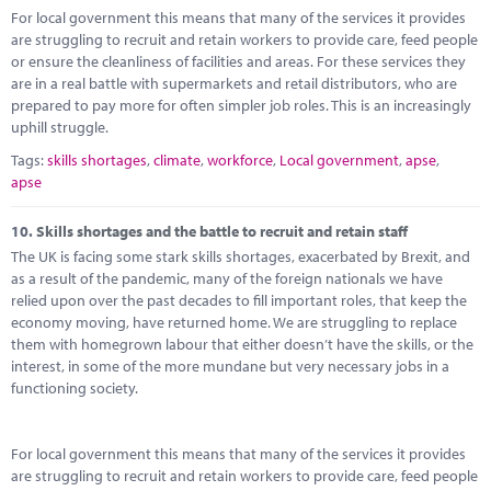
For local government this means that many of the services it provides
are struggling to recruit and retain workers to provide care, feed people
or ensure the cleanliness of facilities and areas. For these services they
are in a real battle with supermarkets and retail distributors, who are
prepared to pay more for often simpler job roles. This is an increasingly
uphill struggle.
Tags:
skills shortages
,
climate
,
workforce
,
Local government
,
apse
,
apse
10.
Skills shortages and the battle to recruit and retain staff
The UK is facing some stark skills shortages, exacerbated by Brexit, and
as a result of the pandemic, many of the foreign nationals we have
relied upon over the past decades to fill important roles, that keep the
economy moving, have returned home. We are struggling to replace
them with homegrown labour that either doesn’t have the skills, or the
interest, in some of the more mundane but very necessary jobs in a
functioning society.
For local government this means that many of the services it provides
are struggling to recruit and retain workers to provide care, feed people