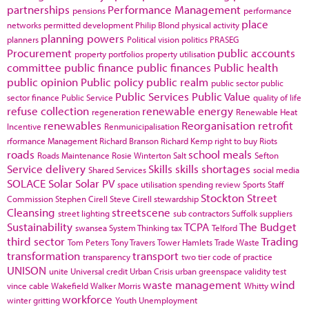
partnerships
Performance Management
pensions
performance
place
networks
permitted development
Philip Blond
physical activity
planning powers
planners
Political vision
politics
PRASEG
Procurement
public accounts
property portfolios
property utilisation
committee
public finance
public finances
Public health
public opinion
Public policy
public realm
public sector
public
Public Services
Public Value
sector finance
Public Service
quality of life
refuse collection
renewable energy
regeneration
Renewable Heat
renewables
Reorganisation
retrofit
Incentive
Renmunicipalisation
rformance Management
Richard Branson
Richard Kemp
right to buy
Riots
roads
school meals
Roads Maintenance
Rosie Winterton
Salt
Sefton
Service delivery
Skills
skills shortages
Shared Services
social media
SOLACE
Solar
Solar PV
space utilisation
spending review
Sports
Staff
Stockton
Street
Commission
Stephen Cirell
Steve Cirell
stewardship
Cleansing
streetscene
street lighting
sub contractors
Suffolk
suppliers
Sustainability
TCPA
The Budget
swansea
System Thinking
tax
Telford
third sector
Trading
Tom Peters
Tony Travers
Tower Hamlets
Trade Waste
transformation
transport
transparency
two tier code of practice
UNISON
unite
Universal credit
Urban Crisis
urban greenspace
validity test
waste management
wind
vince cable
Wakefield
Walker Morris
Whitty
workforce
winter gritting
Youth Unemployment