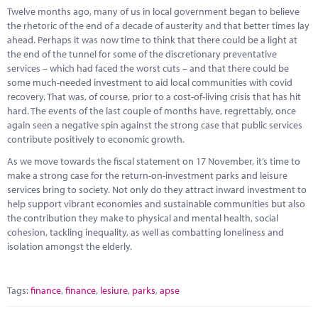
Marketplace
Twelve months ago, many of us in local government began to believe
the rhetoric of the end of a decade of austerity and that better times lay
News
ahead. Perhaps it was now time to think that there could be a light at
the end of the tunnel for some of the discretionary preventative
Contact
services – which had faced the worst cuts – and that there could be
some much-needed investment to aid local communities with covid
recovery. That was, of course, prior to a cost-of-living crisis that has hit
hard. The events of the last couple of months have, regrettably, once
again seen a negative spin against the strong case that public services
contribute positively to economic growth.
As we move towards the fiscal statement on 17 November, it’s time to
make a strong case for the return-on-investment parks and leisure
services bring to society. Not only do they attract inward investment to
help support vibrant economies and sustainable communities but also
the contribution they make to physical and mental health, social
cohesion, tackling inequality, as well as combatting loneliness and
isolation amongst the elderly.
Tags:
finance
,
finance
,
lesiure
,
parks
,
apse