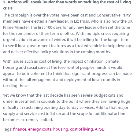
2.
Actions will speak louder than words on tackling the cost of living
crisis
The campaign is over the votes have been cast and Conservative Party
members have elected a new leader, in Liz Truss, who is also now the UK
Prime Minister. The first 100 days for any new leader often set the tone
for the remainder of their term of office. With multiple crises requiring
urgent action in advance of winter, it will be telling for the longer term
to see if local government features as a trusted vehicle to help develop
and deliver effective policy solutions in the coming months.
With issues such as cost of living, the impact of inflation, climate,
housing and social care at the forefront of peoples minds it would
appear to be incoherent to think that significant progress can be made
without the full engagement and deployment of local councils in
tackling these.
Yet we know that the last decade has seen severe budget cuts and
under investment in councils to the point where they are having huge
difficulty in sustaining existing day-to-day services. Add to that major
supply and service cost inflation and the scope for additional action
becomes extremely limited.
Tags:
finance
,
energy costs
,
housing
,
cost of living
,
APSE