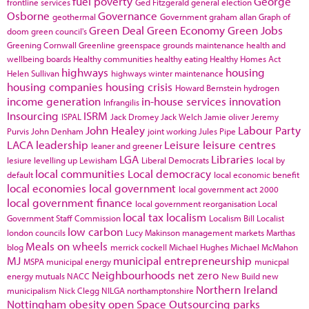
fuel poverty
George
frontline services
Ged Fitzgerald
general election
Osborne
Governance
geothermal
Government
graham allan
Graph of
Green Deal
Green Economy
Green Jobs
doom
green council's
Greening Cornwall
Greenline
greenspace
grounds maintenance
health and
wellbeing boards
Healthy communities
healthy eating
Healthy Homes Act
highways
housing
Helen Sullivan
highways winter maintenance
housing companies
housing crisis
Howard Bernstein
hydrogen
income generation
in-house services
innovation
Infrangilis
Insourcing
ISRM
ISPAL
Jack Dromey
Jack Welch
Jamie oliver
Jeremy
John Healey
Labour Party
Purvis
John Denham
joint working
Jules Pipe
LACA
leadership
Leisure
leisure centres
leaner and greener
LGA
Libraries
lesiure
levelling up
Lewisham
Liberal Democrats
local by
local communities
Local democracy
default
local economic benefit
local economies
local government
local government act 2000
local government finance
local government reorganisation
Local
local tax
localism
Government Staff Commission
Localism Bill
Localist
low carbon
london councils
Lucy Makinson
management
markets
Marthas
Meals on wheels
blog
merrick cockell
Michael Hughes
Michael McMahon
MJ
municipal entrepreneurship
MSPA
municipal energy
municpal
Neighbourhoods
net zero
energy
mutuals
NACC
New Build
new
Northern Ireland
municipalism
Nick Clegg
NILGA
northamptonshire
Nottingham
obesity
open Space
Outsourcing
parks