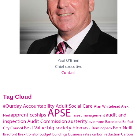
Paul O'Brien
Chief executive
Contact
Tag Cloud
#Ourday
Accountability
Adult Social Care
Alan Whitehead
Alex
APSE
apprenticeships
audit and
Neil
asset management
inspection
Audit Commission
austerity
aviemore
Barcelona
Belfast
Best Value
big society
biomass
Bob Neill
City Council
Birmingham
Bradford
Brexit
bristol
budget
buildings
business rates
carbon reduction
Carbon