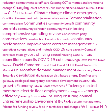
reduction commitment
cardiff
care
Catering
CCT
cemetries and cremetoria
Charging
change
chief officers
Chris Huhne
citizens advice bureau
Claire
CLES
Climate change
climate emergency
Fox
CLG
climate
Commercialisation
Coalition Government
colin jackson
collaboration
Communities
community
commercialism
community benefit
benefits
community cohesion
community wealth-building
comprehensive spending review
Conservative party
conservatives
continuous
construction
Construction cartels
performance improvement
contract management
Co-
cop 26
operatives
co-operatives and mutuals
core capacity
Cornwall
cost of living
council tax
corproate strategy
council housing
councillors
councils
COVID-19
cuts
Darra Singh
Dave Prentis
Dave
David Cameron
Watson
David Clark
David Kilduff
David Walker
De
De Montfort
demand management
Monfort
democracy
Derek
devolution
Brownlee
digitalisation
distributed energy
Dumfries and
economic
galloway
ecological emergency
economic development
growth
Economy
Efficiency
elected
Edwin Poots
efficences
members
electric fleet
employment
energy
energy costs
efficiency
Ensuring
ensuring council
energy from waste
Entrepreneurship
Environment
Eric Pickles
estate management
finance
FIT's
Fabians
fair funding review
feed in tariffs
fees and charges
Fife