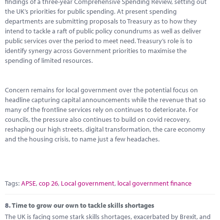
findings of a three-year Comprehensive Spending Review, setting out
the UK’s priorities for public spending. At present spending
departments are submitting proposals to Treasury as to how they
intend to tackle a raft of public policy conundrums as well as deliver
public services over the period to meet need. Treasury’s role is to
identify synergy across Government priorities to maximise the
spending of limited resources.
Concern remains for local government over the potential focus on
headline capturing capital announcements while the revenue that so
many of the frontline services rely on continues to deteriorate. For
councils, the pressure also continues to build on covid recovery,
reshaping our high streets, digital transformation, the care economy
and the housing crisis, to name just a few headaches.
Tags:
APSE
,
cop 26
,
Local government
,
local government finance
8.
Time to grow our own to tackle skills shortages
The UK is facing some stark skills shortages, exacerbated by Brexit, and