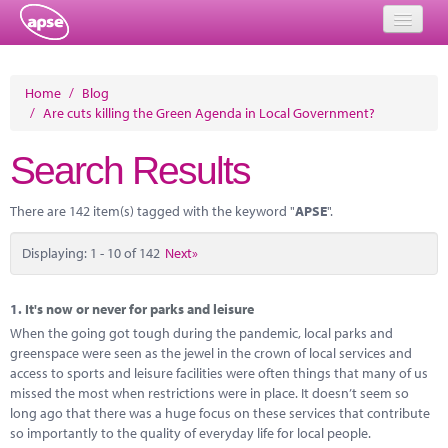
Home
Home
/
Blog
/
Are cuts killing the Green Agenda in Local Government?
Events
Search Results
About
Member Resources
There are 142 item(s) tagged with the keyword "
APSE
".
Training
Displaying: 1 - 10 of 142
Next»
Solutions
1.
It's now or never for parks and leisure
Performance Networks
When the going got tough during the pandemic, local parks and
greenspace were seen as the jewel in the crown of local services and
Energy
access to sports and leisure facilities were often things that many of us
missed the most when restrictions were in place. It doesn’t seem so
Research
long ago that there was a huge focus on these services that contribute
so importantly to the quality of everyday life for local people.