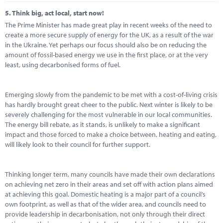
5.
Think big, act local, start now!
The Prime Minister has made great play in recent weeks of the need to
create a more secure supply of energy for the UK, as a result of the war
in the Ukraine. Yet perhaps our focus should also be on reducing the
amount of fossil-based energy we use in the first place, or at the very
least, using decarbonised forms of fuel.
Emerging slowly from the pandemic to be met with a cost-of-living crisis
has hardly brought great cheer to the public. Next winter is likely to be
severely challenging for the most vulnerable in our local communities.
The energy bill rebate, as it stands, is unlikely to make a significant
impact and those forced to make a choice between, heating and eating,
will likely look to their council for further support.
Thinking longer term, many councils have made their own declarations
on achieving net zero in their areas and set off with action plans aimed
at achieving this goal. Domestic heating is a major part of a council’s
own footprint, as well as that of the wider area, and councils need to
provide leadership in decarbonisation, not only through their direct