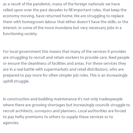
as a result of the pandemic, many of the foreign nationals we have
relied upon over the past decades to fill important roles, that keep the
economy moving, have returned home. We are struggling to replace
them with homegrown labour that either doesn’t have the skills, or the
interest, in some of the more mundane but very necessary jobs in a
functioning society.
For local government this means that many of the services it provides
are struggling to recruit and retain workers to provide care, feed people
or ensure the cleanliness of facilities and areas. For these services they
are in a real battle with supermarkets and retail distributors, who are
prepared to pay more for often simpler job roles. This is an increasingly
uphill struggle.
In construction and building maintenance it’s not only tradespeople
where there are growing shortages but increasingly councils struggle to
recruit architects, surveyors and planners. Local authorities are forced
to pay hefty premiums to others to supply these services or to
agencies.