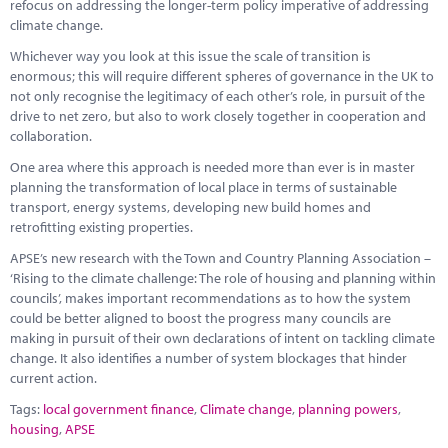
refocus on addressing the longer-term policy imperative of addressing
climate change.
Whichever way you look at this issue the scale of transition is
enormous; this will require different spheres of governance in the UK to
not only recognise the legitimacy of each other’s role, in pursuit of the
drive to net zero, but also to work closely together in cooperation and
collaboration.
One area where this approach is needed more than ever is in master
planning the transformation of local place in terms of sustainable
transport, energy systems, developing new build homes and
retrofitting existing properties.
APSE’s new research with the Town and Country Planning Association –
‘Rising to the climate challenge: The role of housing and planning within
councils’, makes important recommendations as to how the system
could be better aligned to boost the progress many councils are
making in pursuit of their own declarations of intent on tackling climate
change. It also identifies a number of system blockages that hinder
current action.
Tags:
local government finance
,
Climate change
,
planning powers
,
housing
,
APSE