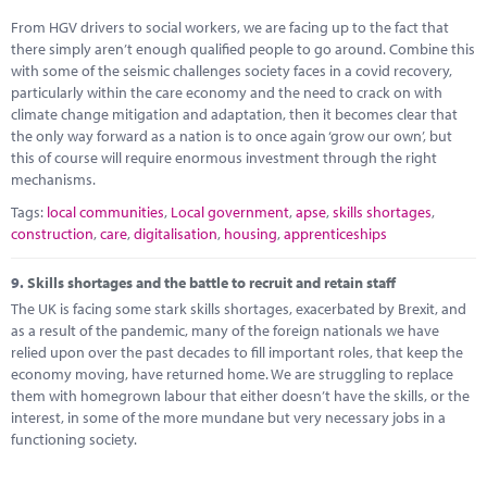
From HGV drivers to social workers, we are facing up to the fact that
there simply aren’t enough qualified people to go around. Combine this
with some of the seismic challenges society faces in a covid recovery,
particularly within the care economy and the need to crack on with
climate change mitigation and adaptation, then it becomes clear that
the only way forward as a nation is to once again ‘grow our own’, but
this of course will require enormous investment through the right
mechanisms.
Tags:
local communities
,
Local government
,
apse
,
skills shortages
,
construction
,
care
,
digitalisation
,
housing
,
apprenticeships
9.
Skills shortages and the battle to recruit and retain staff
The UK is facing some stark skills shortages, exacerbated by Brexit, and
as a result of the pandemic, many of the foreign nationals we have
relied upon over the past decades to fill important roles, that keep the
economy moving, have returned home. We are struggling to replace
them with homegrown labour that either doesn’t have the skills, or the
interest, in some of the more mundane but very necessary jobs in a
functioning society.