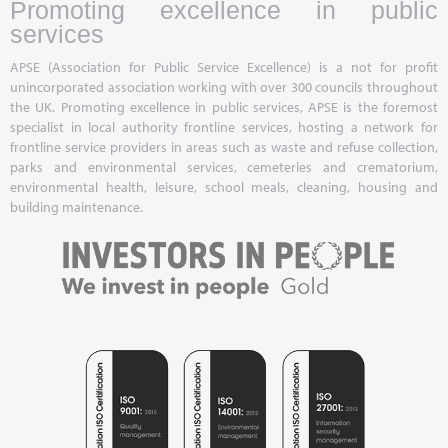
Promoting excellence in public
services
APSE (Association for Public Service Excellence) is a not for profit
unincorporated association working with over 300 councils throughout
the UK. Promoting excellence in public services, APSE is the foremost
specialist in local authority frontline services, hosting a network for
frontline service providers in areas such as waste and refuse collection,
parks and environmental services, cemeteries and crematorium,
environmental health, leisure, school meals, cleaning, housing and
building maintenance.