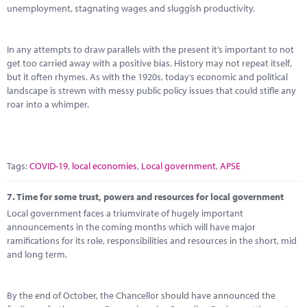
unemployment, stagnating wages and sluggish productivity.
In any attempts to draw parallels with the present it’s important to not
get too carried away with a positive bias. History may not repeat itself,
but it often rhymes. As with the 1920s, today’s economic and political
landscape is strewn with messy public policy issues that could stifle any
roar into a whimper.
Tags:
COVID-19
,
local economies
,
Local government
,
APSE
7.
Time for some trust, powers and resources for local government
Local government faces a triumvirate of hugely important
announcements in the coming months which will have major
ramifications for its role, responsibilities and resources in the short, mid
and long term.
By the end of October, the Chancellor should have announced the