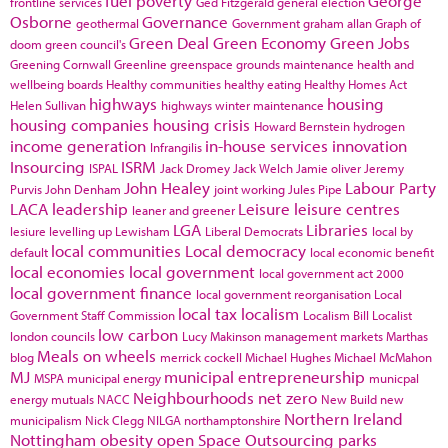
fuel poverty
George
frontline services
Ged Fitzgerald
general election
Osborne
Governance
geothermal
Government
graham allan
Graph of
Green Deal
Green Economy
Green Jobs
doom
green council's
Greening Cornwall
Greenline
greenspace
grounds maintenance
health and
wellbeing boards
Healthy communities
healthy eating
Healthy Homes Act
highways
housing
Helen Sullivan
highways winter maintenance
housing companies
housing crisis
Howard Bernstein
hydrogen
income generation
in-house services
innovation
Infrangilis
Insourcing
ISRM
ISPAL
Jack Dromey
Jack Welch
Jamie oliver
Jeremy
John Healey
Labour Party
Purvis
John Denham
joint working
Jules Pipe
LACA
leadership
Leisure
leisure centres
leaner and greener
LGA
Libraries
lesiure
levelling up
Lewisham
Liberal Democrats
local by
local communities
Local democracy
default
local economic benefit
local economies
local government
local government act 2000
local government finance
local government reorganisation
Local
local tax
localism
Government Staff Commission
Localism Bill
Localist
low carbon
london councils
Lucy Makinson
management
markets
Marthas
Meals on wheels
blog
merrick cockell
Michael Hughes
Michael McMahon
MJ
municipal entrepreneurship
MSPA
municipal energy
municpal
Neighbourhoods
net zero
energy
mutuals
NACC
New Build
new
Northern Ireland
municipalism
Nick Clegg
NILGA
northamptonshire
Nottingham
obesity
open Space
Outsourcing
parks