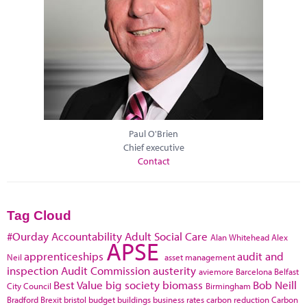
Paul O'Brien
Chief executive
Contact
Tag Cloud
#Ourday
Accountability
Adult Social Care
Alan Whitehead
Alex
APSE
apprenticeships
audit and
Neil
asset management
inspection
Audit Commission
austerity
aviemore
Barcelona
Belfast
Best Value
big society
biomass
Bob Neill
City Council
Birmingham
Bradford
Brexit
bristol
budget
buildings
business rates
carbon reduction
Carbon