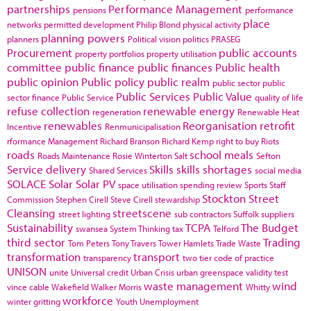
partnerships
Performance Management
pensions
performance
place
networks
permitted development
Philip Blond
physical activity
planning powers
planners
Political vision
politics
PRASEG
Procurement
public accounts
property portfolios
property utilisation
committee
public finance
public finances
Public health
public opinion
Public policy
public realm
public sector
public
Public Services
Public Value
sector finance
Public Service
quality of life
refuse collection
renewable energy
regeneration
Renewable Heat
renewables
Reorganisation
retrofit
Incentive
Renmunicipalisation
rformance Management
Richard Branson
Richard Kemp
right to buy
Riots
roads
school meals
Roads Maintenance
Rosie Winterton
Salt
Sefton
Service delivery
Skills
skills shortages
Shared Services
social media
SOLACE
Solar
Solar PV
space utilisation
spending review
Sports
Staff
Stockton
Street
Commission
Stephen Cirell
Steve Cirell
stewardship
Cleansing
streetscene
street lighting
sub contractors
Suffolk
suppliers
Sustainability
TCPA
The Budget
swansea
System Thinking
tax
Telford
third sector
Trading
Tom Peters
Tony Travers
Tower Hamlets
Trade Waste
transformation
transport
transparency
two tier code of practice
UNISON
unite
Universal credit
Urban Crisis
urban greenspace
validity test
waste management
wind
vince cable
Wakefield
Walker Morris
Whitty
workforce
winter gritting
Youth Unemployment