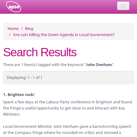
Home
Home
/
Blog
/
Are cuts killing the Green Agenda in Local Government?
Events
Search Results
About
Member Resources
There are 1 item(s) tagged with the keyword "
John Denham
".
Training
Displaying: 1 - 1 of 1
Solutions
1.
Brighton rock!
Performance Networks
Spent a few days at the Labour Party conference in Brighton and found
the fringe a useful opportunity to get close to and interact with key
Energy
Ministers.
Research
Local Government Minister John Denham gave a barnstorming speech
at the Compass fringe where he rounded on critics and showed a