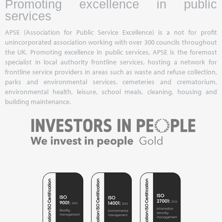
Promoting excellence in public
services
APSE (Association for Public Service Excellence) is a not for profit
unincorporated association working with over 300 councils throughout
the UK. Promoting excellence in public services, APSE is the foremost
specialist in local authority frontline services, hosting a network for
frontline service providers in areas such as waste and refuse collection,
parks and environmental services, cemeteries and crematorium,
environmental health, leisure, school meals, cleaning, housing and
building maintenance.