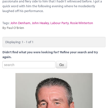
Marketplace
passionate and fiery side to him that I hadn't witnessed before. I got a
quick word with him the following evening where he modedestly
laughed off his performance.
News
Contact
Tags:
John Denham
,
John Healey
,
Labour Party
,
Rosie Winterton
By Paul O'Brien
Displaying: 1 - 1 of 1
Didn't find what you were looking for? Refine your search and try
again.