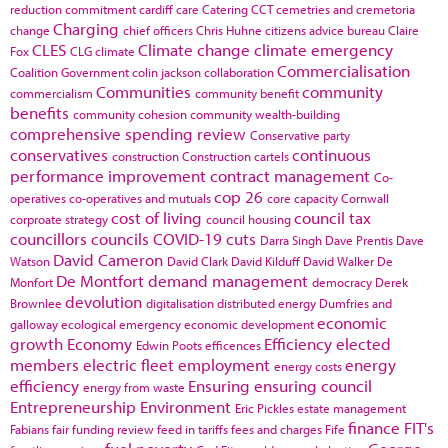
reduction commitment
cardiff
care
Catering
CCT
cemetries and cremetoria
Charging
change
chief officers
Chris Huhne
citizens advice bureau
Claire
CLES
Climate change
climate emergency
Fox
CLG
climate
Commercialisation
Coalition Government
colin jackson
collaboration
Communities
community
commercialism
community benefit
benefits
community cohesion
community wealth-building
comprehensive spending review
Conservative party
conservatives
continuous
construction
Construction cartels
performance improvement
contract management
Co-
cop 26
operatives
co-operatives and mutuals
core capacity
Cornwall
cost of living
council tax
corproate strategy
council housing
councillors
councils
COVID-19
cuts
Darra Singh
Dave Prentis
Dave
David Cameron
Watson
David Clark
David Kilduff
David Walker
De
De Montfort
demand management
Monfort
democracy
Derek
devolution
Brownlee
digitalisation
distributed energy
Dumfries and
economic
galloway
ecological emergency
economic development
growth
Economy
Efficiency
elected
Edwin Poots
efficences
members
electric fleet
employment
energy
energy costs
efficiency
Ensuring
ensuring council
energy from waste
Entrepreneurship
Environment
Eric Pickles
estate management
finance
FIT's
Fabians
fair funding review
feed in tariffs
fees and charges
Fife