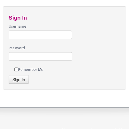
Sign In
Username
Password
Remember Me
Sign In