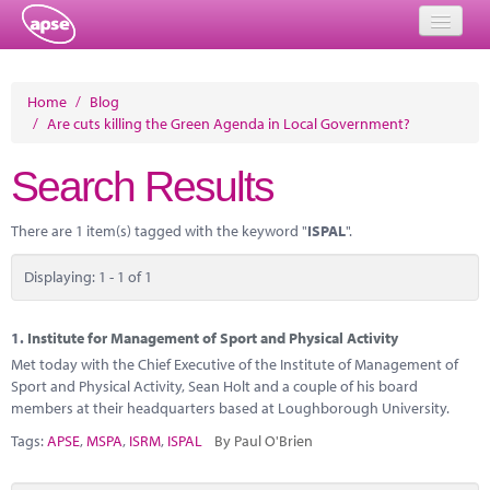
Home
Home
/
Blog
/
Are cuts killing the Green Agenda in Local Government?
Events
Search Results
About
Member Resources
There are 1 item(s) tagged with the keyword "
ISPAL
".
Training
Displaying: 1 - 1 of 1
Solutions
1.
Institute for Management of Sport and Physical Activity
Performance Networks
Met today with the Chief Executive of the Institute of Management of
Sport and Physical Activity, Sean Holt and a couple of his board
Energy
members at their headquarters based at Loughborough University.
Tags:
APSE
,
MSPA
,
ISRM
,
ISPAL
By Paul O'Brien
Research