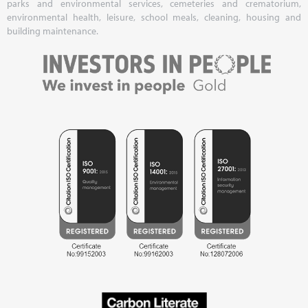
parks and environmental services, cemeteries and crematorium,
environmental health, leisure, school meals, cleaning, housing and
building maintenance.