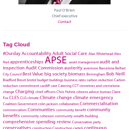
Paul O'Brien
Chief executive
Contact
Tag Cloud
#Ourday
Accountability
Adult Social Care
Alan Whitehead
Alex
APSE
apprenticeships
audit and
Neil
asset management
inspection
Audit Commission
austerity
aviemore
Barcelona
Belfast
Best Value
big society
biomass
Bob Neill
City Council
Birmingham
Bradford
Brexit
bristol
budget
buildings
business rates
carbon reduction
Carbon
reduction commitment
cardiff
care
Catering
CCT
cemetries and cremetoria
Charging
change
chief officers
Chris Huhne
citizens advice bureau
Claire
CLES
Climate change
climate emergency
Fox
CLG
climate
Commercialisation
Coalition Government
colin jackson
collaboration
Communities
community
commercialism
community benefit
benefits
community cohesion
community wealth-building
comprehensive spending review
Conservative party
conservatives
continuous
construction
Construction cartels