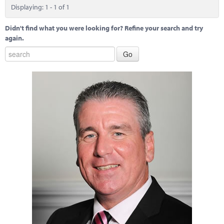
Marketplace
Displaying: 1 - 1 of 1
News
Didn't find what you were looking for? Refine your search and try
again.
Contact