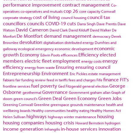
performance improvement
contract management
Co-
cop 26
operatives
co-operatives and mutuals
core capacity
Cornwall
cost of living
council tax
corproate strategy
council housing
councillors
councils
COVID-19
cuts
Darra Singh
Dave Prentis
Dave
David Cameron
Watson
David Clark
David Kilduff
David Walker
De
De Montfort
demand management
Monfort
democracy
Derek
devolution
Brownlee
digitalisation
distributed energy
Dumfries and
economic
galloway
ecological emergency
economic development
growth
Economy
Efficiency
elected
Edwin Poots
efficences
members
electric fleet
employment
energy
energy costs
efficiency
Ensuring
ensuring council
energy from waste
Entrepreneurship
Environment
Eric Pickles
estate management
finance
FIT's
Fabians
fair funding review
feed in tariffs
fees and charges
Fife
fuel poverty
George
frontline services
Ged Fitzgerald
general election
Osborne
Governance
geothermal
Government
graham allan
Graph of
Green Deal
Green Economy
Green Jobs
doom
green council's
Greening Cornwall
Greenline
greenspace
grounds maintenance
health and
wellbeing boards
Healthy communities
healthy eating
Healthy Homes Act
highways
housing
Helen Sullivan
highways winter maintenance
housing companies
housing crisis
Howard Bernstein
hydrogen
income generation
in-house services
innovation
Infrangilis