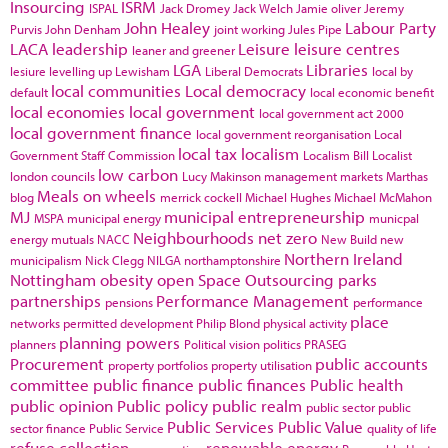
Insourcing
ISRM
ISPAL
Jack Dromey
Jack Welch
Jamie oliver
Jeremy
John Healey
Labour Party
Purvis
John Denham
joint working
Jules Pipe
LACA
leadership
Leisure
leisure centres
leaner and greener
LGA
Libraries
lesiure
levelling up
Lewisham
Liberal Democrats
local by
local communities
Local democracy
default
local economic benefit
local economies
local government
local government act 2000
local government finance
local government reorganisation
Local
local tax
localism
Government Staff Commission
Localism Bill
Localist
low carbon
london councils
Lucy Makinson
management
markets
Marthas
Meals on wheels
blog
merrick cockell
Michael Hughes
Michael McMahon
MJ
municipal entrepreneurship
MSPA
municipal energy
municpal
Neighbourhoods
net zero
energy
mutuals
NACC
New Build
new
Northern Ireland
municipalism
Nick Clegg
NILGA
northamptonshire
Nottingham
obesity
open Space
Outsourcing
parks
partnerships
Performance Management
pensions
performance
place
networks
permitted development
Philip Blond
physical activity
planning powers
planners
Political vision
politics
PRASEG
Procurement
public accounts
property portfolios
property utilisation
committee
public finance
public finances
Public health
public opinion
Public policy
public realm
public sector
public
Public Services
Public Value
sector finance
Public Service
quality of life
refuse collection
renewable energy