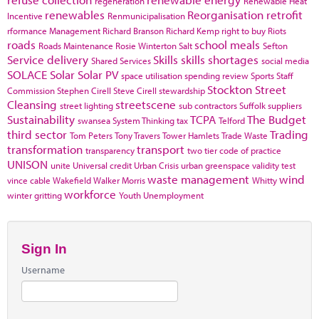
regeneration
Renewable Heat
renewables
Reorganisation
retrofit
Incentive
Renmunicipalisation
rformance Management
Richard Branson
Richard Kemp
right to buy
Riots
roads
school meals
Roads Maintenance
Rosie Winterton
Salt
Sefton
Service delivery
Skills
skills shortages
Shared Services
social media
SOLACE
Solar
Solar PV
space utilisation
spending review
Sports
Staff
Stockton
Street
Commission
Stephen Cirell
Steve Cirell
stewardship
Cleansing
streetscene
street lighting
sub contractors
Suffolk
suppliers
Sustainability
TCPA
The Budget
swansea
System Thinking
tax
Telford
third sector
Trading
Tom Peters
Tony Travers
Tower Hamlets
Trade Waste
transformation
transport
transparency
two tier code of practice
UNISON
unite
Universal credit
Urban Crisis
urban greenspace
validity test
waste management
wind
vince cable
Wakefield
Walker Morris
Whitty
workforce
winter gritting
Youth Unemployment
Sign In
Username