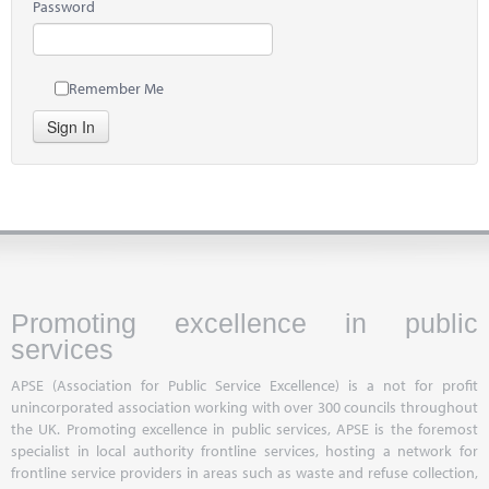
Password
Remember Me
Sign In
Promoting excellence in public
services
APSE (Association for Public Service Excellence) is a not for profit
unincorporated association working with over 300 councils throughout
the UK. Promoting excellence in public services, APSE is the foremost
specialist in local authority frontline services, hosting a network for
frontline service providers in areas such as waste and refuse collection,