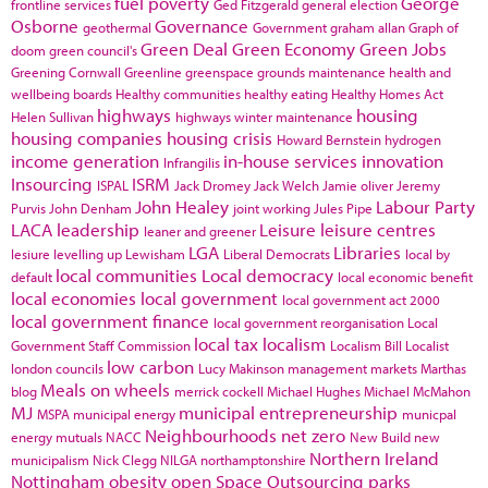
fuel poverty
George
frontline services
Ged Fitzgerald
general election
Osborne
Governance
geothermal
Government
graham allan
Graph of
Green Deal
Green Economy
Green Jobs
doom
green council's
Greening Cornwall
Greenline
greenspace
grounds maintenance
health and
wellbeing boards
Healthy communities
healthy eating
Healthy Homes Act
highways
housing
Helen Sullivan
highways winter maintenance
housing companies
housing crisis
Howard Bernstein
hydrogen
income generation
in-house services
innovation
Infrangilis
Insourcing
ISRM
ISPAL
Jack Dromey
Jack Welch
Jamie oliver
Jeremy
John Healey
Labour Party
Purvis
John Denham
joint working
Jules Pipe
LACA
leadership
Leisure
leisure centres
leaner and greener
LGA
Libraries
lesiure
levelling up
Lewisham
Liberal Democrats
local by
local communities
Local democracy
default
local economic benefit
local economies
local government
local government act 2000
local government finance
local government reorganisation
Local
local tax
localism
Government Staff Commission
Localism Bill
Localist
low carbon
london councils
Lucy Makinson
management
markets
Marthas
Meals on wheels
blog
merrick cockell
Michael Hughes
Michael McMahon
MJ
municipal entrepreneurship
MSPA
municipal energy
municpal
Neighbourhoods
net zero
energy
mutuals
NACC
New Build
new
Northern Ireland
municipalism
Nick Clegg
NILGA
northamptonshire
Nottingham
obesity
open Space
Outsourcing
parks