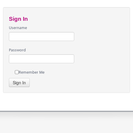
Sign In
Username
Password
Remember Me
Sign In