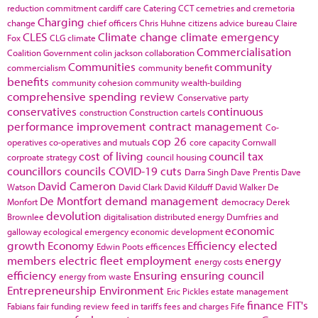
reduction commitment
cardiff
care
Catering
CCT
cemetries and cremetoria
Charging
change
chief officers
Chris Huhne
citizens advice bureau
Claire
CLES
Climate change
climate emergency
Fox
CLG
climate
Commercialisation
Coalition Government
colin jackson
collaboration
Communities
community
commercialism
community benefit
benefits
community cohesion
community wealth-building
comprehensive spending review
Conservative party
conservatives
continuous
construction
Construction cartels
performance improvement
contract management
Co-
cop 26
operatives
co-operatives and mutuals
core capacity
Cornwall
cost of living
council tax
corproate strategy
council housing
councillors
councils
COVID-19
cuts
Darra Singh
Dave Prentis
Dave
David Cameron
Watson
David Clark
David Kilduff
David Walker
De
De Montfort
demand management
Monfort
democracy
Derek
devolution
Brownlee
digitalisation
distributed energy
Dumfries and
economic
galloway
ecological emergency
economic development
growth
Economy
Efficiency
elected
Edwin Poots
efficences
members
electric fleet
employment
energy
energy costs
efficiency
Ensuring
ensuring council
energy from waste
Entrepreneurship
Environment
Eric Pickles
estate management
finance
FIT's
Fabians
fair funding review
feed in tariffs
fees and charges
Fife