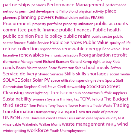
partnerships
Performance Management
pensions
performance
place
networks
permitted development
Philip Blond
physical activity
planning powers
planners
Political vision
politics
PRASEG
Procurement
public accounts
property portfolios
property utilisation
committee
public finance
public finances
Public health
public opinion
Public policy
public realm
public sector
public
Public Services
Public Value
sector finance
Public Service
quality of life
refuse collection
renewable energy
regeneration
Renewable Heat
renewables
Reorganisation
retrofit
Incentive
Renmunicipalisation
rformance Management
Richard Branson
Richard Kemp
right to buy
Riots
roads
school meals
Roads Maintenance
Rosie Winterton
Salt
Sefton
Service delivery
Skills
skills shortages
Shared Services
social media
SOLACE
Solar
Solar PV
space utilisation
spending review
Sports
Staff
Stockton
Street
Commission
Stephen Cirell
Steve Cirell
stewardship
Cleansing
streetscene
street lighting
sub contractors
Suffolk
suppliers
Sustainability
TCPA
The Budget
swansea
System Thinking
tax
Telford
third sector
Trading
Tom Peters
Tony Travers
Tower Hamlets
Trade Waste
transformation
transport
transparency
two tier code of practice
UNISON
unite
Universal credit
Urban Crisis
urban greenspace
validity test
waste management
wind
vince cable
Wakefield
Walker Morris
Whitty
workforce
winter gritting
Youth Unemployment