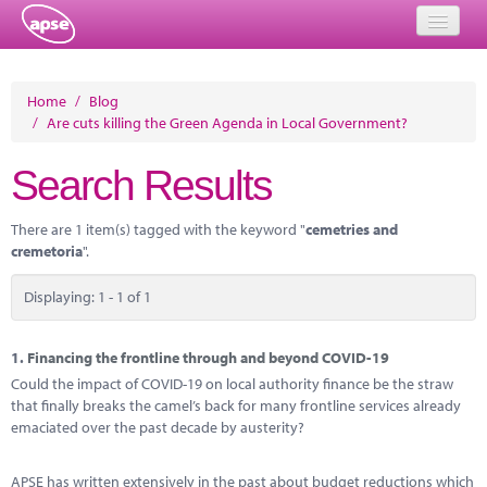
Home
Home
/
Blog
/
Are cuts killing the Green Agenda in Local Government?
Events
Search Results
About
Member Resources
There are 1 item(s) tagged with the keyword "
cemetries and
cremetoria
".
Training
Displaying: 1 - 1 of 1
Solutions
Performance Networks
1.
Financing the frontline through and beyond COVID-19
Could the impact of COVID-19 on local authority finance be the straw
Energy
that finally breaks the camel’s back for many frontline services already
emaciated over the past decade by austerity?
Research
APSE has written extensively in the past about budget reductions which