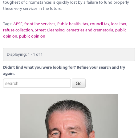
toughest of circumstances is quickly lost by a failure to fund properly
these very services in the future.
Tags:
APSE
,
frontline services
,
Public health
,
tax
,
council tax
,
local tax
,
refuse collection
,
Street Cleansing
,
cemetries and cremetoria
,
public
opinion
,
public opinion
Displaying: 1 - 1 of 1
Didn't find what you were looking for? Refine your search and try
again.