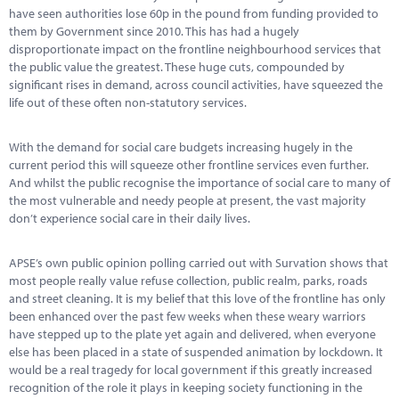
Marketplace
have seen authorities lose 60p in the pound from funding provided to
them by Government since 2010. This has had a hugely
News
disproportionate impact on the frontline neighbourhood services that
the public value the greatest. These huge cuts, compounded by
Contact
significant rises in demand, across council activities, have squeezed the
life out of these often non-statutory services.
With the demand for social care budgets increasing hugely in the
current period this will squeeze other frontline services even further.
And whilst the public recognise the importance of social care to many of
the most vulnerable and needy people at present, the vast majority
don’t experience social care in their daily lives.
APSE’s own public opinion polling carried out with Survation shows that
most people really value refuse collection, public realm, parks, roads
and street cleaning. It is my belief that this love of the frontline has only
been enhanced over the past few weeks when these weary warriors
have stepped up to the plate yet again and delivered, when everyone
else has been placed in a state of suspended animation by lockdown. It
would be a real tragedy for local government if this greatly increased
recognition of the role it plays in keeping society functioning in the