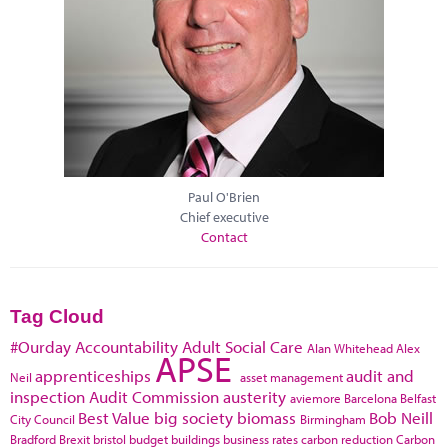
Paul O'Brien
Chief executive
Contact
Tag Cloud
#Ourday
Accountability
Adult Social Care
Alan Whitehead
Alex
APSE
apprenticeships
audit and
Neil
asset management
inspection
Audit Commission
austerity
aviemore
Barcelona
Belfast
Best Value
big society
biomass
Bob Neill
City Council
Birmingham
Bradford
Brexit
bristol
budget
buildings
business rates
carbon reduction
Carbon