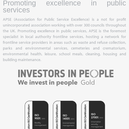
Promoting excellence in public
services
APSE (Association for Public Service Excellence) is a not for profit
unincorporated association working with over 300 councils throughout
the UK. Promoting excellence in public services, APSE is the foremost
specialist in local authority frontline services, hosting a network for
frontline service providers in areas such as waste and refuse collection,
parks and environmental services, cemeteries and crematorium,
environmental health, leisure, school meals, cleaning, housing and
building maintenance.