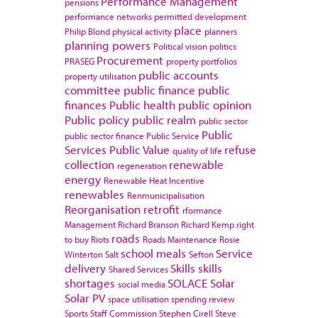
Performance Management
pensions
performance networks
permitted development
place
Philip Blond
physical activity
planners
planning powers
Political vision
politics
Procurement
PRASEG
property portfolios
public accounts
property utilisation
committee
public finance
public
finances
Public health
public opinion
Public policy
public realm
public sector
Public
public sector finance
Public Service
Services
Public Value
refuse
quality of life
collection
renewable
regeneration
energy
Renewable Heat Incentive
renewables
Renmunicipalisation
Reorganisation
retrofit
rformance
Management
Richard Branson
Richard Kemp
right
roads
to buy
Riots
Roads Maintenance
Rosie
school meals
Service
Winterton
Salt
Sefton
delivery
Skills
skills
Shared Services
shortages
SOLACE
Solar
social media
Solar PV
space utilisation
spending review
Sports
Staff Commission
Stephen Cirell
Steve