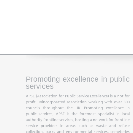
Promoting excellence in public
services
APSE (Association for Public Service Excellence) is a not for
profit unincorporated association working with over 300
councils throughout the UK. Promoting excellence in
public services, APSE is the foremost specialist in local
authority frontline services, hosting a network for frontline
service providers in areas such as waste and refuse
collection, parks and environmental services, cemeteries