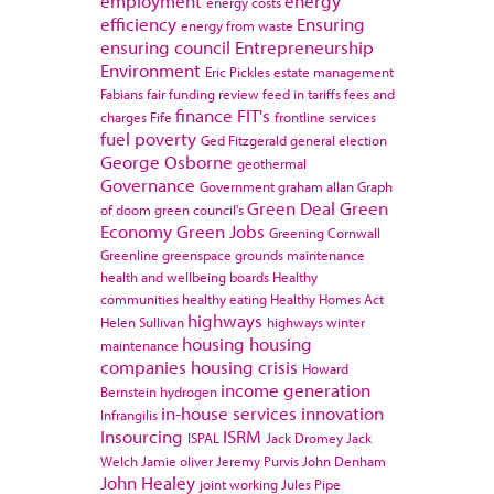
employment
energy
energy costs
efficiency
Ensuring
energy from waste
ensuring council
Entrepreneurship
Environment
Eric Pickles
estate management
Fabians
fair funding review
feed in tariffs
fees and
finance
FIT's
charges
Fife
frontline services
fuel poverty
Ged Fitzgerald
general election
George Osborne
geothermal
Governance
Government
graham allan
Graph
Green Deal
Green
of doom
green council's
Economy
Green Jobs
Greening Cornwall
Greenline
greenspace
grounds maintenance
health and wellbeing boards
Healthy
communities
healthy eating
Healthy Homes Act
highways
Helen Sullivan
highways winter
housing
housing
maintenance
companies
housing crisis
Howard
income generation
Bernstein
hydrogen
in-house services
innovation
Infrangilis
Insourcing
ISRM
ISPAL
Jack Dromey
Jack
Welch
Jamie oliver
Jeremy Purvis
John Denham
John Healey
joint working
Jules Pipe