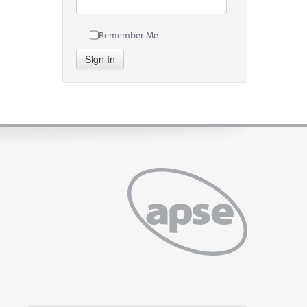
Remember Me
Sign In