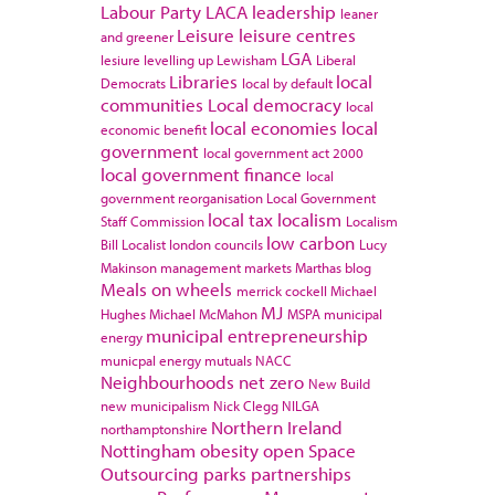
Labour Party
LACA
leadership
leaner
Leisure
leisure centres
and greener
LGA
lesiure
levelling up
Lewisham
Liberal
Libraries
local
Democrats
local by default
communities
Local democracy
local
local economies
local
economic benefit
government
local government act 2000
local government finance
local
government reorganisation
Local Government
local tax
localism
Staff Commission
Localism
low carbon
Bill
Localist
london councils
Lucy
Makinson
management
markets
Marthas blog
Meals on wheels
merrick cockell
Michael
MJ
Hughes
Michael McMahon
MSPA
municipal
municipal entrepreneurship
energy
municpal energy
mutuals
NACC
Neighbourhoods
net zero
New Build
new municipalism
Nick Clegg
NILGA
Northern Ireland
northamptonshire
Nottingham
obesity
open Space
Outsourcing
parks
partnerships