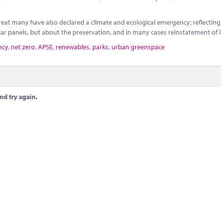
eat many have also declared a climate and ecological emergency; reflecting
ar panels, but about the preservation, and in many cases reinstatement of 
ncy
,
net zero
,
APSE
,
renewables
,
parks
,
urban greenspace
nd try again.