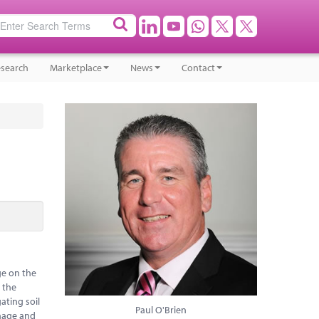
search
Marketplace
News
Contact
ge on the
e the
ating soil
Paul O'Brien
anage and