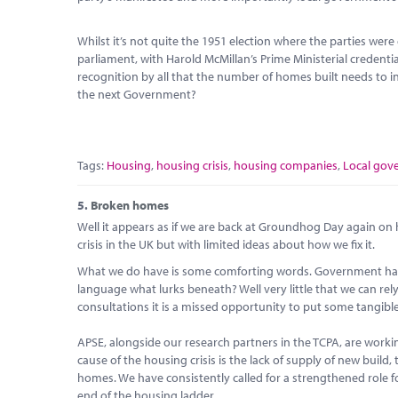
Whilst it’s not quite the 1951 election where the parties w
parliament, with Harold McMillan’s Prime Ministerial credenti
recognition by all that the number of homes built needs to in
the next Government?
Tags:
Housing
,
housing crisis
,
housing companies
,
Local gov
5.
Broken homes
Well it appears as if we are back at Groundhog Day again o
crisis in the UK but with limited ideas about how we fix it.
What we do have is some comforting words. Government has ‘l
language what lurks beneath? Well very little that we can rely
consultations it is a missed opportunity to put some tangibl
APSE, alongside our research partners in the TCPA, are worki
cause of the housing crisis is the lack of supply of new build, 
homes. We have consistently called for a strengthened role for
end of the housing ladder.