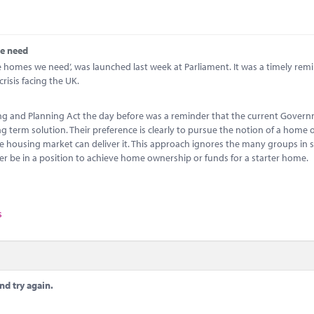
we need
he homes we need’, was launched last week at Parliament. It was a timely rem
risis facing the UK.
ing and Planning Act the day before was a reminder that the current Gover
ong term solution. Their preference is clearly to pursue the notion of a home
he housing market can deliver it. This approach ignores the many groups in 
er be in a position to achieve home ownership or funds for a starter home.
s
nd try again.