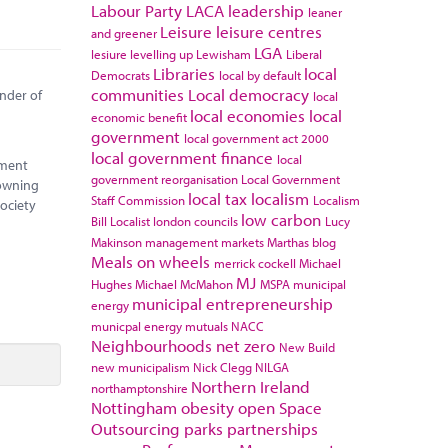
Labour Party
LACA
leadership
leaner
Leisure
leisure centres
and greener
LGA
lesiure
levelling up
Lewisham
Liberal
Libraries
local
Democrats
local by default
communities
Local democracy
inder of
local
local economies
local
economic benefit
government
local government act 2000
local government finance
local
nment
government reorganisation
Local Government
 owning
local tax
localism
Staff Commission
Localism
society
low carbon
Bill
Localist
london councils
Lucy
Makinson
management
markets
Marthas blog
Meals on wheels
merrick cockell
Michael
MJ
Hughes
Michael McMahon
MSPA
municipal
municipal entrepreneurship
energy
municpal energy
mutuals
NACC
Neighbourhoods
net zero
New Build
new municipalism
Nick Clegg
NILGA
Northern Ireland
northamptonshire
Nottingham
obesity
open Space
Outsourcing
parks
partnerships