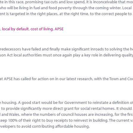
ate in this race, promising tax cuts and low spend, it is inconceivable that 
o will be living in fuel and food poverty through the coming winter. Local
is targeted in the right places, at the right time, to the correct people to
t
,
local by default
,
cost of living
,
APSE
decessors have failed and finally make significant inroads to solving the 
son Act local authorities must once again play a key role in delivering qualit
 APSE has called for action on in our latest research, with the Town and C
ble housing. A good start would be for Government to reinstate a definition o
to provide significantly more direct grant for social rental homes. It should 
and Wales, where the numbers of council houses are increasing, for the first
p 100% of their right to buy receipts to reinvest in building. The current va
evelopers to avoid contributing affordable housing.