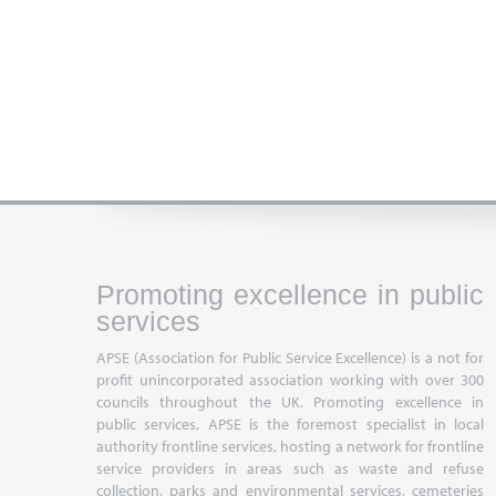
Promoting excellence in public
services
APSE (Association for Public Service Excellence) is a not for
profit unincorporated association working with over 300
councils throughout the UK. Promoting excellence in
public services, APSE is the foremost specialist in local
authority frontline services, hosting a network for frontline
service providers in areas such as waste and refuse
collection, parks and environmental services, cemeteries