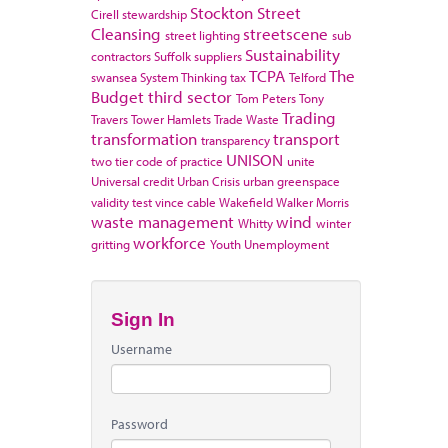
Stockton
Street
Cirell
stewardship
Cleansing
streetscene
street lighting
sub
Sustainability
contractors
Suffolk
suppliers
TCPA
The
swansea
System Thinking
tax
Telford
Budget
third sector
Tom Peters
Tony
Trading
Travers
Tower Hamlets
Trade Waste
transformation
transport
transparency
UNISON
two tier code of practice
unite
Universal credit
Urban Crisis
urban greenspace
validity test
vince cable
Wakefield
Walker Morris
waste management
wind
Whitty
winter
workforce
gritting
Youth Unemployment
Sign In
Username
Password