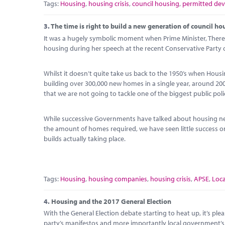
Tags:
Housing
,
housing crisis
,
council housing
,
permitted de
3.
The time is right to build a new generation of council ho
It was a hugely symbolic moment when Prime Minister, There
housing during her speech at the recent Conservative Party 
Whilst it doesn’t quite take us back to the 1950’s when Housi
building over 300,000 new homes in a single year, around 2
that we are not going to tackle one of the biggest public pol
While successive Governments have talked about housing ne
the amount of homes required, we have seen little success
builds actually taking place.
Tags:
Housing
,
housing companies
,
housing crisis
,
APSE
,
Loc
4.
Housing and the 2017 General Election
With the General Election debate starting to heat up, it’s plea
party’s manifestos and more importantly local government’s r