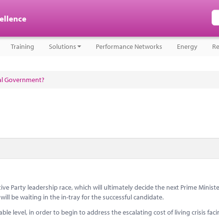
cellence
Training
Solutions
Performance Networks
Energy
Re
cal Government?
e Party leadership race, which will ultimately decide the next Prime Minister,
ll be waiting in the in-tray for the successful candidate.
le level, in order to begin to address the escalating cost of living crisis fac