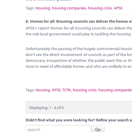
Tags:
Housing
,
housing companies
,
housing crisis
,
APSE
6.
Homes for all: Ensuring councils can deliver the homes 
APSE's report ‘Homes for all: Ensuring councils can deliver t
the role local government could play in tackling the housing c
Unfortunately the passing of the hugely controversial Hous
don’t see the direct involvement of councils as part of the l
democracy, irrespective of whether the public want this or t
most in need of affordable homes and who are unlikely to ev
Tags:
Housing
,
APSE
,
TCPA
,
housing crisis
,
housing companie
Displaying: 1 - 6 of 6
Didn't find what you were looking for? Refine your search a