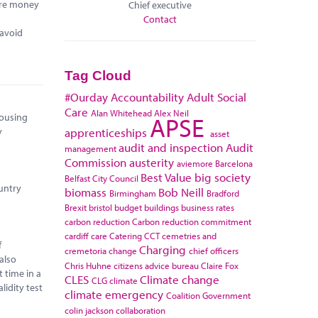
more money
Chief executive
Contact
 avoid
Tag Cloud
#Ourday
Accountability
Adult Social
Care
Alan Whitehead
Alex Neil
APSE
housing
apprenticeships
y
asset
audit and inspection
Audit
management
Commission
austerity
aviemore
Barcelona
Best Value
big society
Belfast City Council
ountry
biomass
Bob Neill
Birmingham
Bradford
Brexit
bristol
budget
buildings
business rates
carbon reduction
Carbon reduction commitment
cardiff
care
Catering
CCT
cemetries and
f
Charging
cremetoria
change
chief officers
also
Chris Huhne
citizens advice bureau
Claire Fox
 time in a
CLES
Climate change
CLG
climate
lidity test
climate emergency
Coalition Government
colin jackson
collaboration