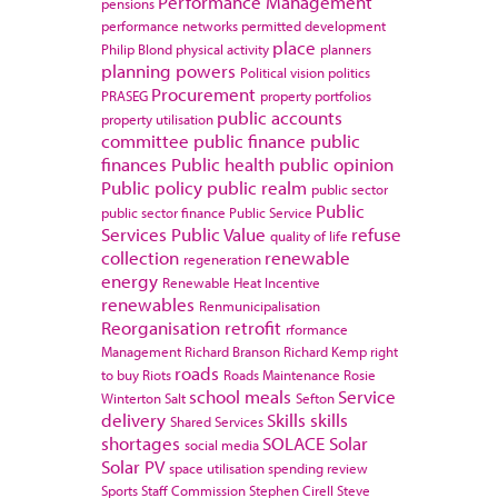
Performance Management
pensions
performance networks
permitted development
place
Philip Blond
physical activity
planners
planning powers
Political vision
politics
Procurement
PRASEG
property portfolios
public accounts
property utilisation
committee
public finance
public
finances
Public health
public opinion
Public policy
public realm
public sector
Public
public sector finance
Public Service
Services
Public Value
refuse
quality of life
collection
renewable
regeneration
energy
Renewable Heat Incentive
renewables
Renmunicipalisation
Reorganisation
retrofit
rformance
Management
Richard Branson
Richard Kemp
right
roads
to buy
Riots
Roads Maintenance
Rosie
school meals
Service
Winterton
Salt
Sefton
delivery
Skills
skills
Shared Services
shortages
SOLACE
Solar
social media
Solar PV
space utilisation
spending review
Sports
Staff Commission
Stephen Cirell
Steve