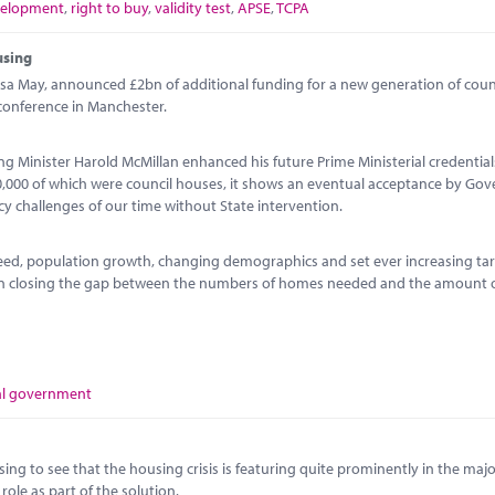
velopment
,
right to buy
,
validity test
,
APSE
,
TCPA
using
sa May, announced £2bn of additional funding for a new generation of coun
conference in Manchester.
ng Minister Harold McMillan enhanced his future Prime Ministerial credential
00,000 of which were council houses, it shows an eventual acceptance by Go
icy challenges of our time without State intervention.
ed, population growth, changing demographics and set ever increasing tar
 on closing the gap between the numbers of homes needed and the amount 
al government
sing to see that the housing crisis is featuring quite prominently in the major
ole as part of the solution.