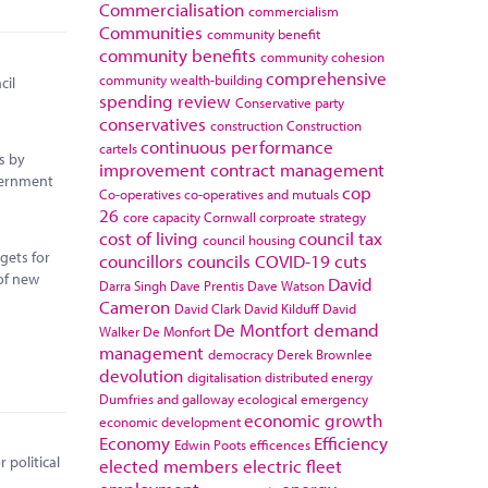
Commercialisation
commercialism
Communities
community benefit
community benefits
community cohesion
comprehensive
community wealth-building
cil
spending review
Conservative party
conservatives
construction
Construction
continuous performance
cartels
s by
improvement
contract management
vernment
cop
Co-operatives
co-operatives and mutuals
26
core capacity
Cornwall
corproate strategy
cost of living
council tax
council housing
gets for
councillors
councils
COVID-19
cuts
of new
David
Darra Singh
Dave Prentis
Dave Watson
Cameron
David Clark
David Kilduff
David
De Montfort
demand
Walker
De Monfort
management
democracy
Derek Brownlee
devolution
digitalisation
distributed energy
Dumfries and galloway
ecological emergency
economic growth
economic development
Economy
Efficiency
Edwin Poots
efficences
 political
elected members
electric fleet