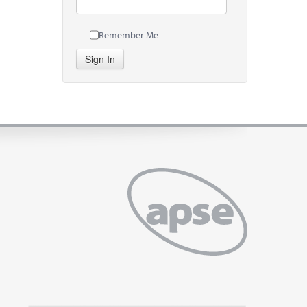
Remember Me
Sign In