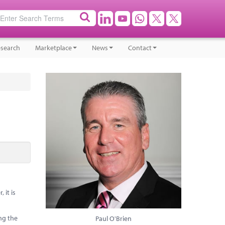
search
Marketplace
News
Contact
 it is
ing the
Paul O'Brien