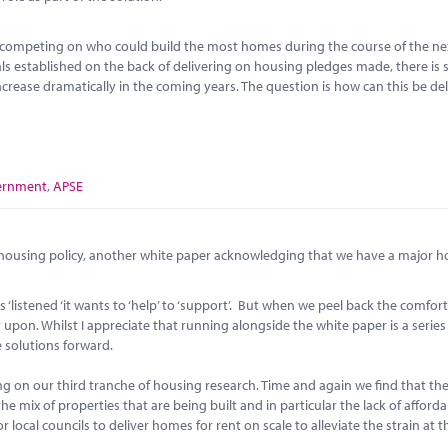
ere competing on who could build the most homes during the course of the ne
als established on the back of delivering on housing pledges made, there is s
crease dramatically in the coming years. The question is how can this be de
ernment
,
APSE
n housing policy, another white paper acknowledging that we have a major 
istened ‘it wants to ‘help’ to ‘support’. But when we peel back the comfor
 upon. Whilst I appreciate that running alongside the white paper is a series
e solutions forward.
ng on our third tranche of housing research. Time and again we find that th
the mix of properties that are being built and in particular the lack of afford
 local councils to deliver homes for rent on scale to alleviate the strain at