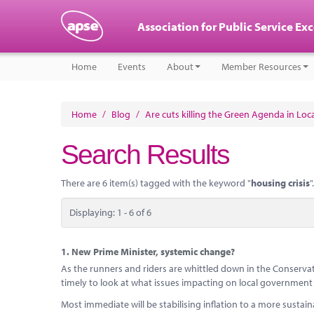
Association for Public Service Ex
Home
Events
About
Member Resources
Home
/
Blog
/
Are cuts killing the Green Agenda in Lo
Search Results
There are 6 item(s) tagged with the keyword "
housing crisis
".
Displaying: 1 - 6 of 6
1.
New Prime Minister, systemic change?
As the runners and riders are whittled down in the Conservativ
timely to look at what issues impacting on local government wi
Most immediate will be stabilising inflation to a more sustainab