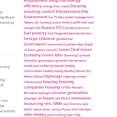
employment
energy
energy costs
efficiency
Ensuring
energy from waste
ensuring council
Entrepreneurship
xt
Environment
Eric Pickles
estate management
ignificant
Fabians
fair funding review
feed in tariffs
fees and
livered by
finance
FIT's
charges
Fife
frontline services
fuel poverty
Ged Fitzgerald
general election
George Osborne
geothermal
Governance
Government
graham allan
Graph
Green Deal
Green
of doom
green council's
Economy
Green Jobs
Greening Cornwall
Greenline
greenspace
grounds maintenance
health and wellbeing boards
Healthy
housing
communities
healthy eating
Healthy Homes Act
highways
Helen Sullivan
highways winter
ting
housing
housing
maintenance
 of
companies
housing crisis
Howard
income generation
Bernstein
hydrogen
in-house services
innovation
Infrangilis
e root
Insourcing
ISRM
ISPAL
Jack Dromey
Jack
able
Welch
Jamie oliver
Jeremy Purvis
John Denham
 the bottom
John Healey
joint working
Jules Pipe