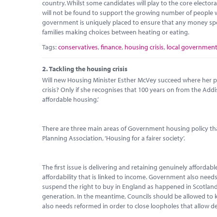
country. Whilst some candidates will play to the core elector
will not be found to support the growing number of people wh
government is uniquely placed to ensure that any money spent 
families making choices between heating or eating.
Tags:
conservatives
,
finance
,
housing crisis
,
local governmen
2.
Tackling the housing crisis
Will new Housing Minister Esther McVey succeed where her pre
crisis? Only if she recognises that 100 years on from the Addi
affordable housing.’
There are three main areas of Government housing policy that
Planning Association, ‘Housing for a fairer society’.
The first issue is delivering and retaining genuinely afforda
affordability that is linked to income. Government also needs 
suspend the right to buy in England as happened in Scotland 
generation. In the meantime, Councils should be allowed to kee
also needs reformed in order to close loopholes that allow d