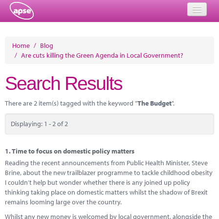
Home
Home
/
Blog
/
Are cuts killing the Green Agenda in Local Government?
Events
Search Results
About
Member Resources
There are 2 item(s) tagged with the keyword "
The Budget
".
Training
Displaying: 1 - 2 of 2
Solutions
1.
Time to focus on domestic policy matters
Performance Networks
Reading the recent announcements from Public Health Minister, Steve
Brine, about the new trailblazer programme to tackle childhood obesity
Energy
I couldn’t help but wonder whether there is any joined up policy
thinking taking place on domestic matters whilst the shadow of Brexit
Research
remains looming large over the country.
Whilst any new money is welcomed by local government, alongside the