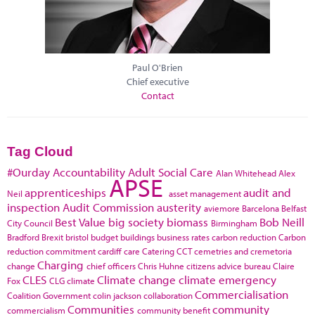
Paul O'Brien
Chief executive
Contact
Tag Cloud
#Ourday
Accountability
Adult Social Care
Alan Whitehead
Alex
APSE
apprenticeships
audit and
Neil
asset management
inspection
Audit Commission
austerity
aviemore
Barcelona
Belfast
Best Value
big society
biomass
Bob Neill
City Council
Birmingham
Bradford
Brexit
bristol
budget
buildings
business rates
carbon reduction
Carbon
reduction commitment
cardiff
care
Catering
CCT
cemetries and cremetoria
Charging
change
chief officers
Chris Huhne
citizens advice bureau
Claire
CLES
Climate change
climate emergency
Fox
CLG
climate
Commercialisation
Coalition Government
colin jackson
collaboration
Communities
community
commercialism
community benefit