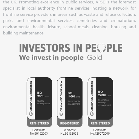
the UK. Promoting excellence in public services, APSE is the foremost
specialist in local authority frontline services, hosting a network for
frontline service providers in areas such as waste and refuse collection,
parks and environmental services, cemeteries and crematorium,
environmental health, leisure, school meals, cleaning, housing and
building maintenance.