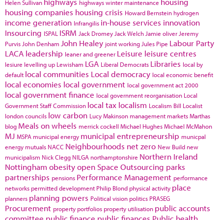
highways
housing
Helen Sullivan
highways winter maintenance
housing companies
housing crisis
Howard Bernstein
hydrogen
income generation
in-house services
innovation
Infrangilis
Insourcing
ISRM
ISPAL
Jack Dromey
Jack Welch
Jamie oliver
Jeremy
John Healey
Labour Party
Purvis
John Denham
joint working
Jules Pipe
LACA
leadership
Leisure
leisure centres
leaner and greener
LGA
Libraries
lesiure
levelling up
Lewisham
Liberal Democrats
local by
local communities
Local democracy
default
local economic benefit
local economies
local government
local government act 2000
local government finance
local government reorganisation
Local
local tax
localism
Government Staff Commission
Localism Bill
Localist
low carbon
london councils
Lucy Makinson
management
markets
Marthas
Meals on wheels
blog
merrick cockell
Michael Hughes
Michael McMahon
MJ
municipal entrepreneurship
MSPA
municipal energy
municpal
Neighbourhoods
net zero
energy
mutuals
NACC
New Build
new
Northern Ireland
municipalism
Nick Clegg
NILGA
northamptonshire
Nottingham
obesity
open Space
Outsourcing
parks
partnerships
Performance Management
pensions
performance
place
networks
permitted development
Philip Blond
physical activity
planning powers
planners
Political vision
politics
PRASEG
Procurement
public accounts
property portfolios
property utilisation
committee
public finance
public finances
Public health