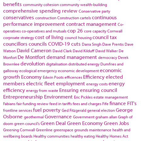
benefits
community cohesion
community wealth-building
comprehensive spending review
Conservative party
conservatives
continuous
construction
Construction cartels
performance improvement
contract management
Co-
cop 26
operatives
co-operatives and mutuals
core capacity
Cornwall
cost of living
council tax
corproate strategy
council housing
councillors
councils
COVID-19
cuts
Darra Singh
Dave Prentis
Dave
David Cameron
Watson
David Clark
David Kilduff
David Walker
De
De Montfort
demand management
Monfort
democracy
Derek
devolution
Brownlee
digitalisation
distributed energy
Dumfries and
economic
galloway
ecological emergency
economic development
growth
Economy
Efficiency
elected
Edwin Poots
efficences
members
electric fleet
employment
energy
energy costs
efficiency
Ensuring
ensuring council
energy from waste
Entrepreneurship
Environment
Eric Pickles
estate management
finance
FIT's
Fabians
fair funding review
feed in tariffs
fees and charges
Fife
fuel poverty
George
frontline services
Ged Fitzgerald
general election
Osborne
Governance
geothermal
Government
graham allan
Graph of
Green Deal
Green Economy
Green Jobs
doom
green council's
Greening Cornwall
Greenline
greenspace
grounds maintenance
health and
wellbeing boards
Healthy communities
healthy eating
Healthy Homes Act