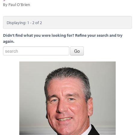
By Paul O'Brien
Displaying: 1 - 2 of 2
Didn't find what you were looking for? Refine your search and try
again.