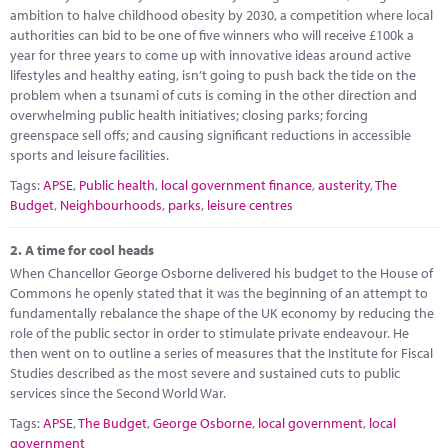
Marketplace
ambition to halve childhood obesity by 2030, a competition where local
authorities can bid to be one of five winners who will receive £100k a
News
year for three years to come up with innovative ideas around active
lifestyles and healthy eating, isn’t going to push back the tide on the
Contact
problem when a tsunami of cuts is coming in the other direction and
overwhelming public health initiatives; closing parks; forcing
greenspace sell offs; and causing significant reductions in accessible
sports and leisure facilities.
Tags:
APSE
,
Public health
,
local government finance
,
austerity
,
The
Budget
,
Neighbourhoods
,
parks
,
leisure centres
2.
A time for cool heads
When Chancellor George Osborne delivered his budget to the House of
Commons he openly stated that it was the beginning of an attempt to
fundamentally rebalance the shape of the UK economy by reducing the
role of the public sector in order to stimulate private endeavour. He
then went on to outline a series of measures that the Institute for Fiscal
Studies described as the most severe and sustained cuts to public
services since the Second World War.
Tags:
APSE
,
The Budget
,
George Osborne
,
local government
,
local
government