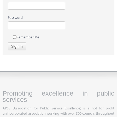
Password
Remember Me
Sign In
Promoting excellence in public
services
APSE (Association for Public Service Excellence) is a not for profit
unincorporated association working with over 300 councils throughout