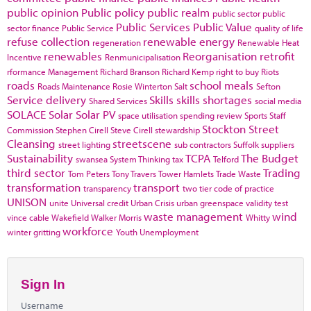
public opinion
Public policy
public realm
public sector
public
Public Services
Public Value
sector finance
Public Service
quality of life
refuse collection
renewable energy
regeneration
Renewable Heat
renewables
Reorganisation
retrofit
Incentive
Renmunicipalisation
rformance Management
Richard Branson
Richard Kemp
right to buy
Riots
roads
school meals
Roads Maintenance
Rosie Winterton
Salt
Sefton
Service delivery
Skills
skills shortages
Shared Services
social media
SOLACE
Solar
Solar PV
space utilisation
spending review
Sports
Staff
Stockton
Street
Commission
Stephen Cirell
Steve Cirell
stewardship
Cleansing
streetscene
street lighting
sub contractors
Suffolk
suppliers
Sustainability
TCPA
The Budget
swansea
System Thinking
tax
Telford
third sector
Trading
Tom Peters
Tony Travers
Tower Hamlets
Trade Waste
transformation
transport
transparency
two tier code of practice
UNISON
unite
Universal credit
Urban Crisis
urban greenspace
validity test
waste management
wind
vince cable
Wakefield
Walker Morris
Whitty
workforce
winter gritting
Youth Unemployment
Sign In
Username