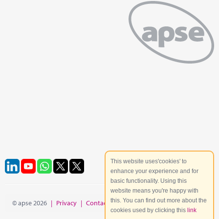
This website uses'cookies' to
enhance your experience and for
basic functionality. Using this
website means you're happy with
this. You can find out more about the
© apse 2026
|
Privacy
|
Contact
|
Site Map
cookies used by clicking this
link