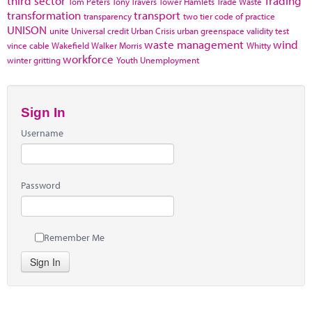
third sector
Trading
Tom Peters
Tony Travers
Tower Hamlets
Trade Waste
transformation
transport
transparency
two tier code of practice
UNISON
unite
Universal credit
Urban Crisis
urban greenspace
validity test
waste management
wind
vince cable
Wakefield
Walker Morris
Whitty
workforce
winter gritting
Youth Unemployment
Sign In
Username
Password
Remember Me
Sign In