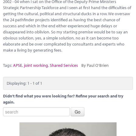
Marketplace
2002 - 04 when I sat on the Office of the Deputy Prime Ministers
Strategic Partnership Taskforce and I seen at first hand the difficulties of
getting the cultural, political and structural ducks in a row. We oversaw
News
the 24 pathfinder projects identified as having the best chance of
success and which in the end either experienced huge delays or
Contact
disappeared into oblivion. So my starting premise would be to say an
obvious solution, yes, a simple solution, no as it can become too
elaborate and be over complicated by consultants and experts who
make a living by generating fees.
Tags:
APSE
,
joint working
,
Shared Services
By Paul O'Brien
Displaying: 1 - 1 of 1
Didn't find what you were looking for? Refine your search and try
again.