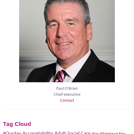
Paul O'Brien
Chief executive
Contact
Tag Cloud
#Ourday
Accountability
Adult Social Care
Alan Whitehead
Alex