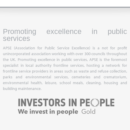
Promoting excellence in public
services
APSE (Association for Public Service Excellence) is a not for profit
unincorporated association working with over 300 councils throughout
the UK. Promoting excellence in public services, APSE is the foremost
specialist in local authority frontline services, hosting a network for
frontline service providers in areas such as waste and refuse collection,
parks and environmental services, cemeteries and crematorium,
environmental health, leisure, school meals, cleaning, housing and
building maintenance.