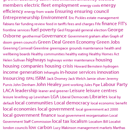
members
electric fleet
employment
energy
energy costs
efficiency
Ensuring
ensuring council
energy from waste
Entrepreneurship
Environment
Eric Pickles
estate management
finance
FIT's
Fabians
fair funding review
feed in tariffs
fees and charges
Fife
fuel poverty
George
frontline services
Ged Fitzgerald
general election
Osborne
Governance
geothermal
Government
graham allan
Graph of
Green Deal
Green Economy
Green Jobs
doom
green council's
Greening Cornwall
Greenline
greenspace
grounds maintenance
health and
wellbeing boards
Healthy communities
healthy eating
Healthy Homes Act
highways
housing
Helen Sullivan
highways winter maintenance
housing companies
housing crisis
Howard Bernstein
hydrogen
income generation
in-house services
innovation
Infrangilis
Insourcing
ISRM
ISPAL
Jack Dromey
Jack Welch
Jamie oliver
Jeremy
John Healey
Labour Party
Purvis
John Denham
joint working
Jules Pipe
LACA
leadership
Leisure
leisure centres
leaner and greener
LGA
Libraries
lesiure
levelling up
Lewisham
Liberal Democrats
local by
local communities
Local democracy
default
local economic benefit
local economies
local government
local government act 2000
local government finance
local government reorganisation
Local
local tax
localism
Government Staff Commission
Localism Bill
Localist
low carbon
london councils
Lucy Makinson
management
markets
Marthas