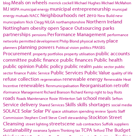
Meals on wheels
blog
merrick cockell
Michael Hughes
Michael McMahon
MJ
municipal entrepreneurship
MSPA
municipal energy
municpal
Neighbourhoods
net zero
energy
mutuals
NACC
New Build
new
Northern Ireland
municipalism
Nick Clegg
NILGA
northamptonshire
Nottingham
obesity
open Space
Outsourcing
parks
partnerships
Performance Management
pensions
performance
place
networks
permitted development
Philip Blond
physical activity
planning powers
planners
Political vision
politics
PRASEG
Procurement
public accounts
property portfolios
property utilisation
committee
public finance
public finances
Public health
public opinion
Public policy
public realm
public sector
public
Public Services
Public Value
sector finance
Public Service
quality of life
refuse collection
renewable energy
regeneration
Renewable Heat
renewables
Reorganisation
retrofit
Incentive
Renmunicipalisation
rformance Management
Richard Branson
Richard Kemp
right to buy
Riots
roads
school meals
Roads Maintenance
Rosie Winterton
Salt
Sefton
Service delivery
Skills
skills shortages
Shared Services
social media
SOLACE
Solar
Solar PV
space utilisation
spending review
Sports
Staff
Stockton
Street
Commission
Stephen Cirell
Steve Cirell
stewardship
Cleansing
streetscene
street lighting
sub contractors
Suffolk
suppliers
Sustainability
TCPA
The Budget
swansea
System Thinking
tax
Telford