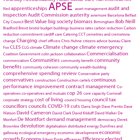
APSE
apprenticeships
audit and
Neil
asset management
inspection
Audit Commission
austerity
aviemore
Barcelona
Belfast
Best Value
big society
biomass
Bob Neill
City Council
Birmingham
Bradford
Brexit
bristol
budget
buildings
business rates
carbon reduction
Carbon
reduction commitment
cardiff
care
Catering
CCT
cemetries and cremetoria
Charging
change
chief officers
Chris Huhne
citizens advice bureau
Claire
CLES
Climate change
climate emergency
Fox
CLG
climate
Commercialisation
Coalition Government
colin jackson
collaboration
Communities
community
commercialism
community benefit
benefits
community cohesion
community wealth-building
comprehensive spending review
Conservative party
conservatives
continuous
construction
Construction cartels
performance improvement
contract management
Co-
cop 26
operatives
co-operatives and mutuals
core capacity
Cornwall
cost of living
council tax
corproate strategy
council housing
councillors
councils
COVID-19
cuts
Darra Singh
Dave Prentis
Dave
David Cameron
Watson
David Clark
David Kilduff
David Walker
De
De Montfort
demand management
Monfort
democracy
Derek
devolution
Brownlee
digitalisation
distributed energy
Dumfries and
economic
galloway
ecological emergency
economic development
growth
Economy
Efficiency
elected
Edwin Poots
efficences