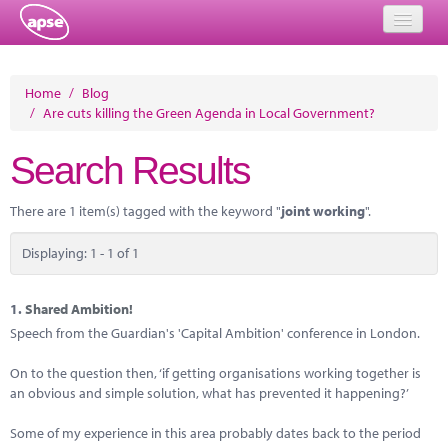
Home
Home
/
Blog
/
Are cuts killing the Green Agenda in Local Government?
Events
Search Results
About
Member Resources
There are 1 item(s) tagged with the keyword "
joint working
".
Training
Displaying: 1 - 1 of 1
Solutions
1.
Shared Ambition!
Performance Networks
Speech from the Guardian's 'Capital Ambition' conference in London.
Energy
On to the question then, ‘if getting organisations working together is
an obvious and simple solution, what has prevented it happening?’
Research
Some of my experience in this area probably dates back to the period