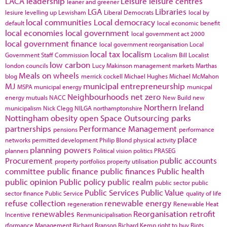
LACA
leadership
Leisure
leisure centres
leaner and greener
LGA
Libraries
lesiure
levelling up
Lewisham
Liberal Democrats
local by
local communities
Local democracy
default
local economic benefit
local economies
local government
local government act 2000
local government finance
local government reorganisation
Local
local tax
localism
Government Staff Commission
Localism Bill
Localist
low carbon
london councils
Lucy Makinson
management
markets
Marthas
Meals on wheels
blog
merrick cockell
Michael Hughes
Michael McMahon
MJ
municipal entrepreneurship
MSPA
municipal energy
municpal
Neighbourhoods
net zero
energy
mutuals
NACC
New Build
new
Northern Ireland
municipalism
Nick Clegg
NILGA
northamptonshire
Nottingham
obesity
open Space
Outsourcing
parks
partnerships
Performance Management
pensions
performance
place
networks
permitted development
Philip Blond
physical activity
planning powers
planners
Political vision
politics
PRASEG
Procurement
public accounts
property portfolios
property utilisation
committee
public finance
public finances
Public health
public opinion
Public policy
public realm
public sector
public
Public Services
Public Value
sector finance
Public Service
quality of life
refuse collection
renewable energy
regeneration
Renewable Heat
renewables
Reorganisation
retrofit
Incentive
Renmunicipalisation
rformance Management
Richard Branson
Richard Kemp
right to buy
Riots