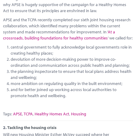
Marketplace
why APSE is hugely supportive of the campaign for a Healthy Homes
Act to ensure that its principles are enshrined in law.
News
APSE and the TCPA recently completed our sixth joint housing research
collaboration, which identified many problems within the current
Contact
system and made recommendations for improvement. In ‘
At a
crossroads, building foundations for healthy communities
’ we called for:
central government to fully acknowledge local governments role in
creating healthy places;
devolution of more decision-making power to improve co-
ordination and communication across public health and planning;
the planning inspectorate to ensure that local plans address health
and wellbeing;
more ambition on regulating quality in the built environment;
and for better joined up working across local authorities to
promote health and wellbeing.
Tags:
APSE
,
TCPA
,
Healthy Homes Act
,
Housing
2.
Tackling the housing crisis
Will new Housing Minister Esther McVey succeed where her