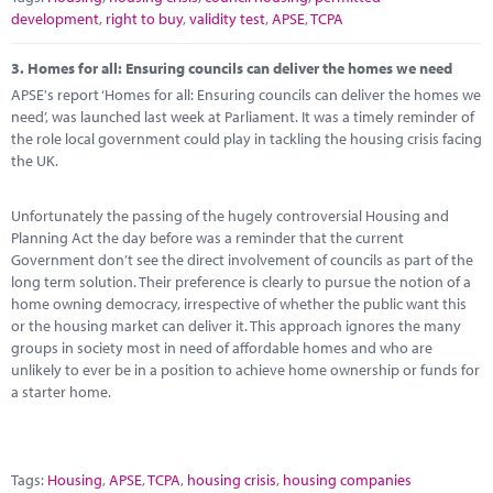
development
,
right to buy
,
validity test
,
APSE
,
TCPA
3.
Homes for all: Ensuring councils can deliver the homes we need
APSE's report ‘Homes for all: Ensuring councils can deliver the homes we
need’, was launched last week at Parliament. It was a timely reminder of
the role local government could play in tackling the housing crisis facing
the UK.
Unfortunately the passing of the hugely controversial Housing and
Planning Act the day before was a reminder that the current
Government don’t see the direct involvement of councils as part of the
long term solution. Their preference is clearly to pursue the notion of a
home owning democracy, irrespective of whether the public want this
or the housing market can deliver it. This approach ignores the many
groups in society most in need of affordable homes and who are
unlikely to ever be in a position to achieve home ownership or funds for
a starter home.
Tags:
Housing
,
APSE
,
TCPA
,
housing crisis
,
housing companies