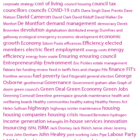
cost of living
council tax
corproate strategy
council housing
councillors
councils
COVID-19
cuts
Darra Singh
Dave Prentis
Dave
David Cameron
Watson
David Clark
David Kilduff
David Walker
De
De Montfort
demand management
Monfort
democracy
Derek
devolution
Brownlee
digitalisation
distributed energy
Dumfries and
economic
galloway
ecological emergency
economic development
growth
Economy
Efficiency
elected
Edwin Poots
efficences
members
electric fleet
employment
energy
energy costs
efficiency
Ensuring
ensuring council
energy from waste
Entrepreneurship
Environment
Eric Pickles
estate management
finance
FIT's
Fabians
fair funding review
feed in tariffs
fees and charges
Fife
fuel poverty
George
frontline services
Ged Fitzgerald
general election
Osborne
Governance
geothermal
Government
graham allan
Graph of
Green Deal
Green Economy
Green Jobs
doom
green council's
Greening Cornwall
Greenline
greenspace
grounds maintenance
health and
wellbeing boards
Healthy communities
healthy eating
Healthy Homes Act
highways
housing
Helen Sullivan
highways winter maintenance
housing companies
housing crisis
Howard Bernstein
hydrogen
income generation
in-house services
innovation
Infrangilis
Insourcing
ISRM
ISPAL
Jack Dromey
Jack Welch
Jamie oliver
Jeremy
John Healey
Labour Party
Purvis
John Denham
joint working
Jules Pipe