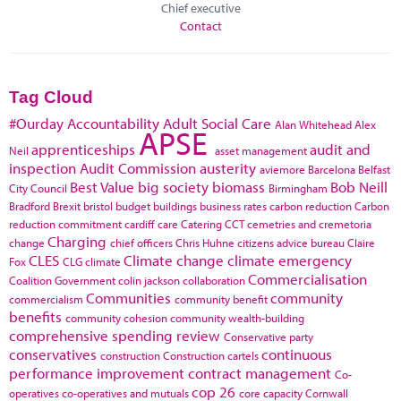
Chief executive
Contact
Tag Cloud
#Ourday
Accountability
Adult Social Care
Alan Whitehead
Alex
APSE
apprenticeships
audit and
Neil
asset management
inspection
Audit Commission
austerity
aviemore
Barcelona
Belfast
Best Value
big society
biomass
Bob Neill
City Council
Birmingham
Bradford
Brexit
bristol
budget
buildings
business rates
carbon reduction
Carbon
reduction commitment
cardiff
care
Catering
CCT
cemetries and cremetoria
Charging
change
chief officers
Chris Huhne
citizens advice bureau
Claire
CLES
Climate change
climate emergency
Fox
CLG
climate
Commercialisation
Coalition Government
colin jackson
collaboration
Communities
community
commercialism
community benefit
benefits
community cohesion
community wealth-building
comprehensive spending review
Conservative party
conservatives
continuous
construction
Construction cartels
performance improvement
contract management
Co-
cop 26
operatives
co-operatives and mutuals
core capacity
Cornwall