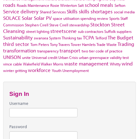
roads
school meals
Roads Maintenance
Rosie Winterton
Salt
Sefton
Service delivery
Skills
skills shortages
Shared Services
social media
SOLACE
Solar
Solar PV
space utilisation
spending review
Sports
Staff
Stockton
Street
Commission
Stephen Cirell
Steve Cirell
stewardship
Cleansing
streetscene
street lighting
sub contractors
Suffolk
suppliers
Sustainability
TCPA
The Budget
swansea
System Thinking
tax
Telford
third sector
Trading
Tom Peters
Tony Travers
Tower Hamlets
Trade Waste
transformation
transport
transparency
two tier code of practice
UNISON
unite
Universal credit
Urban Crisis
urban greenspace
validity test
waste management
wind
vince cable
Wakefield
Walker Morris
Whitty
workforce
winter gritting
Youth Unemployment
Sign In
Username
Password