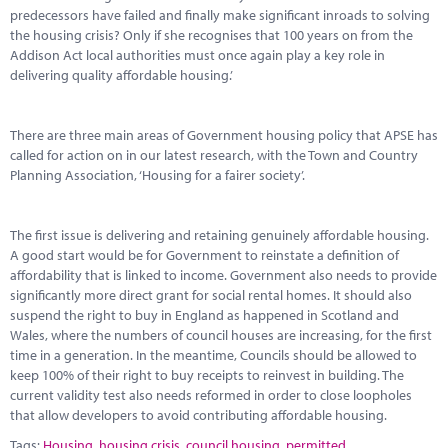
predecessors have failed and finally make significant inroads to solving
the housing crisis? Only if she recognises that 100 years on from the
Addison Act local authorities must once again play a key role in
delivering quality affordable housing.’
There are three main areas of Government housing policy that APSE has
called for action on in our latest research, with the Town and Country
Planning Association, ‘Housing for a fairer society’.
The first issue is delivering and retaining genuinely affordable housing.
A good start would be for Government to reinstate a definition of
affordability that is linked to income. Government also needs to provide
significantly more direct grant for social rental homes. It should also
suspend the right to buy in England as happened in Scotland and
Wales, where the numbers of council houses are increasing, for the first
time in a generation. In the meantime, Councils should be allowed to
keep 100% of their right to buy receipts to reinvest in building. The
current validity test also needs reformed in order to close loopholes
that allow developers to avoid contributing affordable housing.
Tags:
Housing
,
housing crisis
,
council housing
,
permitted