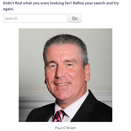
Didn't find what you were looking for? Refine your search and try
again.
Paul O'Brien