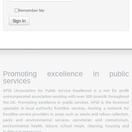
Remember Me
Sign In
Promoting excellence in public
services
APSE (Association for Public Service Excellence) is a not for profit
unincorporated association working with over 300 councils throughout
the UK. Promoting excellence in public services, APSE is the foremost
specialist in local authority frontline services, hosting a network for
frontline service providers in areas such as waste and refuse collection,
parks and environmental services, cemeteries and crematorium,
environmental health, leisure, school meals, cleaning, housing and
building maintenance.