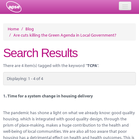
Home
Home
/
Blog
/
Are cuts killing the Green Agenda in Local Government?
Events
Search Results
About
Member Resources
There are 4 item(s) tagged with the keyword "
TCPA
".
Training
Displaying: 1 - 4 of 4
Solutions
1.
Time for a system change in housing delivery
Performance Networks
The pandemic has shone a light on what we already know: good quality
Energy
housing, which is integrated with good quality design, through the
prism of place-making, makes a huge contribution to the health and
Research
well-being of local communities. We are also all too aware that poor
housing has a detrimental effect on health and health outcomes. This is