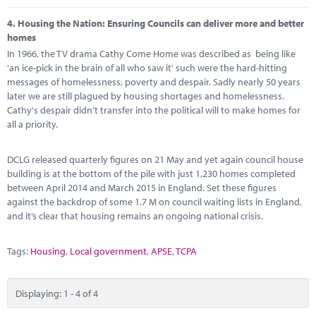
4.
Housing the Nation: Ensuring Councils can deliver more and better
homes
In 1966, the TV drama Cathy Come Home was described as being like
'an ice-pick in the brain of all who saw it' such were the hard-hitting
messages of homelessness, poverty and despair. Sadly nearly 50 years
later we are still plagued by housing shortages and homelessness.
Cathy's despair didn't transfer into the political will to make homes for
all a priority.
DCLG released quarterly figures on 21 May and yet again council house
building is at the bottom of the pile with just 1,230 homes completed
between April 2014 and March 2015 in England. Set these figures
against the backdrop of some 1.7 M on council waiting lists in England,
and it’s clear that housing remains an ongoing national crisis.
Tags:
Housing
,
Local government
,
APSE
,
TCPA
Displaying: 1 - 4 of 4