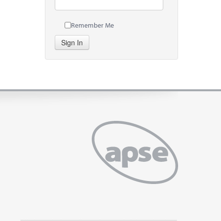
Remember Me
Sign In