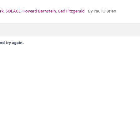
rk
,
SOLACE
,
Howard Bernstein
,
Ged Fitzgerald
By Paul O'Brien
nd try again.