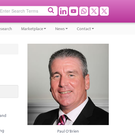
search
Marketplace
News
Contact
 and
ing
Paul O'Brien