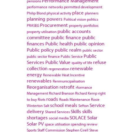
Performance Management
pensions
performance networks
permitted development
place
Philip Blond
physical activity
planners
planning powers
Political vision
politics
Procurement
PRASEG
property portfolios
public accounts
property utilisation
committee
public finance
public
finances
Public health
public opinion
Public policy
public realm
public sector
Public
public sector finance
Public Service
Services
Public Value
refuse
quality of life
collection
renewable
regeneration
energy
Renewable Heat Incentive
renewables
Renmunicipalisation
Reorganisation
retrofit
rformance
Management
Richard Branson
Richard Kemp
right
roads
to buy
Riots
Roads Maintenance
Rosie
school meals
Service
Winterton
Salt
Sefton
delivery
Skills
skills
Shared Services
shortages
SOLACE
Solar
social media
Solar PV
space utilisation
spending review
Sports
Staff Commission
Stephen Cirell
Steve