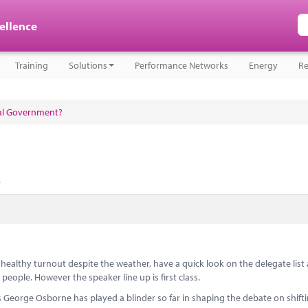
cellence
Training
Solutions
Performance Networks
Energy
Re
cal Government?
.
ealthy turnout despite the weather, have a quick look on the delegate list
eople. However the speaker line up is first class.
eorge Osborne has played a blinder so far in shaping the debate on shift