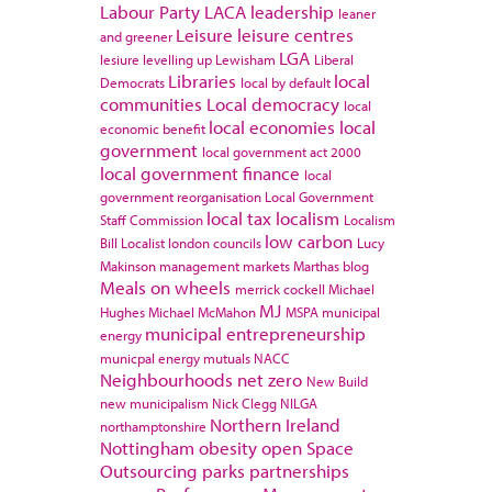
Labour Party
LACA
leadership
leaner
Leisure
leisure centres
and greener
LGA
lesiure
levelling up
Lewisham
Liberal
Libraries
local
Democrats
local by default
communities
Local democracy
local
local economies
local
economic benefit
government
local government act 2000
local government finance
local
government reorganisation
Local Government
local tax
localism
Staff Commission
Localism
low carbon
Bill
Localist
london councils
Lucy
Makinson
management
markets
Marthas blog
Meals on wheels
merrick cockell
Michael
MJ
Hughes
Michael McMahon
MSPA
municipal
municipal entrepreneurship
energy
municpal energy
mutuals
NACC
Neighbourhoods
net zero
New Build
new municipalism
Nick Clegg
NILGA
Northern Ireland
northamptonshire
Nottingham
obesity
open Space
Outsourcing
parks
partnerships