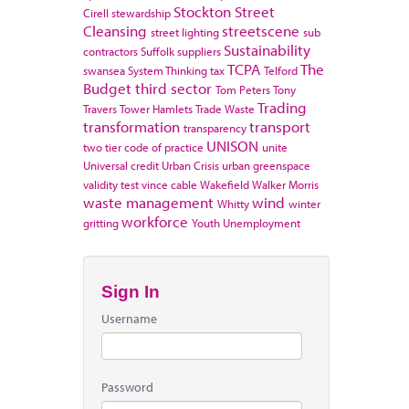
Stockton
Street
Cirell
stewardship
Cleansing
streetscene
street lighting
sub
Sustainability
contractors
Suffolk
suppliers
TCPA
The
swansea
System Thinking
tax
Telford
Budget
third sector
Tom Peters
Tony
Trading
Travers
Tower Hamlets
Trade Waste
transformation
transport
transparency
UNISON
two tier code of practice
unite
Universal credit
Urban Crisis
urban greenspace
validity test
vince cable
Wakefield
Walker Morris
waste management
wind
Whitty
winter
workforce
gritting
Youth Unemployment
Sign In
Username
Password