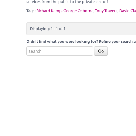
services from the public to the private sector!
Tags:
Richard Kemp
,
George Osborne
,
Tony Travers
,
David Cla
Displaying: 1 - 1 of 1
Didn't find what you were looking for? Refine your search a