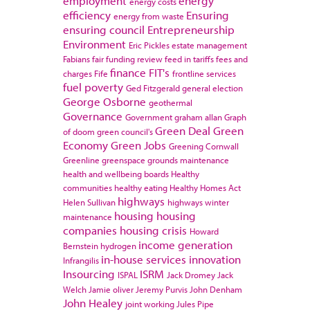
employment
energy
energy costs
efficiency
Ensuring
energy from waste
ensuring council
Entrepreneurship
Environment
Eric Pickles
estate management
Fabians
fair funding review
feed in tariffs
fees and
finance
FIT's
charges
Fife
frontline services
fuel poverty
Ged Fitzgerald
general election
George Osborne
geothermal
Governance
Government
graham allan
Graph
Green Deal
Green
of doom
green council's
Economy
Green Jobs
Greening Cornwall
Greenline
greenspace
grounds maintenance
health and wellbeing boards
Healthy
communities
healthy eating
Healthy Homes Act
highways
Helen Sullivan
highways winter
housing
housing
maintenance
companies
housing crisis
Howard
income generation
Bernstein
hydrogen
in-house services
innovation
Infrangilis
Insourcing
ISRM
ISPAL
Jack Dromey
Jack
Welch
Jamie oliver
Jeremy Purvis
John Denham
John Healey
joint working
Jules Pipe