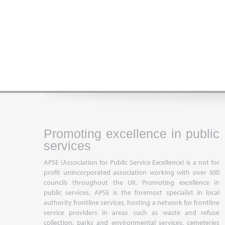
Promoting excellence in public
services
APSE (Association for Public Service Excellence) is a not for
profit unincorporated association working with over 300
councils throughout the UK. Promoting excellence in
public services, APSE is the foremost specialist in local
authority frontline services, hosting a network for frontline
service providers in areas such as waste and refuse
collection, parks and environmental services, cemeteries