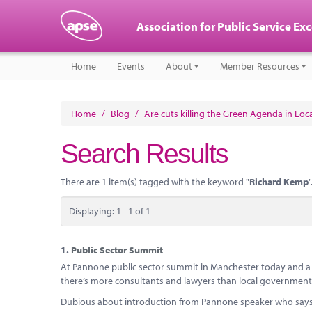
Association for Public Service Ex
Home
Events
About
Member Resources
Home
/
Blog
/
Are cuts killing the Green Agenda in Lo
Search Results
There are 1 item(s) tagged with the keyword "
Richard Kemp
"
Displaying: 1 - 1 of 1
1.
Public Sector Summit
At Pannone public sector summit in Manchester today and a h
there’s more consultants and lawyers than local government p
Dubious about introduction from Pannone speaker who says G