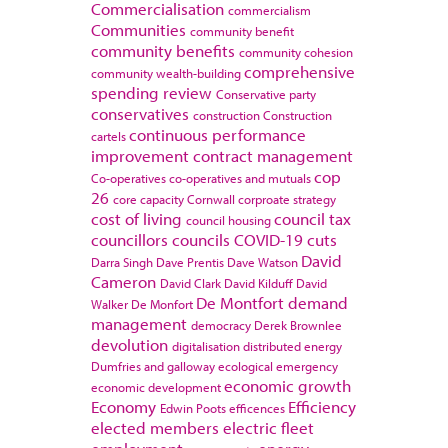
Commercialisation
commercialism
Communities
community benefit
community benefits
community cohesion
comprehensive
community wealth-building
spending review
Conservative party
conservatives
construction
Construction
continuous performance
cartels
improvement
contract management
cop
Co-operatives
co-operatives and mutuals
26
core capacity
Cornwall
corproate strategy
cost of living
council tax
council housing
councillors
councils
COVID-19
cuts
David
Darra Singh
Dave Prentis
Dave Watson
Cameron
David Clark
David Kilduff
David
De Montfort
demand
Walker
De Monfort
management
democracy
Derek Brownlee
devolution
digitalisation
distributed energy
Dumfries and galloway
ecological emergency
economic growth
economic development
Economy
Efficiency
Edwin Poots
efficences
elected members
electric fleet