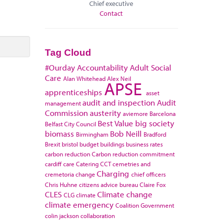
Chief executive
Contact
Tag Cloud
#Ourday
Accountability
Adult Social
Care
Alan Whitehead
Alex Neil
APSE
apprenticeships
asset
audit and inspection
Audit
management
Commission
austerity
aviemore
Barcelona
Best Value
big society
Belfast City Council
biomass
Bob Neill
Birmingham
Bradford
Brexit
bristol
budget
buildings
business rates
carbon reduction
Carbon reduction commitment
cardiff
care
Catering
CCT
cemetries and
Charging
cremetoria
change
chief officers
Chris Huhne
citizens advice bureau
Claire Fox
CLES
Climate change
CLG
climate
climate emergency
Coalition Government
colin jackson
collaboration