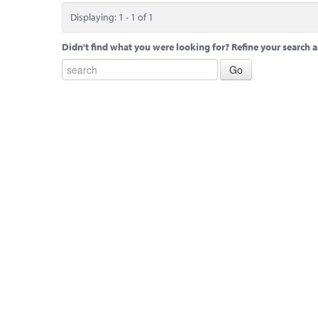
Displaying: 1 - 1 of 1
Didn't find what you were looking for? Refine your search a