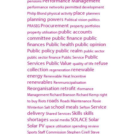
Performance Management
pensions
performance networks
permitted development
place
Philip Blond
physical activity
planners
planning powers
Political vision
politics
Procurement
PRASEG
property portfolios
public accounts
property utilisation
committee
public finance
public
finances
Public health
public opinion
Public policy
public realm
public sector
Public
public sector finance
Public Service
Services
Public Value
refuse
quality of life
collection
renewable
regeneration
energy
Renewable Heat Incentive
renewables
Renmunicipalisation
Reorganisation
retrofit
rformance
Management
Richard Branson
Richard Kemp
right
roads
to buy
Riots
Roads Maintenance
Rosie
school meals
Service
Winterton
Salt
Sefton
delivery
Skills
skills
Shared Services
shortages
SOLACE
Solar
social media
Solar PV
space utilisation
spending review
Sports
Staff Commission
Stephen Cirell
Steve