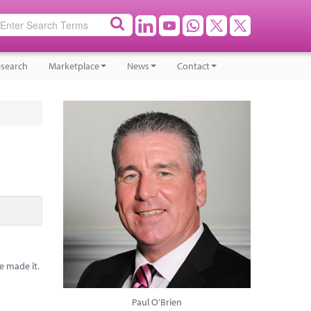
search
Marketplace
News
Contact
e made it.
Paul O'Brien