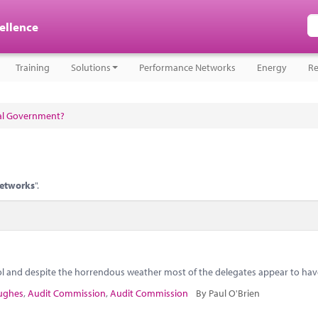
cellence
Training
Solutions
Performance Networks
Energy
Re
cal Government?
networks
".
ol and despite the horrendous weather most of the delegates appear to hav
ughes
,
Audit Commission
,
Audit Commission
By Paul O'Brien