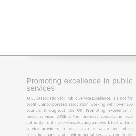
Promoting excellence in public
services
APSE (Association for Public Service Excellence) is a not for
profit unincorporated association working with over 300
councils throughout the UK. Promoting excellence in
public services, APSE is the foremost specialist in local
authority frontline services, hosting a network for frontline
service providers in areas such as waste and refuse
collection, parks and environmental services, cemeteries