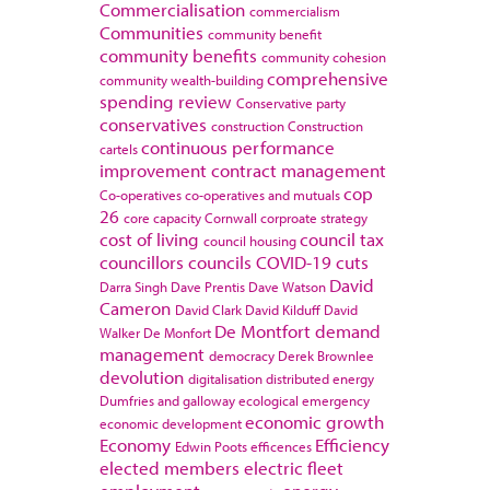
Commercialisation
commercialism
Communities
community benefit
community benefits
community cohesion
comprehensive
community wealth-building
spending review
Conservative party
conservatives
construction
Construction
continuous performance
cartels
improvement
contract management
cop
Co-operatives
co-operatives and mutuals
26
core capacity
Cornwall
corproate strategy
cost of living
council tax
council housing
councillors
councils
COVID-19
cuts
David
Darra Singh
Dave Prentis
Dave Watson
Cameron
David Clark
David Kilduff
David
De Montfort
demand
Walker
De Monfort
management
democracy
Derek Brownlee
devolution
digitalisation
distributed energy
Dumfries and galloway
ecological emergency
economic growth
economic development
Economy
Efficiency
Edwin Poots
efficences
elected members
electric fleet