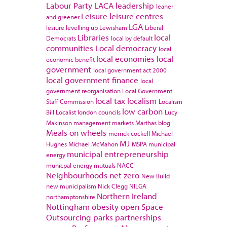
Labour Party
LACA
leadership
leaner
Leisure
leisure centres
and greener
LGA
lesiure
levelling up
Lewisham
Liberal
Libraries
local
Democrats
local by default
communities
Local democracy
local
local economies
local
economic benefit
government
local government act 2000
local government finance
local
government reorganisation
Local Government
local tax
localism
Staff Commission
Localism
low carbon
Bill
Localist
london councils
Lucy
Makinson
management
markets
Marthas blog
Meals on wheels
merrick cockell
Michael
MJ
Hughes
Michael McMahon
MSPA
municipal
municipal entrepreneurship
energy
municpal energy
mutuals
NACC
Neighbourhoods
net zero
New Build
new municipalism
Nick Clegg
NILGA
Northern Ireland
northamptonshire
Nottingham
obesity
open Space
Outsourcing
parks
partnerships