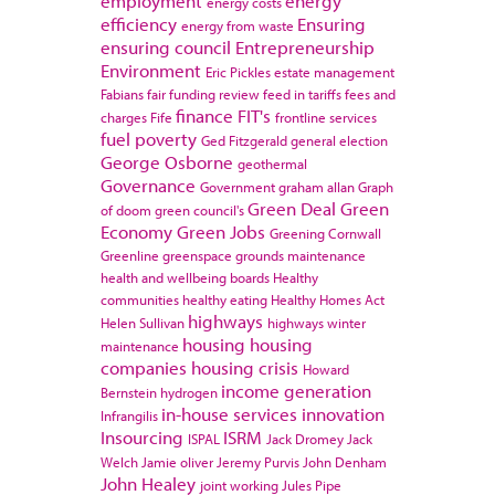
employment
energy
energy costs
efficiency
Ensuring
energy from waste
ensuring council
Entrepreneurship
Environment
Eric Pickles
estate management
Fabians
fair funding review
feed in tariffs
fees and
finance
FIT's
charges
Fife
frontline services
fuel poverty
Ged Fitzgerald
general election
George Osborne
geothermal
Governance
Government
graham allan
Graph
Green Deal
Green
of doom
green council's
Economy
Green Jobs
Greening Cornwall
Greenline
greenspace
grounds maintenance
health and wellbeing boards
Healthy
communities
healthy eating
Healthy Homes Act
highways
Helen Sullivan
highways winter
housing
housing
maintenance
companies
housing crisis
Howard
income generation
Bernstein
hydrogen
in-house services
innovation
Infrangilis
Insourcing
ISRM
ISPAL
Jack Dromey
Jack
Welch
Jamie oliver
Jeremy Purvis
John Denham
John Healey
joint working
Jules Pipe