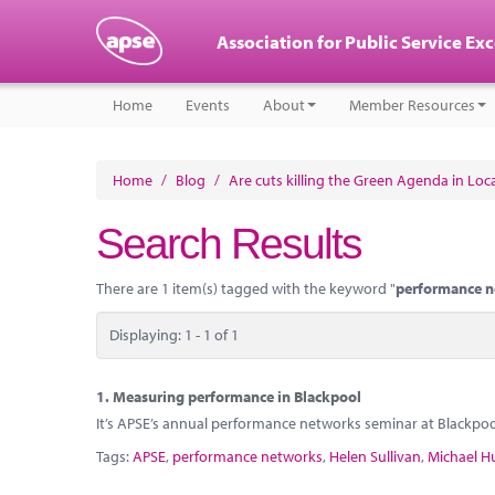
Association for Public Service Ex
Home
Events
About
Member Resources
Home
/
Blog
/
Are cuts killing the Green Agenda in Lo
Search Results
There are 1 item(s) tagged with the keyword "
performance 
Displaying: 1 - 1 of 1
1.
Measuring performance in Blackpool
It’s APSE’s annual performance networks seminar at Blackpo
Tags:
APSE
,
performance networks
,
Helen Sullivan
,
Michael H