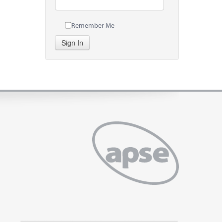
Remember Me
Sign In