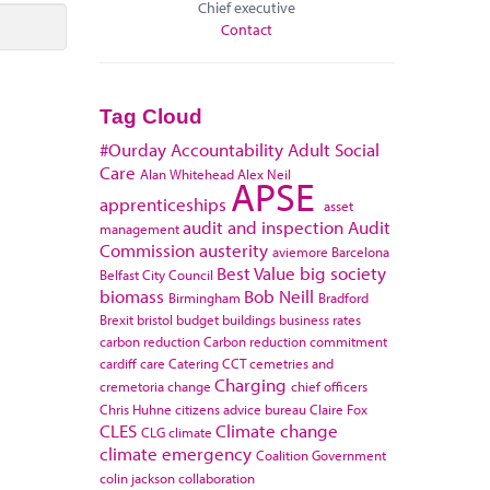
Chief executive
Contact
Tag Cloud
#Ourday
Accountability
Adult Social
Care
Alan Whitehead
Alex Neil
APSE
apprenticeships
asset
audit and inspection
Audit
management
Commission
austerity
aviemore
Barcelona
Best Value
big society
Belfast City Council
biomass
Bob Neill
Birmingham
Bradford
Brexit
bristol
budget
buildings
business rates
carbon reduction
Carbon reduction commitment
cardiff
care
Catering
CCT
cemetries and
Charging
cremetoria
change
chief officers
Chris Huhne
citizens advice bureau
Claire Fox
CLES
Climate change
CLG
climate
climate emergency
Coalition Government
colin jackson
collaboration