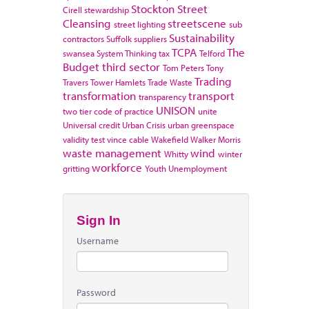
Stockton
Street
Cirell
stewardship
Cleansing
streetscene
street lighting
sub
Sustainability
contractors
Suffolk
suppliers
TCPA
The
swansea
System Thinking
tax
Telford
Budget
third sector
Tom Peters
Tony
Trading
Travers
Tower Hamlets
Trade Waste
transformation
transport
transparency
UNISON
two tier code of practice
unite
Universal credit
Urban Crisis
urban greenspace
validity test
vince cable
Wakefield
Walker Morris
waste management
wind
Whitty
winter
workforce
gritting
Youth Unemployment
Sign In
Username
Password