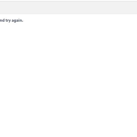
nd try again.