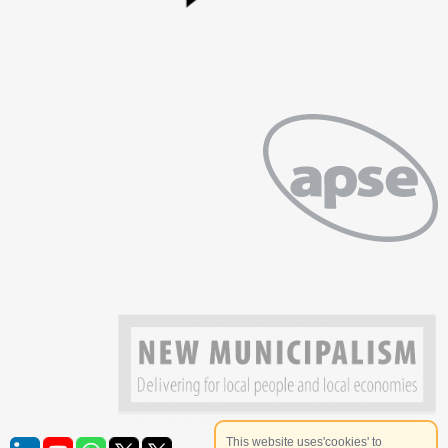
This website uses'cookies' to