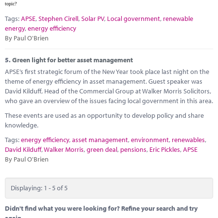
topic?
Tags:
APSE
,
Stephen Cirell
,
Solar PV
,
Local government
,
renewable
energy
,
energy efficiency
By Paul O'Brien
5.
Green light for better asset management
APSE’s first strategic forum of the New Year took place last night on the
theme of energy efficiency in asset management. Guest speaker was
David Kilduff, Head of the Commercial Group at Walker Morris Solicitors,
who gave an overview of the issues facing local government in this area.
These events are used as an opportunity to develop policy and share
knowledge.
Tags:
energy efficiency
,
asset management
,
environment
,
renewables
,
David Kilduff
,
Walker Morris
,
green deal
,
pensions
,
Eric Pickles
,
APSE
By Paul O'Brien
Displaying: 1 - 5 of 5
Didn't find what you were looking for? Refine your search and try