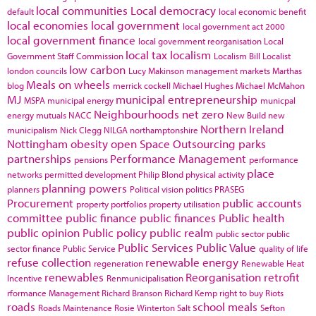
local communities
Local democracy
default
local economic benefit
local economies
local government
local government act 2000
local government finance
local government reorganisation
Local
local tax
localism
Government Staff Commission
Localism Bill
Localist
low carbon
london councils
Lucy Makinson
management
markets
Marthas
Meals on wheels
blog
merrick cockell
Michael Hughes
Michael McMahon
MJ
municipal entrepreneurship
MSPA
municipal energy
municpal
Neighbourhoods
net zero
energy
mutuals
NACC
New Build
new
Northern Ireland
municipalism
Nick Clegg
NILGA
northamptonshire
Nottingham
obesity
open Space
Outsourcing
parks
partnerships
Performance Management
pensions
performance
place
networks
permitted development
Philip Blond
physical activity
planning powers
planners
Political vision
politics
PRASEG
Procurement
public accounts
property portfolios
property utilisation
committee
public finance
public finances
Public health
public opinion
Public policy
public realm
public sector
public
Public Services
Public Value
sector finance
Public Service
quality of life
refuse collection
renewable energy
regeneration
Renewable Heat
renewables
Reorganisation
retrofit
Incentive
Renmunicipalisation
rformance Management
Richard Branson
Richard Kemp
right to buy
Riots
roads
school meals
Roads Maintenance
Rosie Winterton
Salt
Sefton