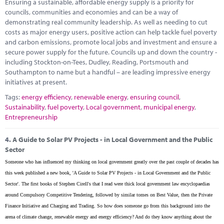
Ensuring a sustainable, affordable energy supply is a priority for
councils, communities and economies and can be a way of
demonstrating real community leadership. As well as needing to cut
costs as major energy users, positive action can help tackle fuel poverty
and carbon emissions, promote local jobs and investment and ensure a
secure power supply for the future. Councils up and down the country -
including Stockton-on-Tees, Dudley, Reading, Portsmouth and
Southampton to name but a handful – are leading impressive energy
initiatives at present.
Tags:
energy efficiency
,
renewable energy
,
ensuring council
,
Sustainability
,
fuel poverty
,
Local government
,
municipal energy
,
Entrepreneurship
4.
A Guide to Solar PV Projects - in Local Government and the Public
Sector
Someone who has influenced my thinking on local government greatly over the past couple of decades has
this week published a new book, 'A Guide to Solar PV Projects - in Local Government and the Public
Sector'. The first books of Stephen Cirell's that I read were thick local government law encyclopaedias
around Compulsory Competitive Tendering, followed by similar tomes on Best Value, then the Private
Finance Initiative and Charging and Trading. So how does someone go from this background into the
arena of climate change, renewable energy and energy efficiency? And do they know anything about the