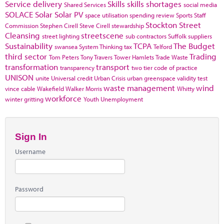
Service delivery
Skills
skills shortages
Shared Services
social media
SOLACE
Solar
Solar PV
space utilisation
spending review
Sports
Staff
Stockton
Street
Commission
Stephen Cirell
Steve Cirell
stewardship
Cleansing
streetscene
street lighting
sub contractors
Suffolk
suppliers
Sustainability
TCPA
The Budget
swansea
System Thinking
tax
Telford
third sector
Trading
Tom Peters
Tony Travers
Tower Hamlets
Trade Waste
transformation
transport
transparency
two tier code of practice
UNISON
unite
Universal credit
Urban Crisis
urban greenspace
validity test
waste management
wind
vince cable
Wakefield
Walker Morris
Whitty
workforce
winter gritting
Youth Unemployment
Sign In
Username
Password