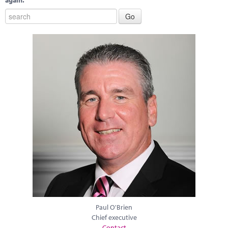
again.
Paul O'Brien
Chief executive
Contact