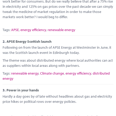
Marketplace
work better for consumers. But do we really believe that after a 75% rise
in electricity and 125% on gas prices over the past decade we can simply
tweak the medicine of market regulation in order to make those
News
markets work better? I would beg to differ.
Contact
Tags:
APSE
,
energy efficiency
,
renewable energy
2.
APSE Energy Scottish launch
Following on from the launch of APSE Energy at Westminster in June, it
was the Scottish launch event in Edinburgh today.
The theme was about distributed energy where local authorities can act
as suppliers within local areas along with partners.
Tags:
renewable energy
,
Climate change
,
energy efficiency
,
distributed
energy
3.
Power in your hands
Hardly a day goes by of late without headlines about gas and electricity
price hikes or political rows over energy policies.