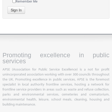
Remember Me
Sign In
Promoting excellence in public
services
APSE (Association for Public Service Excellence) is a not for profit
unincorporated association working with over 300 councils throughout
the UK. Promoting excellence in public services, APSE is the foremost
specialist in local authority frontline services, hosting a network for
frontline service providers in areas such as waste and refuse collection,
parks and environmental services, cemeteries and crematorium,
environmental health, leisure, school meals, cleaning, housing and
building maintenance.