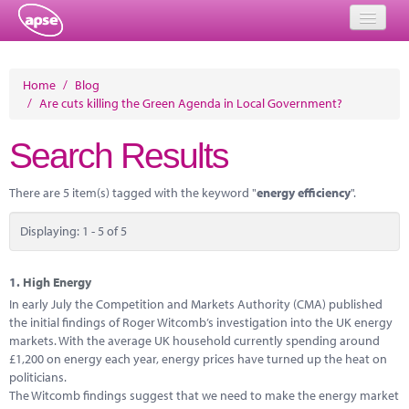
Home
Home
/
Blog
/
Are cuts killing the Green Agenda in Local Government?
Events
Search Results
About
Member Resources
There are 5 item(s) tagged with the keyword "
energy efficiency
".
Training
Displaying: 1 - 5 of 5
Solutions
1.
High Energy
Performance Networks
In early July the Competition and Markets Authority (CMA) published
the initial findings of Roger Witcomb’s investigation into the UK energy
Energy
markets. With the average UK household currently spending around
£1,200 on energy each year, energy prices have turned up the heat on
Research
politicians.
The Witcomb findings suggest that we need to make the energy market