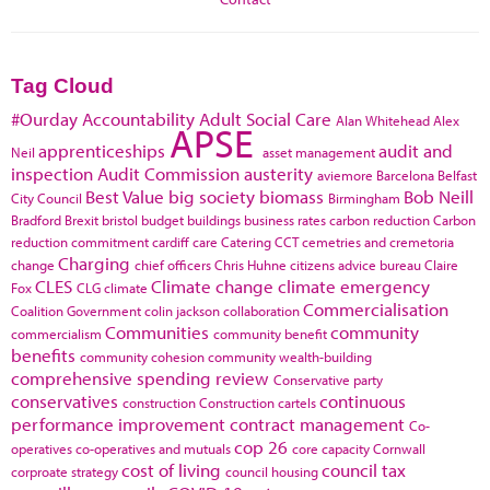
Tag Cloud
#Ourday
Accountability
Adult Social Care
Alan Whitehead
Alex
APSE
apprenticeships
audit and
Neil
asset management
inspection
Audit Commission
austerity
aviemore
Barcelona
Belfast
Best Value
big society
biomass
Bob Neill
City Council
Birmingham
Bradford
Brexit
bristol
budget
buildings
business rates
carbon reduction
Carbon
reduction commitment
cardiff
care
Catering
CCT
cemetries and cremetoria
Charging
change
chief officers
Chris Huhne
citizens advice bureau
Claire
CLES
Climate change
climate emergency
Fox
CLG
climate
Commercialisation
Coalition Government
colin jackson
collaboration
Communities
community
commercialism
community benefit
benefits
community cohesion
community wealth-building
comprehensive spending review
Conservative party
conservatives
continuous
construction
Construction cartels
performance improvement
contract management
Co-
cop 26
operatives
co-operatives and mutuals
core capacity
Cornwall
cost of living
council tax
corproate strategy
council housing