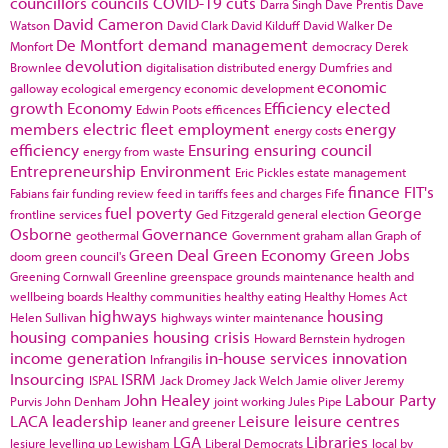
councillors
councils
COVID-19
cuts
Darra Singh
Dave Prentis
Dave
David Cameron
Watson
David Clark
David Kilduff
David Walker
De
De Montfort
demand management
Monfort
democracy
Derek
devolution
Brownlee
digitalisation
distributed energy
Dumfries and
economic
galloway
ecological emergency
economic development
growth
Economy
Efficiency
elected
Edwin Poots
efficences
members
electric fleet
employment
energy
energy costs
efficiency
Ensuring
ensuring council
energy from waste
Entrepreneurship
Environment
Eric Pickles
estate management
finance
FIT's
Fabians
fair funding review
feed in tariffs
fees and charges
Fife
fuel poverty
George
frontline services
Ged Fitzgerald
general election
Osborne
Governance
geothermal
Government
graham allan
Graph of
Green Deal
Green Economy
Green Jobs
doom
green council's
Greening Cornwall
Greenline
greenspace
grounds maintenance
health and
wellbeing boards
Healthy communities
healthy eating
Healthy Homes Act
highways
housing
Helen Sullivan
highways winter maintenance
housing companies
housing crisis
Howard Bernstein
hydrogen
income generation
in-house services
innovation
Infrangilis
Insourcing
ISRM
ISPAL
Jack Dromey
Jack Welch
Jamie oliver
Jeremy
John Healey
Labour Party
Purvis
John Denham
joint working
Jules Pipe
LACA
leadership
Leisure
leisure centres
leaner and greener
LGA
Libraries
lesiure
levelling up
Lewisham
Liberal Democrats
local by