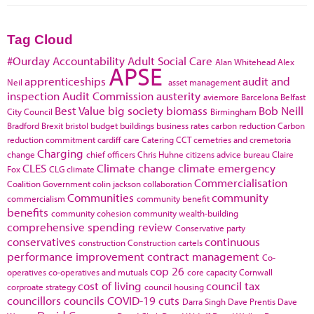
Tag Cloud
#Ourday
Accountability
Adult Social Care
Alan Whitehead
Alex
APSE
apprenticeships
audit and
Neil
asset management
inspection
Audit Commission
austerity
aviemore
Barcelona
Belfast
Best Value
big society
biomass
Bob Neill
City Council
Birmingham
Bradford
Brexit
bristol
budget
buildings
business rates
carbon reduction
Carbon
reduction commitment
cardiff
care
Catering
CCT
cemetries and cremetoria
Charging
change
chief officers
Chris Huhne
citizens advice bureau
Claire
CLES
Climate change
climate emergency
Fox
CLG
climate
Commercialisation
Coalition Government
colin jackson
collaboration
Communities
community
commercialism
community benefit
benefits
community cohesion
community wealth-building
comprehensive spending review
Conservative party
conservatives
continuous
construction
Construction cartels
performance improvement
contract management
Co-
cop 26
operatives
co-operatives and mutuals
core capacity
Cornwall
cost of living
council tax
corproate strategy
council housing
councillors
councils
COVID-19
cuts
Darra Singh
Dave Prentis
Dave