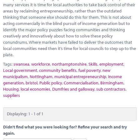
Marketplace
many services it is time for local authorities to take back control of their
areas by reclaiming entrepreneurship, rather than the outdated
News
thinking that someone else should do this for them. This is not about
acting commercially in the blind pursuit of income generation but to
Contact
identify the major policy puzzles facing communities and thinking
creatively and innovatively about how to solve these policy
conundrums. Where markets have failed to deliver the outcomes that
local communities need then it’s time for local councils to step up to the
plate.
Tags:
swansea
,
workforce
,
northamptonshire
,
Skills
,
employment
,
Local government
,
community benefits
,
fuel poverty
,
new
municipalism
,
Nottingham
,
municipal entrepreneurship
,
income
generation
,
bristol
,
Public policy
,
Commercialisation
,
Birmingham
,
Housing
,
local economies
,
Dumfries and galloway
,
sub contractors
,
suppliers
Displaying: 1 - 1 of 1
Didn't find what you were looking for? Refine your search and try
again.