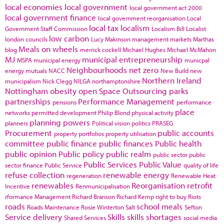
local economies
local government
local government act 2000
local government finance
local government reorganisation
Local
local tax
localism
Government Staff Commission
Localism Bill
Localist
low carbon
london councils
Lucy Makinson
management
markets
Marthas
Meals on wheels
blog
merrick cockell
Michael Hughes
Michael McMahon
MJ
municipal entrepreneurship
MSPA
municipal energy
municpal
Neighbourhoods
net zero
energy
mutuals
NACC
New Build
new
Northern Ireland
municipalism
Nick Clegg
NILGA
northamptonshire
Nottingham
obesity
open Space
Outsourcing
parks
partnerships
Performance Management
pensions
performance
place
networks
permitted development
Philip Blond
physical activity
planning powers
planners
Political vision
politics
PRASEG
Procurement
public accounts
property portfolios
property utilisation
committee
public finance
public finances
Public health
public opinion
Public policy
public realm
public sector
public
Public Services
Public Value
sector finance
Public Service
quality of life
refuse collection
renewable energy
regeneration
Renewable Heat
renewables
Reorganisation
retrofit
Incentive
Renmunicipalisation
rformance Management
Richard Branson
Richard Kemp
right to buy
Riots
roads
school meals
Roads Maintenance
Rosie Winterton
Salt
Sefton
Service delivery
Skills
skills shortages
Shared Services
social media