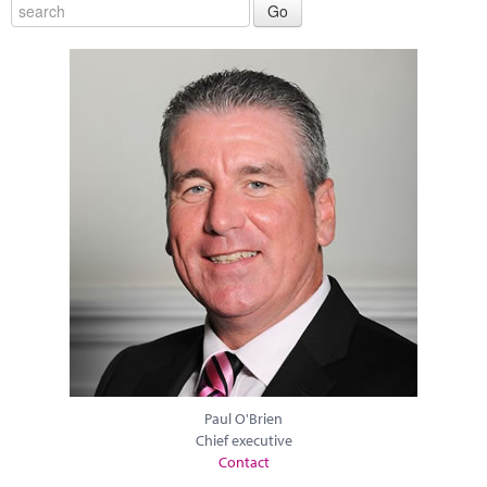
Paul O'Brien
Chief executive
Contact