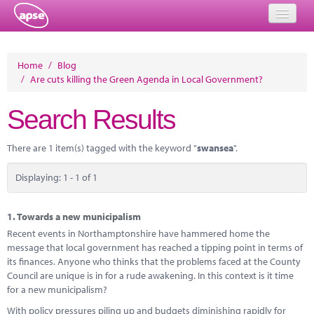
Home
Home
/
Blog
/
Are cuts killing the Green Agenda in Local Government?
Events
Search Results
About
Member Resources
There are 1 item(s) tagged with the keyword "
swansea
".
Training
Displaying: 1 - 1 of 1
Solutions
1.
Towards a new municipalism
Performance Networks
Recent events in Northamptonshire have hammered home the
message that local government has reached a tipping point in terms of
Energy
its finances. Anyone who thinks that the problems faced at the County
Council are unique is in for a rude awakening. In this context is it time
Research
for a new municipalism?
With policy pressures piling up and budgets diminishing rapidly for