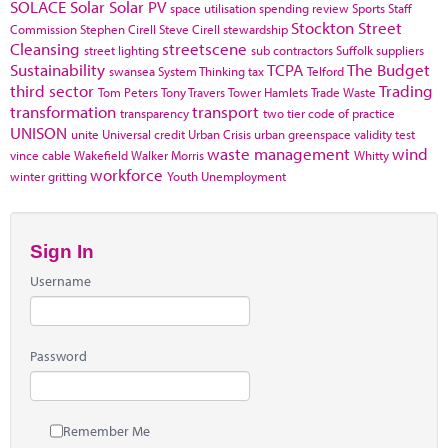
SOLACE
Solar
Solar PV
space utilisation
spending review
Sports
Staff
Stockton
Street
Commission
Stephen Cirell
Steve Cirell
stewardship
Cleansing
streetscene
street lighting
sub contractors
Suffolk
suppliers
Sustainability
TCPA
The Budget
swansea
System Thinking
tax
Telford
third sector
Trading
Tom Peters
Tony Travers
Tower Hamlets
Trade Waste
transformation
transport
transparency
two tier code of practice
UNISON
unite
Universal credit
Urban Crisis
urban greenspace
validity test
waste management
wind
vince cable
Wakefield
Walker Morris
Whitty
workforce
winter gritting
Youth Unemployment
Sign In
Username
Password
Remember Me