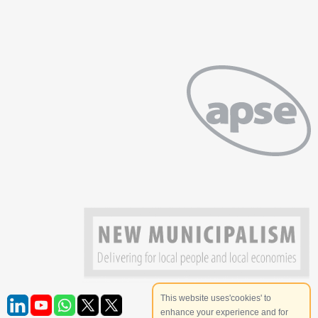
This website uses'cookies' to
enhance your experience and for