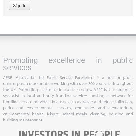
Sign In
Promoting excellence in public
services
APSE (Association for Public Service Excellence) is a not for profit
unincorporated association working with over 300 councils throughout
the UK. Promoting excellence in public services, APSE is the foremost
specialist in local authority frontline services, hosting a network for
frontline service providers in areas such as waste and refuse collection,
parks and environmental services, cemeteries and crematorium,
environmental health, leisure, school meals, cleaning, housing and
building maintenance.