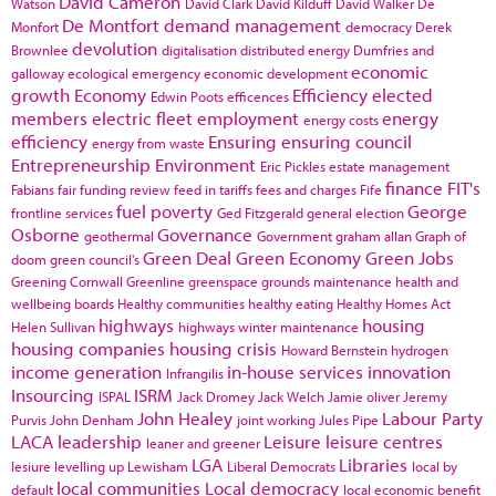
David Cameron
Watson
David Clark
David Kilduff
David Walker
De
De Montfort
demand management
Monfort
democracy
Derek
devolution
Brownlee
digitalisation
distributed energy
Dumfries and
economic
galloway
ecological emergency
economic development
growth
Economy
Efficiency
elected
Edwin Poots
efficences
members
electric fleet
employment
energy
energy costs
efficiency
Ensuring
ensuring council
energy from waste
Entrepreneurship
Environment
Eric Pickles
estate management
finance
FIT's
Fabians
fair funding review
feed in tariffs
fees and charges
Fife
fuel poverty
George
frontline services
Ged Fitzgerald
general election
Osborne
Governance
geothermal
Government
graham allan
Graph of
Green Deal
Green Economy
Green Jobs
doom
green council's
Greening Cornwall
Greenline
greenspace
grounds maintenance
health and
wellbeing boards
Healthy communities
healthy eating
Healthy Homes Act
highways
housing
Helen Sullivan
highways winter maintenance
housing companies
housing crisis
Howard Bernstein
hydrogen
income generation
in-house services
innovation
Infrangilis
Insourcing
ISRM
ISPAL
Jack Dromey
Jack Welch
Jamie oliver
Jeremy
John Healey
Labour Party
Purvis
John Denham
joint working
Jules Pipe
LACA
leadership
Leisure
leisure centres
leaner and greener
LGA
Libraries
lesiure
levelling up
Lewisham
Liberal Democrats
local by
local communities
Local democracy
default
local economic benefit