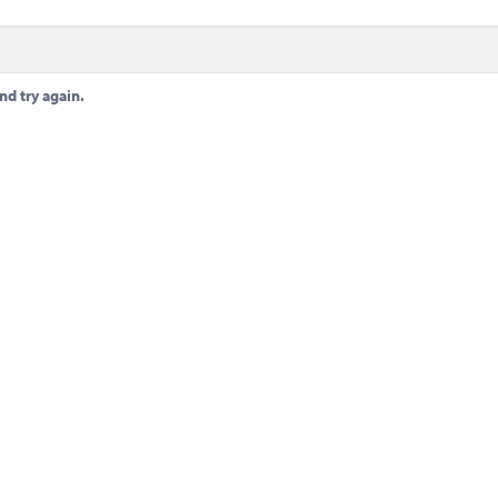
nd try again.