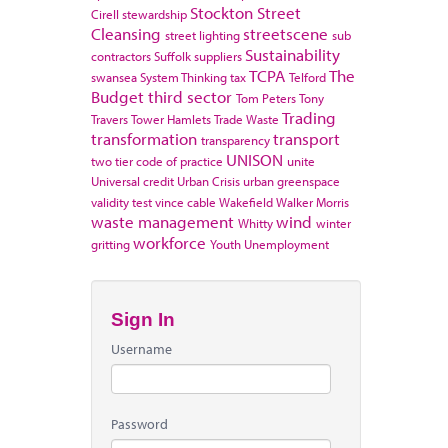
Stockton
Street
Cirell
stewardship
Cleansing
streetscene
street lighting
sub
Sustainability
contractors
Suffolk
suppliers
TCPA
The
swansea
System Thinking
tax
Telford
Budget
third sector
Tom Peters
Tony
Trading
Travers
Tower Hamlets
Trade Waste
transformation
transport
transparency
UNISON
two tier code of practice
unite
Universal credit
Urban Crisis
urban greenspace
validity test
vince cable
Wakefield
Walker Morris
waste management
wind
Whitty
winter
workforce
gritting
Youth Unemployment
Sign In
Username
Password