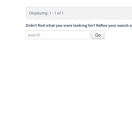
Displaying: 1 - 1 of 1
Didn't find what you were looking for? Refine your search a