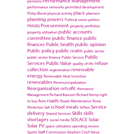
Performance Management
pensions
performance networks
permitted development
place
Philip Blond
physical activity
planners
planning powers
Political vision
politics
Procurement
PRASEG
property portfolios
public accounts
property utilisation
committee
public finance
public
finances
Public health
public opinion
Public policy
public realm
public sector
Public
public sector finance
Public Service
Services
Public Value
refuse
quality of life
collection
renewable
regeneration
energy
Renewable Heat Incentive
renewables
Renmunicipalisation
Reorganisation
retrofit
rformance
Management
Richard Branson
Richard Kemp
right
roads
to buy
Riots
Roads Maintenance
Rosie
school meals
Service
Winterton
Salt
Sefton
delivery
Skills
skills
Shared Services
shortages
SOLACE
Solar
social media
Solar PV
space utilisation
spending review
Sports
Staff Commission
Stephen Cirell
Steve