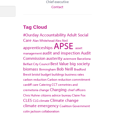
Chief executive
Contact
Tag Cloud
#Ourday
Accountability
Adult Social
Care
Alan Whitehead
Alex Neil
APSE
apprenticeships
asset
audit and inspection
Audit
management
Commission
austerity
aviemore
Barcelona
Best Value
big society
Belfast City Council
biomass
Bob Neill
Birmingham
Bradford
Brexit
bristol
budget
buildings
business rates
carbon reduction
Carbon reduction commitment
cardiff
care
Catering
CCT
cemetries and
Charging
cremetoria
change
chief officers
Chris Huhne
citizens advice bureau
Claire Fox
CLES
Climate change
CLG
climate
climate emergency
Coalition Government
colin jackson
collaboration