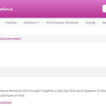
cellence
Training
Solutions
Performance Networks
Energy
Re
cal Government?
nance Research Unit brought together a top class line up of speakers to dis
ould have on that.
volution