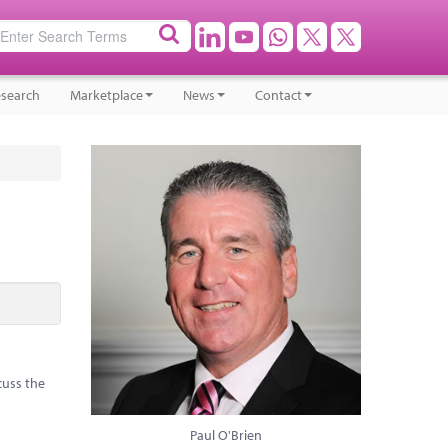
search
Marketplace
News
Contact
cuss the
Paul O'Brien