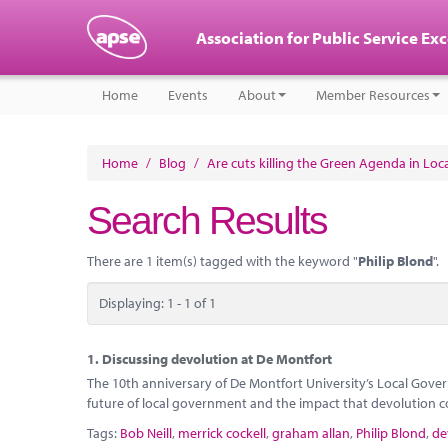
Association for Public Service Ex
Home
Events
About
Member Resources
Home
/
Blog
/
Are cuts killing the Green Agenda in Lo
Search Results
There are 1 item(s) tagged with the keyword "
Philip Blond
".
Displaying: 1 - 1 of 1
1.
Discussing devolution at De Montfort
The 10th anniversary of De Montfort University’s Local Gover
future of local government and the impact that devolution c
Tags:
Bob Neill
,
merrick cockell
,
graham allan
,
Philip Blond
,
de