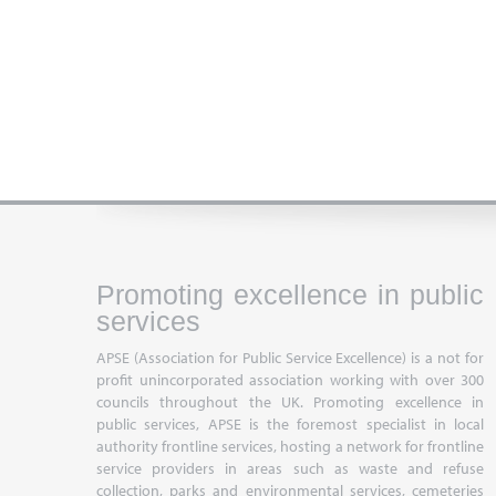
Promoting excellence in public
services
APSE (Association for Public Service Excellence) is a not for
profit unincorporated association working with over 300
councils throughout the UK. Promoting excellence in
public services, APSE is the foremost specialist in local
authority frontline services, hosting a network for frontline
service providers in areas such as waste and refuse
collection, parks and environmental services, cemeteries