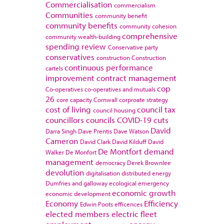
Commercialisation
commercialism
Communities
community benefit
community benefits
community cohesion
comprehensive
community wealth-building
spending review
Conservative party
conservatives
construction
Construction
continuous performance
cartels
improvement
contract management
cop
Co-operatives
co-operatives and mutuals
26
core capacity
Cornwall
corproate strategy
cost of living
council tax
council housing
councillors
councils
COVID-19
cuts
David
Darra Singh
Dave Prentis
Dave Watson
Cameron
David Clark
David Kilduff
David
De Montfort
demand
Walker
De Monfort
management
democracy
Derek Brownlee
devolution
digitalisation
distributed energy
Dumfries and galloway
ecological emergency
economic growth
economic development
Economy
Efficiency
Edwin Poots
efficences
elected members
electric fleet