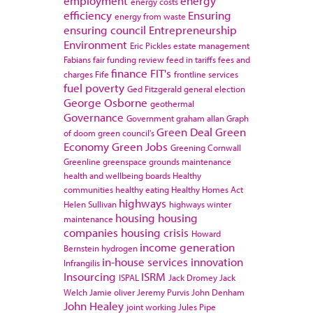
employment
energy
energy costs
efficiency
Ensuring
energy from waste
ensuring council
Entrepreneurship
Environment
Eric Pickles
estate management
Fabians
fair funding review
feed in tariffs
fees and
finance
FIT's
charges
Fife
frontline services
fuel poverty
Ged Fitzgerald
general election
George Osborne
geothermal
Governance
Government
graham allan
Graph
Green Deal
Green
of doom
green council's
Economy
Green Jobs
Greening Cornwall
Greenline
greenspace
grounds maintenance
health and wellbeing boards
Healthy
communities
healthy eating
Healthy Homes Act
highways
Helen Sullivan
highways winter
housing
housing
maintenance
companies
housing crisis
Howard
income generation
Bernstein
hydrogen
in-house services
innovation
Infrangilis
Insourcing
ISRM
ISPAL
Jack Dromey
Jack
Welch
Jamie oliver
Jeremy Purvis
John Denham
John Healey
joint working
Jules Pipe