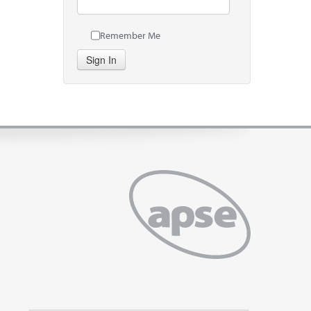
Remember Me
Sign In