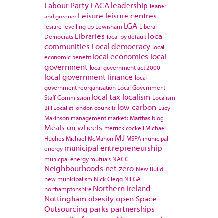
Labour Party
LACA
leadership
leaner
Leisure
leisure centres
and greener
LGA
lesiure
levelling up
Lewisham
Liberal
Libraries
local
Democrats
local by default
communities
Local democracy
local
local economies
local
economic benefit
government
local government act 2000
local government finance
local
government reorganisation
Local Government
local tax
localism
Staff Commission
Localism
low carbon
Bill
Localist
london councils
Lucy
Makinson
management
markets
Marthas blog
Meals on wheels
merrick cockell
Michael
MJ
Hughes
Michael McMahon
MSPA
municipal
municipal entrepreneurship
energy
municpal energy
mutuals
NACC
Neighbourhoods
net zero
New Build
new municipalism
Nick Clegg
NILGA
Northern Ireland
northamptonshire
Nottingham
obesity
open Space
Outsourcing
parks
partnerships