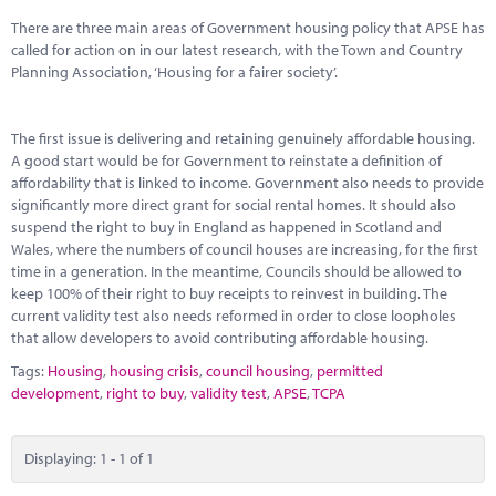
Marketplace
There are three main areas of Government housing policy that APSE has
called for action on in our latest research, with the Town and Country
News
Planning Association, ‘Housing for a fairer society’.
Contact
The first issue is delivering and retaining genuinely affordable housing.
A good start would be for Government to reinstate a definition of
affordability that is linked to income. Government also needs to provide
significantly more direct grant for social rental homes. It should also
suspend the right to buy in England as happened in Scotland and
Wales, where the numbers of council houses are increasing, for the first
time in a generation. In the meantime, Councils should be allowed to
keep 100% of their right to buy receipts to reinvest in building. The
current validity test also needs reformed in order to close loopholes
that allow developers to avoid contributing affordable housing.
Tags:
Housing
,
housing crisis
,
council housing
,
permitted
development
,
right to buy
,
validity test
,
APSE
,
TCPA
Displaying: 1 - 1 of 1