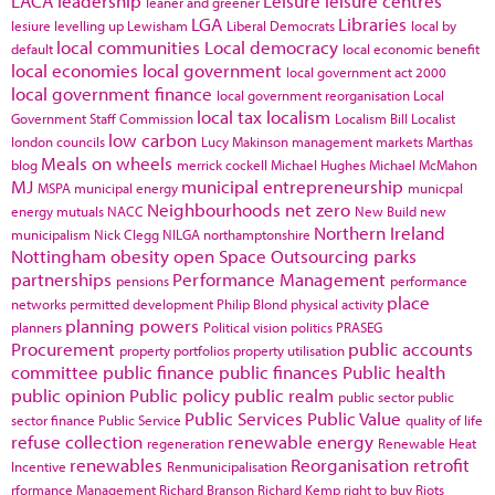
LACA
leadership
Leisure
leisure centres
leaner and greener
LGA
Libraries
lesiure
levelling up
Lewisham
Liberal Democrats
local by
local communities
Local democracy
default
local economic benefit
local economies
local government
local government act 2000
local government finance
local government reorganisation
Local
local tax
localism
Government Staff Commission
Localism Bill
Localist
low carbon
london councils
Lucy Makinson
management
markets
Marthas
Meals on wheels
blog
merrick cockell
Michael Hughes
Michael McMahon
MJ
municipal entrepreneurship
MSPA
municipal energy
municpal
Neighbourhoods
net zero
energy
mutuals
NACC
New Build
new
Northern Ireland
municipalism
Nick Clegg
NILGA
northamptonshire
Nottingham
obesity
open Space
Outsourcing
parks
partnerships
Performance Management
pensions
performance
place
networks
permitted development
Philip Blond
physical activity
planning powers
planners
Political vision
politics
PRASEG
Procurement
public accounts
property portfolios
property utilisation
committee
public finance
public finances
Public health
public opinion
Public policy
public realm
public sector
public
Public Services
Public Value
sector finance
Public Service
quality of life
refuse collection
renewable energy
regeneration
Renewable Heat
renewables
Reorganisation
retrofit
Incentive
Renmunicipalisation
rformance Management
Richard Branson
Richard Kemp
right to buy
Riots