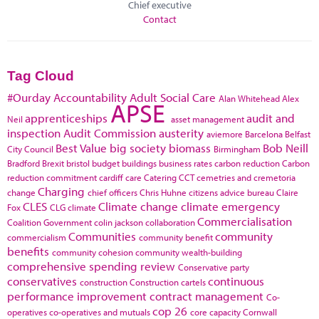
Chief executive
Contact
Tag Cloud
#Ourday
Accountability
Adult Social Care
Alan Whitehead
Alex
APSE
apprenticeships
audit and
Neil
asset management
inspection
Audit Commission
austerity
aviemore
Barcelona
Belfast
Best Value
big society
biomass
Bob Neill
City Council
Birmingham
Bradford
Brexit
bristol
budget
buildings
business rates
carbon reduction
Carbon
reduction commitment
cardiff
care
Catering
CCT
cemetries and cremetoria
Charging
change
chief officers
Chris Huhne
citizens advice bureau
Claire
CLES
Climate change
climate emergency
Fox
CLG
climate
Commercialisation
Coalition Government
colin jackson
collaboration
Communities
community
commercialism
community benefit
benefits
community cohesion
community wealth-building
comprehensive spending review
Conservative party
conservatives
continuous
construction
Construction cartels
performance improvement
contract management
Co-
cop 26
operatives
co-operatives and mutuals
core capacity
Cornwall