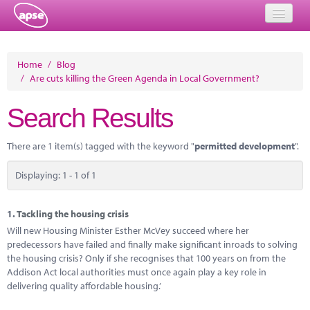
Home
Home
/
Blog
/
Are cuts killing the Green Agenda in Local Government?
Events
Search Results
About
Member Resources
There are 1 item(s) tagged with the keyword "
permitted development
".
Training
Displaying: 1 - 1 of 1
Solutions
1.
Tackling the housing crisis
Performance Networks
Will new Housing Minister Esther McVey succeed where her
predecessors have failed and finally make significant inroads to solving
Energy
the housing crisis? Only if she recognises that 100 years on from the
Addison Act local authorities must once again play a key role in
Research
delivering quality affordable housing.’