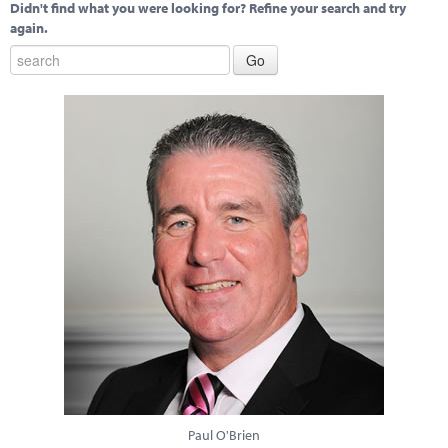
Didn't find what you were looking for? Refine your search and try
again.
Paul O'Brien