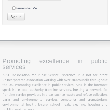
Remember Me
Sign In
Promoting excellence in public
services
APSE (Association for Public Service Excellence) is a not for profit
unincorporated association working with over 300 councils throughout
the UK. Promoting excellence in public services, APSE is the foremost
specialist in local authority frontline services, hosting a network for
frontline service providers in areas such as waste and refuse collection,
parks and environmental services, cemeteries and crematorium,
environmental health, leisure, school meals, cleaning, housing and
building maintenance.