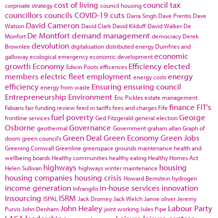
cost of living
council tax
corproate strategy
council housing
councillors
councils
COVID-19
cuts
Darra Singh
Dave Prentis
Dave
David Cameron
Watson
David Clark
David Kilduff
David Walker
De
De Montfort
demand management
Monfort
democracy
Derek
devolution
Brownlee
digitalisation
distributed energy
Dumfries and
economic
galloway
ecological emergency
economic development
growth
Economy
Efficiency
elected
Edwin Poots
efficences
members
electric fleet
employment
energy
energy costs
efficiency
Ensuring
ensuring council
energy from waste
Entrepreneurship
Environment
Eric Pickles
estate management
finance
FIT's
Fabians
fair funding review
feed in tariffs
fees and charges
Fife
fuel poverty
George
frontline services
Ged Fitzgerald
general election
Osborne
Governance
geothermal
Government
graham allan
Graph of
Green Deal
Green Economy
Green Jobs
doom
green council's
Greening Cornwall
Greenline
greenspace
grounds maintenance
health and
wellbeing boards
Healthy communities
healthy eating
Healthy Homes Act
highways
housing
Helen Sullivan
highways winter maintenance
housing companies
housing crisis
Howard Bernstein
hydrogen
income generation
in-house services
innovation
Infrangilis
Insourcing
ISRM
ISPAL
Jack Dromey
Jack Welch
Jamie oliver
Jeremy
John Healey
Labour Party
Purvis
John Denham
joint working
Jules Pipe