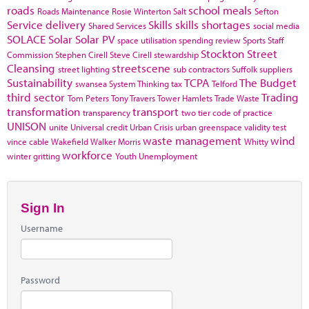
roads
school meals
Roads Maintenance
Rosie Winterton
Salt
Sefton
Service delivery
Skills
skills shortages
Shared Services
social media
SOLACE
Solar
Solar PV
space utilisation
spending review
Sports
Staff
Stockton
Street
Commission
Stephen Cirell
Steve Cirell
stewardship
Cleansing
streetscene
street lighting
sub contractors
Suffolk
suppliers
Sustainability
TCPA
The Budget
swansea
System Thinking
tax
Telford
third sector
Trading
Tom Peters
Tony Travers
Tower Hamlets
Trade Waste
transformation
transport
transparency
two tier code of practice
UNISON
unite
Universal credit
Urban Crisis
urban greenspace
validity test
waste management
wind
vince cable
Wakefield
Walker Morris
Whitty
workforce
winter gritting
Youth Unemployment
Sign In
Username
Password