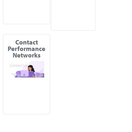
Contact
Performance
Networks