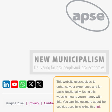
This website uses'cookies' to
enhance your experience and for
basic functionality. Using this
website means you're happy with
this. You can find out more about the
© apse 2026
|
Privacy
|
Contact
|
Site Map
cookies used by clicking this
link