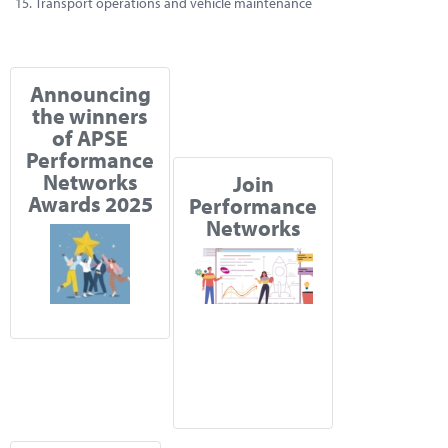
Transport operations and vehicle maintenance
Announcing
the winners
of APSE
Performance
Networks
Join
Awards 2025
Performance
Networks