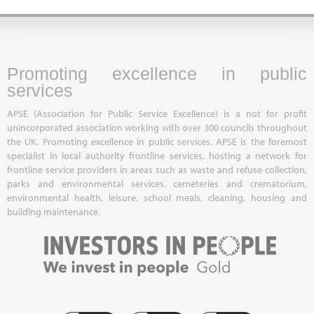
Promoting excellence in public
services
APSE (Association for Public Service Excellence) is a not for profit
unincorporated association working with over 300 councils throughout
the UK. Promoting excellence in public services, APSE is the foremost
specialist in local authority frontline services, hosting a network for
frontline service providers in areas such as waste and refuse collection,
parks and environmental services, cemeteries and crematorium,
environmental health, leisure, school meals, cleaning, housing and
building maintenance.