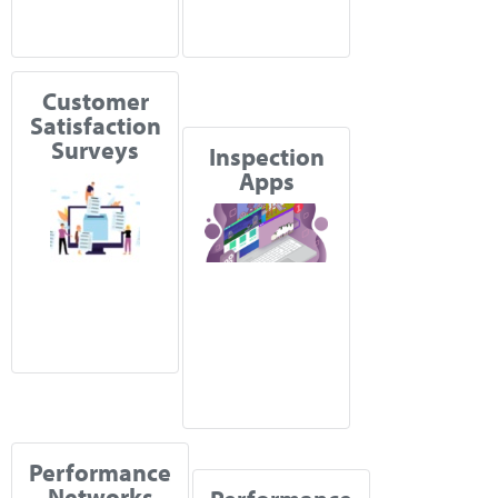
Customer
Satisfaction
Surveys
Inspection
Apps
Performance
Networks