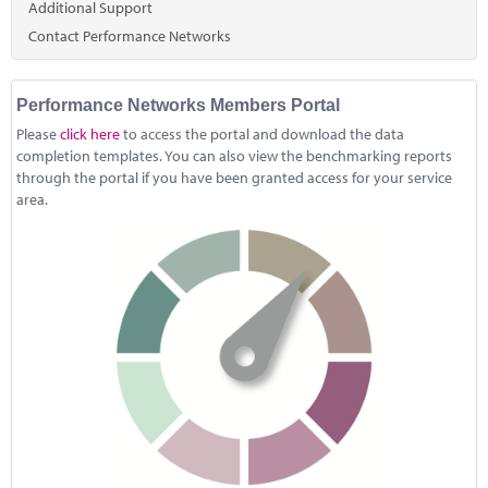
Marketplace
Additional Support
Contact Performance Networks
News
Contact
Performance Networks Members Portal
Please
click here
to access the portal and download the data
completion templates. You can also view the benchmarking reports
through the portal if you have been granted access for your service
area.