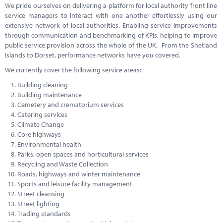
We pride ourselves on delivering a platform for local authority front line
service managers to interact with one another effortlessly using our
extensive network of local authorities. Enabling service improvements
through communication and benchmarking of KPIs, helping to improve
public service provision across the whole of the UK. From the Shetland
Islands to Dorset, performance networks have you covered.
We currently cover the following service areas:
Building cleaning
Building maintenance
Cemetery and crematorium services
Catering services
Climate Change
Core highways
Environmental health
Parks, open spaces and horticultural services
Recycling and Waste Collection
Roads, highways and winter maintenance
Sports and leisure facility management
Street cleansing
Street lighting
Trading standards