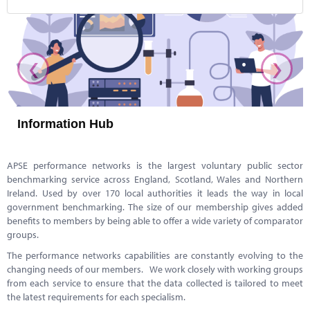
‹
›
Information Hub
APSE performance networks is the largest voluntary public sector
benchmarking service across England, Scotland, Wales and Northern
Ireland. Used by over 170 local authorities it leads the way in local
government benchmarking. The size of our membership gives added
benefits to members by being able to offer a wide variety of comparator
groups.
The performance networks capabilities are constantly evolving to the
changing needs of our members. We work closely with working groups
from each service to ensure that the data collected is tailored to meet
the latest requirements for each specialism.