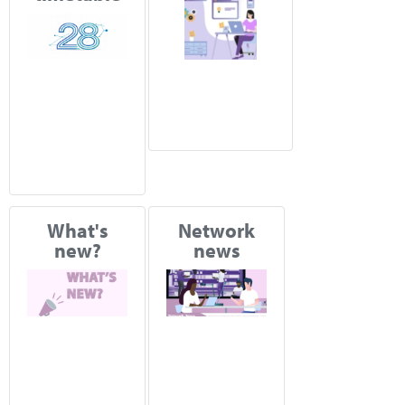
What's
Network
new?
news