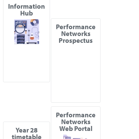
Information
Hub
Performance
Networks
Prospectus
Performance
Networks
Web Portal
Year 28
timetable