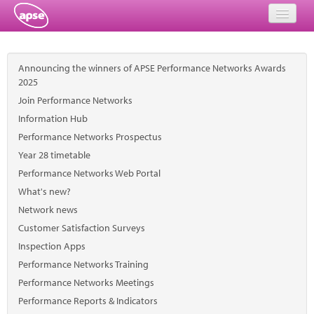
Home
Announcing the winners of APSE Performance Networks Awards
Events
2025
Join Performance Networks
About
Information Hub
Performance Networks Prospectus
Member Resources
Year 28 timetable
Training
Performance Networks Web Portal
What's new?
Solutions
Network news
Customer Satisfaction Surveys
Performance Networks
Inspection Apps
Energy
Performance Networks Training
Performance Networks Meetings
Research
Performance Reports & Indicators