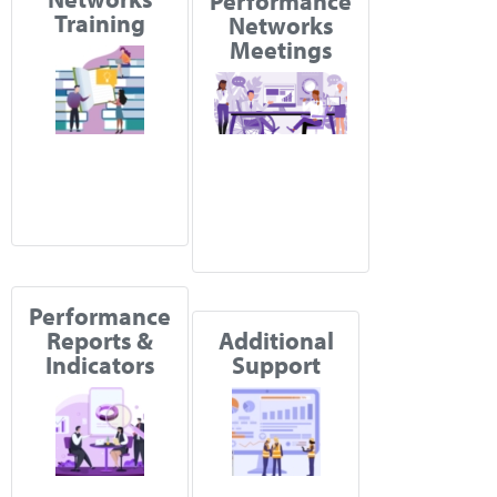
Performance
Training
Networks
Meetings
Performance
Reports &
Additional
Indicators
Support