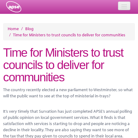
Home
Home
/
Blog
/
Time for Ministers to trust councils to deliver for communities
Events
Time for Ministers to trust
About
councils to deliver for
Member Resources
communities
Training
Solutions
The country recently elected a new parliament to Westminster, so what
will the public want to see at the top of ministerial in-trays?
Performance Networks
It’s very timely that Survation has just completed APSE’s annual polling
Energy
of public opinion on local government services. What it finds is that
satisfaction with services is starting to drop and people are noticing a
Research
decline in their locality. They are also saying they want to see more of
the tax that they pay given to councils to spend in their local area.