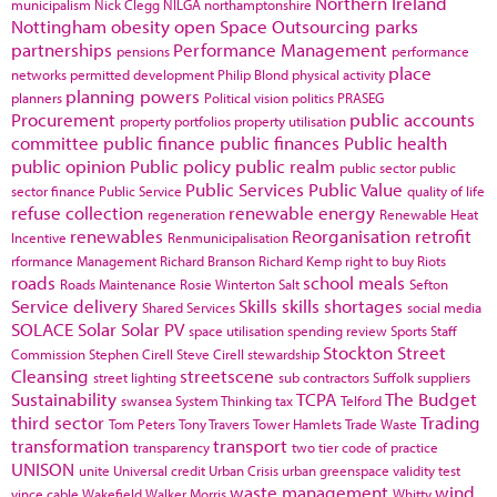
Northern Ireland
municipalism
Nick Clegg
NILGA
northamptonshire
Nottingham
obesity
open Space
Outsourcing
parks
partnerships
Performance Management
pensions
performance
place
networks
permitted development
Philip Blond
physical activity
planning powers
planners
Political vision
politics
PRASEG
Procurement
public accounts
property portfolios
property utilisation
committee
public finance
public finances
Public health
public opinion
Public policy
public realm
public sector
public
Public Services
Public Value
sector finance
Public Service
quality of life
refuse collection
renewable energy
regeneration
Renewable Heat
renewables
Reorganisation
retrofit
Incentive
Renmunicipalisation
rformance Management
Richard Branson
Richard Kemp
right to buy
Riots
roads
school meals
Roads Maintenance
Rosie Winterton
Salt
Sefton
Service delivery
Skills
skills shortages
Shared Services
social media
SOLACE
Solar
Solar PV
space utilisation
spending review
Sports
Staff
Stockton
Street
Commission
Stephen Cirell
Steve Cirell
stewardship
Cleansing
streetscene
street lighting
sub contractors
Suffolk
suppliers
Sustainability
TCPA
The Budget
swansea
System Thinking
tax
Telford
third sector
Trading
Tom Peters
Tony Travers
Tower Hamlets
Trade Waste
transformation
transport
transparency
two tier code of practice
UNISON
unite
Universal credit
Urban Crisis
urban greenspace
validity test
waste management
wind
vince cable
Wakefield
Walker Morris
Whitty