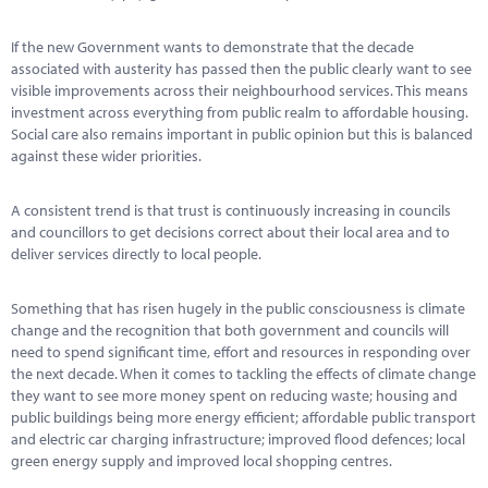
Marketplace
If the new Government wants to demonstrate that the decade
News
associated with austerity has passed then the public clearly want to see
visible improvements across their neighbourhood services. This means
Contact
investment across everything from public realm to affordable housing.
Social care also remains important in public opinion but this is balanced
against these wider priorities.
A consistent trend is that trust is continuously increasing in councils
and councillors to get decisions correct about their local area and to
deliver services directly to local people.
Something that has risen hugely in the public consciousness is climate
change and the recognition that both government and councils will
need to spend significant time, effort and resources in responding over
the next decade. When it comes to tackling the effects of climate change
they want to see more money spent on reducing waste; housing and
public buildings being more energy efficient; affordable public transport
and electric car charging infrastructure; improved flood defences; local
green energy supply and improved local shopping centres.