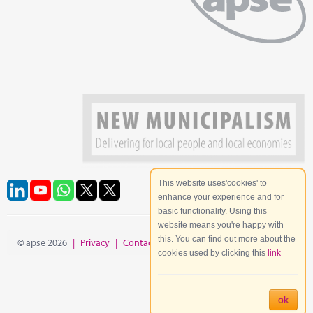
This website uses'cookies' to
enhance your experience and for
basic functionality. Using this
website means you're happy with
this. You can find out more about the
© apse 2026
|
Privacy
|
Contact
|
Site Map
cookies used by clicking this
link
ok