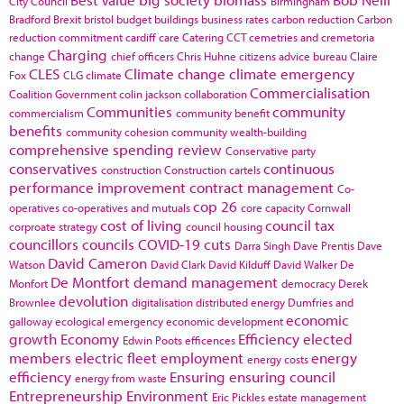
City Council
Birmingham
Bradford
Brexit
bristol
budget
buildings
business rates
carbon reduction
Carbon
reduction commitment
cardiff
care
Catering
CCT
cemetries and cremetoria
Charging
change
chief officers
Chris Huhne
citizens advice bureau
Claire
CLES
Climate change
climate emergency
Fox
CLG
climate
Commercialisation
Coalition Government
colin jackson
collaboration
Communities
community
commercialism
community benefit
benefits
community cohesion
community wealth-building
comprehensive spending review
Conservative party
conservatives
continuous
construction
Construction cartels
performance improvement
contract management
Co-
cop 26
operatives
co-operatives and mutuals
core capacity
Cornwall
cost of living
council tax
corproate strategy
council housing
councillors
councils
COVID-19
cuts
Darra Singh
Dave Prentis
Dave
David Cameron
Watson
David Clark
David Kilduff
David Walker
De
De Montfort
demand management
Monfort
democracy
Derek
devolution
Brownlee
digitalisation
distributed energy
Dumfries and
economic
galloway
ecological emergency
economic development
growth
Economy
Efficiency
elected
Edwin Poots
efficences
members
electric fleet
employment
energy
energy costs
efficiency
Ensuring
ensuring council
energy from waste
Entrepreneurship
Environment
Eric Pickles
estate management