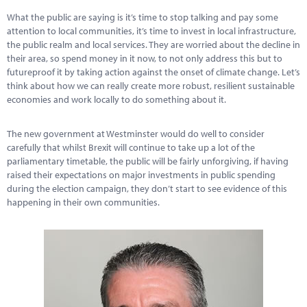
What the public are saying is it’s time to stop talking and pay some
attention to local communities, it’s time to invest in local infrastructure,
the public realm and local services. They are worried about the decline in
their area, so spend money in it now, to not only address this but to
futureproof it by taking action against the onset of climate change. Let’s
think about how we can really create more robust, resilient sustainable
economies and work locally to do something about it.
The new government at Westminster would do well to consider
carefully that whilst Brexit will continue to take up a lot of the
parliamentary timetable, the public will be fairly unforgiving, if having
raised their expectations on major investments in public spending
during the election campaign, they don’t start to see evidence of this
happening in their own communities.