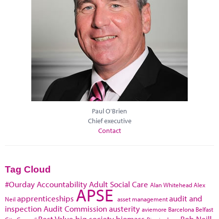
Paul O'Brien
Chief executive
Contact
Tag Cloud
#Ourday
Accountability
Adult Social Care
Alan Whitehead
Alex
APSE
apprenticeships
audit and
Neil
asset management
inspection
Audit Commission
austerity
aviemore
Barcelona
Belfast
Best Value
big society
biomass
Bob Neill