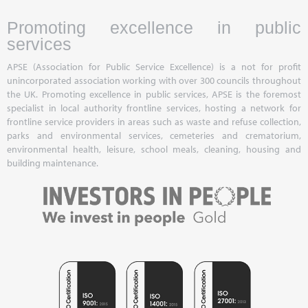
Promoting excellence in public
services
APSE (Association for Public Service Excellence) is a not for profit
unincorporated association working with over 300 councils throughout
the UK. Promoting excellence in public services, APSE is the foremost
specialist in local authority frontline services, hosting a network for
frontline service providers in areas such as waste and refuse collection,
parks and environmental services, cemeteries and crematorium,
environmental health, leisure, school meals, cleaning, housing and
building maintenance.