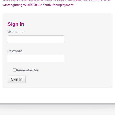
workforce
winter gritting
Youth Unemployment
Sign In
Username
Password
Remember Me
Sign In