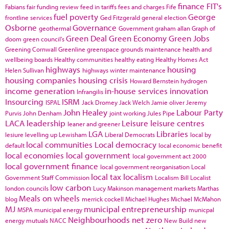
finance
FIT's
Fabians
fair funding review
feed in tariffs
fees and charges
Fife
fuel poverty
George
frontline services
Ged Fitzgerald
general election
Osborne
Governance
geothermal
Government
graham allan
Graph of
Green Deal
Green Economy
Green Jobs
doom
green council's
Greening Cornwall
Greenline
greenspace
grounds maintenance
health and
wellbeing boards
Healthy communities
healthy eating
Healthy Homes Act
highways
housing
Helen Sullivan
highways winter maintenance
housing companies
housing crisis
Howard Bernstein
hydrogen
income generation
in-house services
innovation
Infrangilis
Insourcing
ISRM
ISPAL
Jack Dromey
Jack Welch
Jamie oliver
Jeremy
John Healey
Labour Party
Purvis
John Denham
joint working
Jules Pipe
LACA
leadership
Leisure
leisure centres
leaner and greener
LGA
Libraries
lesiure
levelling up
Lewisham
Liberal Democrats
local by
local communities
Local democracy
default
local economic benefit
local economies
local government
local government act 2000
local government finance
local government reorganisation
Local
local tax
localism
Government Staff Commission
Localism Bill
Localist
low carbon
london councils
Lucy Makinson
management
markets
Marthas
Meals on wheels
blog
merrick cockell
Michael Hughes
Michael McMahon
MJ
municipal entrepreneurship
MSPA
municipal energy
municpal
Neighbourhoods
net zero
energy
mutuals
NACC
New Build
new