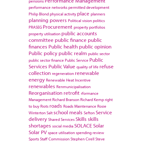
Performance Management
pensions
performance networks
permitted development
place
Philip Blond
physical activity
planners
planning powers
Political vision
politics
Procurement
PRASEG
property portfolios
public accounts
property utilisation
committee
public finance
public
finances
Public health
public opinion
Public policy
public realm
public sector
Public
public sector finance
Public Service
Services
Public Value
refuse
quality of life
collection
renewable
regeneration
energy
Renewable Heat Incentive
renewables
Renmunicipalisation
Reorganisation
retrofit
rformance
Management
Richard Branson
Richard Kemp
right
roads
to buy
Riots
Roads Maintenance
Rosie
school meals
Service
Winterton
Salt
Sefton
delivery
Skills
skills
Shared Services
shortages
SOLACE
Solar
social media
Solar PV
space utilisation
spending review
Sports
Staff Commission
Stephen Cirell
Steve