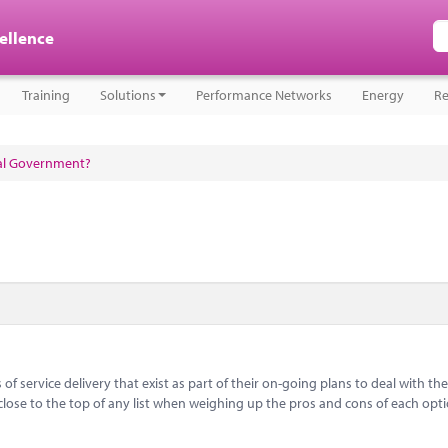
cellence
Training
Solutions
Performance Networks
Energy
Re
cal Government?
f service delivery that exist as part of their on-going plans to deal with the
close to the top of any list when weighing up the pros and cons of each opt