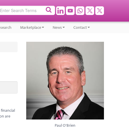
search
Marketplace
News
Contact
 financial
ion are
Paul O'Brien