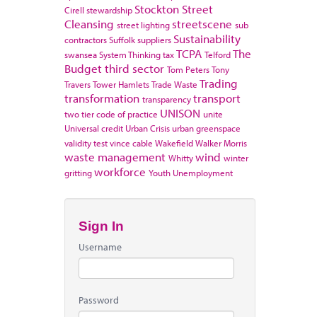
Stockton
Street
Cirell
stewardship
Cleansing
streetscene
street lighting
sub
Sustainability
contractors
Suffolk
suppliers
TCPA
The
swansea
System Thinking
tax
Telford
Budget
third sector
Tom Peters
Tony
Trading
Travers
Tower Hamlets
Trade Waste
transformation
transport
transparency
UNISON
two tier code of practice
unite
Universal credit
Urban Crisis
urban greenspace
validity test
vince cable
Wakefield
Walker Morris
waste management
wind
Whitty
winter
workforce
gritting
Youth Unemployment
Sign In
Username
Password