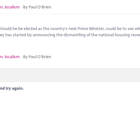
sm
,
localism
By Paul O'Brien
, should he be elected as the country’s next Prime Minister, could be to see w
ley has started by announcing the dismantling of the national housing rev
sm
,
localism
By Paul O'Brien
nd try again.