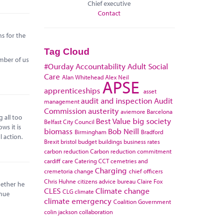
Chief executive
Contact
ns for the
Tag Cloud
umber of us
#Ourday
Accountability
Adult Social
Care
Alan Whitehead
Alex Neil
APSE
apprenticeships
asset
audit and inspection
Audit
management
Commission
austerity
aviemore
Barcelona
 all too
Best Value
big society
Belfast City Council
ws it is
biomass
Bob Neill
Birmingham
Bradford
l action.
Brexit
bristol
budget
buildings
business rates
carbon reduction
Carbon reduction commitment
cardiff
care
Catering
CCT
cemetries and
Charging
cremetoria
change
chief officers
Chris Huhne
citizens advice bureau
Claire Fox
hether he
CLES
Climate change
CLG
climate
enue
climate emergency
Coalition Government
colin jackson
collaboration