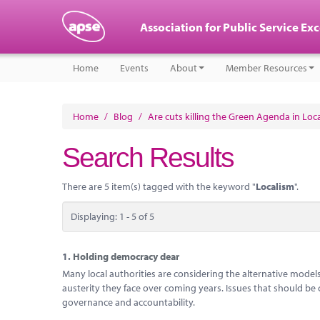
Association for Public Service Ex
Home
Events
About
Member Resources
Home
/
Blog
/
Are cuts killing the Green Agenda in Lo
Search Results
There are 5 item(s) tagged with the keyword "
Localism
".
Displaying: 1 - 5 of 5
1.
Holding democracy dear
Many local authorities are considering the alternative models o
austerity they face over coming years. Issues that should be 
governance and accountability.