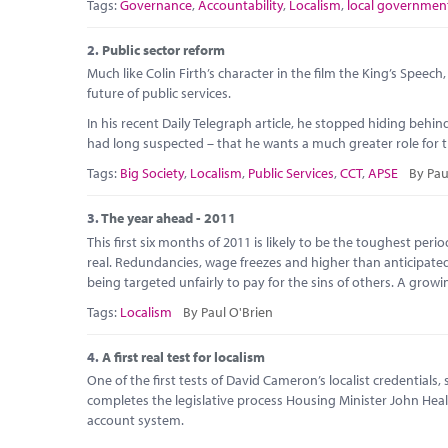
Tags:
Governance
,
Accountability
,
Localism
,
local governmen
2.
Public sector reform
Much like Colin Firth’s character in the film the King’s Speec
future of public services.
In his recent Daily Telegraph article, he stopped hiding beh
had long suspected – that he wants a much greater role for the
Tags:
Big Society
,
Localism
,
Public Services
,
CCT
,
APSE
By Pau
3.
The year ahead - 2011
This first six months of 2011 is likely to be the toughest per
real. Redundancies, wage freezes and higher than anticipate
being targeted unfairly to pay for the sins of others. A growi
Tags:
Localism
By Paul O'Brien
4.
A first real test for localism
One of the first tests of David Cameron’s localist credentials
completes the legislative process Housing Minister John Hea
account system.