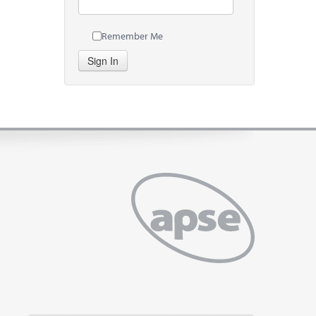
Remember Me
Sign In