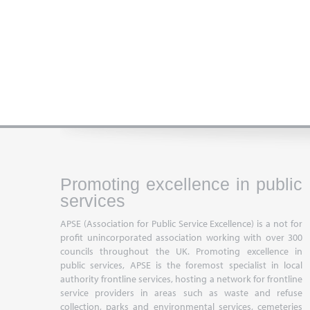
Promoting excellence in public
services
APSE (Association for Public Service Excellence) is a not for
profit unincorporated association working with over 300
councils throughout the UK. Promoting excellence in
public services, APSE is the foremost specialist in local
authority frontline services, hosting a network for frontline
service providers in areas such as waste and refuse
collection, parks and environmental services, cemeteries