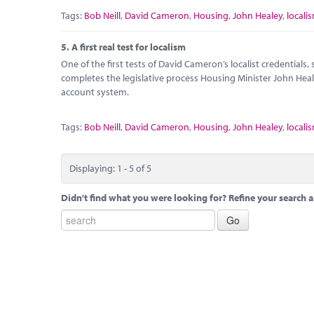
Tags:
Bob Neill
,
David Cameron
,
Housing
,
John Healey
,
locali
5.
A first real test for localism
One of the first tests of David Cameron’s localist credentials
completes the legislative process Housing Minister John Hea
account system.
Tags:
Bob Neill
,
David Cameron
,
Housing
,
John Healey
,
locali
Displaying: 1 - 5 of 5
Didn't find what you were looking for? Refine your search a