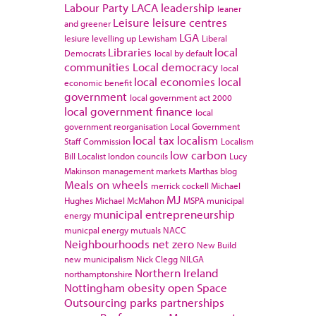
Labour Party
LACA
leadership
leaner
Leisure
leisure centres
and greener
LGA
lesiure
levelling up
Lewisham
Liberal
Libraries
local
Democrats
local by default
communities
Local democracy
local
local economies
local
economic benefit
government
local government act 2000
local government finance
local
government reorganisation
Local Government
local tax
localism
Staff Commission
Localism
low carbon
Bill
Localist
london councils
Lucy
Makinson
management
markets
Marthas blog
Meals on wheels
merrick cockell
Michael
MJ
Hughes
Michael McMahon
MSPA
municipal
municipal entrepreneurship
energy
municpal energy
mutuals
NACC
Neighbourhoods
net zero
New Build
new municipalism
Nick Clegg
NILGA
Northern Ireland
northamptonshire
Nottingham
obesity
open Space
Outsourcing
parks
partnerships