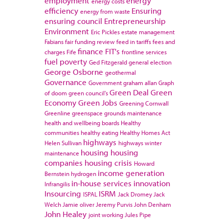
employment
energy
energy costs
efficiency
Ensuring
energy from waste
ensuring council
Entrepreneurship
Environment
Eric Pickles
estate management
Fabians
fair funding review
feed in tariffs
fees and
finance
FIT's
charges
Fife
frontline services
fuel poverty
Ged Fitzgerald
general election
George Osborne
geothermal
Governance
Government
graham allan
Graph
Green Deal
Green
of doom
green council's
Economy
Green Jobs
Greening Cornwall
Greenline
greenspace
grounds maintenance
health and wellbeing boards
Healthy
communities
healthy eating
Healthy Homes Act
highways
Helen Sullivan
highways winter
housing
housing
maintenance
companies
housing crisis
Howard
income generation
Bernstein
hydrogen
in-house services
innovation
Infrangilis
Insourcing
ISRM
ISPAL
Jack Dromey
Jack
Welch
Jamie oliver
Jeremy Purvis
John Denham
John Healey
joint working
Jules Pipe