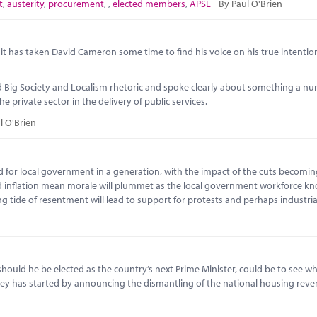
t
,
austerity
,
procurement
,
,
elected members
,
APSE
By Paul O'Brien
h, it has taken David Cameron some time to find his voice on his true intentio
ind Big Society and Localism rhetoric and spoke clearly about something a n
 private sector in the delivery of public services.
l O'Brien
iod for local government in a generation, with the impact of the cuts becoming
d inflation mean morale will plummet as the local government workforce kno
ng tide of resentment will lead to support for protests and perhaps industria
, should he be elected as the country’s next Prime Minister, could be to see w
ley has started by announcing the dismantling of the national housing rev