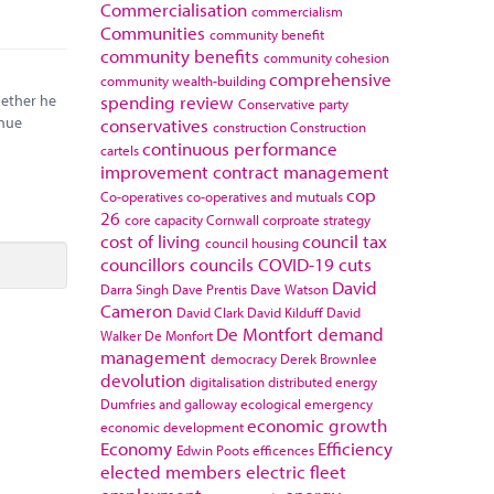
Commercialisation
commercialism
Communities
community benefit
community benefits
community cohesion
comprehensive
community wealth-building
hether he
spending review
Conservative party
enue
conservatives
construction
Construction
continuous performance
cartels
improvement
contract management
cop
Co-operatives
co-operatives and mutuals
26
core capacity
Cornwall
corproate strategy
cost of living
council tax
council housing
councillors
councils
COVID-19
cuts
David
Darra Singh
Dave Prentis
Dave Watson
Cameron
David Clark
David Kilduff
David
De Montfort
demand
Walker
De Monfort
management
democracy
Derek Brownlee
devolution
digitalisation
distributed energy
Dumfries and galloway
ecological emergency
economic growth
economic development
Economy
Efficiency
Edwin Poots
efficences
elected members
electric fleet