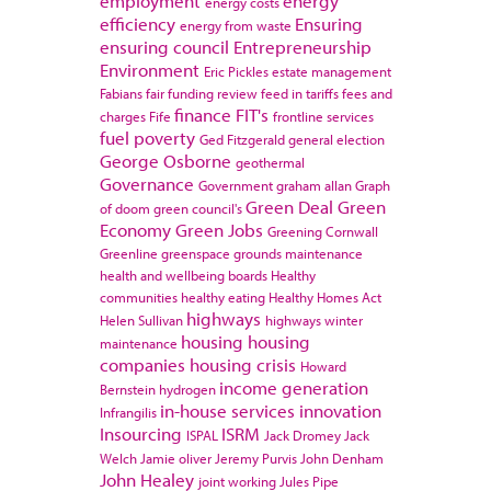
employment
energy
energy costs
efficiency
Ensuring
energy from waste
ensuring council
Entrepreneurship
Environment
Eric Pickles
estate management
Fabians
fair funding review
feed in tariffs
fees and
finance
FIT's
charges
Fife
frontline services
fuel poverty
Ged Fitzgerald
general election
George Osborne
geothermal
Governance
Government
graham allan
Graph
Green Deal
Green
of doom
green council's
Economy
Green Jobs
Greening Cornwall
Greenline
greenspace
grounds maintenance
health and wellbeing boards
Healthy
communities
healthy eating
Healthy Homes Act
highways
Helen Sullivan
highways winter
housing
housing
maintenance
companies
housing crisis
Howard
income generation
Bernstein
hydrogen
in-house services
innovation
Infrangilis
Insourcing
ISRM
ISPAL
Jack Dromey
Jack
Welch
Jamie oliver
Jeremy Purvis
John Denham
John Healey
joint working
Jules Pipe