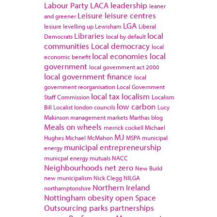
Labour Party
LACA
leadership
leaner
Leisure
leisure centres
and greener
LGA
lesiure
levelling up
Lewisham
Liberal
Libraries
local
Democrats
local by default
communities
Local democracy
local
local economies
local
economic benefit
government
local government act 2000
local government finance
local
government reorganisation
Local Government
local tax
localism
Staff Commission
Localism
low carbon
Bill
Localist
london councils
Lucy
Makinson
management
markets
Marthas blog
Meals on wheels
merrick cockell
Michael
MJ
Hughes
Michael McMahon
MSPA
municipal
municipal entrepreneurship
energy
municpal energy
mutuals
NACC
Neighbourhoods
net zero
New Build
new municipalism
Nick Clegg
NILGA
Northern Ireland
northamptonshire
Nottingham
obesity
open Space
Outsourcing
parks
partnerships