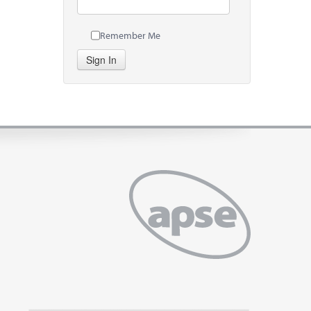
Remember Me
Sign In