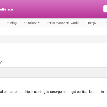
cellence
Training
Solutions
Performance Networks
Energy
Re
n
".
l entrepreneurship is starting to emerge amongst political leaders in l