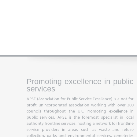
Promoting excellence in public
services
APSE (Association for Public Service Excellence) is a not for
profit unincorporated association working with over 300
councils throughout the UK. Promoting excellence in
public services, APSE is the foremost specialist in local
authority frontline services, hosting a network for frontline
service providers in areas such as waste and refuse
collection, parks and environmental services, cemeteries