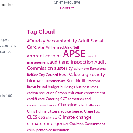
Chief executive
 centre
Contact
Tag Cloud
nges.
#Ourday
Accountability
Adult Social
 councils
Care
Alan Whitehead
Alex Neil
APSE
 come.
apprenticeships
asset
audit and inspection
Audit
management
Commission
austerity
aviemore
Barcelona
Best Value
big society
Belfast City Council
biomass
Bob Neill
Birmingham
Bradford
Brexit
bristol
budget
buildings
business rates
carbon reduction
Carbon reduction commitment
 in 100
cardiff
care
Catering
CCT
cemetries and
Charging
cremetoria
change
chief officers
Chris Huhne
citizens advice bureau
Claire Fox
CLES
Climate change
CLG
climate
climate emergency
Coalition Government
colin jackson
collaboration