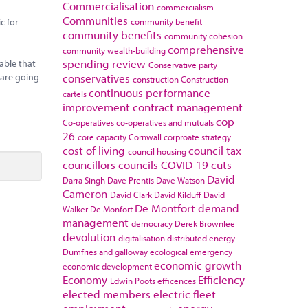
Commercialisation
commercialism
Communities
community benefit
c for
community benefits
community cohesion
comprehensive
community wealth-building
spending review
able that
Conservative party
conservatives
 are going
construction
Construction
continuous performance
cartels
improvement
contract management
cop
Co-operatives
co-operatives and mutuals
26
core capacity
Cornwall
corproate strategy
cost of living
council tax
council housing
councillors
councils
COVID-19
cuts
David
Darra Singh
Dave Prentis
Dave Watson
Cameron
David Clark
David Kilduff
David
De Montfort
demand
Walker
De Monfort
management
democracy
Derek Brownlee
devolution
digitalisation
distributed energy
Dumfries and galloway
ecological emergency
economic growth
economic development
Economy
Efficiency
Edwin Poots
efficences
elected members
electric fleet