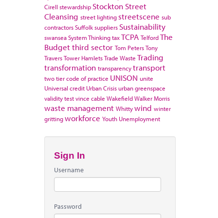
Stockton
Street
Cirell
stewardship
Cleansing
streetscene
street lighting
sub
Sustainability
contractors
Suffolk
suppliers
TCPA
The
swansea
System Thinking
tax
Telford
Budget
third sector
Tom Peters
Tony
Trading
Travers
Tower Hamlets
Trade Waste
transformation
transport
transparency
UNISON
two tier code of practice
unite
Universal credit
Urban Crisis
urban greenspace
validity test
vince cable
Wakefield
Walker Morris
waste management
wind
Whitty
winter
workforce
gritting
Youth Unemployment
Sign In
Username
Password