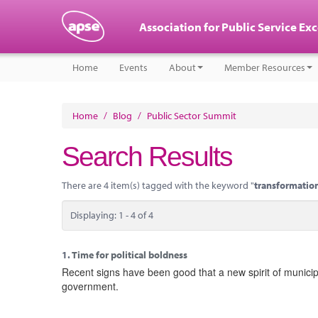
Association for Public Service Ex
Home
Events
About
Member Resources
Home
/
Blog
/
Public Sector Summit
Search Results
There are 4 item(s) tagged with the keyword "
transformatio
Displaying: 1 - 4 of 4
1.
Time for political boldness
Recent signs have been good that a new spirit of municipa
government.