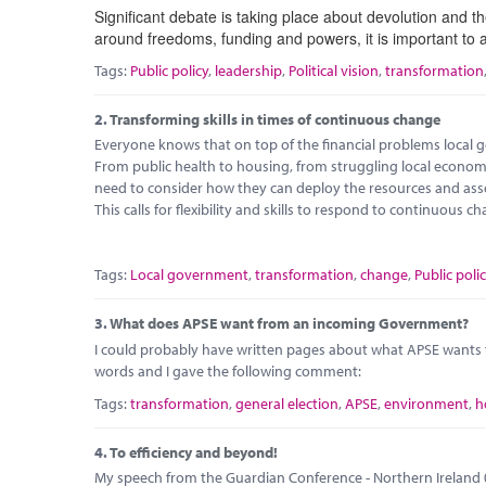
Significant debate is taking place about devolution and th
around freedoms, funding and powers, it is important to 
Tags:
Public policy
,
leadership
,
Political vision
,
transformation
2.
Transforming skills in times of continuous change
Everyone knows that on top of the financial problems local go
From public health to housing, from struggling local econo
need to consider how they can deploy the resources and ass
This calls for flexibility and skills to respond to continuous c
Tags:
Local government
,
transformation
,
change
,
Public poli
3.
What does APSE want from an incoming Government?
I could probably have written pages about what APSE want
words and I gave the following comment:
Tags:
transformation
,
general election
,
APSE
,
environment
,
h
4.
To efficiency and beyond!
My speech from the Guardian Conference - Northern Ireland 