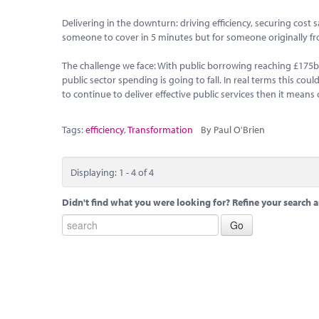
Delivering in the downturn: driving efficiency, securing cost 
someone to cover in 5 minutes but for someone originally fro
The challenge we face: With public borrowing reaching £175b th
public sector spending is going to fall. In real terms this c
to continue to deliver effective public services then it mean
Tags:
efficiency
,
Transformation
By Paul O'Brien
Displaying: 1 - 4 of 4
Didn't find what you were looking for? Refine your search a