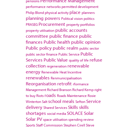
Performance Management
pensions
performance networks
permitted development
place
Philip Blond
physical activity
planners
planning powers
Political vision
politics
Procurement
PRASEG
property portfolios
public accounts
property utilisation
committee
public finance
public
finances
Public health
public opinion
Public policy
public realm
public sector
Public
public sector finance
Public Service
Services
Public Value
refuse
quality of life
collection
renewable
regeneration
energy
Renewable Heat Incentive
renewables
Renmunicipalisation
Reorganisation
retrofit
rformance
Management
Richard Branson
Richard Kemp
right
roads
to buy
Riots
Roads Maintenance
Rosie
school meals
Service
Winterton
Salt
Sefton
delivery
Skills
skills
Shared Services
shortages
SOLACE
Solar
social media
Solar PV
space utilisation
spending review
Sports
Staff Commission
Stephen Cirell
Steve