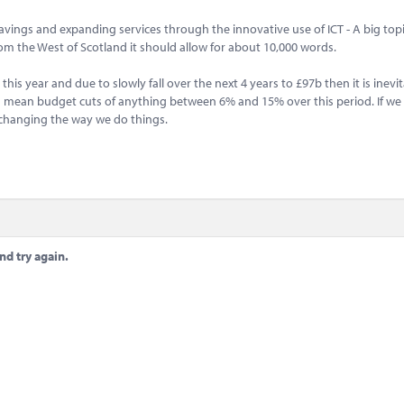
savings and expanding services through the innovative use of ICT - A big topi
m the West of Scotland it should allow for about 10,000 words.
is year and due to slowly fall over the next 4 years to £97b then it is inevit
ould mean budget cuts of anything between 6% and 15% over this period. If we
s changing the way we do things.
nd try again.