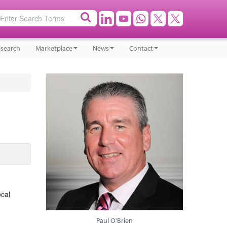
search
Marketplace
News
Contact
ocal
Paul O'Brien