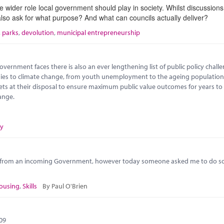
e wider role local government should play in society. Whilst discussions
also ask for what purpose? And what can councils actually deliver?
,
parks
,
devolution
,
municipal entrepreneurship
vernment faces there is also an ever lengthening list of public policy challe
mies to climate change, from youth unemployment to the ageing population,
ets at their disposal to ensure maximum public value outcomes for years to
hange.
cy
s from an incoming Government, however today someone asked me to do so
ousing
,
Skills
By Paul O'Brien
09