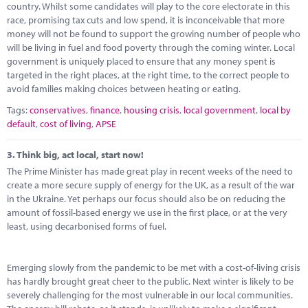
country. Whilst some candidates will play to the core electorate in this
race, promising tax cuts and low spend, it is inconceivable that more
money will not be found to support the growing number of people who
will be living in fuel and food poverty through the coming winter. Local
government is uniquely placed to ensure that any money spent is
targeted in the right places, at the right time, to the correct people to
avoid families making choices between heating or eating.
Tags:
conservatives
,
finance
,
housing crisis
,
local government
,
local by
default
,
cost of living
,
APSE
3.
Think big, act local, start now!
The Prime Minister has made great play in recent weeks of the need to
create a more secure supply of energy for the UK, as a result of the war
in the Ukraine. Yet perhaps our focus should also be on reducing the
amount of fossil-based energy we use in the first place, or at the very
least, using decarbonised forms of fuel.
Emerging slowly from the pandemic to be met with a cost-of-living crisis
has hardly brought great cheer to the public. Next winter is likely to be
severely challenging for the most vulnerable in our local communities.