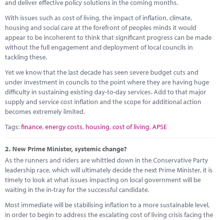
Marketplace
and deliver effective policy solutions in the coming months.
With issues such as cost of living, the impact of inflation, climate,
News
housing and social care at the forefront of peoples minds it would
appear to be incoherent to think that significant progress can be made
Contact
without the full engagement and deployment of local councils in
tackling these.
Yet we know that the last decade has seen severe budget cuts and
under investment in councils to the point where they are having huge
difficulty in sustaining existing day-to-day services. Add to that major
supply and service cost inflation and the scope for additional action
becomes extremely limited.
Tags:
finance
,
energy costs
,
housing
,
cost of living
,
APSE
2.
New Prime Minister, systemic change?
As the runners and riders are whittled down in the Conservative Party
leadership race, which will ultimately decide the next Prime Minister, it is
timely to look at what issues impacting on local government will be
waiting in the in-tray for the successful candidate.
Most immediate will be stabilising inflation to a more sustainable level,
in order to begin to address the escalating cost of living crisis facing the