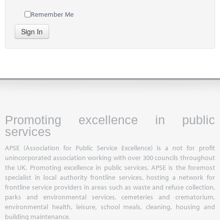
Remember Me
Sign In
Promoting excellence in public
services
APSE (Association for Public Service Excellence) is a not for profit
unincorporated association working with over 300 councils throughout
the UK. Promoting excellence in public services, APSE is the foremost
specialist in local authority frontline services, hosting a network for
frontline service providers in areas such as waste and refuse collection,
parks and environmental services, cemeteries and crematorium,
environmental health, leisure, school meals, cleaning, housing and
building maintenance.