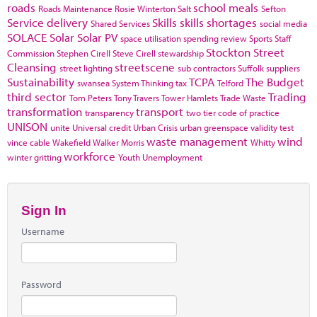
roads
school meals
Roads Maintenance
Rosie Winterton
Salt
Sefton
Service delivery
Skills
skills shortages
Shared Services
social media
SOLACE
Solar
Solar PV
space utilisation
spending review
Sports
Staff
Stockton
Street
Commission
Stephen Cirell
Steve Cirell
stewardship
Cleansing
streetscene
street lighting
sub contractors
Suffolk
suppliers
Sustainability
TCPA
The Budget
swansea
System Thinking
tax
Telford
third sector
Trading
Tom Peters
Tony Travers
Tower Hamlets
Trade Waste
transformation
transport
transparency
two tier code of practice
UNISON
unite
Universal credit
Urban Crisis
urban greenspace
validity test
waste management
wind
vince cable
Wakefield
Walker Morris
Whitty
workforce
winter gritting
Youth Unemployment
Sign In
Username
Password