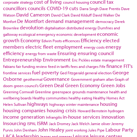
cost of living
council tax
corproate strategy
council housing
councillors
councils
COVID-19
cuts
Darra Singh
Dave Prentis
Dave
David Cameron
Watson
David Clark
David Kilduff
David Walker
De
De Montfort
demand management
Monfort
democracy
Derek
devolution
Brownlee
digitalisation
distributed energy
Dumfries and
economic
galloway
ecological emergency
economic development
growth
Economy
Efficiency
elected
Edwin Poots
efficences
members
electric fleet
employment
energy
energy costs
efficiency
Ensuring
ensuring council
energy from waste
Entrepreneurship
Environment
Eric Pickles
estate management
finance
FIT's
Fabians
fair funding review
feed in tariffs
fees and charges
Fife
fuel poverty
George
frontline services
Ged Fitzgerald
general election
Osborne
Governance
geothermal
Government
graham allan
Graph of
Green Deal
Green Economy
Green Jobs
doom
green council's
Greening Cornwall
Greenline
greenspace
grounds maintenance
health and
wellbeing boards
Healthy communities
healthy eating
Healthy Homes Act
highways
housing
Helen Sullivan
highways winter maintenance
housing companies
housing crisis
Howard Bernstein
hydrogen
income generation
in-house services
innovation
Infrangilis
Insourcing
ISRM
ISPAL
Jack Dromey
Jack Welch
Jamie oliver
Jeremy
John Healey
Labour Party
Purvis
John Denham
joint working
Jules Pipe
LACA
leadership
Leisure
leisure centres
leaner and greener