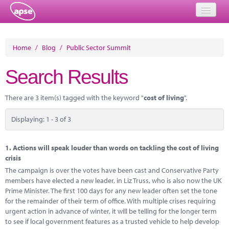
Home
Home
/
Blog
/
Public Sector Summit
Events
Search Results
About
There are 3 item(s) tagged with the keyword "
cost of living
".
Member Resources
Displaying: 1 - 3 of 3
Training
Solutions
1.
Actions will speak louder than words on tackling the cost of living
crisis
Performance Networks
The campaign is over the votes have been cast and Conservative Party
members have elected a new leader, in Liz Truss, who is also now the UK
Energy
Prime Minister. The first 100 days for any new leader often set the tone
for the remainder of their term of office. With multiple crises requiring
Research
urgent action in advance of winter, it will be telling for the longer term
to see if local government features as a trusted vehicle to help develop