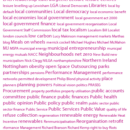
LGA
Libraries
lesiure
levelling up
Lewisham
Liberal Democrats
local by
local communities
Local democracy
default
local economic benefit
local economies
local government
local government act 2000
local government finance
local government reorganisation
Local
local tax
localism
Government Staff Commission
Localism Bill
Localist
low carbon
london councils
Lucy Makinson
management
markets
Marthas
Meals on wheels
blog
merrick cockell
Michael Hughes
Michael McMahon
MJ
municipal entrepreneurship
MSPA
municipal energy
municpal
Neighbourhoods
net zero
energy
mutuals
NACC
New Build
new
Northern Ireland
municipalism
Nick Clegg
NILGA
northamptonshire
Nottingham
obesity
open Space
Outsourcing
parks
partnerships
Performance Management
pensions
performance
place
networks
permitted development
Philip Blond
physical activity
planning powers
planners
Political vision
politics
PRASEG
Procurement
public accounts
property portfolios
property utilisation
committee
public finance
public finances
Public health
public opinion
Public policy
public realm
public sector
public
Public Services
Public Value
sector finance
Public Service
quality of life
refuse collection
renewable energy
regeneration
Renewable Heat
renewables
Reorganisation
retrofit
Incentive
Renmunicipalisation
rformance Management
Richard Branson
Richard Kemp
right to buy
Riots