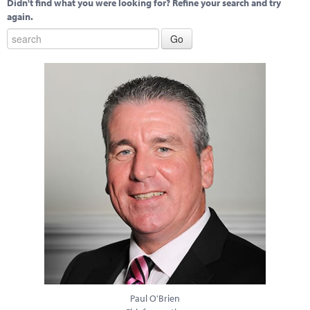
Didn't find what you were looking for? Refine your search and try
again.
Paul O'Brien