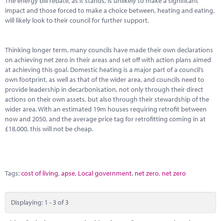
The energy bill rebate, as it stands, is unlikely to make a significant
impact and those forced to make a choice between, heating and eating,
will likely look to their council for further support.
Thinking longer term, many councils have made their own declarations
on achieving net zero in their areas and set off with action plans aimed
at achieving this goal. Domestic heating is a major part of a council’s
own footprint, as well as that of the wider area, and councils need to
provide leadership in decarbonisation, not only through their direct
actions on their own assets, but also through their stewardship of the
wider area. With an estimated 19m houses requiring retrofit between
now and 2050, and the average price tag for retrofitting coming in at
£18,000, this will not be cheap.
Tags:
cost of living
,
apse
,
Local government
,
net zero
,
net zero
Displaying: 1 - 3 of 3