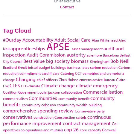
Chief executive
Contact
Tag Cloud
#Ourday
Accountability
Adult Social Care
Alan Whitehead
Alex
APSE
apprenticeships
audit and
Neil
asset management
inspection
Audit Commission
austerity
aviemore
Barcelona
Belfast
Best Value
big society
biomass
Bob Neill
City Council
Birmingham
Bradford
Brexit
bristol
budget
buildings
business rates
carbon reduction
Carbon
reduction commitment
cardiff
care
Catering
CCT
cemetries and cremetoria
Charging
change
chief officers
Chris Huhne
citizens advice bureau
Claire
CLES
Climate change
climate emergency
Fox
CLG
climate
Commercialisation
Coalition Government
colin jackson
collaboration
Communities
community
commercialism
community benefit
benefits
community cohesion
community wealth-building
comprehensive spending review
Conservative party
conservatives
continuous
construction
Construction cartels
performance improvement
contract management
Co-
cop 26
operatives
co-operatives and mutuals
core capacity
Cornwall