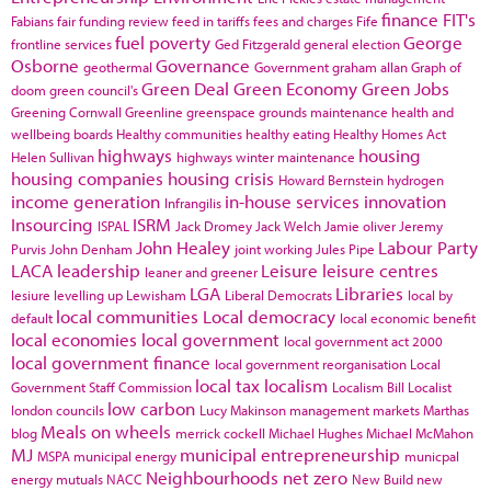
finance
FIT's
Fabians
fair funding review
feed in tariffs
fees and charges
Fife
fuel poverty
George
frontline services
Ged Fitzgerald
general election
Osborne
Governance
geothermal
Government
graham allan
Graph of
Green Deal
Green Economy
Green Jobs
doom
green council's
Greening Cornwall
Greenline
greenspace
grounds maintenance
health and
wellbeing boards
Healthy communities
healthy eating
Healthy Homes Act
highways
housing
Helen Sullivan
highways winter maintenance
housing companies
housing crisis
Howard Bernstein
hydrogen
income generation
in-house services
innovation
Infrangilis
Insourcing
ISRM
ISPAL
Jack Dromey
Jack Welch
Jamie oliver
Jeremy
John Healey
Labour Party
Purvis
John Denham
joint working
Jules Pipe
LACA
leadership
Leisure
leisure centres
leaner and greener
LGA
Libraries
lesiure
levelling up
Lewisham
Liberal Democrats
local by
local communities
Local democracy
default
local economic benefit
local economies
local government
local government act 2000
local government finance
local government reorganisation
Local
local tax
localism
Government Staff Commission
Localism Bill
Localist
low carbon
london councils
Lucy Makinson
management
markets
Marthas
Meals on wheels
blog
merrick cockell
Michael Hughes
Michael McMahon
MJ
municipal entrepreneurship
MSPA
municipal energy
municpal
Neighbourhoods
net zero
energy
mutuals
NACC
New Build
new