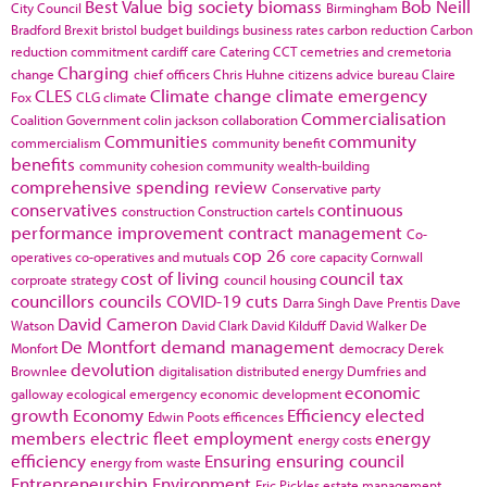
Best Value
big society
biomass
Bob Neill
City Council
Birmingham
Bradford
Brexit
bristol
budget
buildings
business rates
carbon reduction
Carbon
reduction commitment
cardiff
care
Catering
CCT
cemetries and cremetoria
Charging
change
chief officers
Chris Huhne
citizens advice bureau
Claire
CLES
Climate change
climate emergency
Fox
CLG
climate
Commercialisation
Coalition Government
colin jackson
collaboration
Communities
community
commercialism
community benefit
benefits
community cohesion
community wealth-building
comprehensive spending review
Conservative party
conservatives
continuous
construction
Construction cartels
performance improvement
contract management
Co-
cop 26
operatives
co-operatives and mutuals
core capacity
Cornwall
cost of living
council tax
corproate strategy
council housing
councillors
councils
COVID-19
cuts
Darra Singh
Dave Prentis
Dave
David Cameron
Watson
David Clark
David Kilduff
David Walker
De
De Montfort
demand management
Monfort
democracy
Derek
devolution
Brownlee
digitalisation
distributed energy
Dumfries and
economic
galloway
ecological emergency
economic development
growth
Economy
Efficiency
elected
Edwin Poots
efficences
members
electric fleet
employment
energy
energy costs
efficiency
Ensuring
ensuring council
energy from waste
Entrepreneurship
Environment
Eric Pickles
estate management