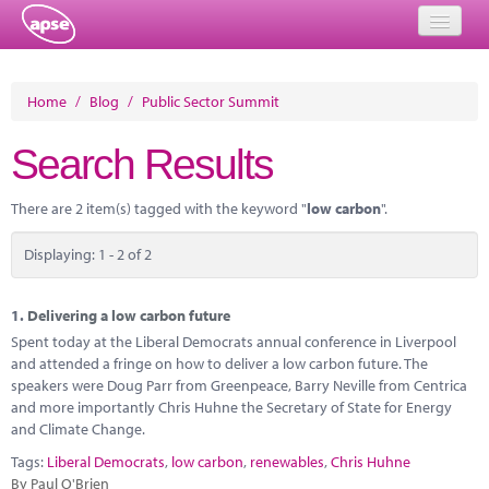
Home
Home
/
Blog
/
Public Sector Summit
Events
Search Results
About
There are 2 item(s) tagged with the keyword "
low carbon
".
Member Resources
Displaying: 1 - 2 of 2
Training
Solutions
1.
Delivering a low carbon future
Spent today at the Liberal Democrats annual conference in Liverpool
Performance Networks
and attended a fringe on how to deliver a low carbon future. The
speakers were Doug Parr from Greenpeace, Barry Neville from Centrica
Energy
and more importantly Chris Huhne the Secretary of State for Energy
and Climate Change.
Research
Tags:
Liberal Democrats
,
low carbon
,
renewables
,
Chris Huhne
By Paul O'Brien