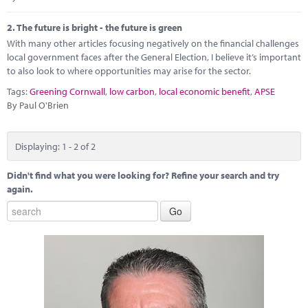
Marketplace
2.
The future is bright - the future is green
News
With many other articles focusing negatively on the financial challenges
local government faces after the General Election, I believe it’s important
Contact
to also look to where opportunities may arise for the sector.
Tags:
Greening Cornwall
,
low carbon
,
local economic benefit
,
APSE
By Paul O'Brien
Displaying: 1 - 2 of 2
Didn't find what you were looking for? Refine your search and try
again.