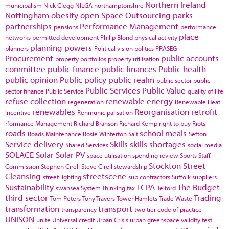
Northern Ireland
municipalism
Nick Clegg
NILGA
northamptonshire
Nottingham
obesity
open Space
Outsourcing
parks
partnerships
Performance Management
pensions
performance
place
networks
permitted development
Philip Blond
physical activity
planning powers
planners
Political vision
politics
PRASEG
Procurement
public accounts
property portfolios
property utilisation
committee
public finance
public finances
Public health
public opinion
Public policy
public realm
public sector
public
Public Services
Public Value
sector finance
Public Service
quality of life
refuse collection
renewable energy
regeneration
Renewable Heat
renewables
Reorganisation
retrofit
Incentive
Renmunicipalisation
rformance Management
Richard Branson
Richard Kemp
right to buy
Riots
roads
school meals
Roads Maintenance
Rosie Winterton
Salt
Sefton
Service delivery
Skills
skills shortages
Shared Services
social media
SOLACE
Solar
Solar PV
space utilisation
spending review
Sports
Staff
Stockton
Street
Commission
Stephen Cirell
Steve Cirell
stewardship
Cleansing
streetscene
street lighting
sub contractors
Suffolk
suppliers
Sustainability
TCPA
The Budget
swansea
System Thinking
tax
Telford
third sector
Trading
Tom Peters
Tony Travers
Tower Hamlets
Trade Waste
transformation
transport
transparency
two tier code of practice
UNISON
unite
Universal credit
Urban Crisis
urban greenspace
validity test