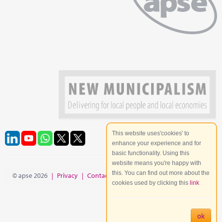
This website uses'cookies' to
enhance your experience and for
basic functionality. Using this
website means you're happy with
this. You can find out more about the
© apse 2026
|
Privacy
|
Contact
|
Site Map
cookies used by clicking this
link
ok