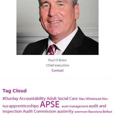
Paul O'Brien
Chief executive
Contact
Tag Cloud
#Ourday
Accountability
Adult Social Care
Alan Whitehead
Alex
APSE
apprenticeships
audit and
Neil
asset management
inspection
Audit Commission
austerity
aviemore
Barcelona
Belfast