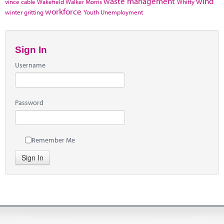
waste management
wind
vince cable
Wakefield
Walker Morris
Whitty
workforce
winter gritting
Youth Unemployment
Sign In
Username
Password
Remember Me
Sign In