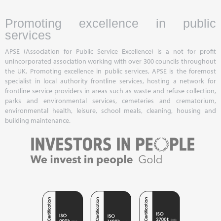
Promoting excellence in public
services
APSE (Association for Public Service Excellence) is a not for profit
unincorporated association working with over 300 councils throughout
the UK. Promoting excellence in public services, APSE is the foremost
specialist in local authority frontline services, hosting a network for
frontline service providers in areas such as waste and refuse collection,
parks and environmental services, cemeteries and crematorium,
environmental health, leisure, school meals, cleaning, housing and
building maintenance.