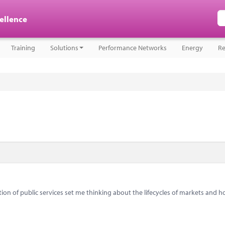
cellence
Training
Solutions
Performance Networks
Energy
Re
on of public services set me thinking about the lifecycles of markets and 