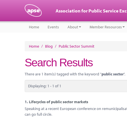
Association for Public Service Ex
Home
Events
About
Member Resources
Home
/
Blog
/
Public Sector Summit
Search Results
There are 1 item(s) tagged with the keyword "
public sector
".
Displaying: 1 - 1 of 1
1.
Lifecycles of public sector markets
Speaking at a recent European conference on remunicipalisati
can go full circle.