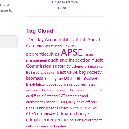
Chief executive
s, are
Contact
value for
Tag Cloud
#Ourday
Accountability
Adult Social
Care
Alan Whitehead
Alex Neil
APSE
apprenticeships
asset
audit and inspection
Audit
management
Commission
austerity
aviemore
Barcelona
Best Value
big society
Belfast City Council
biomass
Bob Neill
Birmingham
Bradford
Brexit
bristol
budget
buildings
business rates
carbon reduction
Carbon reduction commitment
cardiff
care
Catering
CCT
cemetries and
Charging
cremetoria
change
chief officers
Chris Huhne
citizens advice bureau
Claire Fox
CLES
Climate change
CLG
climate
climate emergency
Coalition Government
colin jackson
collaboration