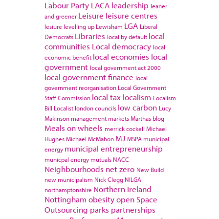
Labour Party
LACA
leadership
leaner
Leisure
leisure centres
and greener
LGA
lesiure
levelling up
Lewisham
Liberal
Libraries
local
Democrats
local by default
communities
Local democracy
local
local economies
local
economic benefit
government
local government act 2000
local government finance
local
government reorganisation
Local Government
local tax
localism
Staff Commission
Localism
low carbon
Bill
Localist
london councils
Lucy
Makinson
management
markets
Marthas blog
Meals on wheels
merrick cockell
Michael
MJ
Hughes
Michael McMahon
MSPA
municipal
municipal entrepreneurship
energy
municpal energy
mutuals
NACC
Neighbourhoods
net zero
New Build
new municipalism
Nick Clegg
NILGA
Northern Ireland
northamptonshire
Nottingham
obesity
open Space
Outsourcing
parks
partnerships