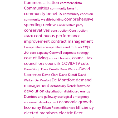
Commercialisation
commercialism
Communities
community benefit
community benefits
community cohesion
comprehensive
community wealth-building
spending review
Conservative party
conservatives
construction
Construction
continuous performance
cartels
improvement
contract management
cop
Co-operatives
co-operatives and mutuals
26
core capacity
Cornwall
corproate strategy
cost of living
council tax
council housing
councillors
councils
COVID-19
cuts
David
Darra Singh
Dave Prentis
Dave Watson
Cameron
David Clark
David Kilduff
David
De Montfort
demand
Walker
De Monfort
management
democracy
Derek Brownlee
devolution
digitalisation
distributed energy
Dumfries and galloway
ecological emergency
economic growth
economic development
Economy
Efficiency
Edwin Poots
efficences
elected members
electric fleet