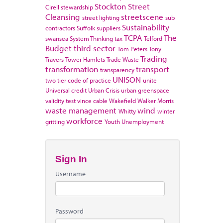
Stockton
Street
Cirell
stewardship
Cleansing
streetscene
street lighting
sub
Sustainability
contractors
Suffolk
suppliers
TCPA
The
swansea
System Thinking
tax
Telford
Budget
third sector
Tom Peters
Tony
Trading
Travers
Tower Hamlets
Trade Waste
transformation
transport
transparency
UNISON
two tier code of practice
unite
Universal credit
Urban Crisis
urban greenspace
validity test
vince cable
Wakefield
Walker Morris
waste management
wind
Whitty
winter
workforce
gritting
Youth Unemployment
Sign In
Username
Password