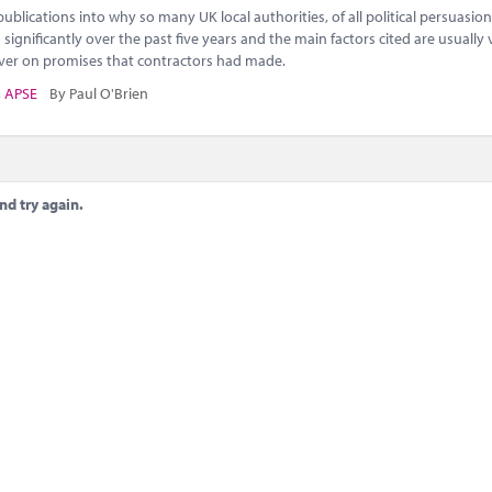
blications into why so many UK local authorities, of all political persuasion
 significantly over the past five years and the main factors cited are usually 
liver on promises that contractors had made.
,
APSE
By Paul O'Brien
nd try again.