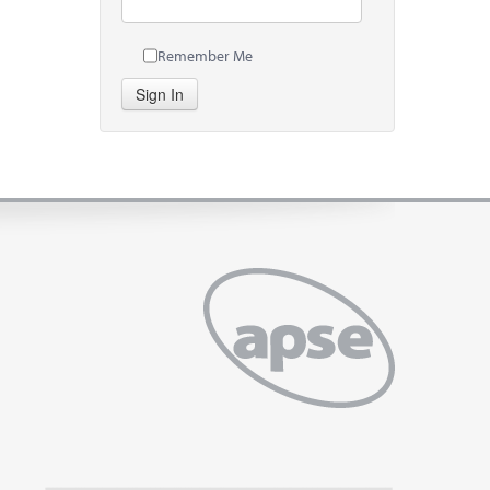
Remember Me
Sign In