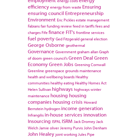
employment
energy
energy costs
efficiency
Ensuring
energy from waste
ensuring council
Entrepreneurship
Environment
Eric Pickles
estate management
Fabians
fair funding review
feed in tariffs
fees and
finance
FIT's
charges
Fife
frontline services
fuel poverty
Ged Fitzgerald
general election
George Osborne
geothermal
Governance
Government
graham allan
Graph
Green Deal
Green
of doom
green council's
Economy
Green Jobs
Greening Cornwall
Greenline
greenspace
grounds maintenance
health and wellbeing boards
Healthy
communities
healthy eating
Healthy Homes Act
highways
Helen Sullivan
highways winter
housing
housing
maintenance
companies
housing crisis
Howard
income generation
Bernstein
hydrogen
in-house services
innovation
Infrangilis
Insourcing
ISRM
ISPAL
Jack Dromey
Jack
Welch
Jamie oliver
Jeremy Purvis
John Denham
John Healey
joint working
Jules Pipe