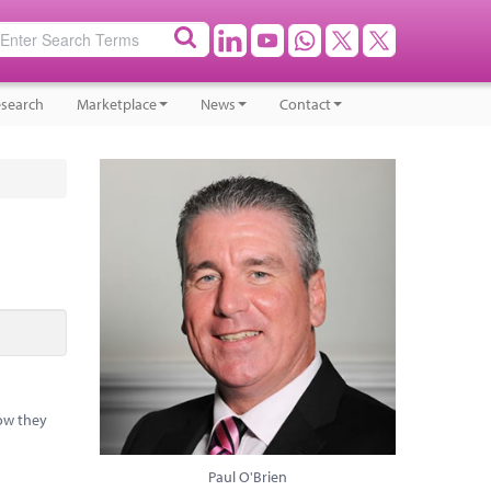
search
Marketplace
News
Contact
how they
Paul O'Brien