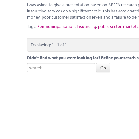
I was asked to give a presentation based on APSE’s research pu
insourcing services on a significant scale. This has accelerated
money, poor customer satisfaction levels and a failure to de
Tags:
Renmunicipalisation
,
Insourcing
,
public sector
,
markets
Displaying: 1 - 1 of 1
Didn't find what you were looking for? Refine your search a