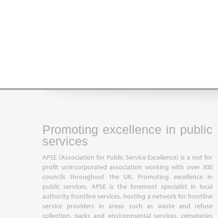
Promoting excellence in public
services
APSE (Association for Public Service Excellence) is a not for
profit unincorporated association working with over 300
councils throughout the UK. Promoting excellence in
public services, APSE is the foremost specialist in local
authority frontline services, hosting a network for frontline
service providers in areas such as waste and refuse
collection, parks and environmental services, cemeteries