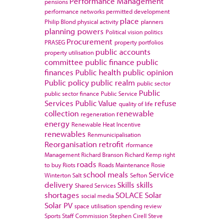
Performance Management
pensions
performance networks
permitted development
place
Philip Blond
physical activity
planners
planning powers
Political vision
politics
Procurement
PRASEG
property portfolios
public accounts
property utilisation
committee
public finance
public
finances
Public health
public opinion
Public policy
public realm
public sector
Public
public sector finance
Public Service
Services
Public Value
refuse
quality of life
collection
renewable
regeneration
energy
Renewable Heat Incentive
renewables
Renmunicipalisation
Reorganisation
retrofit
rformance
Management
Richard Branson
Richard Kemp
right
roads
to buy
Riots
Roads Maintenance
Rosie
school meals
Service
Winterton
Salt
Sefton
delivery
Skills
skills
Shared Services
shortages
SOLACE
Solar
social media
Solar PV
space utilisation
spending review
Sports
Staff Commission
Stephen Cirell
Steve