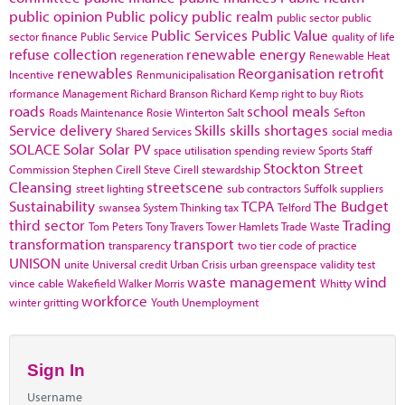
public opinion
Public policy
public realm
public sector
public
Public Services
Public Value
sector finance
Public Service
quality of life
refuse collection
renewable energy
regeneration
Renewable Heat
renewables
Reorganisation
retrofit
Incentive
Renmunicipalisation
rformance Management
Richard Branson
Richard Kemp
right to buy
Riots
roads
school meals
Roads Maintenance
Rosie Winterton
Salt
Sefton
Service delivery
Skills
skills shortages
Shared Services
social media
SOLACE
Solar
Solar PV
space utilisation
spending review
Sports
Staff
Stockton
Street
Commission
Stephen Cirell
Steve Cirell
stewardship
Cleansing
streetscene
street lighting
sub contractors
Suffolk
suppliers
Sustainability
TCPA
The Budget
swansea
System Thinking
tax
Telford
third sector
Trading
Tom Peters
Tony Travers
Tower Hamlets
Trade Waste
transformation
transport
transparency
two tier code of practice
UNISON
unite
Universal credit
Urban Crisis
urban greenspace
validity test
waste management
wind
vince cable
Wakefield
Walker Morris
Whitty
workforce
winter gritting
Youth Unemployment
Sign In
Username