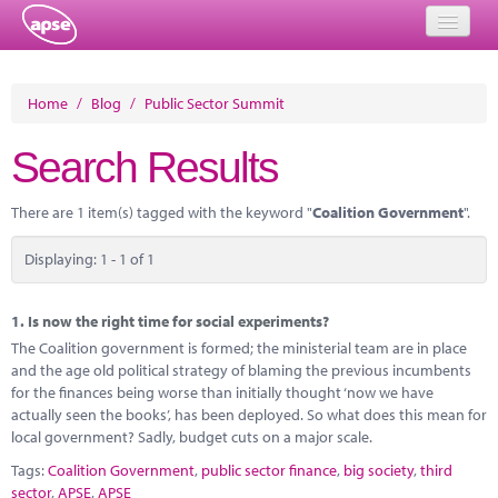
Home
Home
/
Blog
/
Public Sector Summit
Events
Search Results
About
There are 1 item(s) tagged with the keyword "
Coalition Government
".
Member Resources
Displaying: 1 - 1 of 1
Training
Solutions
1.
Is now the right time for social experiments?
The Coalition government is formed; the ministerial team are in place
Performance Networks
and the age old political strategy of blaming the previous incumbents
for the finances being worse than initially thought ‘now we have
Energy
actually seen the books’, has been deployed. So what does this mean for
local government? Sadly, budget cuts on a major scale.
Research
Tags:
Coalition Government
,
public sector finance
,
big society
,
third
sector
,
APSE
,
APSE