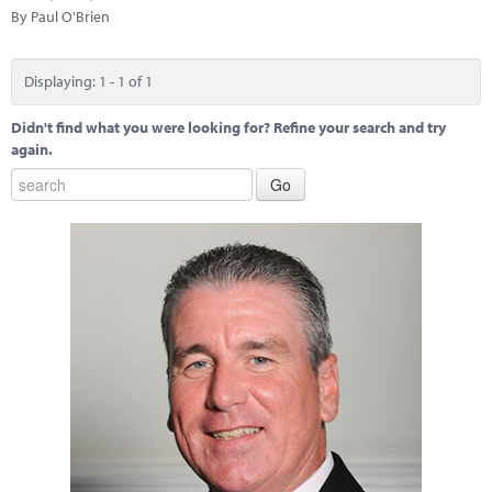
Marketplace
By Paul O'Brien
News
Displaying: 1 - 1 of 1
Contact
Didn't find what you were looking for? Refine your search and try
again.