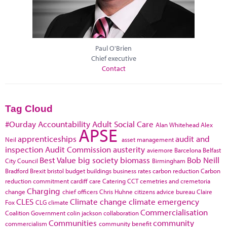
Paul O'Brien
Chief executive
Contact
Tag Cloud
#Ourday
Accountability
Adult Social Care
Alan Whitehead
Alex
APSE
apprenticeships
audit and
Neil
asset management
inspection
Audit Commission
austerity
aviemore
Barcelona
Belfast
Best Value
big society
biomass
Bob Neill
City Council
Birmingham
Bradford
Brexit
bristol
budget
buildings
business rates
carbon reduction
Carbon
reduction commitment
cardiff
care
Catering
CCT
cemetries and cremetoria
Charging
change
chief officers
Chris Huhne
citizens advice bureau
Claire
CLES
Climate change
climate emergency
Fox
CLG
climate
Commercialisation
Coalition Government
colin jackson
collaboration
Communities
community
commercialism
community benefit