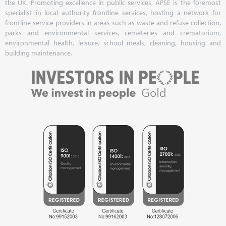
the UK. Promoting excellence in public services, APSE is the foremost
specialist in local authority frontline services, hosting a network for
frontline service providers in areas such as waste and refuse collection,
parks and environmental services, cemeteries and crematorium,
environmental health, leisure, school meals, cleaning, housing and
building maintenance.