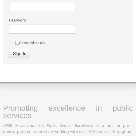
Password
Remember Me
Sign In
Promoting excellence in public
services
APSE (Association for Public Service Excellence) is a not for profit
unincorporated association working with over 300 councils throughout