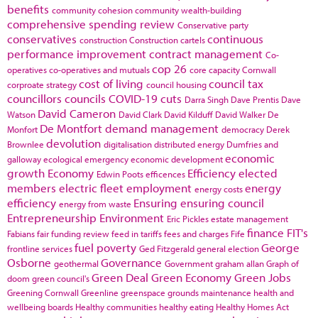
benefits
community cohesion
community wealth-building
comprehensive spending review
Conservative party
conservatives
continuous
construction
Construction cartels
performance improvement
contract management
Co-
cop 26
operatives
co-operatives and mutuals
core capacity
Cornwall
cost of living
council tax
corproate strategy
council housing
councillors
councils
COVID-19
cuts
Darra Singh
Dave Prentis
Dave
David Cameron
Watson
David Clark
David Kilduff
David Walker
De
De Montfort
demand management
Monfort
democracy
Derek
devolution
Brownlee
digitalisation
distributed energy
Dumfries and
economic
galloway
ecological emergency
economic development
growth
Economy
Efficiency
elected
Edwin Poots
efficences
members
electric fleet
employment
energy
energy costs
efficiency
Ensuring
ensuring council
energy from waste
Entrepreneurship
Environment
Eric Pickles
estate management
finance
FIT's
Fabians
fair funding review
feed in tariffs
fees and charges
Fife
fuel poverty
George
frontline services
Ged Fitzgerald
general election
Osborne
Governance
geothermal
Government
graham allan
Graph of
Green Deal
Green Economy
Green Jobs
doom
green council's
Greening Cornwall
Greenline
greenspace
grounds maintenance
health and
wellbeing boards
Healthy communities
healthy eating
Healthy Homes Act