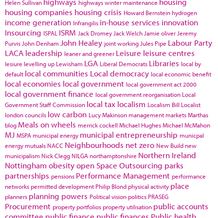
highways
housing
Helen Sullivan
highways winter maintenance
housing companies
housing crisis
Howard Bernstein
hydrogen
income generation
in-house services
innovation
Infrangilis
Insourcing
ISRM
ISPAL
Jack Dromey
Jack Welch
Jamie oliver
Jeremy
John Healey
Labour Party
Purvis
John Denham
joint working
Jules Pipe
LACA
leadership
Leisure
leisure centres
leaner and greener
LGA
Libraries
lesiure
levelling up
Lewisham
Liberal Democrats
local by
local communities
Local democracy
default
local economic benefit
local economies
local government
local government act 2000
local government finance
local government reorganisation
Local
local tax
localism
Government Staff Commission
Localism Bill
Localist
low carbon
london councils
Lucy Makinson
management
markets
Marthas
Meals on wheels
blog
merrick cockell
Michael Hughes
Michael McMahon
MJ
municipal entrepreneurship
MSPA
municipal energy
municpal
Neighbourhoods
net zero
energy
mutuals
NACC
New Build
new
Northern Ireland
municipalism
Nick Clegg
NILGA
northamptonshire
Nottingham
obesity
open Space
Outsourcing
parks
partnerships
Performance Management
pensions
performance
place
networks
permitted development
Philip Blond
physical activity
planning powers
planners
Political vision
politics
PRASEG
Procurement
public accounts
property portfolios
property utilisation
committee
public finance
public finances
Public health