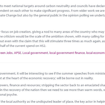
to meet national targets around carbon neutrality and councils have decla
ependent on each other to make significant progress. From wider work we ar
imate Change but also by the general public in the opinion polling we undert
or focus on job creation, giving a nod to many areas of the country who may
ne criticism would be the scale of the ambition shown, with many calling fo
ut even with the claim that this will stimulate three times as much again, as
o half of the current spend on HS2.
reen Jobs
,
APSE
,
Local government
,
local government finance
,
local econom
vernment, it will be interesting to see if the summer speeches from ministe
t the heart of the economic recovery’, will be borne out in reality.
wers, finance and resources; stripping the sector back to an emaciated sha
role in the recovery of the nation then we need to see more than warm words,
ional psyche.
 the local authority as the undisputed leader of place, the key actor in helpi