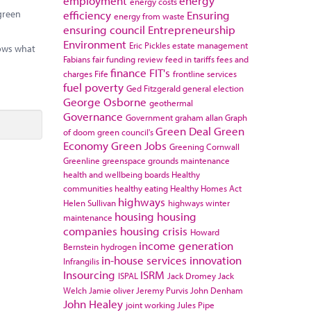
employment
energy
energy costs
efficiency
Ensuring
 green
energy from waste
ensuring council
Entrepreneurship
Environment
Eric Pickles
estate management
hows what
Fabians
fair funding review
feed in tariffs
fees and
finance
FIT's
charges
Fife
frontline services
fuel poverty
Ged Fitzgerald
general election
George Osborne
geothermal
Governance
Government
graham allan
Graph
Green Deal
Green
of doom
green council's
Economy
Green Jobs
Greening Cornwall
Greenline
greenspace
grounds maintenance
health and wellbeing boards
Healthy
communities
healthy eating
Healthy Homes Act
highways
Helen Sullivan
highways winter
housing
housing
maintenance
companies
housing crisis
Howard
income generation
Bernstein
hydrogen
in-house services
innovation
Infrangilis
Insourcing
ISRM
ISPAL
Jack Dromey
Jack
Welch
Jamie oliver
Jeremy Purvis
John Denham
John Healey
joint working
Jules Pipe