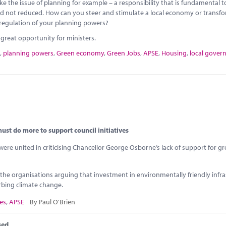
 the issue of planning for example – a responsibility that is fundamental t
red not reduced. How can you steer and stimulate a local economy or transf
 deregulation of your planning powers?
reat opportunity for ministers.
,
planning powers
,
Green economy
,
Green Jobs
,
APSE
,
Housing
,
local gove
st do more to support council initiatives
re united in criticising Chancellor George Osborne’s lack of support for g
 the organisations arguing that investment in environmentally friendly infr
rbing climate change.
es
,
APSE
By Paul O'Brien
sed