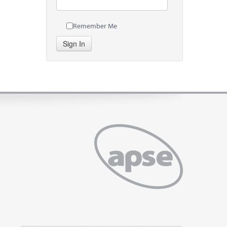
Remember Me
Sign In