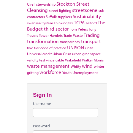
Stockton
Street
Cirell
stewardship
Cleansing
streetscene
street lighting
sub
Sustainability
contractors
Suffolk
suppliers
TCPA
The
swansea
System Thinking
tax
Telford
Budget
third sector
Tom Peters
Tony
Trading
Travers
Tower Hamlets
Trade Waste
transformation
transport
transparency
UNISON
two tier code of practice
unite
Universal credit
Urban Crisis
urban greenspace
validity test
vince cable
Wakefield
Walker Morris
waste management
wind
Whitty
winter
workforce
gritting
Youth Unemployment
Sign In
Username
Password