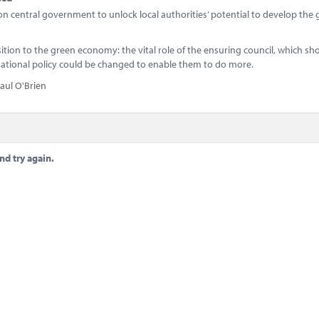
g on central government to unlock local authorities’ potential to develop the
sition to the green economy: the vital role of the ensuring council, which s
 national policy could be changed to enable them to do more.
aul O'Brien
nd try again.