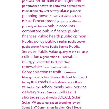
Performance Management
pensions
performance networks
permitted development
place
Philip Blond
physical activity
planners
planning powers
Political vision
politics
Procurement
PRASEG
property portfolios
public accounts
property utilisation
committee
public finance
public
finances
Public health
public opinion
Public policy
public realm
public sector
Public
public sector finance
Public Service
Services
Public Value
refuse
quality of life
collection
renewable
regeneration
energy
Renewable Heat Incentive
renewables
Renmunicipalisation
Reorganisation
retrofit
rformance
Management
Richard Branson
Richard Kemp
right
roads
to buy
Riots
Roads Maintenance
Rosie
school meals
Service
Winterton
Salt
Sefton
delivery
Skills
skills
Shared Services
shortages
SOLACE
Solar
social media
Solar PV
space utilisation
spending review
Sports
Staff Commission
Stephen Cirell
Steve