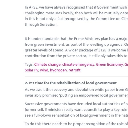
In APSE, we have always recognised that if Government wish 
challenging measures locally, then both will be mutually d
in this is not only a fact recognised by the Committee on Cl
through Survation.
It is understandable that the Prime Ministers plan has a maj
from green investment, as part of the levelling up agenda. O
greater levels of spend. A wider package of £12B is welcome b
contribution from the private sector, it still only takes this t
Tags:
Climate change
,
climate emergency
,
Green Economy
,
G
Solar PV
,
wind
,
hydrogen
,
retrofit
2.
It's time for the rehabilitation of local government
As we await the recovery and devolution white paper from Go
invariably promised ‘putting an empowered local government a
Successive governments have denuded local authorities of po
former self. If ministers really want councils to play a key 
see a full-blown rehabilitation of local government in the nat
To do this there needs to be proper recognition of the role of