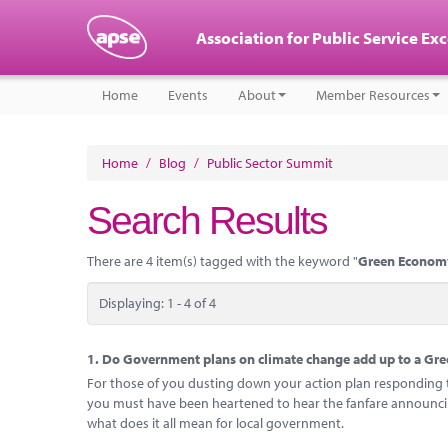
Association for Public Service Ex
Home
Events
About
Member Resources
Home
/
Blog
/
Public Sector Summit
Search Results
There are 4 item(s) tagged with the keyword "
Green Econom
Displaying: 1 - 4 of 4
1.
Do Government plans on climate change add up to a Gree
For those of you dusting down your action plan responding to
you must have been heartened to hear the fanfare announcing
what does it all mean for local government.