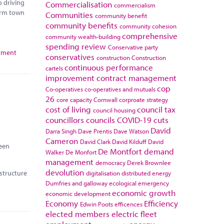
o driving
Commercialisation
commercialism
orm town
Communities
community benefit
community benefits
community cohesion
comprehensive
community wealth-building
spending review
Conservative party
rnment
conservatives
construction
Construction
continuous performance
cartels
improvement
contract management
cop
Co-operatives
co-operatives and mutuals
26
core capacity
Cornwall
corproate strategy
cost of living
council tax
council housing
councillors
councils
COVID-19
cuts
David
Darra Singh
Dave Prentis
Dave Watson
Cameron
David Clark
David Kilduff
David
reen
De Montfort
demand
Walker
De Monfort
management
democracy
Derek Brownlee
devolution
astructure
digitalisation
distributed energy
Dumfries and galloway
ecological emergency
economic growth
economic development
Economy
Efficiency
Edwin Poots
efficences
elected members
electric fleet