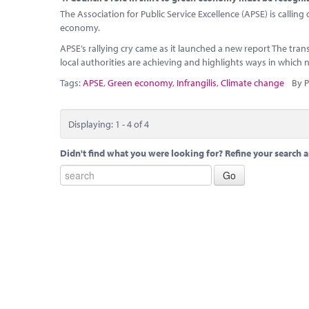
The Association for Public Service Excellence (APSE) is callin
economy.
APSE’s rallying cry came as it launched a new report The tran
local authorities are achieving and highlights ways in which
Tags:
APSE
,
Green economy
,
Infrangilis
,
Climate change
By P
Displaying: 1 - 4 of 4
Didn't find what you were looking for? Refine your search a