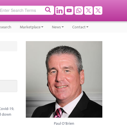
search
Marketplace
News
Contact
Covid-19,
ed down
Paul O'Brien