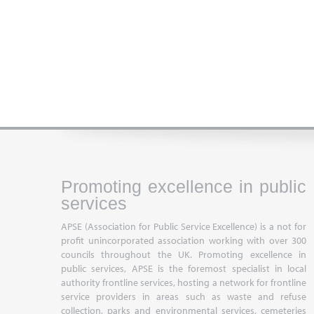
Promoting excellence in public
services
APSE (Association for Public Service Excellence) is a not for
profit unincorporated association working with over 300
councils throughout the UK. Promoting excellence in
public services, APSE is the foremost specialist in local
authority frontline services, hosting a network for frontline
service providers in areas such as waste and refuse
collection, parks and environmental services, cemeteries