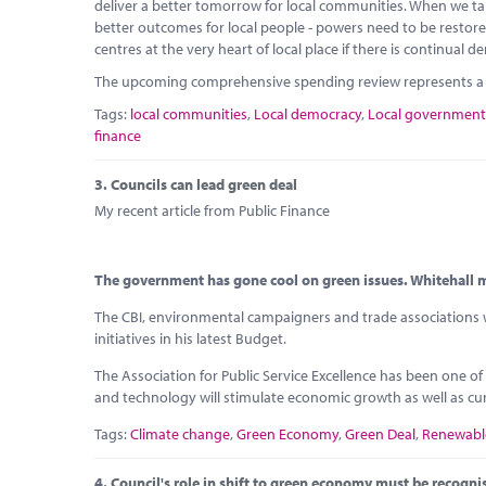
deliver a better tomorrow for local communities. When we take
better outcomes for local people - powers need to be resto
centres at the very heart of local place if there is continual
The upcoming comprehensive spending review represents a g
Tags:
local communities
,
Local democracy
,
Local government
finance
3.
Councils can lead green deal
My recent article from Public Finance
The government has gone cool on green issues. Whitehall mu
The CBI, environmental campaigners and trade associations we
initiatives in his latest Budget.
The Association for Public Service Excellence has been one of
and technology will stimulate economic growth as well as cu
Tags:
Climate change
,
Green Economy
,
Green Deal
,
Renewabl
4.
Council's role in shift to green economy must be recogni