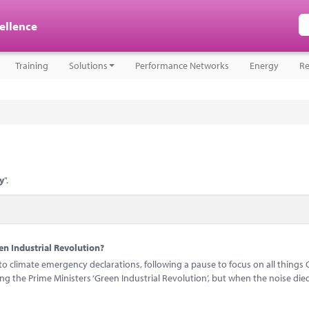
cellence
Training
Solutions
Performance Networks
Energy
Re
y
".
n Industrial Revolution?
 climate emergency declarations, following a pause to focus on all things 
 the Prime Ministers ‘Green Industrial Revolution’, but when the noise di