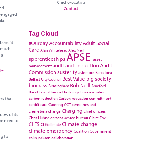
Chief executive
red
Contact
e engaged
ake
Tag Cloud
 benefit
#Ourday
Accountability
Adult Social
r much
Care
Alan Whitehead
Alex Neil
APSE
 a
apprenticeships
asset
audit and inspection
Audit
management
ies
,
Commission
austerity
aviemore
Barcelona
Best Value
big society
Belfast City Council
biomass
Bob Neill
Birmingham
Bradford
Brexit
bristol
budget
buildings
business rates
carbon reduction
Carbon reduction commitment
rs that
cardiff
care
Catering
CCT
cemetries and
Charging
cremetoria
change
chief officers
dow of its
Chris Huhne
citizens advice bureau
Claire Fox
 we need to
CLES
Climate change
CLG
climate
climate emergency
Coalition Government
ng to
colin jackson
collaboration