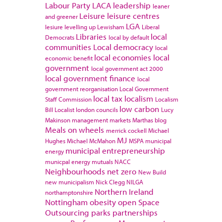
Labour Party
LACA
leadership
leaner
Leisure
leisure centres
and greener
LGA
lesiure
levelling up
Lewisham
Liberal
Libraries
local
Democrats
local by default
communities
Local democracy
local
local economies
local
economic benefit
government
local government act 2000
local government finance
local
government reorganisation
Local Government
local tax
localism
Staff Commission
Localism
low carbon
Bill
Localist
london councils
Lucy
Makinson
management
markets
Marthas blog
Meals on wheels
merrick cockell
Michael
MJ
Hughes
Michael McMahon
MSPA
municipal
municipal entrepreneurship
energy
municpal energy
mutuals
NACC
Neighbourhoods
net zero
New Build
new municipalism
Nick Clegg
NILGA
Northern Ireland
northamptonshire
Nottingham
obesity
open Space
Outsourcing
parks
partnerships