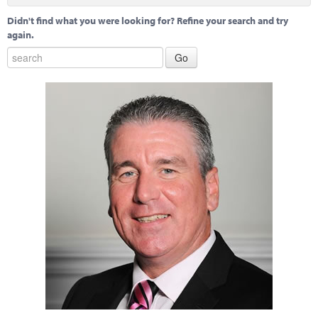
Didn't find what you were looking for? Refine your search and try
again.