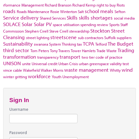
rformance Management
Richard Branson
Richard Kemp
right to buy
Riots
roads
school meals
Roads Maintenance
Rosie Winterton
Salt
Sefton
Service delivery
Skills
skills shortages
Shared Services
social media
SOLACE
Solar
Solar PV
space utilisation
spending review
Sports
Staff
Stockton
Street
Commission
Stephen Cirell
Steve Cirell
stewardship
Cleansing
streetscene
street lighting
sub contractors
Suffolk
suppliers
Sustainability
TCPA
The Budget
swansea
System Thinking
tax
Telford
third sector
Trading
Tom Peters
Tony Travers
Tower Hamlets
Trade Waste
transformation
transport
transparency
two tier code of practice
UNISON
unite
Universal credit
Urban Crisis
urban greenspace
validity test
waste management
wind
vince cable
Wakefield
Walker Morris
Whitty
workforce
winter gritting
Youth Unemployment
Sign In
Username
Password