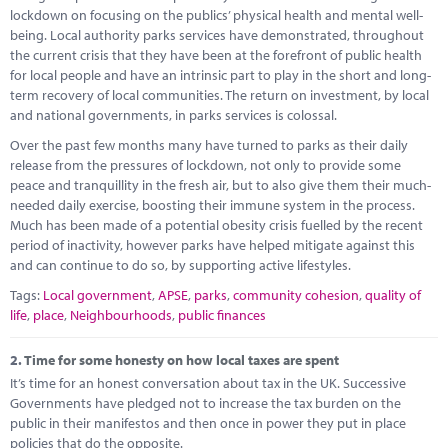
Marketplace
lockdown on focusing on the publics’ physical health and mental well-
being. Local authority parks services have demonstrated, throughout
News
the current crisis that they have been at the forefront of public health
for local people and have an intrinsic part to play in the short and long-
Contact
term recovery of local communities. The return on investment, by local
and national governments, in parks services is colossal.
Over the past few months many have turned to parks as their daily
release from the pressures of lockdown, not only to provide some
peace and tranquillity in the fresh air, but to also give them their much-
needed daily exercise, boosting their immune system in the process.
Much has been made of a potential obesity crisis fuelled by the recent
period of inactivity, however parks have helped mitigate against this
and can continue to do so, by supporting active lifestyles.
Tags:
Local government
,
APSE
,
parks
,
community cohesion
,
quality of
life
,
place
,
Neighbourhoods
,
public finances
2.
Time for some honesty on how local taxes are spent
It’s time for an honest conversation about tax in the UK. Successive
Governments have pledged not to increase the tax burden on the
public in their manifestos and then once in power they put in place
policies that do the opposite.