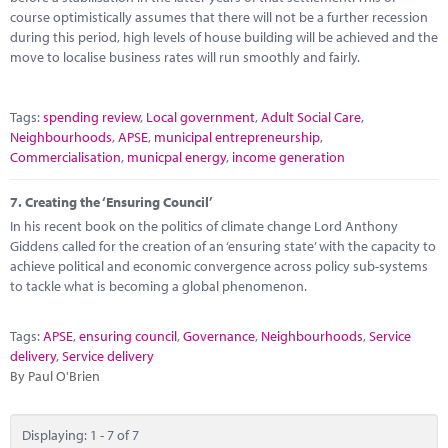
course optimistically assumes that there will not be a further recession
during this period, high levels of house building will be achieved and the
move to localise business rates will run smoothly and fairly.
Tags:
spending review
,
Local government
,
Adult Social Care
,
Neighbourhoods
,
APSE
,
municipal entrepreneurship
,
Commercialisation
,
municpal energy
,
income generation
7.
Creating the ‘Ensuring Council’
In his recent book on the politics of climate change Lord Anthony
Giddens called for the creation of an ‘ensuring state’ with the capacity to
achieve political and economic convergence across policy sub-systems
to tackle what is becoming a global phenomenon.
Tags:
APSE
,
ensuring council
,
Governance
,
Neighbourhoods
,
Service
delivery
,
Service delivery
By Paul O'Brien
Displaying: 1 - 7 of 7