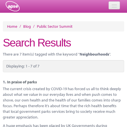
Home
Home
/
Blog
/
Public Sector Summit
Events
Search Results
About
There are 7 item(s) tagged with the keyword "
Neighbourhoods
".
Member Resources
Displaying: 1 - 7 of 7
Training
Solutions
1.
In praise of parks
The current crisis created by COVID-19 has forced us all to think deeply
Performance Networks
about what we value in our everyday lives and when push comes to
shove, our own health and the health of our families comes into sharp
Energy
focus. Perhaps therefore it’s about time that the rich health benefits
that local government parks services bring to society receive much
Research
greater appreciation.
A huge emphasis has been placed by UK Governments during