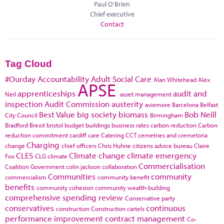
Paul O'Brien
Chief executive
Contact
Tag Cloud
#Ourday
Accountability
Adult Social Care
Alan Whitehead
Alex
APSE
apprenticeships
audit and
Neil
asset management
inspection
Audit Commission
austerity
aviemore
Barcelona
Belfast
Best Value
big society
biomass
Bob Neill
City Council
Birmingham
Bradford
Brexit
bristol
budget
buildings
business rates
carbon reduction
Carbon
reduction commitment
cardiff
care
Catering
CCT
cemetries and cremetoria
Charging
change
chief officers
Chris Huhne
citizens advice bureau
Claire
CLES
Climate change
climate emergency
Fox
CLG
climate
Commercialisation
Coalition Government
colin jackson
collaboration
Communities
community
commercialism
community benefit
benefits
community cohesion
community wealth-building
comprehensive spending review
Conservative party
conservatives
continuous
construction
Construction cartels
performance improvement
contract management
Co-