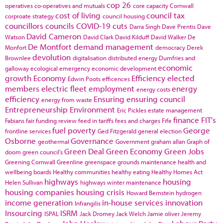
cop 26
operatives
co-operatives and mutuals
core capacity
Cornwall
cost of living
council tax
corproate strategy
council housing
councillors
councils
COVID-19
cuts
Darra Singh
Dave Prentis
Dave
David Cameron
Watson
David Clark
David Kilduff
David Walker
De
De Montfort
demand management
Monfort
democracy
Derek
devolution
Brownlee
digitalisation
distributed energy
Dumfries and
economic
galloway
ecological emergency
economic development
growth
Economy
Efficiency
elected
Edwin Poots
efficences
members
electric fleet
employment
energy
energy costs
efficiency
Ensuring
ensuring council
energy from waste
Entrepreneurship
Environment
Eric Pickles
estate management
finance
FIT's
Fabians
fair funding review
feed in tariffs
fees and charges
Fife
fuel poverty
George
frontline services
Ged Fitzgerald
general election
Osborne
Governance
geothermal
Government
graham allan
Graph of
Green Deal
Green Economy
Green Jobs
doom
green council's
Greening Cornwall
Greenline
greenspace
grounds maintenance
health and
wellbeing boards
Healthy communities
healthy eating
Healthy Homes Act
highways
housing
Helen Sullivan
highways winter maintenance
housing companies
housing crisis
Howard Bernstein
hydrogen
income generation
in-house services
innovation
Infrangilis
Insourcing
ISRM
ISPAL
Jack Dromey
Jack Welch
Jamie oliver
Jeremy