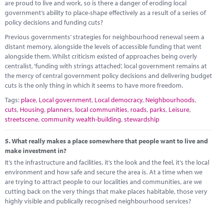
are proud to live and work, so is there a danger of eroding local
government’s ability to place-shape effectively as a result of a series of
policy decisions and funding cuts?
Previous governments’ strategies for neighbourhood renewal seem a
distant memory, alongside the levels of accessible funding that went
alongside them. Whilst criticism existed of approaches being overly
centralist, ‘funding with strings attached’, local government remains at
the mercy of central government policy decisions and delivering budget
cuts is the only thing in which it seems to have more freedom.
Tags:
place
,
Local government
,
Local democracy
,
Neighbourhoods
,
cuts
,
Housing
,
planners
,
local communities
,
roads
,
parks
,
Leisure
,
streetscene
,
community wealth-building
,
stewardship
5.
What really makes a place somewhere that people want to live and
make investment in?
It’s the infrastructure and facilities, it’s the look and the feel, it’s the local
environment and how safe and secure the area is. At a time when we
are trying to attract people to our localities and communities, are we
cutting back on the very things that make places habitable, those very
highly visible and publically recognised neighbourhood services?