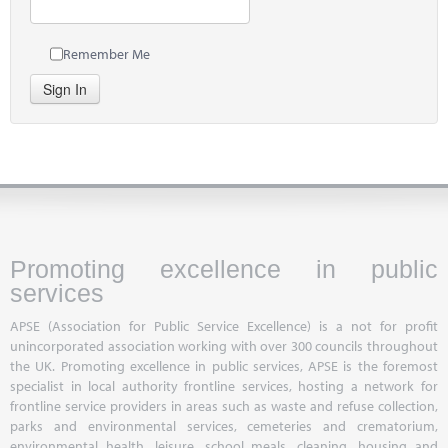
Remember Me
Sign In
Promoting excellence in public
services
APSE (Association for Public Service Excellence) is a not for profit
unincorporated association working with over 300 councils throughout
the UK. Promoting excellence in public services, APSE is the foremost
specialist in local authority frontline services, hosting a network for
frontline service providers in areas such as waste and refuse collection,
parks and environmental services, cemeteries and crematorium,
environmental health, leisure, school meals, cleaning, housing and