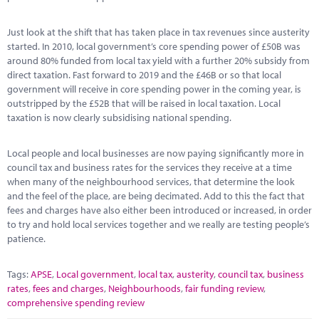
Just look at the shift that has taken place in tax revenues since austerity
started. In 2010, local government’s core spending power of £50B was
around 80% funded from local tax yield with a further 20% subsidy from
direct taxation. Fast forward to 2019 and the £46B or so that local
government will receive in core spending power in the coming year, is
outstripped by the £52B that will be raised in local taxation. Local
taxation is now clearly subsidising national spending.
Local people and local businesses are now paying significantly more in
council tax and business rates for the services they receive at a time
when many of the neighbourhood services, that determine the look
and the feel of the place, are being decimated. Add to this the fact that
fees and charges have also either been introduced or increased, in order
to try and hold local services together and we really are testing people’s
patience.
Tags:
APSE
,
Local government
,
local tax
,
austerity
,
council tax
,
business
rates
,
fees and charges
,
Neighbourhoods
,
fair funding review
,
comprehensive spending review