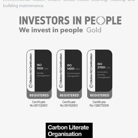
building maintenance.