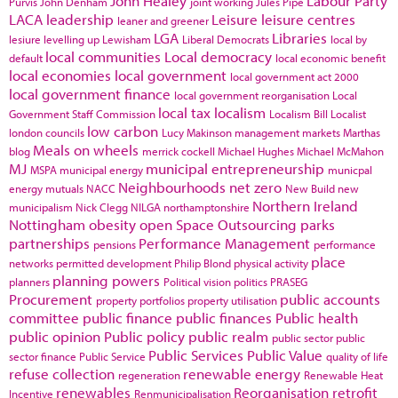
John Healey
Labour Party
Purvis
John Denham
joint working
Jules Pipe
LACA
leadership
Leisure
leisure centres
leaner and greener
LGA
Libraries
lesiure
levelling up
Lewisham
Liberal Democrats
local by
local communities
Local democracy
default
local economic benefit
local economies
local government
local government act 2000
local government finance
local government reorganisation
Local
local tax
localism
Government Staff Commission
Localism Bill
Localist
low carbon
london councils
Lucy Makinson
management
markets
Marthas
Meals on wheels
blog
merrick cockell
Michael Hughes
Michael McMahon
MJ
municipal entrepreneurship
MSPA
municipal energy
municpal
Neighbourhoods
net zero
energy
mutuals
NACC
New Build
new
Northern Ireland
municipalism
Nick Clegg
NILGA
northamptonshire
Nottingham
obesity
open Space
Outsourcing
parks
partnerships
Performance Management
pensions
performance
place
networks
permitted development
Philip Blond
physical activity
planning powers
planners
Political vision
politics
PRASEG
Procurement
public accounts
property portfolios
property utilisation
committee
public finance
public finances
Public health
public opinion
Public policy
public realm
public sector
public
Public Services
Public Value
sector finance
Public Service
quality of life
refuse collection
renewable energy
regeneration
Renewable Heat
renewables
Reorganisation
retrofit
Incentive
Renmunicipalisation