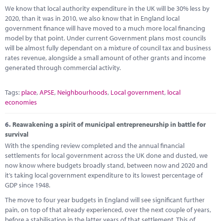
We know that local authority expenditure in the UK will be 30% less by
2020, than it was in 2010, we also know that in England local
government finance will have moved to a much more local financing
model by that point. Under current Government plans most councils
will be almost fully dependant on a mixture of council tax and business
rates revenue, alongside a small amount of other grants and income
generated through commercial activity.
Tags:
place
,
APSE
,
Neighbourhoods
,
Local government
,
local
economies
6.
Reawakening a spirit of municipal entrepreneurship in battle for
survival
With the spending review completed and the annual financial
settlements for local government across the UK done and dusted, we
now know where budgets broadly stand, between now and 2020 and
it’s taking local government expenditure to its lowest percentage of
GDP since 1948.
The move to four year budgets in England will see significant further
pain, on top of that already experienced, over the next couple of years,
before a stabilisation in the latter years of that settlement. This of