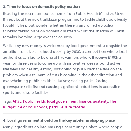
3.
Time to focus on domestic policy matters
Reading the recent announcements from Public Health Minister, Steve
Brine, about the new trailblazer programme to tackle childhood obesity
I couldn’t help but wonder whether there is any joined up policy
thinking taking place on domestic matters whilst the shadow of Brexit
remains looming large over the country.
Whilst any new money is welcomed by local government, alongside the
ambition to halve childhood obesity by 2030, a competition where local
authorities can bid to be one of five winners who will receive £100k a
year for three years to come up with innovative ideas around active
lifestyles and healthy eating, isn’t going to push back the tide on the
problem when a tsunami of cuts is coming in the other direction and
overwhelming public health initiatives; closing parks; forcing
greenspace sell offs; and causing significant reductions in accessible
sports and leisure facilities.
Tags:
APSE
,
Public health
,
local government finance
,
austerity
,
The
Budget
,
Neighbourhoods
,
parks
,
leisure centres
4.
Local government should be the key arbiter in shaping place
Many ingredients go into making a community a place where people