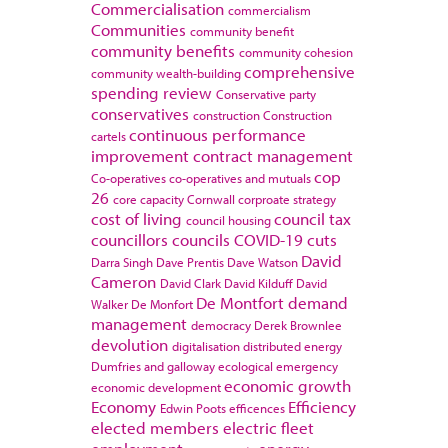
Commercialisation
commercialism
Communities
community benefit
community benefits
community cohesion
comprehensive
community wealth-building
spending review
Conservative party
conservatives
construction
Construction
continuous performance
cartels
improvement
contract management
cop
Co-operatives
co-operatives and mutuals
26
core capacity
Cornwall
corproate strategy
cost of living
council tax
council housing
councillors
councils
COVID-19
cuts
David
Darra Singh
Dave Prentis
Dave Watson
Cameron
David Clark
David Kilduff
David
De Montfort
demand
Walker
De Monfort
management
democracy
Derek Brownlee
devolution
digitalisation
distributed energy
Dumfries and galloway
ecological emergency
economic growth
economic development
Economy
Efficiency
Edwin Poots
efficences
elected members
electric fleet