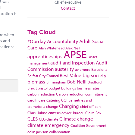
0B was
Chief executive
l
Contact
axation is
Tag Cloud
time when
es and
#Ourday
Accountability
Adult Social
patience.
Care
Alan Whitehead
Alex Neil
APSE
apprenticeships
asset
audit and inspection
Audit
management
Commission
austerity
aviemore
Barcelona
Best Value
big society
Belfast City Council
biomass
Bob Neill
Birmingham
Bradford
Brexit
bristol
budget
buildings
business rates
carbon reduction
Carbon reduction commitment
cardiff
care
Catering
CCT
cemetries and
Charging
cremetoria
change
chief officers
Chris Huhne
citizens advice bureau
Claire Fox
CLES
Climate change
CLG
climate
climate emergency
Coalition Government
colin jackson
collaboration