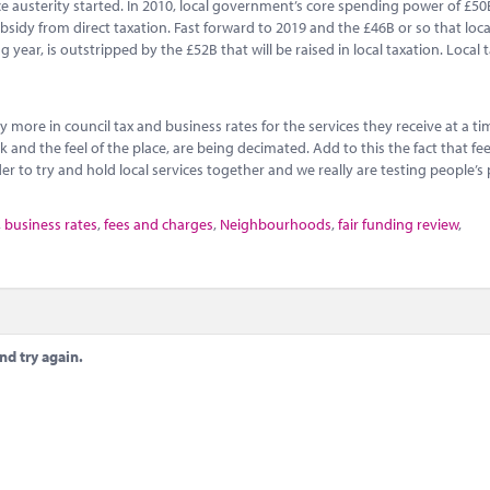
ince austerity started. In 2010, local government’s core spending power of £5
sidy from direct taxation. Fast forward to 2019 and the £46B or so that loca
ear, is outstripped by the £52B that will be raised in local taxation. Local t
y more in council tax and business rates for the services they receive at a 
and the feel of the place, are being decimated. Add to this the fact that fe
r to try and hold local services together and we really are testing people’s 
,
business rates
,
fees and charges
,
Neighbourhoods
,
fair funding review
,
nd try again.