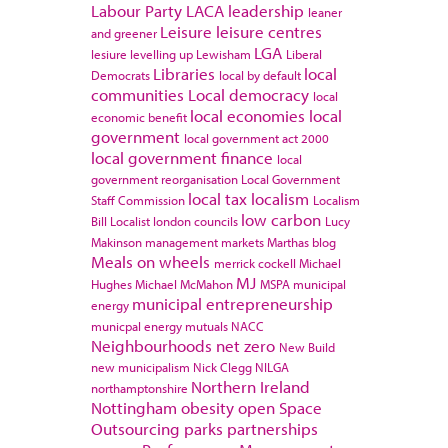
Labour Party
LACA
leadership
leaner
Leisure
leisure centres
and greener
LGA
lesiure
levelling up
Lewisham
Liberal
Libraries
local
Democrats
local by default
communities
Local democracy
local
local economies
local
economic benefit
government
local government act 2000
local government finance
local
government reorganisation
Local Government
local tax
localism
Staff Commission
Localism
low carbon
Bill
Localist
london councils
Lucy
Makinson
management
markets
Marthas blog
Meals on wheels
merrick cockell
Michael
MJ
Hughes
Michael McMahon
MSPA
municipal
municipal entrepreneurship
energy
municpal energy
mutuals
NACC
Neighbourhoods
net zero
New Build
new municipalism
Nick Clegg
NILGA
Northern Ireland
northamptonshire
Nottingham
obesity
open Space
Outsourcing
parks
partnerships