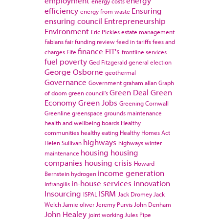
employment
energy
energy costs
efficiency
Ensuring
energy from waste
ensuring council
Entrepreneurship
Environment
Eric Pickles
estate management
Fabians
fair funding review
feed in tariffs
fees and
finance
FIT's
charges
Fife
frontline services
fuel poverty
Ged Fitzgerald
general election
George Osborne
geothermal
Governance
Government
graham allan
Graph
Green Deal
Green
of doom
green council's
Economy
Green Jobs
Greening Cornwall
Greenline
greenspace
grounds maintenance
health and wellbeing boards
Healthy
communities
healthy eating
Healthy Homes Act
highways
Helen Sullivan
highways winter
housing
housing
maintenance
companies
housing crisis
Howard
income generation
Bernstein
hydrogen
in-house services
innovation
Infrangilis
Insourcing
ISRM
ISPAL
Jack Dromey
Jack
Welch
Jamie oliver
Jeremy Purvis
John Denham
John Healey
joint working
Jules Pipe