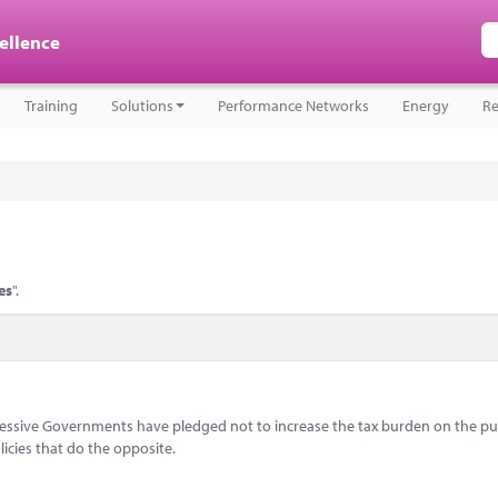
cellence
Training
Solutions
Performance Networks
Energy
Re
es
".
ccessive Governments have pledged not to increase the tax burden on the pub
icies that do the opposite.