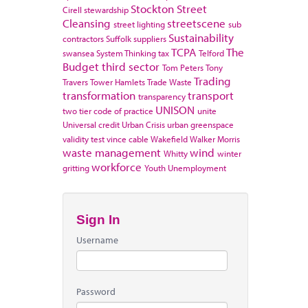
Stockton
Street
Cirell
stewardship
Cleansing
streetscene
street lighting
sub
Sustainability
contractors
Suffolk
suppliers
TCPA
The
swansea
System Thinking
tax
Telford
Budget
third sector
Tom Peters
Tony
Trading
Travers
Tower Hamlets
Trade Waste
transformation
transport
transparency
UNISON
two tier code of practice
unite
Universal credit
Urban Crisis
urban greenspace
validity test
vince cable
Wakefield
Walker Morris
waste management
wind
Whitty
winter
workforce
gritting
Youth Unemployment
Sign In
Username
Password