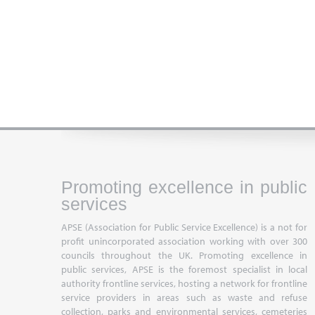
Promoting excellence in public
services
APSE (Association for Public Service Excellence) is a not for
profit unincorporated association working with over 300
councils throughout the UK. Promoting excellence in
public services, APSE is the foremost specialist in local
authority frontline services, hosting a network for frontline
service providers in areas such as waste and refuse
collection, parks and environmental services, cemeteries