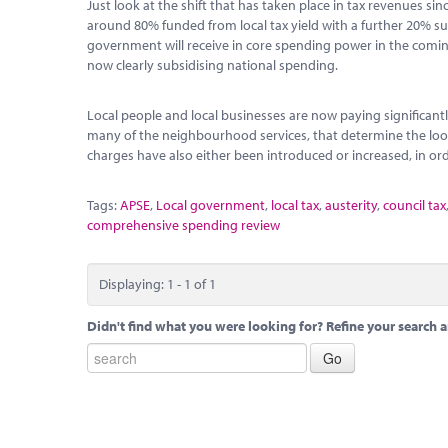
Just look at the shift that has taken place in tax revenues s
around 80% funded from local tax yield with a further 20% sub
government will receive in core spending power in the coming y
now clearly subsidising national spending.
Local people and local businesses are now paying significantl
many of the neighbourhood services, that determine the look 
charges have also either been introduced or increased, in orde
Tags:
APSE
,
Local government
,
local tax
,
austerity
,
council tax
comprehensive spending review
Displaying: 1 - 1 of 1
Didn't find what you were looking for? Refine your search a