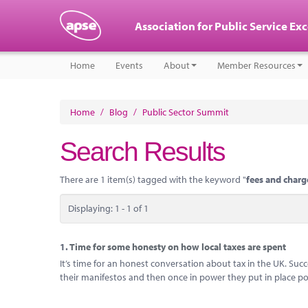
Association for Public Service Ex
Home
Events
About
Member Resources
Home
/
Blog
/
Public Sector Summit
Search Results
There are 1 item(s) tagged with the keyword "
fees and charg
Displaying: 1 - 1 of 1
1.
Time for some honesty on how local taxes are spent
It’s time for an honest conversation about tax in the UK. Su
their manifestos and then once in power they put in place pol