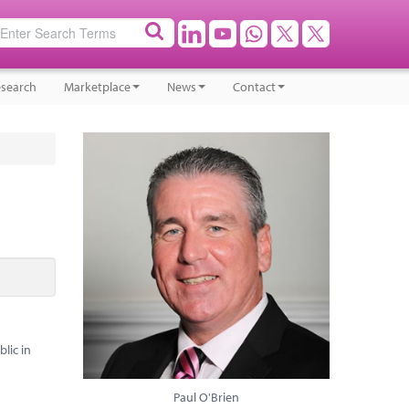
search
Marketplace
News
Contact
lic in
Paul O'Brien