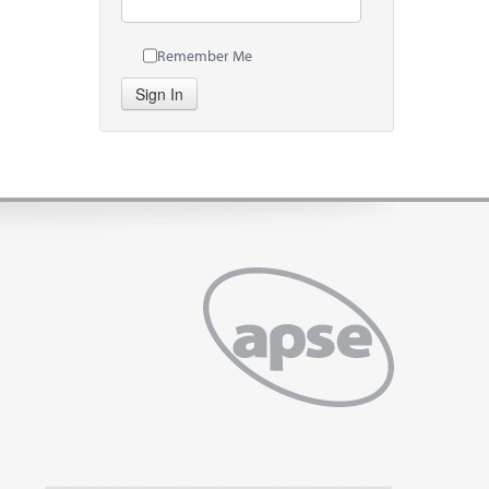
Remember Me
Sign In