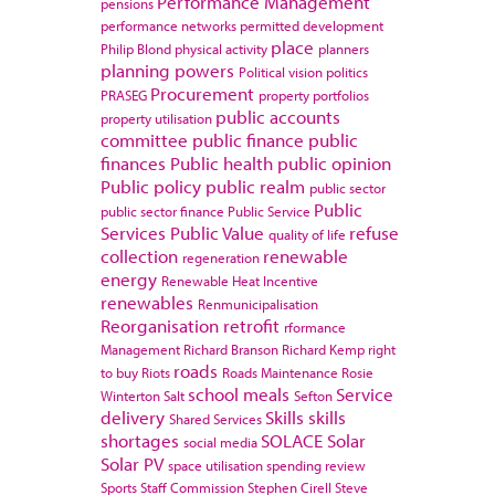
Performance Management
pensions
performance networks
permitted development
place
Philip Blond
physical activity
planners
planning powers
Political vision
politics
Procurement
PRASEG
property portfolios
public accounts
property utilisation
committee
public finance
public
finances
Public health
public opinion
Public policy
public realm
public sector
Public
public sector finance
Public Service
Services
Public Value
refuse
quality of life
collection
renewable
regeneration
energy
Renewable Heat Incentive
renewables
Renmunicipalisation
Reorganisation
retrofit
rformance
Management
Richard Branson
Richard Kemp
right
roads
to buy
Riots
Roads Maintenance
Rosie
school meals
Service
Winterton
Salt
Sefton
delivery
Skills
skills
Shared Services
shortages
SOLACE
Solar
social media
Solar PV
space utilisation
spending review
Sports
Staff Commission
Stephen Cirell
Steve