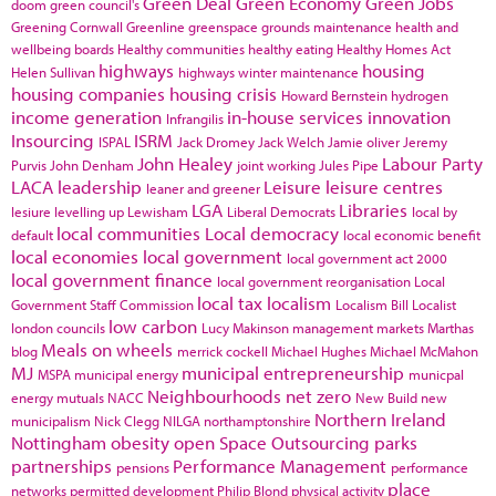
Green Deal
Green Economy
Green Jobs
doom
green council's
Greening Cornwall
Greenline
greenspace
grounds maintenance
health and
wellbeing boards
Healthy communities
healthy eating
Healthy Homes Act
highways
housing
Helen Sullivan
highways winter maintenance
housing companies
housing crisis
Howard Bernstein
hydrogen
income generation
in-house services
innovation
Infrangilis
Insourcing
ISRM
ISPAL
Jack Dromey
Jack Welch
Jamie oliver
Jeremy
John Healey
Labour Party
Purvis
John Denham
joint working
Jules Pipe
LACA
leadership
Leisure
leisure centres
leaner and greener
LGA
Libraries
lesiure
levelling up
Lewisham
Liberal Democrats
local by
local communities
Local democracy
default
local economic benefit
local economies
local government
local government act 2000
local government finance
local government reorganisation
Local
local tax
localism
Government Staff Commission
Localism Bill
Localist
low carbon
london councils
Lucy Makinson
management
markets
Marthas
Meals on wheels
blog
merrick cockell
Michael Hughes
Michael McMahon
MJ
municipal entrepreneurship
MSPA
municipal energy
municpal
Neighbourhoods
net zero
energy
mutuals
NACC
New Build
new
Northern Ireland
municipalism
Nick Clegg
NILGA
northamptonshire
Nottingham
obesity
open Space
Outsourcing
parks
partnerships
Performance Management
pensions
performance
place
networks
permitted development
Philip Blond
physical activity