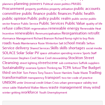
planning powers
planners
Political vision
politics
PRASEG
Procurement
public accounts
property portfolios
property utilisation
committee
public finance
public finances
Public health
public opinion
Public policy
public realm
public sector
public
Public Services
Public Value
sector finance
Public Service
quality of life
refuse collection
renewable energy
regeneration
Renewable Heat
renewables
Reorganisation
retrofit
Incentive
Renmunicipalisation
rformance Management
Richard Branson
Richard Kemp
right to buy
Riots
roads
school meals
Roads Maintenance
Rosie Winterton
Salt
Sefton
Service delivery
Skills
skills shortages
Shared Services
social media
SOLACE
Solar
Solar PV
space utilisation
spending review
Sports
Staff
Stockton
Street
Commission
Stephen Cirell
Steve Cirell
stewardship
Cleansing
streetscene
street lighting
sub contractors
Suffolk
suppliers
Sustainability
TCPA
The Budget
swansea
System Thinking
tax
Telford
third sector
Trading
Tom Peters
Tony Travers
Tower Hamlets
Trade Waste
transformation
transport
transparency
two tier code of practice
UNISON
unite
Universal credit
Urban Crisis
urban greenspace
validity test
waste management
wind
vince cable
Wakefield
Walker Morris
Whitty
workforce
winter gritting
Youth Unemployment