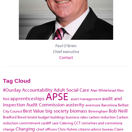
Paul O'Brien
Chief executive
Contact
Tag Cloud
#Ourday
Accountability
Adult Social Care
Alan Whitehead
Alex
APSE
apprenticeships
audit and
Neil
asset management
inspection
Audit Commission
austerity
aviemore
Barcelona
Belfast
Best Value
big society
biomass
Bob Neill
City Council
Birmingham
Bradford
Brexit
bristol
budget
buildings
business rates
carbon reduction
Carbon
reduction commitment
cardiff
care
Catering
CCT
cemetries and cremetoria
Charging
change
chief officers
Chris Huhne
citizens advice bureau
Claire