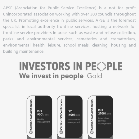
APSE (Association for Public Service Excellence) is a not for profit
unincorporated association working with over 300 councils throughout
the UK. Promoting excellence in public services, APSE is the foremost
specialist in local authority frontline services, hosting a network for
frontline service providers in areas such as waste and refuse collection,
parks and environmental services, cemeteries and crematorium,
environmental health, leisure, school meals, cleaning, housing and
building maintenance.