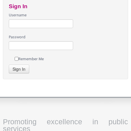
Sign In
Username
Password
Remember Me
Sign In
Promoting excellence in public
services