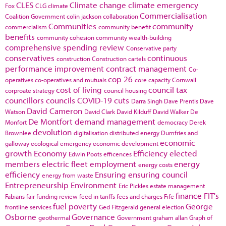
CLES
Climate change
climate emergency
Fox
CLG
climate
Commercialisation
Coalition Government
colin jackson
collaboration
Communities
community
commercialism
community benefit
benefits
community cohesion
community wealth-building
comprehensive spending review
Conservative party
conservatives
continuous
construction
Construction cartels
performance improvement
contract management
Co-
cop 26
operatives
co-operatives and mutuals
core capacity
Cornwall
cost of living
council tax
corproate strategy
council housing
councillors
councils
COVID-19
cuts
Darra Singh
Dave Prentis
Dave
David Cameron
Watson
David Clark
David Kilduff
David Walker
De
De Montfort
demand management
Monfort
democracy
Derek
devolution
Brownlee
digitalisation
distributed energy
Dumfries and
economic
galloway
ecological emergency
economic development
growth
Economy
Efficiency
elected
Edwin Poots
efficences
members
electric fleet
employment
energy
energy costs
efficiency
Ensuring
ensuring council
energy from waste
Entrepreneurship
Environment
Eric Pickles
estate management
finance
FIT's
Fabians
fair funding review
feed in tariffs
fees and charges
Fife
fuel poverty
George
frontline services
Ged Fitzgerald
general election
Osborne
Governance
geothermal
Government
graham allan
Graph of