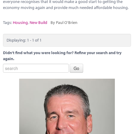
Marketplace
everyone recognises that it would make a good start to getting the
economy moving again and provide much needed affordable housing.
News
Tags:
Housing
,
New Build
By Paul O'Brien
Contact
Displaying: 1 - 1 of 1
Didn't find what you were looking for? Refine your search and try
again.