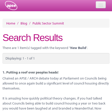
Home
Home
/
Blog
/
Public Sector Summit
Events
Search Results
About
There are 1 item(s) tagged with the keyword "
New Build
".
Member Resources
Displaying: 1 - 1 of 1
Training
Solutions
1.
Putting a roof over peoples heads!
Chaired an APSE / ARCH debate today at Parliament on Councils being
Performance Networks
allowed to once again build a significant level of council housing directly
themselves.
Energy
It is amazing how quickly political theory changes, if you had talked
Research
about Councils being able to build council housing a year or two back
you would have been laughed at and branded a Neanderthal. Now