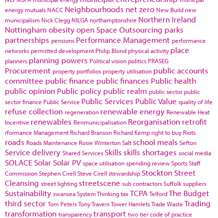
Neighbourhoods
net zero
energy
mutuals
NACC
New Build
new
Northern Ireland
municipalism
Nick Clegg
NILGA
northamptonshire
Nottingham
obesity
open Space
Outsourcing
parks
partnerships
Performance Management
pensions
performance
place
networks
permitted development
Philip Blond
physical activity
planning powers
planners
Political vision
politics
PRASEG
Procurement
public accounts
property portfolios
property utilisation
committee
public finance
public finances
Public health
public opinion
Public policy
public realm
public sector
public
Public Services
Public Value
sector finance
Public Service
quality of life
refuse collection
renewable energy
regeneration
Renewable Heat
renewables
Reorganisation
retrofit
Incentive
Renmunicipalisation
rformance Management
Richard Branson
Richard Kemp
right to buy
Riots
roads
school meals
Roads Maintenance
Rosie Winterton
Salt
Sefton
Service delivery
Skills
skills shortages
Shared Services
social media
SOLACE
Solar
Solar PV
space utilisation
spending review
Sports
Staff
Stockton
Street
Commission
Stephen Cirell
Steve Cirell
stewardship
Cleansing
streetscene
street lighting
sub contractors
Suffolk
suppliers
Sustainability
TCPA
The Budget
swansea
System Thinking
tax
Telford
third sector
Trading
Tom Peters
Tony Travers
Tower Hamlets
Trade Waste
transformation
transport
transparency
two tier code of practice