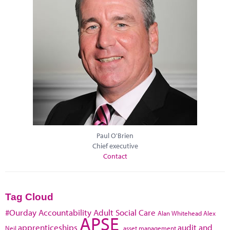
Paul O'Brien
Chief executive
Contact
Tag Cloud
#Ourday
Accountability
Adult Social Care
Alan Whitehead
Alex
APSE
apprenticeships
audit and
Neil
asset management