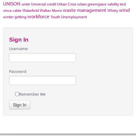
UNISON
unite
Universal credit
Urban Crisis
urban greenspace
validity test
waste management
wind
vince cable
Wakefield
Walker Morris
Whitty
workforce
winter gritting
Youth Unemployment
Sign In
Username
Password
Remember Me
Sign In