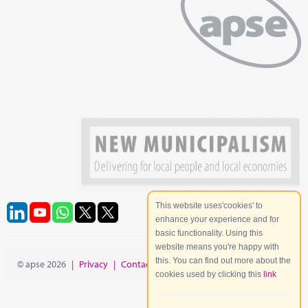
This website uses'cookies' to
enhance your experience and for
basic functionality. Using this
website means you're happy with
this. You can find out more about the
© apse 2026
|
Privacy
|
Contact
|
Site Map
cookies used by clicking this
link