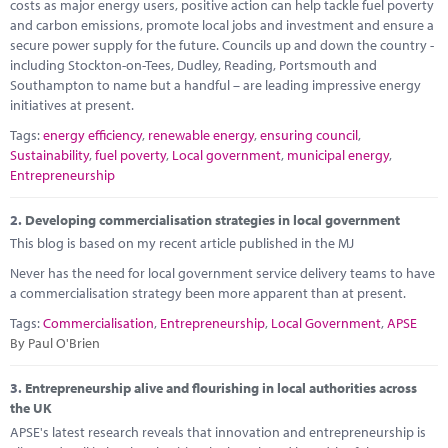
Marketplace
costs as major energy users, positive action can help tackle fuel poverty
and carbon emissions, promote local jobs and investment and ensure a
secure power supply for the future. Councils up and down the country -
News
including Stockton-on-Tees, Dudley, Reading, Portsmouth and
Southampton to name but a handful – are leading impressive energy
Contact
initiatives at present.
Tags:
energy efficiency
,
renewable energy
,
ensuring council
,
Sustainability
,
fuel poverty
,
Local government
,
municipal energy
,
Entrepreneurship
2.
Developing commercialisation strategies in local government
This blog is based on my recent article published in the MJ
Never has the need for local government service delivery teams to have
a commercialisation strategy been more apparent than at present.
Tags:
Commercialisation
,
Entrepreneurship
,
Local Government
,
APSE
By Paul O'Brien
3.
Entrepreneurship alive and flourishing in local authorities across
the UK
APSE's latest research reveals that innovation and entrepreneurship is