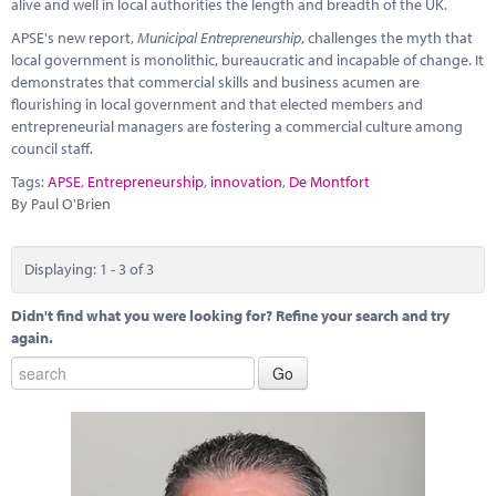
alive and well in local authorities the length and breadth of the UK.
APSE's new report,
Municipal Entrepreneurship
, challenges the myth that
local government is monolithic, bureaucratic and incapable of change. It
demonstrates that commercial skills and business acumen are
flourishing in local government and that elected members and
entrepreneurial managers are fostering a commercial culture among
council staff.
Tags:
APSE
,
Entrepreneurship
,
innovation
,
De Montfort
By Paul O'Brien
Displaying: 1 - 3 of 3
Didn't find what you were looking for? Refine your search and try
again.