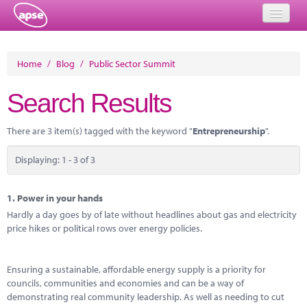
Home
Home
/
Blog
/
Public Sector Summit
Events
Search Results
About
There are 3 item(s) tagged with the keyword "
Entrepreneurship
".
Member Resources
Displaying: 1 - 3 of 3
Training
Solutions
1.
Power in your hands
Hardly a day goes by of late without headlines about gas and electricity
Performance Networks
price hikes or political rows over energy policies.
Energy
Ensuring a sustainable, affordable energy supply is a priority for
Research
councils, communities and economies and can be a way of
demonstrating real community leadership. As well as needing to cut