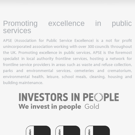
Promoting excellence in public
services
APSE (Association for Public Service Excellence) is a not for profit
unincorporated association working with over 300 councils throughout
the UK. Promoting excellence in public services, APSE is the foremost
specialist in local authority frontline services, hosting a network for
frontline service providers in areas such as waste and refuse collection,
parks and environmental services, cemeteries and crematorium,
environmental health, leisure, school meals, cleaning, housing and
building maintenance.