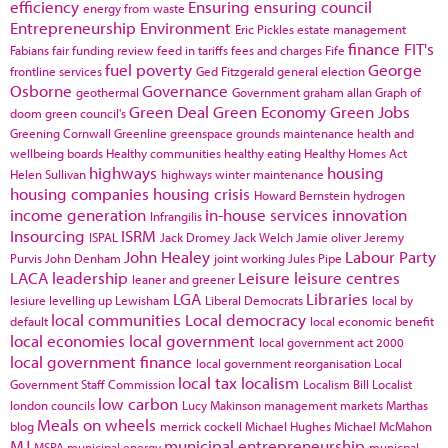
efficiency
Ensuring
ensuring council
energy from waste
Entrepreneurship
Environment
Eric Pickles
estate management
finance
FIT's
Fabians
fair funding review
feed in tariffs
fees and charges
Fife
fuel poverty
George
frontline services
Ged Fitzgerald
general election
Osborne
Governance
geothermal
Government
graham allan
Graph of
Green Deal
Green Economy
Green Jobs
doom
green council's
Greening Cornwall
Greenline
greenspace
grounds maintenance
health and
wellbeing boards
Healthy communities
healthy eating
Healthy Homes Act
highways
housing
Helen Sullivan
highways winter maintenance
housing companies
housing crisis
Howard Bernstein
hydrogen
income generation
in-house services
innovation
Infrangilis
Insourcing
ISRM
ISPAL
Jack Dromey
Jack Welch
Jamie oliver
Jeremy
John Healey
Labour Party
Purvis
John Denham
joint working
Jules Pipe
LACA
leadership
Leisure
leisure centres
leaner and greener
LGA
Libraries
lesiure
levelling up
Lewisham
Liberal Democrats
local by
local communities
Local democracy
default
local economic benefit
local economies
local government
local government act 2000
local government finance
local government reorganisation
Local
local tax
localism
Government Staff Commission
Localism Bill
Localist
low carbon
london councils
Lucy Makinson
management
markets
Marthas
Meals on wheels
blog
merrick cockell
Michael Hughes
Michael McMahon
MJ
municipal entrepreneurship
MSPA
municipal energy
municpal