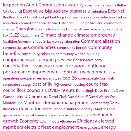
inspection
Audit Commission
austerity
aviemore
Barcelona
Belfast
Best Value
big society
biomass
Bob Neill
City Council
Birmingham
Bradford
Brexit
bristol
budget
buildings
business rates
carbon reduction
Carbon
reduction commitment
cardiff
care
Catering
CCT
cemetries and cremetoria
Charging
change
chief officers
Chris Huhne
citizens advice bureau
Claire
CLES
Climate change
climate emergency
Fox
CLG
climate
Commercialisation
Coalition Government
colin jackson
collaboration
Communities
community
commercialism
community benefit
benefits
community cohesion
community wealth-building
comprehensive spending review
Conservative party
conservatives
continuous
construction
Construction cartels
performance improvement
contract management
Co-
cop 26
operatives
co-operatives and mutuals
core capacity
Cornwall
cost of living
council tax
corproate strategy
council housing
councillors
councils
COVID-19
cuts
Darra Singh
Dave Prentis
Dave
David Cameron
Watson
David Clark
David Kilduff
David Walker
De
De Montfort
demand management
Monfort
democracy
Derek
devolution
Brownlee
digitalisation
distributed energy
Dumfries and
economic
galloway
ecological emergency
economic development
growth
Economy
Efficiency
elected
Edwin Poots
efficences
members
electric fleet
employment
energy
energy costs