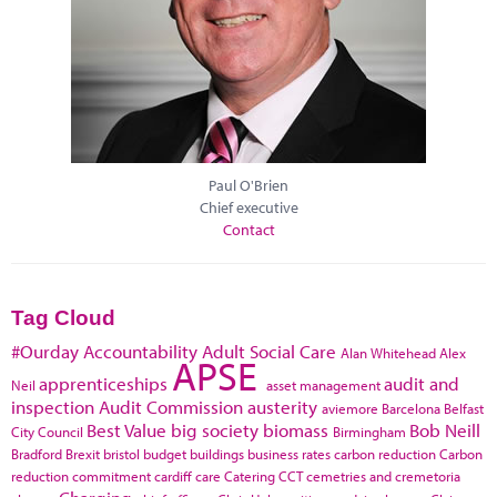
Paul O'Brien
Chief executive
Contact
Tag Cloud
#Ourday
Accountability
Adult Social Care
Alan Whitehead
Alex
APSE
apprenticeships
audit and
Neil
asset management
inspection
Audit Commission
austerity
aviemore
Barcelona
Belfast
Best Value
big society
biomass
Bob Neill
City Council
Birmingham
Bradford
Brexit
bristol
budget
buildings
business rates
carbon reduction
Carbon
reduction commitment
cardiff
care
Catering
CCT
cemetries and cremetoria