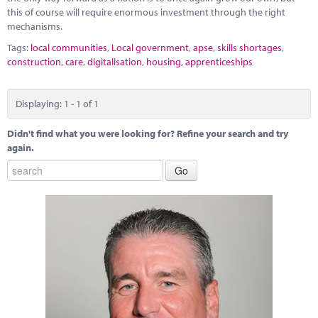
this of course will require enormous investment through the right
mechanisms.
Tags:
local communities
,
Local government
,
apse
,
skills shortages
,
construction
,
care
,
digitalisation
,
housing
,
apprenticeships
Displaying: 1 - 1 of 1
Didn't find what you were looking for? Refine your search and try
again.