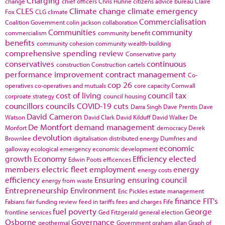
Charging
change
chief officers
Chris Huhne
citizens advice bureau
Claire
CLES
Climate change
climate emergency
Fox
CLG
climate
Commercialisation
Coalition Government
colin jackson
collaboration
Communities
community
commercialism
community benefit
benefits
community cohesion
community wealth-building
comprehensive spending review
Conservative party
conservatives
continuous
construction
Construction cartels
performance improvement
contract management
Co-
cop 26
operatives
co-operatives and mutuals
core capacity
Cornwall
cost of living
council tax
corproate strategy
council housing
councillors
councils
COVID-19
cuts
Darra Singh
Dave Prentis
Dave
David Cameron
Watson
David Clark
David Kilduff
David Walker
De
De Montfort
demand management
Monfort
democracy
Derek
devolution
Brownlee
digitalisation
distributed energy
Dumfries and
economic
galloway
ecological emergency
economic development
growth
Economy
Efficiency
elected
Edwin Poots
efficences
members
electric fleet
employment
energy
energy costs
efficiency
Ensuring
ensuring council
energy from waste
Entrepreneurship
Environment
Eric Pickles
estate management
finance
FIT's
Fabians
fair funding review
feed in tariffs
fees and charges
Fife
fuel poverty
George
frontline services
Ged Fitzgerald
general election
Osborne
Governance
geothermal
Government
graham allan
Graph of