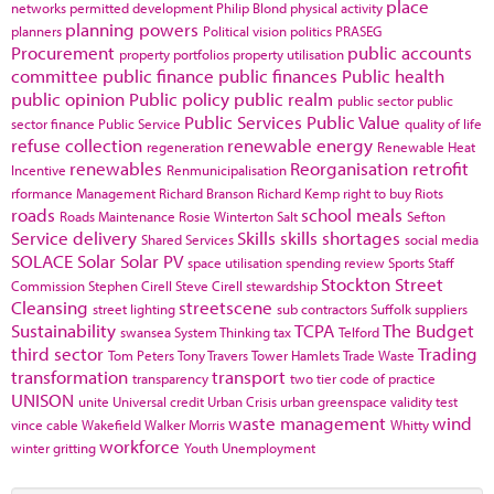
place
networks
permitted development
Philip Blond
physical activity
planning powers
planners
Political vision
politics
PRASEG
Procurement
public accounts
property portfolios
property utilisation
committee
public finance
public finances
Public health
public opinion
Public policy
public realm
public sector
public
Public Services
Public Value
sector finance
Public Service
quality of life
refuse collection
renewable energy
regeneration
Renewable Heat
renewables
Reorganisation
retrofit
Incentive
Renmunicipalisation
rformance Management
Richard Branson
Richard Kemp
right to buy
Riots
roads
school meals
Roads Maintenance
Rosie Winterton
Salt
Sefton
Service delivery
Skills
skills shortages
Shared Services
social media
SOLACE
Solar
Solar PV
space utilisation
spending review
Sports
Staff
Stockton
Street
Commission
Stephen Cirell
Steve Cirell
stewardship
Cleansing
streetscene
street lighting
sub contractors
Suffolk
suppliers
Sustainability
TCPA
The Budget
swansea
System Thinking
tax
Telford
third sector
Trading
Tom Peters
Tony Travers
Tower Hamlets
Trade Waste
transformation
transport
transparency
two tier code of practice
UNISON
unite
Universal credit
Urban Crisis
urban greenspace
validity test
waste management
wind
vince cable
Wakefield
Walker Morris
Whitty
workforce
winter gritting
Youth Unemployment