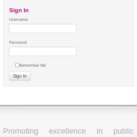
Sign In
Username
Password
Remember Me
Sign In
Promoting excellence in public