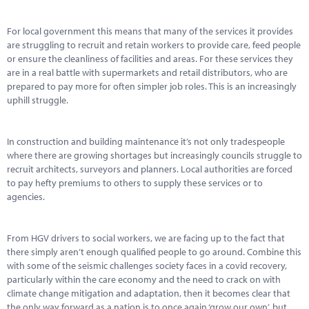
Marketplace
For local government this means that many of the services it provides
News
are struggling to recruit and retain workers to provide care, feed people
or ensure the cleanliness of facilities and areas. For these services they
Contact
are in a real battle with supermarkets and retail distributors, who are
prepared to pay more for often simpler job roles. This is an increasingly
uphill struggle.
In construction and building maintenance it’s not only tradespeople
where there are growing shortages but increasingly councils struggle to
recruit architects, surveyors and planners. Local authorities are forced
to pay hefty premiums to others to supply these services or to
agencies.
From HGV drivers to social workers, we are facing up to the fact that
there simply aren’t enough qualified people to go around. Combine this
with some of the seismic challenges society faces in a covid recovery,
particularly within the care economy and the need to crack on with
climate change mitigation and adaptation, then it becomes clear that
the only way forward as a nation is to once again ‘grow our own’, but