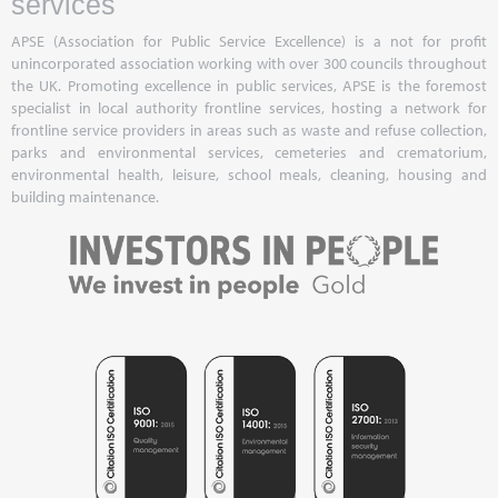
services
APSE (Association for Public Service Excellence) is a not for profit
unincorporated association working with over 300 councils throughout
the UK. Promoting excellence in public services, APSE is the foremost
specialist in local authority frontline services, hosting a network for
frontline service providers in areas such as waste and refuse collection,
parks and environmental services, cemeteries and crematorium,
environmental health, leisure, school meals, cleaning, housing and
building maintenance.