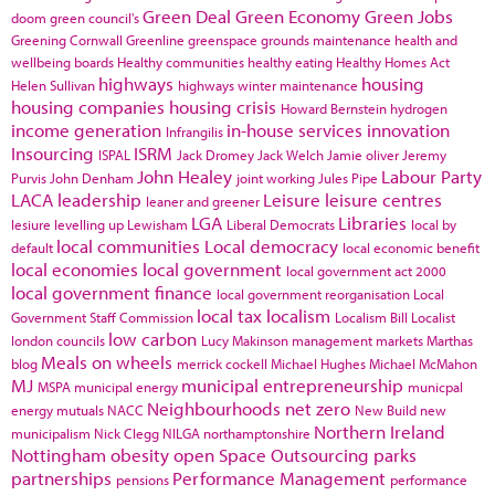
Green Deal
Green Economy
Green Jobs
doom
green council's
Greening Cornwall
Greenline
greenspace
grounds maintenance
health and
wellbeing boards
Healthy communities
healthy eating
Healthy Homes Act
highways
housing
Helen Sullivan
highways winter maintenance
housing companies
housing crisis
Howard Bernstein
hydrogen
income generation
in-house services
innovation
Infrangilis
Insourcing
ISRM
ISPAL
Jack Dromey
Jack Welch
Jamie oliver
Jeremy
John Healey
Labour Party
Purvis
John Denham
joint working
Jules Pipe
LACA
leadership
Leisure
leisure centres
leaner and greener
LGA
Libraries
lesiure
levelling up
Lewisham
Liberal Democrats
local by
local communities
Local democracy
default
local economic benefit
local economies
local government
local government act 2000
local government finance
local government reorganisation
Local
local tax
localism
Government Staff Commission
Localism Bill
Localist
low carbon
london councils
Lucy Makinson
management
markets
Marthas
Meals on wheels
blog
merrick cockell
Michael Hughes
Michael McMahon
MJ
municipal entrepreneurship
MSPA
municipal energy
municpal
Neighbourhoods
net zero
energy
mutuals
NACC
New Build
new
Northern Ireland
municipalism
Nick Clegg
NILGA
northamptonshire
Nottingham
obesity
open Space
Outsourcing
parks
partnerships
Performance Management
pensions
performance