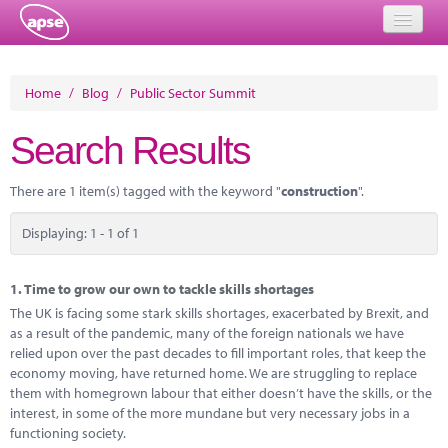
Home
Home
/
Blog
/
Public Sector Summit
Events
Search Results
About
There are 1 item(s) tagged with the keyword "
construction
".
Member Resources
Displaying: 1 - 1 of 1
Training
Solutions
1.
Time to grow our own to tackle skills shortages
The UK is facing some stark skills shortages, exacerbated by Brexit, and
Performance Networks
as a result of the pandemic, many of the foreign nationals we have
relied upon over the past decades to fill important roles, that keep the
Energy
economy moving, have returned home. We are struggling to replace
them with homegrown labour that either doesn’t have the skills, or the
Research
interest, in some of the more mundane but very necessary jobs in a
functioning society.