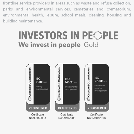
frontline service providers in areas such as waste and refuse collection,
parks and environmental services, cemeteries and crematorium,
environmental health, leisure, school meals, cleaning, housing and
building maintenance.