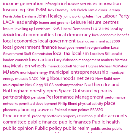
income generation
in-house services
innovation
Infrangilis
Insourcing
ISRM
ISPAL
Jack Dromey
Jack Welch
Jamie oliver
Jeremy
John Healey
Labour Party
Purvis
John Denham
joint working
Jules Pipe
LACA
leadership
Leisure
leisure centres
leaner and greener
LGA
Libraries
lesiure
levelling up
Lewisham
Liberal Democrats
local by
local communities
Local democracy
default
local economic benefit
local economies
local government
local government act 2000
local government finance
local government reorganisation
Local
local tax
localism
Government Staff Commission
Localism Bill
Localist
low carbon
london councils
Lucy Makinson
management
markets
Marthas
Meals on wheels
blog
merrick cockell
Michael Hughes
Michael McMahon
MJ
municipal entrepreneurship
MSPA
municipal energy
municpal
Neighbourhoods
net zero
energy
mutuals
NACC
New Build
new
Northern Ireland
municipalism
Nick Clegg
NILGA
northamptonshire
Nottingham
obesity
open Space
Outsourcing
parks
partnerships
Performance Management
pensions
performance
place
networks
permitted development
Philip Blond
physical activity
planning powers
planners
Political vision
politics
PRASEG
Procurement
public accounts
property portfolios
property utilisation
committee
public finance
public finances
Public health
public opinion
Public policy
public realm
public sector
public