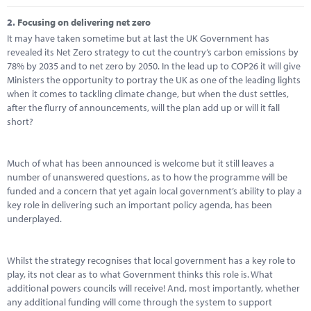
2.
Focusing on delivering net zero
It may have taken sometime but at last the UK Government has
revealed its Net Zero strategy to cut the country’s carbon emissions by
78% by 2035 and to net zero by 2050. In the lead up to COP26 it will give
Ministers the opportunity to portray the UK as one of the leading lights
when it comes to tackling climate change, but when the dust settles,
after the flurry of announcements, will the plan add up or will it fall
short?
Much of what has been announced is welcome but it still leaves a
number of unanswered questions, as to how the programme will be
funded and a concern that yet again local government’s ability to play a
key role in delivering such an important policy agenda, has been
underplayed.
Whilst the strategy recognises that local government has a key role to
play, its not clear as to what Government thinks this role is. What
additional powers councils will receive! And, most importantly, whether
any additional funding will come through the system to support