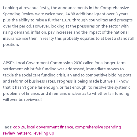
Marketplace
Looking at revenue firstly, the announcements in the Comprehensive
Spending Review were welcomed, £4.8B additional grant over 3 years
News
plus the ability to raise a further £3.7B through council tax and precepts
over the period. However, looking at the pressures on the sector with
Contact
rising demand, inflation, pay increases and the impact of the national
insurance rise then in reality this probably equates to at best a standstill
position.
APSE’s Local Government Commission 2030 called for a longer-term
settlement whilst fair funding was addressed, immediate moves to
tackle the social care funding crisis, an end to competitive bidding pots
and reform of business rates. Progress is being made but we all know
that it hasn’t gone far enough, or fast enough, to resolve the systemic
problems of finance, and it remains unclear as to whether fair funding
will ever be reviewed!
Tags:
cop 26
,
local government finance
,
comprehensive spending
review
,
net zero
,
levelling up