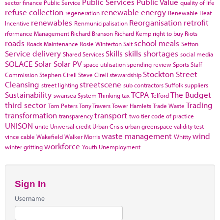
Public Services
Public Value
sector finance
Public Service
quality of life
refuse collection
renewable energy
regeneration
Renewable Heat
renewables
Reorganisation
retrofit
Incentive
Renmunicipalisation
rformance Management
Richard Branson
Richard Kemp
right to buy
Riots
roads
school meals
Roads Maintenance
Rosie Winterton
Salt
Sefton
Service delivery
Skills
skills shortages
Shared Services
social media
SOLACE
Solar
Solar PV
space utilisation
spending review
Sports
Staff
Stockton
Street
Commission
Stephen Cirell
Steve Cirell
stewardship
Cleansing
streetscene
street lighting
sub contractors
Suffolk
suppliers
Sustainability
TCPA
The Budget
swansea
System Thinking
tax
Telford
third sector
Trading
Tom Peters
Tony Travers
Tower Hamlets
Trade Waste
transformation
transport
transparency
two tier code of practice
UNISON
unite
Universal credit
Urban Crisis
urban greenspace
validity test
waste management
wind
vince cable
Wakefield
Walker Morris
Whitty
workforce
winter gritting
Youth Unemployment
Sign In
Username