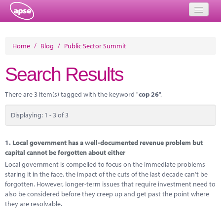
Home
Home
/
Blog
/
Public Sector Summit
Events
Search Results
About
There are 3 item(s) tagged with the keyword "
cop 26
".
Member Resources
Displaying: 1 - 3 of 3
Training
Solutions
1.
Local government has a well-documented revenue problem but
capital cannot be forgotten about either
Performance Networks
Local government is compelled to focus on the immediate problems
staring it in the face, the impact of the cuts of the last decade can’t be
Energy
forgotten. However, longer-term issues that require investment need to
also be considered before they creep up and get past the point where
Research
they are resolvable.