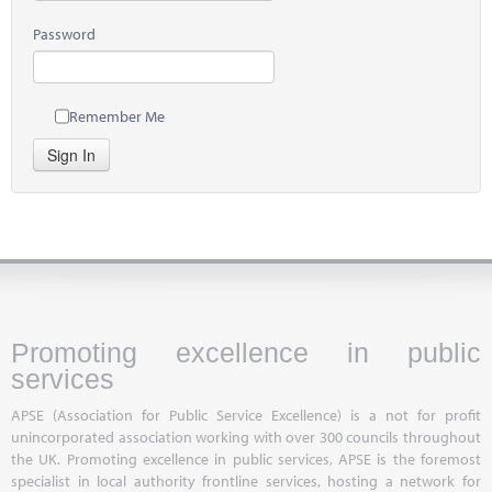
Password
Remember Me
Sign In
Promoting excellence in public
services
APSE (Association for Public Service Excellence) is a not for profit
unincorporated association working with over 300 councils throughout
the UK. Promoting excellence in public services, APSE is the foremost
specialist in local authority frontline services, hosting a network for