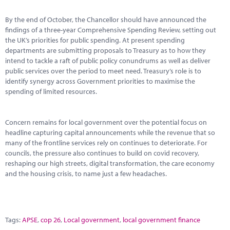
By the end of October, the Chancellor should have announced the
findings of a three-year Comprehensive Spending Review, setting out
the UK’s priorities for public spending. At present spending
departments are submitting proposals to Treasury as to how they
intend to tackle a raft of public policy conundrums as well as deliver
public services over the period to meet need. Treasury’s role is to
identify synergy across Government priorities to maximise the
spending of limited resources.
Concern remains for local government over the potential focus on
headline capturing capital announcements while the revenue that so
many of the frontline services rely on continues to deteriorate. For
councils, the pressure also continues to build on covid recovery,
reshaping our high streets, digital transformation, the care economy
and the housing crisis, to name just a few headaches.
Tags:
APSE
,
cop 26
,
Local government
,
local government finance