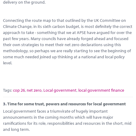
delivery on the ground.
Connecting the route map to that outlined by the UK Committee on
Climate Change, in its sixth carbon budget, is most definitely the correct
approach to take - something that we at APSE have argued for over the
past few years. Many councils have already forged ahead and focused
their own strategies to meet their net zero declarations using this
methodology, so perhaps we are really starting to see the beginning of
some much needed joined up thinking at a national and local policy
level.
Tags:
cop 26
,
net zero
,
Local government
,
local government finance
3.
Time for some trust, powers and resources for local government
Local government faces a triumvirate of hugely important
announcements in the coming months which will have major
ramifications for its role, responsibilities and resources in the short, mid
and long term.