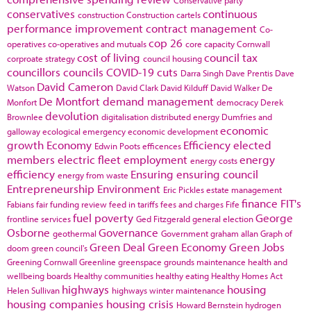
conservatives
continuous
construction
Construction cartels
performance improvement
contract management
Co-
cop 26
operatives
co-operatives and mutuals
core capacity
Cornwall
cost of living
council tax
corproate strategy
council housing
councillors
councils
COVID-19
cuts
Darra Singh
Dave Prentis
Dave
David Cameron
Watson
David Clark
David Kilduff
David Walker
De
De Montfort
demand management
Monfort
democracy
Derek
devolution
Brownlee
digitalisation
distributed energy
Dumfries and
economic
galloway
ecological emergency
economic development
growth
Economy
Efficiency
elected
Edwin Poots
efficences
members
electric fleet
employment
energy
energy costs
efficiency
Ensuring
ensuring council
energy from waste
Entrepreneurship
Environment
Eric Pickles
estate management
finance
FIT's
Fabians
fair funding review
feed in tariffs
fees and charges
Fife
fuel poverty
George
frontline services
Ged Fitzgerald
general election
Osborne
Governance
geothermal
Government
graham allan
Graph of
Green Deal
Green Economy
Green Jobs
doom
green council's
Greening Cornwall
Greenline
greenspace
grounds maintenance
health and
wellbeing boards
Healthy communities
healthy eating
Healthy Homes Act
highways
housing
Helen Sullivan
highways winter maintenance
housing companies
housing crisis
Howard Bernstein
hydrogen