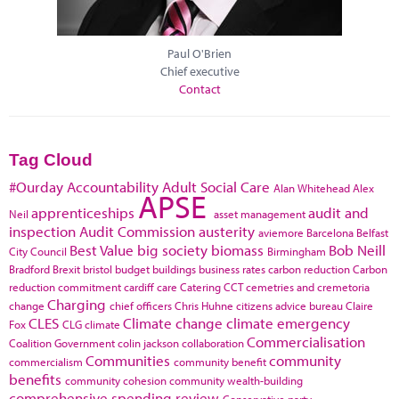
Paul O'Brien
Chief executive
Contact
Tag Cloud
#Ourday
Accountability
Adult Social Care
Alan Whitehead
Alex
APSE
apprenticeships
audit and
Neil
asset management
inspection
Audit Commission
austerity
aviemore
Barcelona
Belfast
Best Value
big society
biomass
Bob Neill
City Council
Birmingham
Bradford
Brexit
bristol
budget
buildings
business rates
carbon reduction
Carbon
reduction commitment
cardiff
care
Catering
CCT
cemetries and cremetoria
Charging
change
chief officers
Chris Huhne
citizens advice bureau
Claire
CLES
Climate change
climate emergency
Fox
CLG
climate
Commercialisation
Coalition Government
colin jackson
collaboration
Communities
community
commercialism
community benefit
benefits
community cohesion
community wealth-building
comprehensive spending review
Conservative party