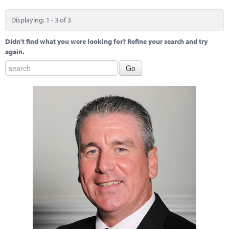
Displaying: 1 - 3 of 3
Didn't find what you were looking for? Refine your search and try
again.