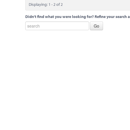
Displaying: 1 - 2 of 2
Didn't find what you were looking for? Refine your search a