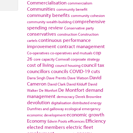
Commercialisation
commercialism
Communities
community benefit
community benefits
community cohesion
comprehensive
community wealth-building
spending review
Conservative party
conservatives
construction
Construction
continuous performance
cartels
improvement
contract management
cop
Co-operatives
co-operatives and mutuals
26
core capacity
Cornwall
corproate strategy
cost of living
council tax
council housing
councillors
councils
COVID-19
cuts
David
Darra Singh
Dave Prentis
Dave Watson
Cameron
David Clark
David Kilduff
David
De Montfort
demand
Walker
De Monfort
management
democracy
Derek Brownlee
devolution
digitalisation
distributed energy
Dumfries and galloway
ecological emergency
economic growth
economic development
Economy
Efficiency
Edwin Poots
efficences
elected members
electric fleet