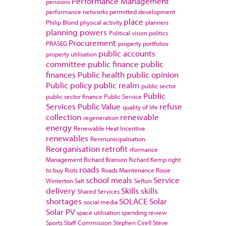
Performance Management
pensions
performance networks
permitted development
place
Philip Blond
physical activity
planners
planning powers
Political vision
politics
Procurement
PRASEG
property portfolios
public accounts
property utilisation
committee
public finance
public
finances
Public health
public opinion
Public policy
public realm
public sector
Public
public sector finance
Public Service
Services
Public Value
refuse
quality of life
collection
renewable
regeneration
energy
Renewable Heat Incentive
renewables
Renmunicipalisation
Reorganisation
retrofit
rformance
Management
Richard Branson
Richard Kemp
right
roads
to buy
Riots
Roads Maintenance
Rosie
school meals
Service
Winterton
Salt
Sefton
delivery
Skills
skills
Shared Services
shortages
SOLACE
Solar
social media
Solar PV
space utilisation
spending review
Sports
Staff Commission
Stephen Cirell
Steve