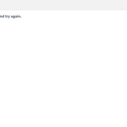
nd try again.