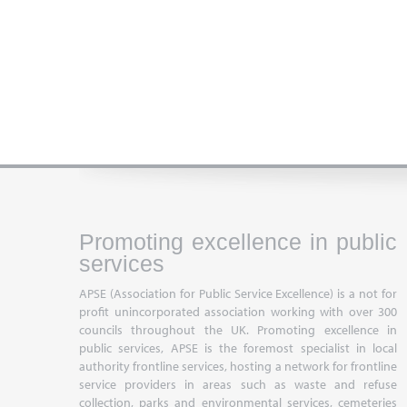
Promoting excellence in public
services
APSE (Association for Public Service Excellence) is a not for
profit unincorporated association working with over 300
councils throughout the UK. Promoting excellence in
public services, APSE is the foremost specialist in local
authority frontline services, hosting a network for frontline
service providers in areas such as waste and refuse
collection, parks and environmental services, cemeteries