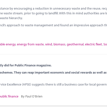
instance by encouraging a reduction in unnecessary waste and the reuse, rec
e waste stream, prior to going to landfill. With this in mind authorities are 
 waste hierarchy.
uncil’s approach to waste management and found an impressive approach th
ble energy
,
energy from waste
,
wind
,
biomass
,
geothermal
,
electric fleet
,
So
tly did for Public Finance magazine.
schemes. They can reap important economic and social rewards as well as
vice Excellence (APSE) suggests there is still a business case for local gove
public finance
By Paul O'Brien