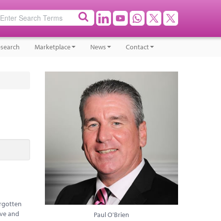
search
Marketplace
News
Contact
orgotten
ive and
Paul O'Brien