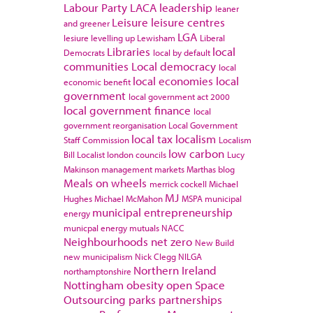
Labour Party
LACA
leadership
leaner
Leisure
leisure centres
and greener
LGA
lesiure
levelling up
Lewisham
Liberal
Libraries
local
Democrats
local by default
communities
Local democracy
local
local economies
local
economic benefit
government
local government act 2000
local government finance
local
government reorganisation
Local Government
local tax
localism
Staff Commission
Localism
low carbon
Bill
Localist
london councils
Lucy
Makinson
management
markets
Marthas blog
Meals on wheels
merrick cockell
Michael
MJ
Hughes
Michael McMahon
MSPA
municipal
municipal entrepreneurship
energy
municpal energy
mutuals
NACC
Neighbourhoods
net zero
New Build
new municipalism
Nick Clegg
NILGA
Northern Ireland
northamptonshire
Nottingham
obesity
open Space
Outsourcing
parks
partnerships