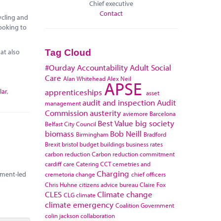
Chief executive
Contact
ycling and
looking to
at also
Tag Cloud
#Ourday
Accountability
Adult Social
Care
Alan Whitehead
Alex Neil
APSE
lar
,
apprenticeships
asset
audit and inspection
Audit
management
Commission
austerity
aviemore
Barcelona
Best Value
big society
Belfast City Council
biomass
Bob Neill
Birmingham
Bradford
Brexit
bristol
budget
buildings
business rates
carbon reduction
Carbon reduction commitment
cardiff
care
Catering
CCT
cemetries and
Charging
rnment-led
cremetoria
change
chief officers
Chris Huhne
citizens advice bureau
Claire Fox
CLES
Climate change
CLG
climate
climate emergency
Coalition Government
colin jackson
collaboration