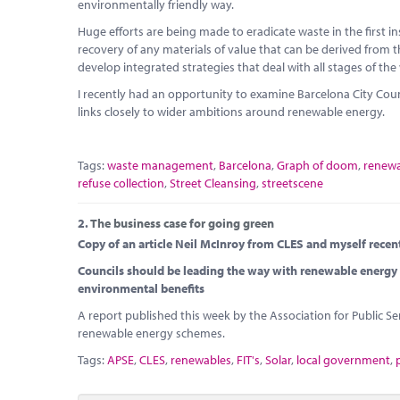
environmentally friendly way.
Huge efforts are being made to eradicate waste in the first 
recovery of any materials of value that can be derived from th
develop integrated strategies that deal with all stages of the
I recently had an opportunity to examine Barcelona City Co
links closely to wider ambitions around renewable energy.
Tags:
waste management
,
Barcelona
,
Graph of doom
,
renewa
refuse collection
,
Street Cleansing
,
streetscene
2.
The business case for going green
Copy of an article Neil McInroy from CLES and myself recen
Councils should be leading the way with renewable energy 
environmental benefits
A report published this week by the Association for Public Ser
renewable energy schemes.
Tags:
APSE
,
CLES
,
renewables
,
FIT's
,
Solar
,
local government
,