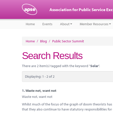
Association for Public Service Ex
Home
Events
About
Member Resources
Home
/
Blog
/
Public Sector Summit
Search Results
There are 2 item(s) tagged with the keyword "
Solar
".
Displaying: 1 - 2 of 2
1.
Waste not, want not
Waste not, want not
Whilst much of the focus of the graph of doom theorists has b
that they also continue to have statutory responsibilities for