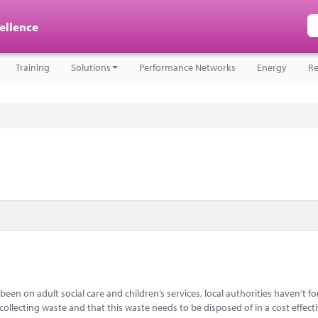
cellence
Training
Solutions
Performance Networks
Energy
Re
een on adult social care and children’s services, local authorities haven’t f
 collecting waste and that this waste needs to be disposed of in a cost effect