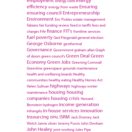
employment
energy
energy costs
efficiency
Ensuring
energy from waste
ensuring council
Entrepreneurship
Environment
Eric Pickles
estate management
Fabians
fair funding review
feed in tariffs
fees and
finance
FIT's
charges
Fife
frontline services
fuel poverty
Ged Fitzgerald
general election
George Osborne
geothermal
Governance
Government
graham allan
Graph
Green Deal
Green
of doom
green council's
Economy
Green Jobs
Greening Cornwall
Greenline
greenspace
grounds maintenance
health and wellbeing boards
Healthy
communities
healthy eating
Healthy Homes Act
highways
Helen Sullivan
highways winter
housing
housing
maintenance
companies
housing crisis
Howard
income generation
Bernstein
hydrogen
in-house services
innovation
Infrangilis
Insourcing
ISRM
ISPAL
Jack Dromey
Jack
Welch
Jamie oliver
Jeremy Purvis
John Denham
John Healey
joint working
Jules Pipe