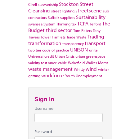
Stockton
Street
Cirell
stewardship
Cleansing
streetscene
street lighting
sub
Sustainability
contractors
Suffolk
suppliers
TCPA
The
swansea
System Thinking
tax
Telford
Budget
third sector
Tom Peters
Tony
Trading
Travers
Tower Hamlets
Trade Waste
transformation
transport
transparency
UNISON
two tier code of practice
unite
Universal credit
Urban Crisis
urban greenspace
validity test
vince cable
Wakefield
Walker Morris
waste management
wind
Whitty
winter
workforce
gritting
Youth Unemployment
Sign In
Username
Password