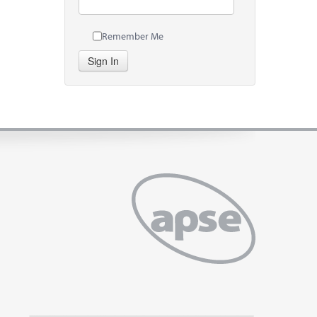
Remember Me
Sign In