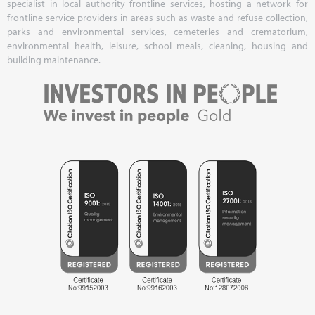
specialist in local authority frontline services, hosting a network for
frontline service providers in areas such as waste and refuse collection,
parks and environmental services, cemeteries and crematorium,
environmental health, leisure, school meals, cleaning, housing and
building maintenance.