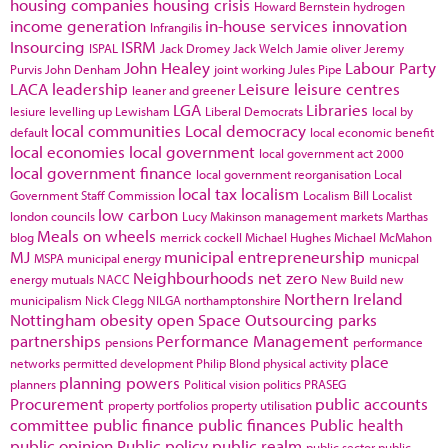
housing companies
housing crisis
Howard Bernstein
hydrogen
income generation
in-house services
innovation
Infrangilis
Insourcing
ISRM
ISPAL
Jack Dromey
Jack Welch
Jamie oliver
Jeremy
John Healey
Labour Party
Purvis
John Denham
joint working
Jules Pipe
LACA
leadership
Leisure
leisure centres
leaner and greener
LGA
Libraries
lesiure
levelling up
Lewisham
Liberal Democrats
local by
local communities
Local democracy
default
local economic benefit
local economies
local government
local government act 2000
local government finance
local government reorganisation
Local
local tax
localism
Government Staff Commission
Localism Bill
Localist
low carbon
london councils
Lucy Makinson
management
markets
Marthas
Meals on wheels
blog
merrick cockell
Michael Hughes
Michael McMahon
MJ
municipal entrepreneurship
MSPA
municipal energy
municpal
Neighbourhoods
net zero
energy
mutuals
NACC
New Build
new
Northern Ireland
municipalism
Nick Clegg
NILGA
northamptonshire
Nottingham
obesity
open Space
Outsourcing
parks
partnerships
Performance Management
pensions
performance
place
networks
permitted development
Philip Blond
physical activity
planning powers
planners
Political vision
politics
PRASEG
Procurement
public accounts
property portfolios
property utilisation
committee
public finance
public finances
Public health
public opinion
Public policy
public realm
public sector
public