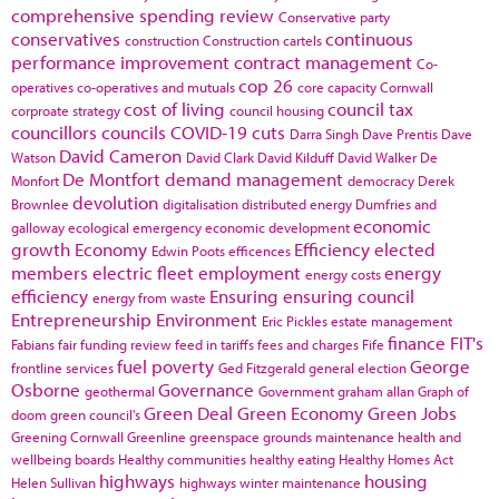
comprehensive spending review
Conservative party
conservatives
continuous
construction
Construction cartels
performance improvement
contract management
Co-
cop 26
operatives
co-operatives and mutuals
core capacity
Cornwall
cost of living
council tax
corproate strategy
council housing
councillors
councils
COVID-19
cuts
Darra Singh
Dave Prentis
Dave
David Cameron
Watson
David Clark
David Kilduff
David Walker
De
De Montfort
demand management
Monfort
democracy
Derek
devolution
Brownlee
digitalisation
distributed energy
Dumfries and
economic
galloway
ecological emergency
economic development
growth
Economy
Efficiency
elected
Edwin Poots
efficences
members
electric fleet
employment
energy
energy costs
efficiency
Ensuring
ensuring council
energy from waste
Entrepreneurship
Environment
Eric Pickles
estate management
finance
FIT's
Fabians
fair funding review
feed in tariffs
fees and charges
Fife
fuel poverty
George
frontline services
Ged Fitzgerald
general election
Osborne
Governance
geothermal
Government
graham allan
Graph of
Green Deal
Green Economy
Green Jobs
doom
green council's
Greening Cornwall
Greenline
greenspace
grounds maintenance
health and
wellbeing boards
Healthy communities
healthy eating
Healthy Homes Act
highways
housing
Helen Sullivan
highways winter maintenance