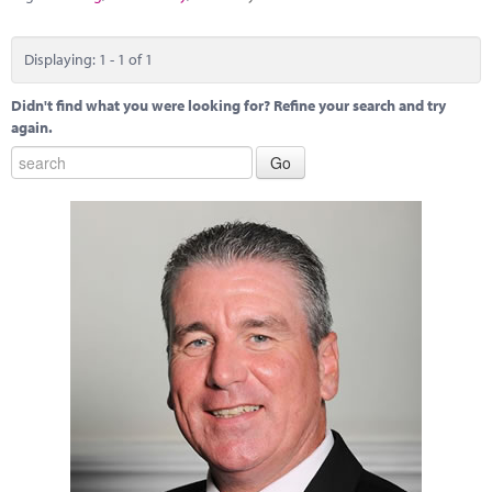
Marketplace
News
Displaying: 1 - 1 of 1
Contact
Didn't find what you were looking for? Refine your search and try
again.