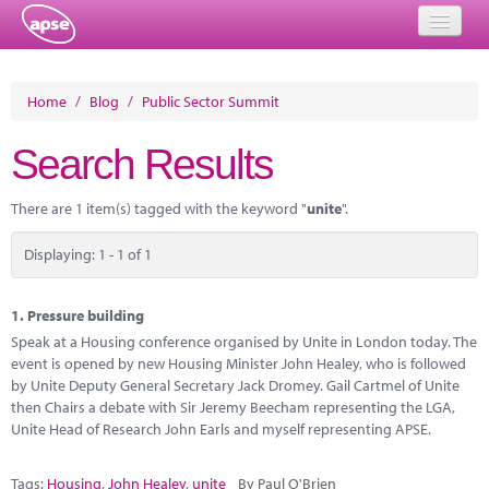
Home
Home
/
Blog
/
Public Sector Summit
Events
Search Results
About
There are 1 item(s) tagged with the keyword "
unite
".
Member Resources
Displaying: 1 - 1 of 1
Training
Solutions
1.
Pressure building
Speak at a Housing conference organised by Unite in London today. The
Performance Networks
event is opened by new Housing Minister John Healey, who is followed
by Unite Deputy General Secretary Jack Dromey. Gail Cartmel of Unite
Energy
then Chairs a debate with Sir Jeremy Beecham representing the LGA,
Unite Head of Research John Earls and myself representing APSE.
Research
Tags:
Housing
,
John Healey
,
unite
By Paul O'Brien