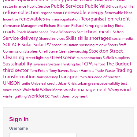
Public Services
Public Value
sector finance
Public Service
quality of life
refuse collection
renewable energy
regeneration
Renewable Heat
renewables
Reorganisation
retrofit
Incentive
Renmunicipalisation
rformance Management
Richard Branson
Richard Kemp
right to buy
Riots
roads
school meals
Roads Maintenance
Rosie Winterton
Salt
Sefton
Service delivery
Skills
skills shortages
Shared Services
social media
SOLACE
Solar
Solar PV
space utilisation
spending review
Sports
Staff
Stockton
Street
Commission
Stephen Cirell
Steve Cirell
stewardship
Cleansing
streetscene
street lighting
sub contractors
Suffolk
suppliers
Sustainability
TCPA
The Budget
swansea
System Thinking
tax
Telford
third sector
Trading
Tom Peters
Tony Travers
Tower Hamlets
Trade Waste
transformation
transport
transparency
two tier code of practice
UNISON
unite
Universal credit
Urban Crisis
urban greenspace
validity test
waste management
wind
vince cable
Wakefield
Walker Morris
Whitty
workforce
winter gritting
Youth Unemployment
Sign In
Username