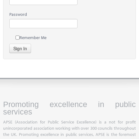
Password
Remember Me
Sign In
Promoting excellence in public
services
APSE (Association for Public Service Excellence) is a not for profit
unincorporated association working with over 300 councils throughout
the UK. Promoting excellence in public services, APSE is the foremost