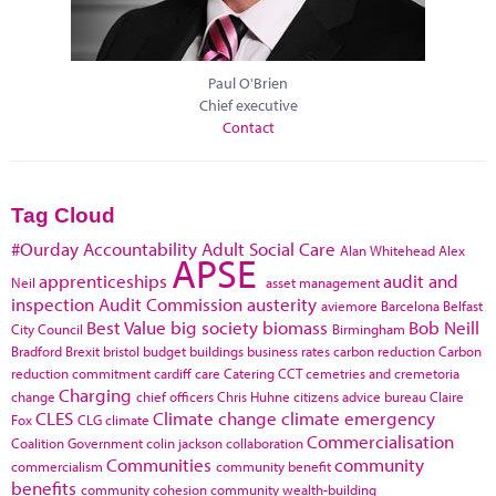
Paul O'Brien
Chief executive
Contact
Tag Cloud
#Ourday
Accountability
Adult Social Care
Alan Whitehead
Alex
APSE
apprenticeships
audit and
Neil
asset management
inspection
Audit Commission
austerity
aviemore
Barcelona
Belfast
Best Value
big society
biomass
Bob Neill
City Council
Birmingham
Bradford
Brexit
bristol
budget
buildings
business rates
carbon reduction
Carbon
reduction commitment
cardiff
care
Catering
CCT
cemetries and cremetoria
Charging
change
chief officers
Chris Huhne
citizens advice bureau
Claire
CLES
Climate change
climate emergency
Fox
CLG
climate
Commercialisation
Coalition Government
colin jackson
collaboration
Communities
community
commercialism
community benefit
benefits
community cohesion
community wealth-building