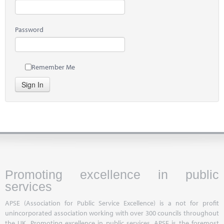
Password
Remember Me
Sign In
Promoting excellence in public
services
APSE (Association for Public Service Excellence) is a not for profit
unincorporated association working with over 300 councils throughout
the UK. Promoting excellence in public services, APSE is the foremost