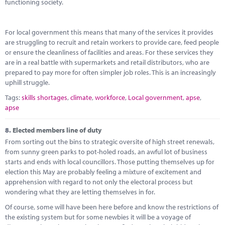
functioning society.
For local government this means that many of the services it provides
are struggling to recruit and retain workers to provide care, feed people
or ensure the cleanliness of facilities and areas. For these services they
are in a real battle with supermarkets and retail distributors, who are
prepared to pay more for often simpler job roles. This is an increasingly
uphill struggle.
Tags:
skills shortages
,
climate
,
workforce
,
Local government
,
apse
,
apse
8.
Elected members line of duty
From sorting out the bins to strategic oversite of high street renewals,
from sunny green parks to pot-holed roads, an awful lot of business
starts and ends with local councillors. Those putting themselves up for
election this May are probably feeling a mixture of excitement and
apprehension with regard to not only the electoral process but
wondering what they are letting themselves in for.
Of course, some will have been here before and know the restrictions of
the existing system but for some newbies it will be a voyage of