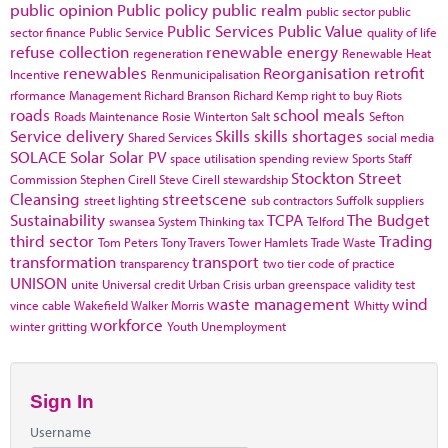
public opinion
Public policy
public realm
public sector
public
Public Services
Public Value
sector finance
Public Service
quality of life
refuse collection
renewable energy
regeneration
Renewable Heat
renewables
Reorganisation
retrofit
Incentive
Renmunicipalisation
rformance Management
Richard Branson
Richard Kemp
right to buy
Riots
roads
school meals
Roads Maintenance
Rosie Winterton
Salt
Sefton
Service delivery
Skills
skills shortages
Shared Services
social media
SOLACE
Solar
Solar PV
space utilisation
spending review
Sports
Staff
Stockton
Street
Commission
Stephen Cirell
Steve Cirell
stewardship
Cleansing
streetscene
street lighting
sub contractors
Suffolk
suppliers
Sustainability
TCPA
The Budget
swansea
System Thinking
tax
Telford
third sector
Trading
Tom Peters
Tony Travers
Tower Hamlets
Trade Waste
transformation
transport
transparency
two tier code of practice
UNISON
unite
Universal credit
Urban Crisis
urban greenspace
validity test
waste management
wind
vince cable
Wakefield
Walker Morris
Whitty
workforce
winter gritting
Youth Unemployment
Sign In
Username