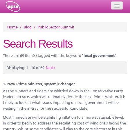
Home
Home
/
Blog
/
Public Sector Summit
Events
Search Results
About
There are 69 item(s) tagged with the keyword "
local government
".
Member Resources
Displaying: 1 - 10 of 69
Next»
Training
Solutions
1.
New Prime Minister, systemic change?
As the runners and riders are whittled down in the Conservative Party
Performance Networks
leadership race, which will ultimately decide the next Prime Minister, it is
timely to look at what issues impacting on local government will be
Energy
waiting in the in-tray for the successful candidate.
Most immediate will be stabilising inflation to a more sustainable level,
Research
in order to begin to address the escalating cost of living crisis facing the
country. Whilst some candidates will play to the core electorate in this