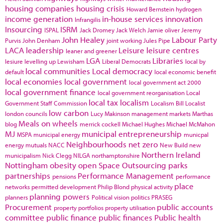
housing companies
housing crisis
Howard Bernstein
hydrogen
income generation
in-house services
innovation
Infrangilis
Insourcing
ISRM
ISPAL
Jack Dromey
Jack Welch
Jamie oliver
Jeremy
John Healey
Labour Party
Purvis
John Denham
joint working
Jules Pipe
LACA
leadership
Leisure
leisure centres
leaner and greener
LGA
Libraries
lesiure
levelling up
Lewisham
Liberal Democrats
local by
local communities
Local democracy
default
local economic benefit
local economies
local government
local government act 2000
local government finance
local government reorganisation
Local
local tax
localism
Government Staff Commission
Localism Bill
Localist
low carbon
london councils
Lucy Makinson
management
markets
Marthas
Meals on wheels
blog
merrick cockell
Michael Hughes
Michael McMahon
MJ
municipal entrepreneurship
MSPA
municipal energy
municpal
Neighbourhoods
net zero
energy
mutuals
NACC
New Build
new
Northern Ireland
municipalism
Nick Clegg
NILGA
northamptonshire
Nottingham
obesity
open Space
Outsourcing
parks
partnerships
Performance Management
pensions
performance
place
networks
permitted development
Philip Blond
physical activity
planning powers
planners
Political vision
politics
PRASEG
Procurement
public accounts
property portfolios
property utilisation
committee
public finance
public finances
Public health