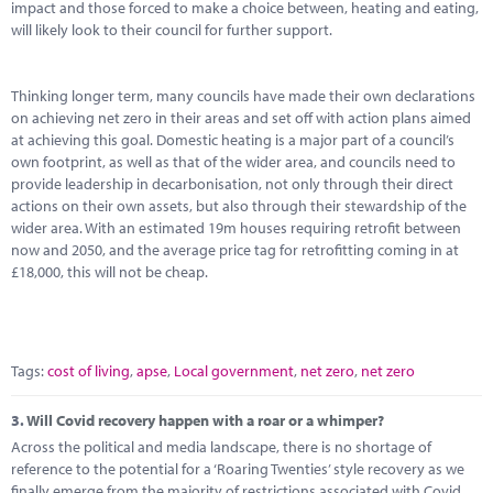
impact and those forced to make a choice between, heating and eating,
will likely look to their council for further support.
Thinking longer term, many councils have made their own declarations
on achieving net zero in their areas and set off with action plans aimed
at achieving this goal. Domestic heating is a major part of a council’s
own footprint, as well as that of the wider area, and councils need to
provide leadership in decarbonisation, not only through their direct
actions on their own assets, but also through their stewardship of the
wider area. With an estimated 19m houses requiring retrofit between
now and 2050, and the average price tag for retrofitting coming in at
£18,000, this will not be cheap.
Tags:
cost of living
,
apse
,
Local government
,
net zero
,
net zero
3.
Will Covid recovery happen with a roar or a whimper?
Across the political and media landscape, there is no shortage of
reference to the potential for a ‘Roaring Twenties’ style recovery as we
finally emerge from the majority of restrictions associated with Covid,