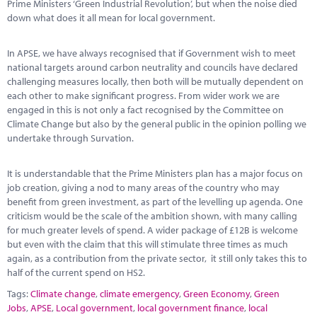
Prime Ministers ‘Green Industrial Revolution’, but when the noise died
down what does it all mean for local government.
In APSE, we have always recognised that if Government wish to meet
national targets around carbon neutrality and councils have declared
challenging measures locally, then both will be mutually dependent on
each other to make significant progress. From wider work we are
engaged in this is not only a fact recognised by the Committee on
Climate Change but also by the general public in the opinion polling we
undertake through Survation.
It is understandable that the Prime Ministers plan has a major focus on
job creation, giving a nod to many areas of the country who may
benefit from green investment, as part of the levelling up agenda. One
criticism would be the scale of the ambition shown, with many calling
for much greater levels of spend. A wider package of £12B is welcome
but even with the claim that this will stimulate three times as much
again, as a contribution from the private sector, it still only takes this to
half of the current spend on HS2.
Tags:
Climate change
,
climate emergency
,
Green Economy
,
Green
Jobs
,
APSE
,
Local government
,
local government finance
,
local