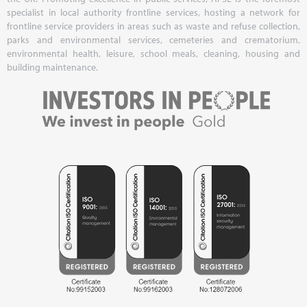
specialist in local authority frontline services, hosting a network for
frontline service providers in areas such as waste and refuse collection,
parks and environmental services, cemeteries and crematorium,
environmental health, leisure, school meals, cleaning, housing and
building maintenance.