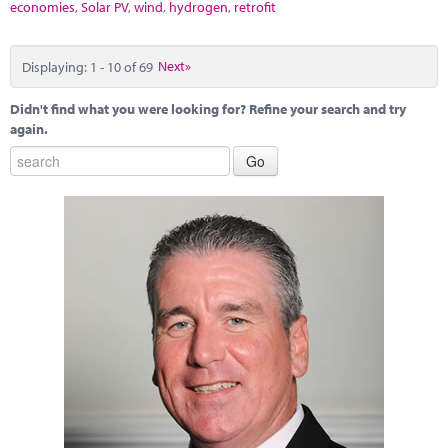
economies
,
Solar PV
,
wind
,
hydrogen
,
retrofit
Displaying: 1 - 10 of 69
Next»
Didn't find what you were looking for? Refine your search and try
again.