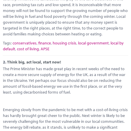
Marketplace
race, promising tax cuts and low spend, it is inconceivable that more
money will not be found to support the growing number of people who
News
will be living in fuel and food poverty through the coming winter. Local
government is uniquely placed to ensure that any money spent is
Contact
targeted in the right places, at the right time, to the correct people to
avoid families making choices between heating or eating.
Tags:
conservatives
,
finance
,
housing crisis
,
local government
,
local by
default
,
cost of living
,
APSE
2.
Think big, act local, start now!
The Prime Minister has made great play in recent weeks of the need to
create a more secure supply of energy for the UK, as a result of the war
in the Ukraine. Yet perhaps our focus should also be on reducing the
amount of fossil-based energy we use in the first place, or at the very
least, using decarbonised forms of fuel.
Emerging slowly from the pandemic to be met with a cost-of-living crisis
has hardly brought great cheer to the public. Next winter is likely to be
severely challenging for the most vulnerable in our local communities.
The energy bill rebate, as it stands, is unlikely to make a significant