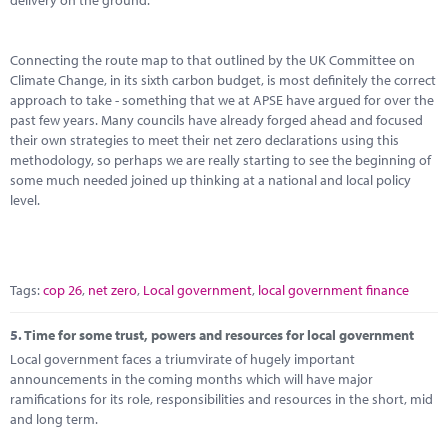
delivery on the ground.
Connecting the route map to that outlined by the UK Committee on
Climate Change, in its sixth carbon budget, is most definitely the correct
approach to take - something that we at APSE have argued for over the
past few years. Many councils have already forged ahead and focused
their own strategies to meet their net zero declarations using this
methodology, so perhaps we are really starting to see the beginning of
some much needed joined up thinking at a national and local policy
level.
Tags:
cop 26
,
net zero
,
Local government
,
local government finance
5.
Time for some trust, powers and resources for local government
Local government faces a triumvirate of hugely important
announcements in the coming months which will have major
ramifications for its role, responsibilities and resources in the short, mid
and long term.