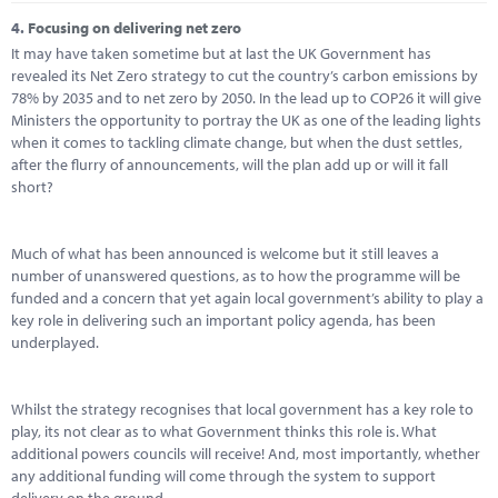
4.
Focusing on delivering net zero
It may have taken sometime but at last the UK Government has
revealed its Net Zero strategy to cut the country’s carbon emissions by
78% by 2035 and to net zero by 2050. In the lead up to COP26 it will give
Ministers the opportunity to portray the UK as one of the leading lights
when it comes to tackling climate change, but when the dust settles,
after the flurry of announcements, will the plan add up or will it fall
short?
Much of what has been announced is welcome but it still leaves a
number of unanswered questions, as to how the programme will be
funded and a concern that yet again local government’s ability to play a
key role in delivering such an important policy agenda, has been
underplayed.
Whilst the strategy recognises that local government has a key role to
play, its not clear as to what Government thinks this role is. What
additional powers councils will receive! And, most importantly, whether
any additional funding will come through the system to support