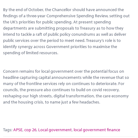
By the end of October, the Chancellor should have announced the
findings of a three-year Comprehensive Spending Review, setting out
the UK’s priorities for public spending. At present spending
departments are submitting proposals to Treasury as to how they
intend to tackle a raft of public policy conundrums as well as deliver
public services over the period to meet need. Treasury’s role is to
identify synergy across Government priorities to maximise the
spending of limited resources.
Concern remains for local government over the potential focus on
headline capturing capital announcements while the revenue that so
many of the frontline services rely on continues to deteriorate. For
councils, the pressure also continues to build on covid recovery,
reshaping our high streets, digital transformation, the care economy
and the housing crisis, to name just a few headaches.
Tags:
APSE
,
cop 26
,
Local government
,
local government finance