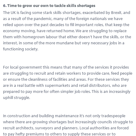
6.
Time to grow our own to tackle skills shortages
The UK is facing some stark skills shortages, exacerbated by Brexit, and
as a result of the pandemic, many of the foreign nationals we have
relied upon over the past decades to fill important roles, that keep the
economy moving, have returned home. We are struggling to replace
them with homegrown labour that either doesn’t have the skills, or the
interest, in some of the more mundane but very necessary jobs in a
functioning society.
For local government this means that many of the services it provides
are struggling to recruit and retain workers to provide care, feed people
or ensure the cleanliness of facilities and areas. For these services they
are in a real battle with supermarkets and retail distributors, who are
prepared to pay more for often simpler job roles. This is an increasingly
uphill struggle.
In construction and building maintenance it’s not only tradespeople
where there are growing shortages but increasingly councils struggle to
recruit architects, surveyors and planners. Local authorities are forced
to pay hefty premiums to others to supply these services or to