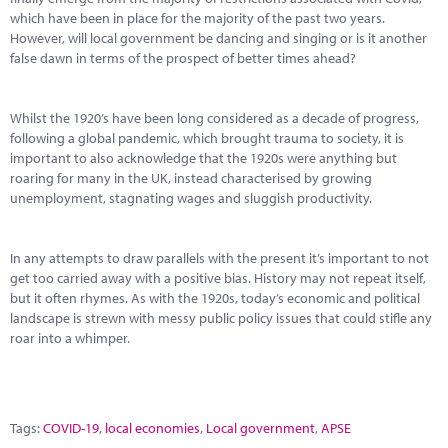
which have been in place for the majority of the past two years.
However, will local government be dancing and singing or is it another
false dawn in terms of the prospect of better times ahead?
Whilst the 1920’s have been long considered as a decade of progress,
following a global pandemic, which brought trauma to society, it is
important to also acknowledge that the 1920s were anything but
roaring for many in the UK, instead characterised by growing
unemployment, stagnating wages and sluggish productivity.
In any attempts to draw parallels with the present it’s important to not
get too carried away with a positive bias. History may not repeat itself,
but it often rhymes. As with the 1920s, today’s economic and political
landscape is strewn with messy public policy issues that could stifle any
roar into a whimper.
Tags:
COVID-19
,
local economies
,
Local government
,
APSE