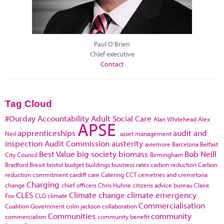
Paul O'Brien
Chief executive
Contact
Tag Cloud
#Ourday
Accountability
Adult Social Care
Alan Whitehead
Alex
APSE
apprenticeships
audit and
Neil
asset management
inspection
Audit Commission
austerity
aviemore
Barcelona
Belfast
Best Value
big society
biomass
Bob Neill
City Council
Birmingham
Bradford
Brexit
bristol
budget
buildings
business rates
carbon reduction
Carbon
reduction commitment
cardiff
care
Catering
CCT
cemetries and cremetoria
Charging
change
chief officers
Chris Huhne
citizens advice bureau
Claire
CLES
Climate change
climate emergency
Fox
CLG
climate
Commercialisation
Coalition Government
colin jackson
collaboration
Communities
community
commercialism
community benefit