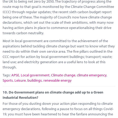
the UK to being net zero by 2050. The trajectory of progress along the
route map to that goal is monitored by the Climate Change Committee
(CCC) through regular updates; the recent sixth carbon budget report
being one of these. The majority of Council’s now have climate change
declarations, which set out the scale of their ambitions, with many now
having action plans in place to commence operationalising their drive
towards carbon neutrality.
Most in local government are committed to the achievement of the
aspirations behind tackling climate change but want to know what they
need to do within their own service area. The five pillars outlined in the
CCC report for action by local government buildings; transport; waste;
land use; and electricity generation are a useful lens to look at this
through.
Tags:
APSE
,
Local government
,
Climate change
,
climate emergency
,
Sports
,
Leisure
,
buildings
,
renewable energy
10.
Do Government plans on climate change add up to a Green
Industrial Revolution?
For those of you dusting down your action plan responding to climate
emergency declarations, following a pause to focus on all things Covid-
19, you must have been heartened to hear the fanfare announcing the