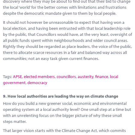
discovery where they may be about to find out that their bid to change
the local ‘world’ for the better comes with limitations and frustrations
despite the democratic mandate given to them by local people.
It should not however be unreasonable to expect that having won a
local election, and having been entrusted with that local leadership role
by the public, that Councillors would have, at the very least, oversight of
all public funds spent within neighbourhoods and wider council areas.
Rightly they should be regarded as place leaders, the voice of the public,
there to allocate scarce resources in a fair and balanced way across all
communities; not an easy task given current finances.
Tags:
APSE
,
elected members
,
councillors
,
austerity
,
finance
,
local
government
,
democracy
9.
How local authorities are leading the way on climate change
How do you build a new greener social, economic and environmental
operating system at a local authority level? One small step at a time but
with an unrelenting focus on the bigger picture of why these small
steps matter.
That larger vision starts with the Climate Change Act, which commits