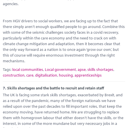
agencies.
From HGV drivers to social workers, we are facing up to the fact that
there simply aren’t enough qualified people to go around. Combine this
with some of the seismic challenges society faces in a covid recovery,
particularly within the care economy and the need to crack on with
climate change mitigation and adaptation, then it becomes clear that
the only way forward as a nation is to once again ‘grow our own’, but
this of course will require enormous investment through the right
mechanisms.
Tags:
local communities
,
Local government
,
apse
,
skills shortages
,
construction
,
care
,
digitalisation
,
housing
,
apprenticeships
7.
Skills shortages and the battle to recruit and retain staff
The UK is facing some stark skills shortages, exacerbated by Brexit, and
as a result of the pandemic, many of the foreign nationals we have
relied upon over the past decades to fill important roles, that keep the
economy moving, have returned home. We are struggling to replace
them with homegrown labour that either doesn’t have the skills, or the
interest, in some of the more mundane but very necessary jobs in a