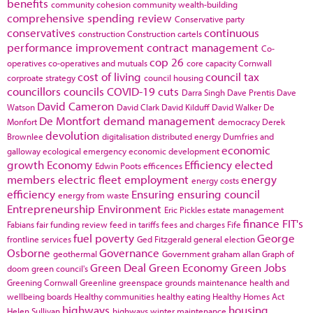
benefits
community cohesion
community wealth-building
comprehensive spending review
Conservative party
conservatives
continuous
construction
Construction cartels
performance improvement
contract management
Co-
cop 26
operatives
co-operatives and mutuals
core capacity
Cornwall
cost of living
council tax
corproate strategy
council housing
councillors
councils
COVID-19
cuts
Darra Singh
Dave Prentis
Dave
David Cameron
Watson
David Clark
David Kilduff
David Walker
De
De Montfort
demand management
Monfort
democracy
Derek
devolution
Brownlee
digitalisation
distributed energy
Dumfries and
economic
galloway
ecological emergency
economic development
growth
Economy
Efficiency
elected
Edwin Poots
efficences
members
electric fleet
employment
energy
energy costs
efficiency
Ensuring
ensuring council
energy from waste
Entrepreneurship
Environment
Eric Pickles
estate management
finance
FIT's
Fabians
fair funding review
feed in tariffs
fees and charges
Fife
fuel poverty
George
frontline services
Ged Fitzgerald
general election
Osborne
Governance
geothermal
Government
graham allan
Graph of
Green Deal
Green Economy
Green Jobs
doom
green council's
Greening Cornwall
Greenline
greenspace
grounds maintenance
health and
wellbeing boards
Healthy communities
healthy eating
Healthy Homes Act
highways
housing
Helen Sullivan
highways winter maintenance