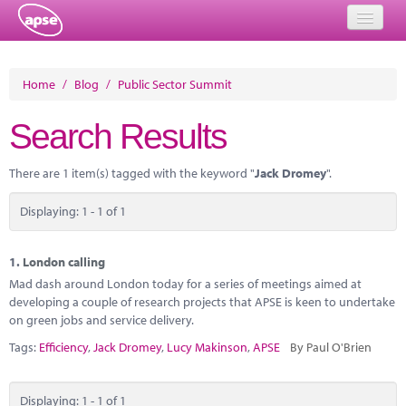
Home
Home
/
Blog
/
Public Sector Summit
Events
Search Results
About
There are 1 item(s) tagged with the keyword "
Jack Dromey
".
Member Resources
Displaying: 1 - 1 of 1
Training
Solutions
1.
London calling
Mad dash around London today for a series of meetings aimed at
Performance Networks
developing a couple of research projects that APSE is keen to undertake
on green jobs and service delivery.
Energy
Tags:
Efficiency
,
Jack Dromey
,
Lucy Makinson
,
APSE
By Paul O'Brien
Research
Displaying: 1 - 1 of 1