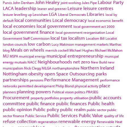
John Healey
Labour Party
Purvis
John Denham
joint working
Jules Pipe
LACA
leadership
Leisure
leisure centres
leaner and greener
LGA
Libraries
lesiure
levelling up
Lewisham
Liberal Democrats
local by
local communities
Local democracy
default
local economic benefit
local economies
local government
local government act 2000
local government finance
local government reorganisation
Local
local tax
localism
Government Staff Commission
Localism Bill
Localist
low carbon
london councils
Lucy Makinson
management
markets
Marthas
Meals on wheels
blog
merrick cockell
Michael Hughes
Michael McMahon
MJ
municipal entrepreneurship
MSPA
municipal energy
municpal
Neighbourhoods
net zero
energy
mutuals
NACC
New Build
new
Northern Ireland
municipalism
Nick Clegg
NILGA
northamptonshire
Nottingham
obesity
open Space
Outsourcing
parks
partnerships
Performance Management
pensions
performance
place
networks
permitted development
Philip Blond
physical activity
planning powers
planners
Political vision
politics
PRASEG
Procurement
public accounts
property portfolios
property utilisation
committee
public finance
public finances
Public health
public opinion
Public policy
public realm
public sector
public
Public Services
Public Value
sector finance
Public Service
quality of life
refuse collection
renewable energy
regeneration
Renewable Heat