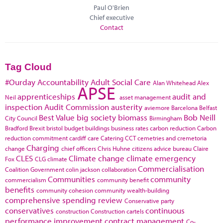
Paul O'Brien
Chief executive
Contact
Tag Cloud
#Ourday
Accountability
Adult Social Care
Alan Whitehead
Alex
APSE
apprenticeships
audit and
Neil
asset management
inspection
Audit Commission
austerity
aviemore
Barcelona
Belfast
Best Value
big society
biomass
Bob Neill
City Council
Birmingham
Bradford
Brexit
bristol
budget
buildings
business rates
carbon reduction
Carbon
reduction commitment
cardiff
care
Catering
CCT
cemetries and cremetoria
Charging
change
chief officers
Chris Huhne
citizens advice bureau
Claire
CLES
Climate change
climate emergency
Fox
CLG
climate
Commercialisation
Coalition Government
colin jackson
collaboration
Communities
community
commercialism
community benefit
benefits
community cohesion
community wealth-building
comprehensive spending review
Conservative party
conservatives
continuous
construction
Construction cartels
performance improvement
contract management
Co-