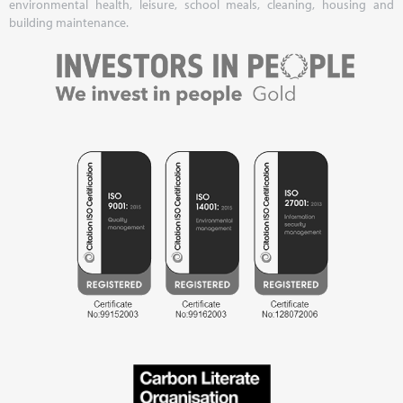
environmental health, leisure, school meals, cleaning, housing and
building maintenance.