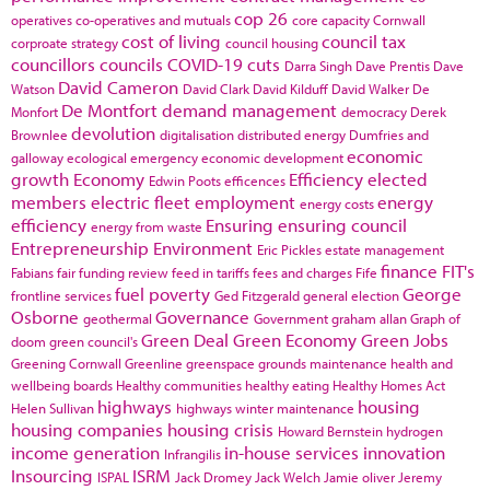
cop 26
operatives
co-operatives and mutuals
core capacity
Cornwall
cost of living
council tax
corproate strategy
council housing
councillors
councils
COVID-19
cuts
Darra Singh
Dave Prentis
Dave
David Cameron
Watson
David Clark
David Kilduff
David Walker
De
De Montfort
demand management
Monfort
democracy
Derek
devolution
Brownlee
digitalisation
distributed energy
Dumfries and
economic
galloway
ecological emergency
economic development
growth
Economy
Efficiency
elected
Edwin Poots
efficences
members
electric fleet
employment
energy
energy costs
efficiency
Ensuring
ensuring council
energy from waste
Entrepreneurship
Environment
Eric Pickles
estate management
finance
FIT's
Fabians
fair funding review
feed in tariffs
fees and charges
Fife
fuel poverty
George
frontline services
Ged Fitzgerald
general election
Osborne
Governance
geothermal
Government
graham allan
Graph of
Green Deal
Green Economy
Green Jobs
doom
green council's
Greening Cornwall
Greenline
greenspace
grounds maintenance
health and
wellbeing boards
Healthy communities
healthy eating
Healthy Homes Act
highways
housing
Helen Sullivan
highways winter maintenance
housing companies
housing crisis
Howard Bernstein
hydrogen
income generation
in-house services
innovation
Infrangilis
Insourcing
ISRM
ISPAL
Jack Dromey
Jack Welch
Jamie oliver
Jeremy