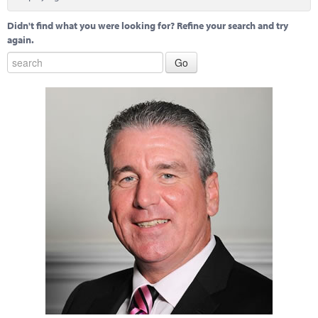
Marketplace
Didn't find what you were looking for? Refine your search and try
News
again.
Contact