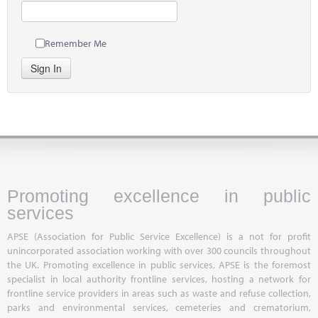
Remember Me
Sign In
Promoting excellence in public
services
APSE (Association for Public Service Excellence) is a not for profit
unincorporated association working with over 300 councils throughout
the UK. Promoting excellence in public services, APSE is the foremost
specialist in local authority frontline services, hosting a network for
frontline service providers in areas such as waste and refuse collection,
parks and environmental services, cemeteries and crematorium,