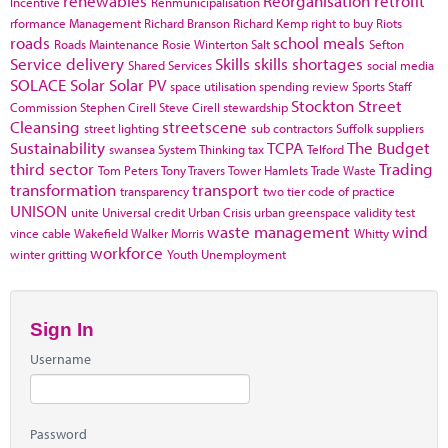
renewables
Reorganisation
retrofit
Incentive
Renmunicipalisation
rformance Management
Richard Branson
Richard Kemp
right to buy
Riots
roads
school meals
Roads Maintenance
Rosie Winterton
Salt
Sefton
Service delivery
Skills
skills shortages
Shared Services
social media
SOLACE
Solar
Solar PV
space utilisation
spending review
Sports
Staff
Stockton
Street
Commission
Stephen Cirell
Steve Cirell
stewardship
Cleansing
streetscene
street lighting
sub contractors
Suffolk
suppliers
Sustainability
TCPA
The Budget
swansea
System Thinking
tax
Telford
third sector
Trading
Tom Peters
Tony Travers
Tower Hamlets
Trade Waste
transformation
transport
transparency
two tier code of practice
UNISON
unite
Universal credit
Urban Crisis
urban greenspace
validity test
waste management
wind
vince cable
Wakefield
Walker Morris
Whitty
workforce
winter gritting
Youth Unemployment
Sign In
Username
Password