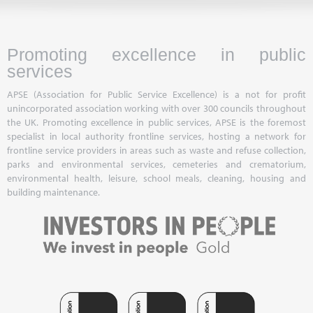
Promoting excellence in public
services
APSE (Association for Public Service Excellence) is a not for profit
unincorporated association working with over 300 councils throughout
the UK. Promoting excellence in public services, APSE is the foremost
specialist in local authority frontline services, hosting a network for
frontline service providers in areas such as waste and refuse collection,
parks and environmental services, cemeteries and crematorium,
environmental health, leisure, school meals, cleaning, housing and
building maintenance.