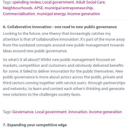
Tags:
spending review
,
Local government
,
Adult Social Care
,
Neighbourhoods
,
APSE
,
municipal entrepreneurship
,
Commercialisation
,
municpal energy
,
income generation
6.
Collaborative innovation - one road to new public governance
Looking to the future, one theory that increasingly catches my
attention is that of ‘collaborative innovation'. It's part of the move away
from the outdated concepts around new public management towards
ideas around new public governance.
So what’s it all about? Whilst new public management focused on
markets, competition and customers and obviously delivered benefits
for some, it failed to deliver innovation for the public themselves. New
public governance is more about actors across the public, private and
third sectors coming together with service users, through partnerships
and networks, to learn and contest each other’s thinking and generate
new solutions to the challenges society faces.
Tags:
Governance
,
Local government
,
innovation
,
income generation
7.
Expanding your competitive edge