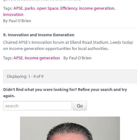
Tags:
APSE
,
parks
,
open Space
,
Efficiency
,
income generation
,
innovation
By Paul O'Brien
9.
Innovation and Income Generation
Chaired APSE's Innovation forum at Elland Road Stadium, Leeds today
on income generation opportunities for local authorities.
Tags:
APSE
,
income generation
By Paul O'Brien
Displaying: 1 - 9 of 9
Didn't find what you were looking for? Refine your search and try
again.