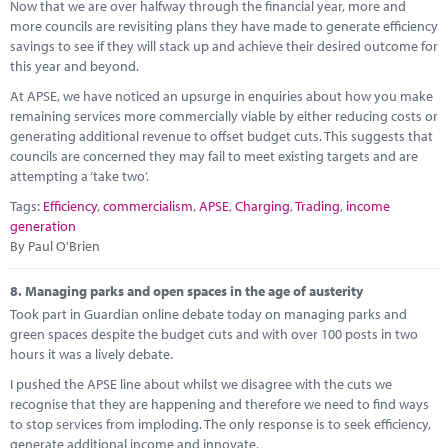
Now that we are over halfway through the financial year, more and
more councils are revisiting plans they have made to generate efficiency
savings to see if they will stack up and achieve their desired outcome for
this year and beyond.
At APSE, we have noticed an upsurge in enquiries about how you make
remaining services more commercially viable by either reducing costs or
generating additional revenue to offset budget cuts. This suggests that
councils are concerned they may fail to meet existing targets and are
attempting a ‘take two’.
Tags:
Efficiency
,
commercialism
,
APSE
,
Charging
,
Trading
,
income
generation
By Paul O'Brien
8.
Managing parks and open spaces in the age of austerity
Took part in Guardian online debate today on managing parks and
green spaces despite the budget cuts and with over 100 posts in two
hours it was a lively debate.
I pushed the APSE line about whilst we disagree with the cuts we
recognise that they are happening and therefore we need to find ways
to stop services from imploding. The only response is to seek efficiency,
generate additional income and innovate.