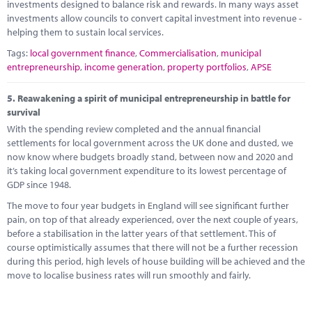
investments designed to balance risk and rewards. In many ways asset
investments allow councils to convert capital investment into revenue -
helping them to sustain local services.
Tags:
local government finance
,
Commercialisation
,
municipal
entrepreneurship
,
income generation
,
property portfolios
,
APSE
5.
Reawakening a spirit of municipal entrepreneurship in battle for
survival
With the spending review completed and the annual financial
settlements for local government across the UK done and dusted, we
now know where budgets broadly stand, between now and 2020 and
it’s taking local government expenditure to its lowest percentage of
GDP since 1948.
The move to four year budgets in England will see significant further
pain, on top of that already experienced, over the next couple of years,
before a stabilisation in the latter years of that settlement. This of
course optimistically assumes that there will not be a further recession
during this period, high levels of house building will be achieved and the
move to localise business rates will run smoothly and fairly.