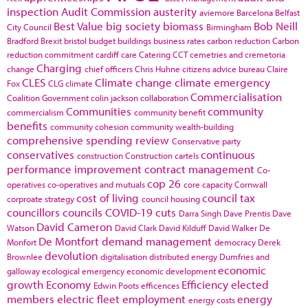
inspection
Audit Commission
austerity
aviemore
Barcelona
Belfast
Best Value
big society
biomass
Bob Neill
City Council
Birmingham
Bradford
Brexit
bristol
budget
buildings
business rates
carbon reduction
Carbon
reduction commitment
cardiff
care
Catering
CCT
cemetries and cremetoria
Charging
change
chief officers
Chris Huhne
citizens advice bureau
Claire
CLES
Climate change
climate emergency
Fox
CLG
climate
Commercialisation
Coalition Government
colin jackson
collaboration
Communities
community
commercialism
community benefit
benefits
community cohesion
community wealth-building
comprehensive spending review
Conservative party
conservatives
continuous
construction
Construction cartels
performance improvement
contract management
Co-
cop 26
operatives
co-operatives and mutuals
core capacity
Cornwall
cost of living
council tax
corproate strategy
council housing
councillors
councils
COVID-19
cuts
Darra Singh
Dave Prentis
Dave
David Cameron
Watson
David Clark
David Kilduff
David Walker
De
De Montfort
demand management
Monfort
democracy
Derek
devolution
Brownlee
digitalisation
distributed energy
Dumfries and
economic
galloway
ecological emergency
economic development
growth
Economy
Efficiency
elected
Edwin Poots
efficences
members
electric fleet
employment
energy
energy costs