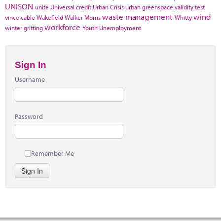
UNISON
unite
Universal credit
Urban Crisis
urban greenspace
validity test
waste management
wind
vince cable
Wakefield
Walker Morris
Whitty
workforce
winter gritting
Youth Unemployment
Sign In
Username
Password
Remember Me
Sign In