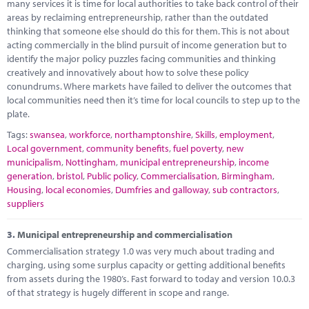
many services it is time for local authorities to take back control of their
areas by reclaiming entrepreneurship, rather than the outdated
thinking that someone else should do this for them. This is not about
acting commercially in the blind pursuit of income generation but to
identify the major policy puzzles facing communities and thinking
creatively and innovatively about how to solve these policy
conundrums. Where markets have failed to deliver the outcomes that
local communities need then it’s time for local councils to step up to the
plate.
Tags:
swansea
,
workforce
,
northamptonshire
,
Skills
,
employment
,
Local government
,
community benefits
,
fuel poverty
,
new
municipalism
,
Nottingham
,
municipal entrepreneurship
,
income
generation
,
bristol
,
Public policy
,
Commercialisation
,
Birmingham
,
Housing
,
local economies
,
Dumfries and galloway
,
sub contractors
,
suppliers
3.
Municipal entrepreneurship and commercialisation
Commercialisation strategy 1.0 was very much about trading and
charging, using some surplus capacity or getting additional benefits
from assets during the 1980’s. Fast forward to today and version 10.0.3
of that strategy is hugely different in scope and range.