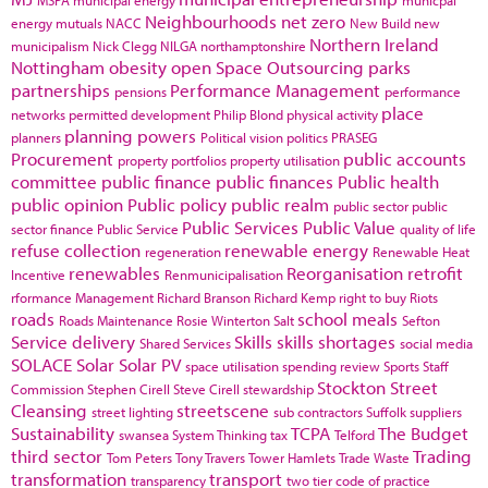
Neighbourhoods
net zero
energy
mutuals
NACC
New Build
new
Northern Ireland
municipalism
Nick Clegg
NILGA
northamptonshire
Nottingham
obesity
open Space
Outsourcing
parks
partnerships
Performance Management
pensions
performance
place
networks
permitted development
Philip Blond
physical activity
planning powers
planners
Political vision
politics
PRASEG
Procurement
public accounts
property portfolios
property utilisation
committee
public finance
public finances
Public health
public opinion
Public policy
public realm
public sector
public
Public Services
Public Value
sector finance
Public Service
quality of life
refuse collection
renewable energy
regeneration
Renewable Heat
renewables
Reorganisation
retrofit
Incentive
Renmunicipalisation
rformance Management
Richard Branson
Richard Kemp
right to buy
Riots
roads
school meals
Roads Maintenance
Rosie Winterton
Salt
Sefton
Service delivery
Skills
skills shortages
Shared Services
social media
SOLACE
Solar
Solar PV
space utilisation
spending review
Sports
Staff
Stockton
Street
Commission
Stephen Cirell
Steve Cirell
stewardship
Cleansing
streetscene
street lighting
sub contractors
Suffolk
suppliers
Sustainability
TCPA
The Budget
swansea
System Thinking
tax
Telford
third sector
Trading
Tom Peters
Tony Travers
Tower Hamlets
Trade Waste
transformation
transport
transparency
two tier code of practice