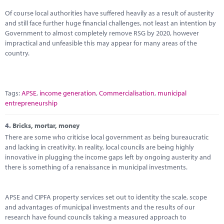
Of course local authorities have suffered heavily as a result of austerity
and still face further huge financial challenges, not least an intention by
Government to almost completely remove RSG by 2020, however
impractical and unfeasible this may appear for many areas of the
country.
Tags:
APSE
,
income generation
,
Commercialisation
,
municipal
entrepreneurship
4.
Bricks, mortar, money
There are some who criticise local government as being bureaucratic
and lacking in creativity. In reality, local councils are being highly
innovative in plugging the income gaps left by ongoing austerity and
there is something of a renaissance in municipal investments.
APSE and CIPFA property services set out to identity the scale, scope
and advantages of municipal investments and the results of our
research have found councils taking a measured approach to