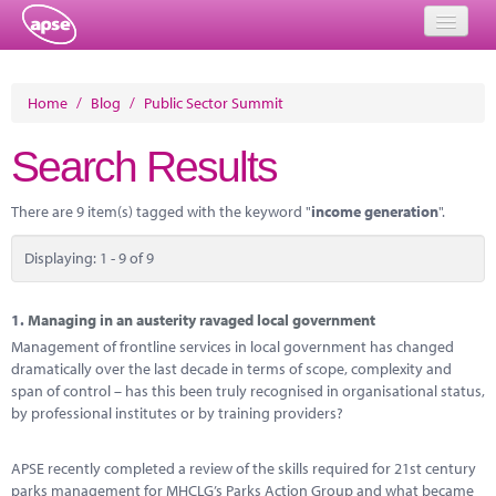
Home
Home
/
Blog
/
Public Sector Summit
Events
Search Results
About
There are 9 item(s) tagged with the keyword "
income generation
".
Member Resources
Displaying: 1 - 9 of 9
Training
Solutions
1.
Managing in an austerity ravaged local government
Management of frontline services in local government has changed
Performance Networks
dramatically over the last decade in terms of scope, complexity and
span of control – has this been truly recognised in organisational status,
Energy
by professional institutes or by training providers?
Research
APSE recently completed a review of the skills required for 21st century
parks management for MHCLG’s Parks Action Group and what became