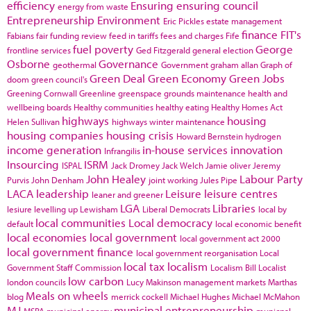
efficiency
Ensuring
ensuring council
energy from waste
Entrepreneurship
Environment
Eric Pickles
estate management
finance
FIT's
Fabians
fair funding review
feed in tariffs
fees and charges
Fife
fuel poverty
George
frontline services
Ged Fitzgerald
general election
Osborne
Governance
geothermal
Government
graham allan
Graph of
Green Deal
Green Economy
Green Jobs
doom
green council's
Greening Cornwall
Greenline
greenspace
grounds maintenance
health and
wellbeing boards
Healthy communities
healthy eating
Healthy Homes Act
highways
housing
Helen Sullivan
highways winter maintenance
housing companies
housing crisis
Howard Bernstein
hydrogen
income generation
in-house services
innovation
Infrangilis
Insourcing
ISRM
ISPAL
Jack Dromey
Jack Welch
Jamie oliver
Jeremy
John Healey
Labour Party
Purvis
John Denham
joint working
Jules Pipe
LACA
leadership
Leisure
leisure centres
leaner and greener
LGA
Libraries
lesiure
levelling up
Lewisham
Liberal Democrats
local by
local communities
Local democracy
default
local economic benefit
local economies
local government
local government act 2000
local government finance
local government reorganisation
Local
local tax
localism
Government Staff Commission
Localism Bill
Localist
low carbon
london councils
Lucy Makinson
management
markets
Marthas
Meals on wheels
blog
merrick cockell
Michael Hughes
Michael McMahon
MJ
municipal entrepreneurship
MSPA
municipal energy
municpal