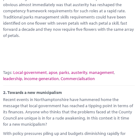
Marketplace
obvious almost immediately was that austerity has reshaped the
competency framework requirements for such roles at a rapid rate.
News
Traditional parks management skills requirements could have been
identified on one flower with seven petals with each petal a skill, fast
Contact
forward a decade and they now require five flowers with the same array
of petals.
Tags:
Local government
,
apse
,
parks
,
austerity
,
management
,
leadership
,
income generation
,
Commercialisation
2.
Towards a new municipalism
Recent events in Northamptonshire have hammered home the
message that local government has reached a tipping point in terms of
its finances. Anyone who thinks that the problems faced at the County
Council are unique is in for a rude awakening. In this context is it time
for a new municipalism?
With policy pressures piling up and budgets diminishing rapidly for