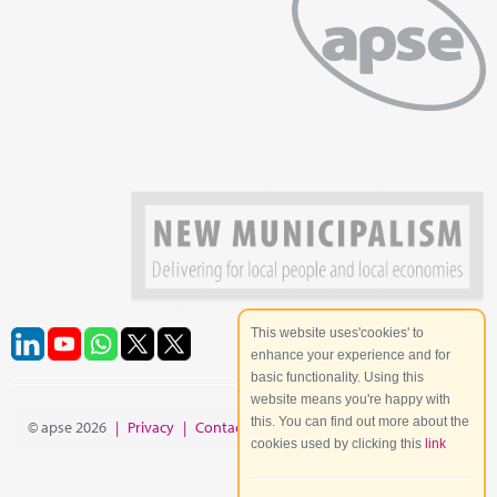
This website uses'cookies' to
enhance your experience and for
basic functionality. Using this
website means you're happy with
this. You can find out more about the
© apse 2026
|
Privacy
|
Contact
|
Site Map
cookies used by clicking this
link