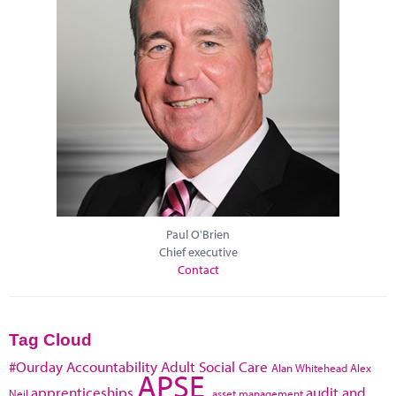
Paul O'Brien
Chief executive
Contact
Tag Cloud
#Ourday
Accountability
Adult Social Care
Alan Whitehead
Alex
APSE
apprenticeships
audit and
Neil
asset management