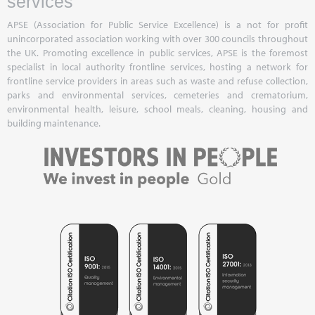
services
APSE (Association for Public Service Excellence) is a not for profit
unincorporated association working with over 300 councils throughout
the UK. Promoting excellence in public services, APSE is the foremost
specialist in local authority frontline services, hosting a network for
frontline service providers in areas such as waste and refuse collection,
parks and environmental services, cemeteries and crematorium,
environmental health, leisure, school meals, cleaning, housing and
building maintenance.