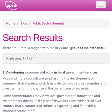
Home
Home
/
Blog
/
Public Sector Summit
Events
Search Results
About
There are 1 item(s) tagged with the keyword "
grounds maintenance
".
Member Resources
Displaying: 1 - 1 of 1
Training
Solutions
1.
Developing a commercial edge in local government services
More and more councils are emphasising the development of
Performance Networks
commercial strategies and skills in order to hold services together and
give them a fighting chance in the current age of austerity.
Energy
Some commentators may view local government, innovation and
entrepreneurship as unlikely bedfellows. But I see evidence all over
Research
country that a commercial culture is expanding and flourishing
amongst council staff.