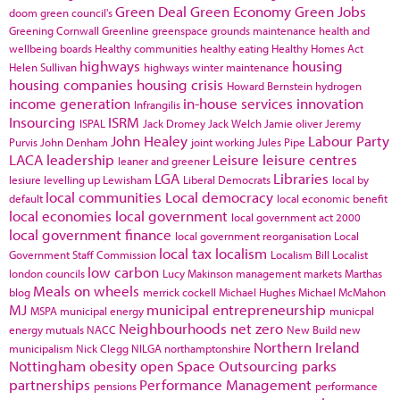
Green Deal
Green Economy
Green Jobs
doom
green council's
Greening Cornwall
Greenline
greenspace
grounds maintenance
health and
wellbeing boards
Healthy communities
healthy eating
Healthy Homes Act
highways
housing
Helen Sullivan
highways winter maintenance
housing companies
housing crisis
Howard Bernstein
hydrogen
income generation
in-house services
innovation
Infrangilis
Insourcing
ISRM
ISPAL
Jack Dromey
Jack Welch
Jamie oliver
Jeremy
John Healey
Labour Party
Purvis
John Denham
joint working
Jules Pipe
LACA
leadership
Leisure
leisure centres
leaner and greener
LGA
Libraries
lesiure
levelling up
Lewisham
Liberal Democrats
local by
local communities
Local democracy
default
local economic benefit
local economies
local government
local government act 2000
local government finance
local government reorganisation
Local
local tax
localism
Government Staff Commission
Localism Bill
Localist
low carbon
london councils
Lucy Makinson
management
markets
Marthas
Meals on wheels
blog
merrick cockell
Michael Hughes
Michael McMahon
MJ
municipal entrepreneurship
MSPA
municipal energy
municpal
Neighbourhoods
net zero
energy
mutuals
NACC
New Build
new
Northern Ireland
municipalism
Nick Clegg
NILGA
northamptonshire
Nottingham
obesity
open Space
Outsourcing
parks
partnerships
Performance Management
pensions
performance