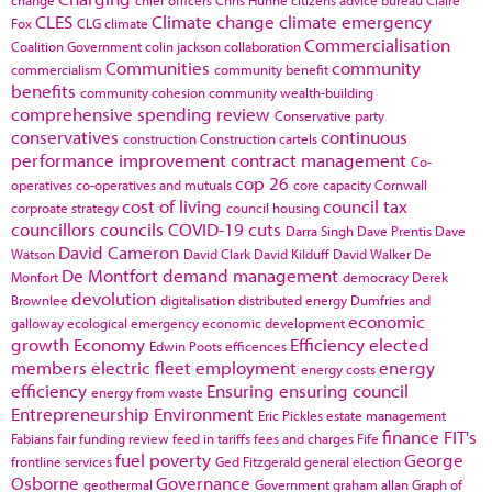
CLES
Climate change
climate emergency
Fox
CLG
climate
Commercialisation
Coalition Government
colin jackson
collaboration
Communities
community
commercialism
community benefit
benefits
community cohesion
community wealth-building
comprehensive spending review
Conservative party
conservatives
continuous
construction
Construction cartels
performance improvement
contract management
Co-
cop 26
operatives
co-operatives and mutuals
core capacity
Cornwall
cost of living
council tax
corproate strategy
council housing
councillors
councils
COVID-19
cuts
Darra Singh
Dave Prentis
Dave
David Cameron
Watson
David Clark
David Kilduff
David Walker
De
De Montfort
demand management
Monfort
democracy
Derek
devolution
Brownlee
digitalisation
distributed energy
Dumfries and
economic
galloway
ecological emergency
economic development
growth
Economy
Efficiency
elected
Edwin Poots
efficences
members
electric fleet
employment
energy
energy costs
efficiency
Ensuring
ensuring council
energy from waste
Entrepreneurship
Environment
Eric Pickles
estate management
finance
FIT's
Fabians
fair funding review
feed in tariffs
fees and charges
Fife
fuel poverty
George
frontline services
Ged Fitzgerald
general election
Osborne
Governance
geothermal
Government
graham allan
Graph of