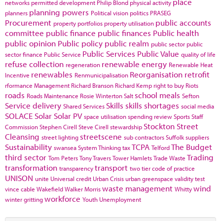
place
networks
permitted development
Philip Blond
physical activity
planning powers
planners
Political vision
politics
PRASEG
Procurement
public accounts
property portfolios
property utilisation
committee
public finance
public finances
Public health
public opinion
Public policy
public realm
public sector
public
Public Services
Public Value
sector finance
Public Service
quality of life
refuse collection
renewable energy
regeneration
Renewable Heat
renewables
Reorganisation
retrofit
Incentive
Renmunicipalisation
rformance Management
Richard Branson
Richard Kemp
right to buy
Riots
roads
school meals
Roads Maintenance
Rosie Winterton
Salt
Sefton
Service delivery
Skills
skills shortages
Shared Services
social media
SOLACE
Solar
Solar PV
space utilisation
spending review
Sports
Staff
Stockton
Street
Commission
Stephen Cirell
Steve Cirell
stewardship
Cleansing
streetscene
street lighting
sub contractors
Suffolk
suppliers
Sustainability
TCPA
The Budget
swansea
System Thinking
tax
Telford
third sector
Trading
Tom Peters
Tony Travers
Tower Hamlets
Trade Waste
transformation
transport
transparency
two tier code of practice
UNISON
unite
Universal credit
Urban Crisis
urban greenspace
validity test
waste management
wind
vince cable
Wakefield
Walker Morris
Whitty
workforce
winter gritting
Youth Unemployment