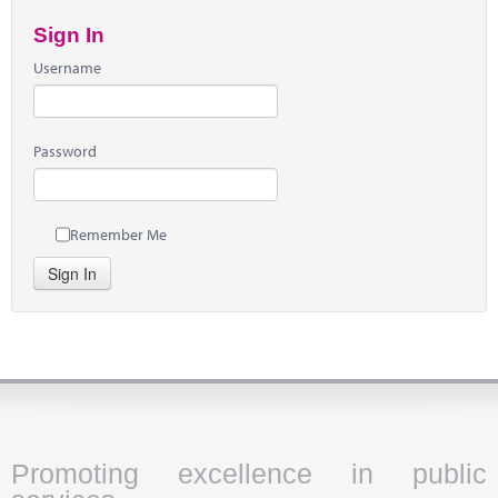
Sign In
Username
Password
Remember Me
Sign In
Promoting excellence in public