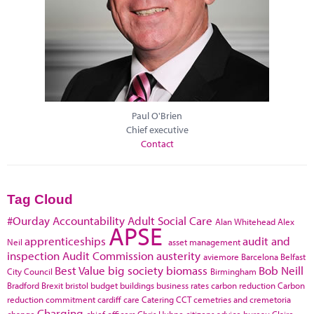
Paul O'Brien
Chief executive
Contact
Tag Cloud
#Ourday
Accountability
Adult Social Care
Alan Whitehead
Alex
APSE
apprenticeships
audit and
Neil
asset management
inspection
Audit Commission
austerity
aviemore
Barcelona
Belfast
Best Value
big society
biomass
Bob Neill
City Council
Birmingham
Bradford
Brexit
bristol
budget
buildings
business rates
carbon reduction
Carbon
reduction commitment
cardiff
care
Catering
CCT
cemetries and cremetoria
Charging
change
chief officers
Chris Huhne
citizens advice bureau
Claire