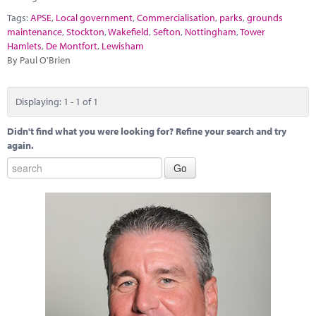
Marketplace
Tags:
APSE
,
Local government
,
Commercialisation
,
parks
,
grounds
maintenance
,
Stockton
,
Wakefield
,
Sefton
,
Nottingham
,
Tower
News
Hamlets
,
De Montfort
,
Lewisham
By Paul O'Brien
Contact
Displaying: 1 - 1 of 1
Didn't find what you were looking for? Refine your search and try
again.