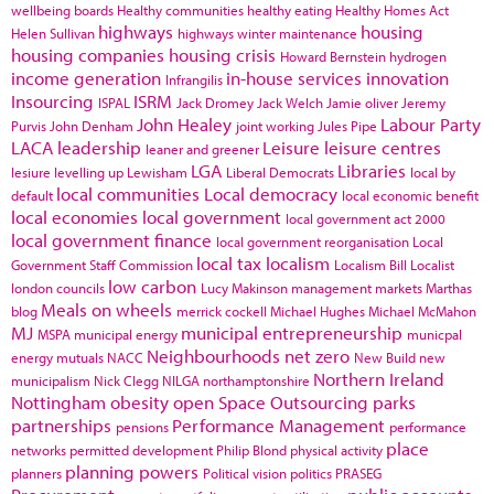
wellbeing boards
Healthy communities
healthy eating
Healthy Homes Act
highways
housing
Helen Sullivan
highways winter maintenance
housing companies
housing crisis
Howard Bernstein
hydrogen
income generation
in-house services
innovation
Infrangilis
Insourcing
ISRM
ISPAL
Jack Dromey
Jack Welch
Jamie oliver
Jeremy
John Healey
Labour Party
Purvis
John Denham
joint working
Jules Pipe
LACA
leadership
Leisure
leisure centres
leaner and greener
LGA
Libraries
lesiure
levelling up
Lewisham
Liberal Democrats
local by
local communities
Local democracy
default
local economic benefit
local economies
local government
local government act 2000
local government finance
local government reorganisation
Local
local tax
localism
Government Staff Commission
Localism Bill
Localist
low carbon
london councils
Lucy Makinson
management
markets
Marthas
Meals on wheels
blog
merrick cockell
Michael Hughes
Michael McMahon
MJ
municipal entrepreneurship
MSPA
municipal energy
municpal
Neighbourhoods
net zero
energy
mutuals
NACC
New Build
new
Northern Ireland
municipalism
Nick Clegg
NILGA
northamptonshire
Nottingham
obesity
open Space
Outsourcing
parks
partnerships
Performance Management
pensions
performance
place
networks
permitted development
Philip Blond
physical activity
planning powers
planners
Political vision
politics
PRASEG