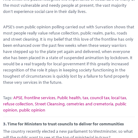
the most vulnerable and needy people at present, the vast majority
don’t experience social care in their daily lives.
APSE’s own public opinion polling carried out with Survation shows that
most people really value refuse collection, public realm, parks, roads
and street cleaning. It is my belief that this love of the frontline has only
been enhanced over the past few weeks when these weary warriors
have stepped up to the plate yet again and delivered, when everyone
else has been placed in a state of suspended animation by lockdown. It
would be a real tragedy for local government if this greatly increased
recognition of the role it plays in keeping society functioning in the
toughest of circumstances is quickly lost by a failure to fund properly
these very services in the future.
Tags:
APSE
,
frontline services
,
Public health
,
tax
,
council tax
,
local tax
,
refuse collection
,
Street Cleansing
,
cemetries and cremetoria
,
public
opinion
,
public opinion
3.
Time for Ministers to trust councils to deliver for communities
The country recently elected a new parliament to Westminster, so what
will the public want to see at the top of ministerial in-trays?