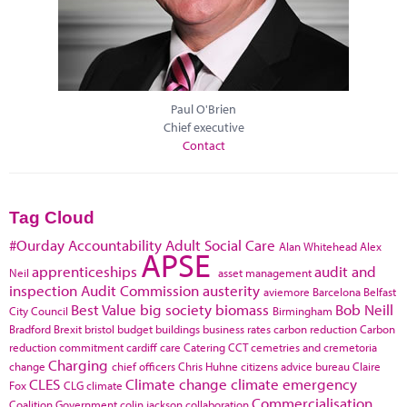
Paul O'Brien
Chief executive
Contact
Tag Cloud
#Ourday
Accountability
Adult Social Care
Alan Whitehead
Alex
APSE
apprenticeships
audit and
Neil
asset management
inspection
Audit Commission
austerity
aviemore
Barcelona
Belfast
Best Value
big society
biomass
Bob Neill
City Council
Birmingham
Bradford
Brexit
bristol
budget
buildings
business rates
carbon reduction
Carbon
reduction commitment
cardiff
care
Catering
CCT
cemetries and cremetoria
Charging
change
chief officers
Chris Huhne
citizens advice bureau
Claire
CLES
Climate change
climate emergency
Fox
CLG
climate
Commercialisation
Coalition Government
colin jackson
collaboration