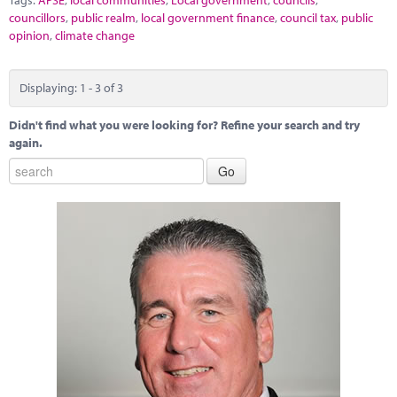
councillors
,
public realm
,
local government finance
,
council tax
,
public
opinion
,
climate change
Displaying: 1 - 3 of 3
Didn't find what you were looking for? Refine your search and try
again.