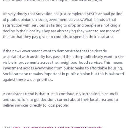
It’s very timely that Survation has just completed APSE’s annual polling
of public opinion on local government services. What it finds is that
satisfaction with services is starting to drop and people are noticing a
decline in their locality. They are also saying they want to see more of
the tax that they pay given to councils to spend in their local area.
If the new Government want to demonstrate that the decade
associated with austerity has passed then the public clearly want to see
visible improvements across their neighbourhood services. This means
investment across everything from public realm to affordable housing.
Social care also remains important in public opinion but this is balanced
against these wider priorities.
A consistent trend is that trust is continuously increasing in councils
and councillors to get decisions correct about their local area and to
deliver services directly to local people.
Tags:
APSE
,
local communities
,
Local government
,
councils
,