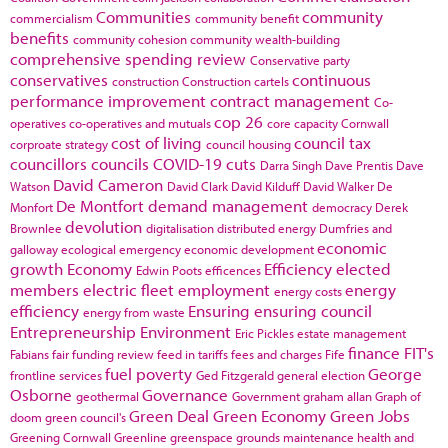
Communities
community
commercialism
community benefit
benefits
community cohesion
community wealth-building
comprehensive spending review
Conservative party
conservatives
continuous
construction
Construction cartels
performance improvement
contract management
Co-
cop 26
operatives
co-operatives and mutuals
core capacity
Cornwall
cost of living
council tax
corproate strategy
council housing
councillors
councils
COVID-19
cuts
Darra Singh
Dave Prentis
Dave
David Cameron
Watson
David Clark
David Kilduff
David Walker
De
De Montfort
demand management
Monfort
democracy
Derek
devolution
Brownlee
digitalisation
distributed energy
Dumfries and
economic
galloway
ecological emergency
economic development
growth
Economy
Efficiency
elected
Edwin Poots
efficences
members
electric fleet
employment
energy
energy costs
efficiency
Ensuring
ensuring council
energy from waste
Entrepreneurship
Environment
Eric Pickles
estate management
finance
FIT's
Fabians
fair funding review
feed in tariffs
fees and charges
Fife
fuel poverty
George
frontline services
Ged Fitzgerald
general election
Osborne
Governance
geothermal
Government
graham allan
Graph of
Green Deal
Green Economy
Green Jobs
doom
green council's
Greening Cornwall
Greenline
greenspace
grounds maintenance
health and