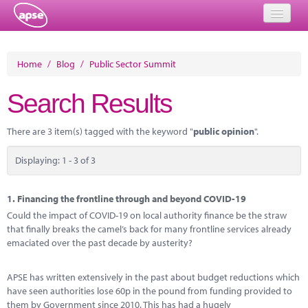
Home
Home
/
Blog
/
Public Sector Summit
Events
Search Results
About
There are 3 item(s) tagged with the keyword "
public opinion
".
Member Resources
Displaying: 1 - 3 of 3
Training
Solutions
1.
Financing the frontline through and beyond COVID-19
Could the impact of COVID-19 on local authority finance be the straw
Performance Networks
that finally breaks the camel’s back for many frontline services already
emaciated over the past decade by austerity?
Energy
APSE has written extensively in the past about budget reductions which
Research
have seen authorities lose 60p in the pound from funding provided to
them by Government since 2010. This has had a hugely