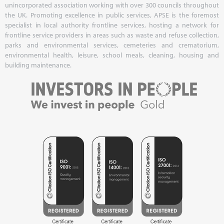
unincorporated association working with over 300 councils throughout
the UK. Promoting excellence in public services, APSE is the foremost
specialist in local authority frontline services, hosting a network for
frontline service providers in areas such as waste and refuse collection,
parks and environmental services, cemeteries and crematorium,
environmental health, leisure, school meals, cleaning, housing and
building maintenance.