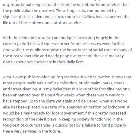
Marketplace
disproportionate impact on the frontline neighbourhood services that
the public value the greatest. These huge cuts, compounded by
News
significant rises in demand, across council activities, have squeezed the
life out of these often non-statutory services.
Contact
With the demand for social care budgets increasing hugely in the
current period this will squeeze other frontline services even further.
And whilst the public recognise the importance of social care to many of
the most vulnerable and needy people at present, the vast majority
don’t experience social care in their daily lives.
APSE’s own public opinion polling carried out with Survation shows that
most people really value refuse collection, public realm, parks, roads
and street cleaning. It is my belief that this love of the frontline has only
been enhanced over the past few weeks when these weary warriors
have stepped up to the plate yet again and delivered, when everyone
else has been placed in a state of suspended animation by lockdown. It
would be a real tragedy for local government if this greatly increased
recognition of the role it plays in keeping society functioning in the
toughest of circumstances is quickly lost by a failure to fund properly
these very services in the future.