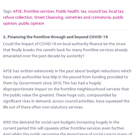
Tags:
APSE
,
frontline services
,
Public health
,
tax
,
council tax
,
local tax
,
refuse collection
,
Street Cleansing
,
cemetries and cremetoria
,
public
opinion
,
public opinion
2.
Financing the frontline through and beyond COVID-19
Could the impact of COVID-19 on local authority finance be the straw
that finally breaks the camel’s back for many frontline services already
emaciated over the past decade by austerity?
APSE has written extensively in the past about budget reductions which
have seen authorities lose 60p in the pound from funding provided to
them by Government since 2010. This has had a hugely
disproportionate impact on the frontline neighbourhood services that
the public value the greatest. These huge cuts, compounded by
significant rises in demand, across council activities, have squeezed the
life out of these often non-statutory services.
With the demand for social care budgets increasing hugely in the
current period this will squeeze other frontline services even further.
And whilst the public recognise the importance of social care to many of