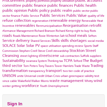
Procurement
public accounts
property portfolios
property utilisation
committee
public finance
public finances
Public health
public opinion
Public policy
public realm
public sector
public
Public Services
Public Value
sector finance
Public Service
quality of life
refuse collection
renewable energy
regeneration
Renewable Heat
renewables
Reorganisation
retrofit
Incentive
Renmunicipalisation
rformance Management
Richard Branson
Richard Kemp
right to buy
Riots
roads
school meals
Roads Maintenance
Rosie Winterton
Salt
Sefton
Service delivery
Skills
skills shortages
Shared Services
social media
SOLACE
Solar
Solar PV
space utilisation
spending review
Sports
Staff
Stockton
Street
Commission
Stephen Cirell
Steve Cirell
stewardship
Cleansing
streetscene
street lighting
sub contractors
Suffolk
suppliers
Sustainability
TCPA
The Budget
swansea
System Thinking
tax
Telford
third sector
Trading
Tom Peters
Tony Travers
Tower Hamlets
Trade Waste
transformation
transport
transparency
two tier code of practice
UNISON
unite
Universal credit
Urban Crisis
urban greenspace
validity test
waste management
wind
vince cable
Wakefield
Walker Morris
Whitty
workforce
winter gritting
Youth Unemployment
Sign In