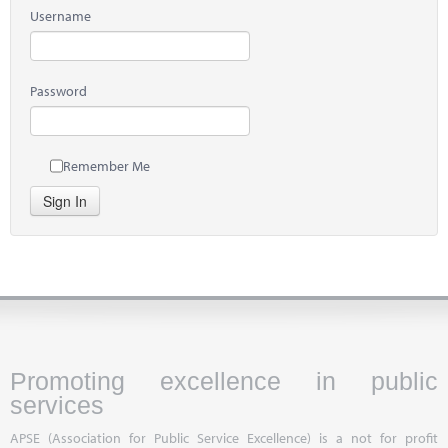
Username
Password
Remember Me
Sign In
Promoting excellence in public
services
APSE (Association for Public Service Excellence) is a not for profit