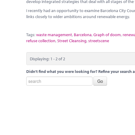
develop integrated strategies that deal with all stages of the
I recently had an opportunity to examine Barcelona City Co
links closely to wider ambitions around renewable energy.
Tags:
waste management
,
Barcelona
,
Graph of doom
,
renewa
refuse collection
,
Street Cleansing
,
streetscene
Displaying: 1 - 2 of 2
Didn't find what you were looking for? Refine your search a