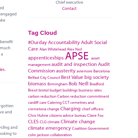
Chief executive
red
Contact
e engaged
ake
Tag Cloud
 benefit
#Ourday
Accountability
Adult Social
r much
Care
Alan Whitehead
Alex Neil
APSE
 a
apprenticeships
asset
audit and inspection
Audit
management
ies
,
Commission
austerity
aviemore
Barcelona
Best Value
big society
Belfast City Council
biomass
Bob Neill
Birmingham
Bradford
Brexit
bristol
budget
buildings
business rates
carbon reduction
Carbon reduction commitment
cardiff
care
Catering
CCT
cemetries and
orgotten
Charging
cremetoria
change
chief officers
ive and
Chris Huhne
citizens advice bureau
Claire Fox
CLES
Climate change
CLG
climate
climate emergency
ycling and
Coalition Government
looking to
colin jackson
collaboration