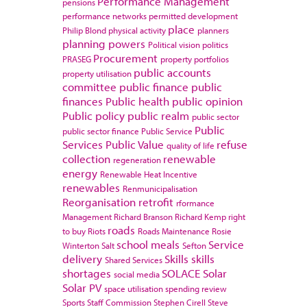
Performance Management
pensions
performance networks
permitted development
place
Philip Blond
physical activity
planners
planning powers
Political vision
politics
Procurement
PRASEG
property portfolios
public accounts
property utilisation
committee
public finance
public
finances
Public health
public opinion
Public policy
public realm
public sector
Public
public sector finance
Public Service
Services
Public Value
refuse
quality of life
collection
renewable
regeneration
energy
Renewable Heat Incentive
renewables
Renmunicipalisation
Reorganisation
retrofit
rformance
Management
Richard Branson
Richard Kemp
right
roads
to buy
Riots
Roads Maintenance
Rosie
school meals
Service
Winterton
Salt
Sefton
delivery
Skills
skills
Shared Services
shortages
SOLACE
Solar
social media
Solar PV
space utilisation
spending review
Sports
Staff Commission
Stephen Cirell
Steve