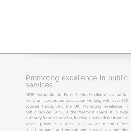
Promoting excellence in public
services
APSE (Association for Public Service Excellence) is a not for
profit unincorporated association working with over 300
councils throughout the UK. Promoting excellence in
public services, APSE is the foremost specialist in local
authority frontline services, hosting a network for frontline
service providers in areas such as waste and refuse
collection, parks and environmental services, cemeteries