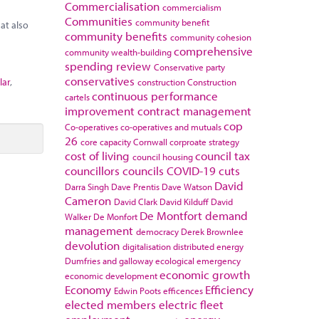
Commercialisation
commercialism
Communities
community benefit
at also
community benefits
community cohesion
comprehensive
community wealth-building
spending review
Conservative party
conservatives
lar
,
construction
Construction
continuous performance
cartels
improvement
contract management
cop
Co-operatives
co-operatives and mutuals
26
core capacity
Cornwall
corproate strategy
cost of living
council tax
council housing
councillors
councils
COVID-19
cuts
David
Darra Singh
Dave Prentis
Dave Watson
Cameron
David Clark
David Kilduff
David
De Montfort
demand
Walker
De Monfort
management
democracy
Derek Brownlee
devolution
digitalisation
distributed energy
Dumfries and galloway
ecological emergency
economic growth
economic development
Economy
Efficiency
Edwin Poots
efficences
elected members
electric fleet