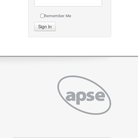
Remember Me
Sign In