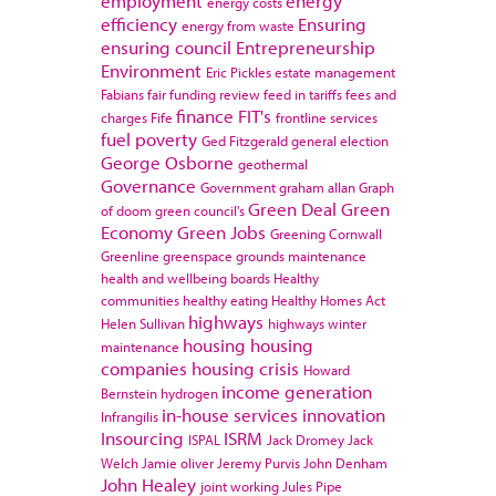
employment
energy
energy costs
efficiency
Ensuring
energy from waste
ensuring council
Entrepreneurship
Environment
Eric Pickles
estate management
Fabians
fair funding review
feed in tariffs
fees and
finance
FIT's
charges
Fife
frontline services
fuel poverty
Ged Fitzgerald
general election
George Osborne
geothermal
Governance
Government
graham allan
Graph
Green Deal
Green
of doom
green council's
Economy
Green Jobs
Greening Cornwall
Greenline
greenspace
grounds maintenance
health and wellbeing boards
Healthy
communities
healthy eating
Healthy Homes Act
highways
Helen Sullivan
highways winter
housing
housing
maintenance
companies
housing crisis
Howard
income generation
Bernstein
hydrogen
in-house services
innovation
Infrangilis
Insourcing
ISRM
ISPAL
Jack Dromey
Jack
Welch
Jamie oliver
Jeremy Purvis
John Denham
John Healey
joint working
Jules Pipe