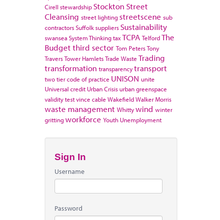
Stockton
Street
Cirell
stewardship
Cleansing
streetscene
street lighting
sub
Sustainability
contractors
Suffolk
suppliers
TCPA
The
swansea
System Thinking
tax
Telford
Budget
third sector
Tom Peters
Tony
Trading
Travers
Tower Hamlets
Trade Waste
transformation
transport
transparency
UNISON
two tier code of practice
unite
Universal credit
Urban Crisis
urban greenspace
validity test
vince cable
Wakefield
Walker Morris
waste management
wind
Whitty
winter
workforce
gritting
Youth Unemployment
Sign In
Username
Password