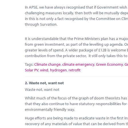
In APSE, we have always recognised that if Government wish 
challenging measures locally, then both will be mutually d
in this is not only a fact recognised by the Committee on Cl
through Survation.
It is understandable that the Prime Ministers plan has a maj
from green investment, as part of the levelling up agenda. O
greater levels of spend. A wider package of £12B is welcome b
contribution from the private sector, it still only takes this t
Tags:
Climate change
,
climate emergency
,
Green Economy
,
G
Solar PV
,
wind
,
hydrogen
,
retrofit
2.
Waste not, want not
Waste not, want not
Whilst much of the focus of the graph of doom theorists has b
that they also continue to have statutory responsibilities for
environmentally friendly way.
Huge efforts are being made to eradicate waste in the first 
recovery of any materials of value that can be derived from th