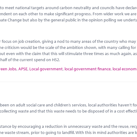
to meet national targets around carbon neutrality and councils have decla
ependent on each other to make significant progress. From wider work we ar
imate Change but also by the general public in the opinion polling we undert
or focus on job creation, giving a nod to many areas of the country who may
ne criticism would be the scale of the ambition shown, with many calling fo
ut even with the claim that this will stimulate three times as much again, as
o half of the current spend on HS2.
reen Jobs
,
APSE
,
Local government
,
local government finance
,
local econom
een on adult social care and children’s services, local authorities haven’t f
 collecting waste and that this waste needs to be disposed of in a cost effect
instance by encouraging a reduction in unnecessary waste and the reuse, rec
e waste stream, prior to going to landfill. With this in mind authorities are 