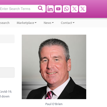
search
Marketplace
News
Contact
Covid-19,
ed down
Paul O'Brien