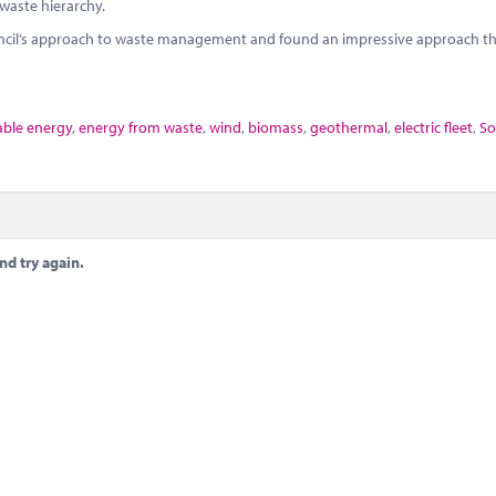
 waste hierarchy.
uncil’s approach to waste management and found an impressive approach th
ble energy
,
energy from waste
,
wind
,
biomass
,
geothermal
,
electric fleet
,
So
nd try again.