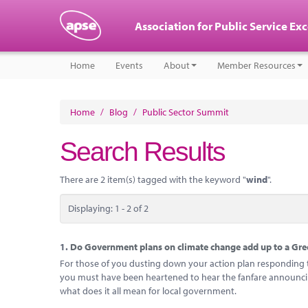
Association for Public Service Ex
Home
Events
About
Member Resources
Home
/
Blog
/
Public Sector Summit
Search Results
There are 2 item(s) tagged with the keyword "
wind
".
Displaying: 1 - 2 of 2
1.
Do Government plans on climate change add up to a Gree
For those of you dusting down your action plan responding to
you must have been heartened to hear the fanfare announcing
what does it all mean for local government.