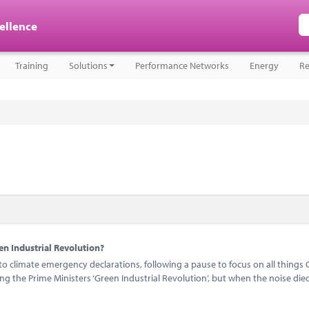
cellence
Training
Solutions
Performance Networks
Energy
Re
n Industrial Revolution?
 climate emergency declarations, following a pause to focus on all things 
 the Prime Ministers ‘Green Industrial Revolution’, but when the noise di