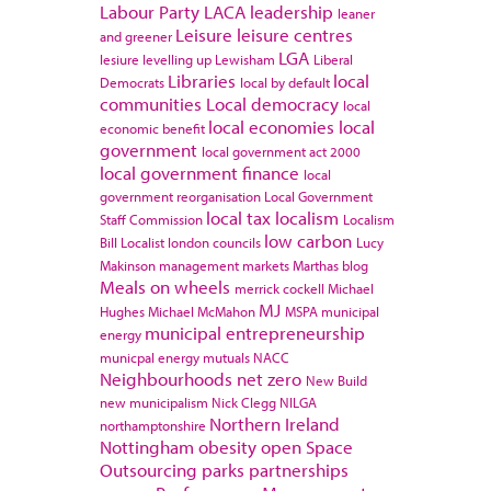
Labour Party
LACA
leadership
leaner
Leisure
leisure centres
and greener
LGA
lesiure
levelling up
Lewisham
Liberal
Libraries
local
Democrats
local by default
communities
Local democracy
local
local economies
local
economic benefit
government
local government act 2000
local government finance
local
government reorganisation
Local Government
local tax
localism
Staff Commission
Localism
low carbon
Bill
Localist
london councils
Lucy
Makinson
management
markets
Marthas blog
Meals on wheels
merrick cockell
Michael
MJ
Hughes
Michael McMahon
MSPA
municipal
municipal entrepreneurship
energy
municpal energy
mutuals
NACC
Neighbourhoods
net zero
New Build
new municipalism
Nick Clegg
NILGA
Northern Ireland
northamptonshire
Nottingham
obesity
open Space
Outsourcing
parks
partnerships