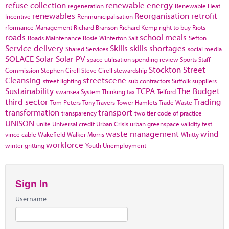
refuse collection
renewable energy
regeneration
Renewable Heat
renewables
Reorganisation
retrofit
Incentive
Renmunicipalisation
rformance Management
Richard Branson
Richard Kemp
right to buy
Riots
roads
school meals
Roads Maintenance
Rosie Winterton
Salt
Sefton
Service delivery
Skills
skills shortages
Shared Services
social media
SOLACE
Solar
Solar PV
space utilisation
spending review
Sports
Staff
Stockton
Street
Commission
Stephen Cirell
Steve Cirell
stewardship
Cleansing
streetscene
street lighting
sub contractors
Suffolk
suppliers
Sustainability
TCPA
The Budget
swansea
System Thinking
tax
Telford
third sector
Trading
Tom Peters
Tony Travers
Tower Hamlets
Trade Waste
transformation
transport
transparency
two tier code of practice
UNISON
unite
Universal credit
Urban Crisis
urban greenspace
validity test
waste management
wind
vince cable
Wakefield
Walker Morris
Whitty
workforce
winter gritting
Youth Unemployment
Sign In
Username