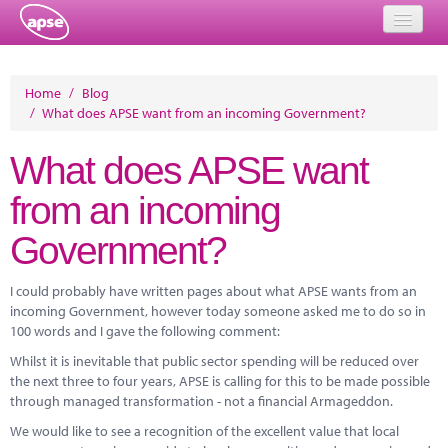
Home
Home
/
Blog
/
What does APSE want from an incoming Government?
Events
What does APSE want
About
from an incoming
Member Resources
Government?
Training
Solutions
I could probably have written pages about what APSE wants from an
incoming Government, however today someone asked me to do so in
Performance Networks
100 words and I gave the following comment:
Whilst it is inevitable that public sector spending will be reduced over
Energy
the next three to four years, APSE is calling for this to be made possible
through managed transformation - not a financial Armageddon.
Research
We would like to see a recognition of the excellent value that local