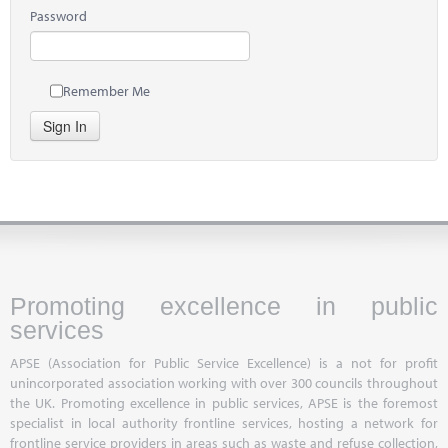
Password
Remember Me
Sign In
Promoting excellence in public
services
APSE (Association for Public Service Excellence) is a not for profit
unincorporated association working with over 300 councils throughout
the UK. Promoting excellence in public services, APSE is the foremost
specialist in local authority frontline services, hosting a network for
frontline service providers in areas such as waste and refuse collection,