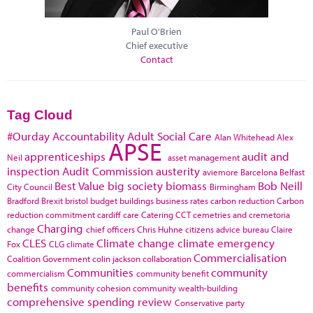
Paul O'Brien
Chief executive
Contact
Tag Cloud
#Ourday
Accountability
Adult Social Care
Alan Whitehead
Alex
APSE
apprenticeships
audit and
Neil
asset management
inspection
Audit Commission
austerity
aviemore
Barcelona
Belfast
Best Value
big society
biomass
Bob Neill
City Council
Birmingham
Bradford
Brexit
bristol
budget
buildings
business rates
carbon reduction
Carbon
reduction commitment
cardiff
care
Catering
CCT
cemetries and cremetoria
Charging
change
chief officers
Chris Huhne
citizens advice bureau
Claire
CLES
Climate change
climate emergency
Fox
CLG
climate
Commercialisation
Coalition Government
colin jackson
collaboration
Communities
community
commercialism
community benefit
benefits
community cohesion
community wealth-building
comprehensive spending review
Conservative party