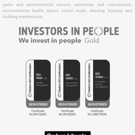
parks and environmental services, cemeteries and crematorium,
environmental health, leisure, school meals, cleaning, housing and
building maintenance.