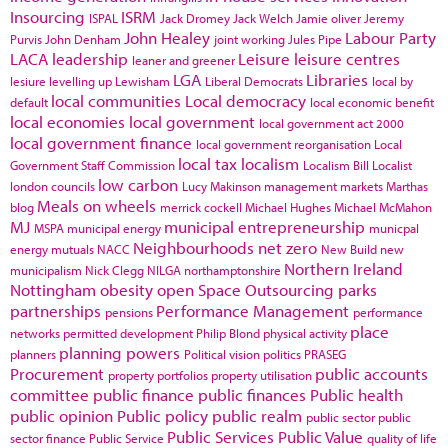
Insourcing
ISRM
ISPAL
Jack Dromey
Jack Welch
Jamie oliver
Jeremy
John Healey
Labour Party
Purvis
John Denham
joint working
Jules Pipe
LACA
leadership
Leisure
leisure centres
leaner and greener
LGA
Libraries
lesiure
levelling up
Lewisham
Liberal Democrats
local by
local communities
Local democracy
default
local economic benefit
local economies
local government
local government act 2000
local government finance
local government reorganisation
Local
local tax
localism
Government Staff Commission
Localism Bill
Localist
low carbon
london councils
Lucy Makinson
management
markets
Marthas
Meals on wheels
blog
merrick cockell
Michael Hughes
Michael McMahon
MJ
municipal entrepreneurship
MSPA
municipal energy
municpal
Neighbourhoods
net zero
energy
mutuals
NACC
New Build
new
Northern Ireland
municipalism
Nick Clegg
NILGA
northamptonshire
Nottingham
obesity
open Space
Outsourcing
parks
partnerships
Performance Management
pensions
performance
place
networks
permitted development
Philip Blond
physical activity
planning powers
planners
Political vision
politics
PRASEG
Procurement
public accounts
property portfolios
property utilisation
committee
public finance
public finances
Public health
public opinion
Public policy
public realm
public sector
public
Public Services
Public Value
sector finance
Public Service
quality of life