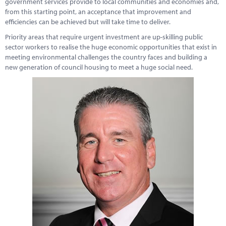
government services provide to local communities and economies and,
Marketplace
from this starting point, an acceptance that improvement and
efficiencies can be achieved but will take time to deliver.
News
Priority areas that require urgent investment are up-skilling public
Contact
sector workers to realise the huge economic opportunities that exist in
meeting environmental challenges the country faces and building a
new generation of council housing to meet a huge social need.