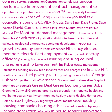
conservatives
continuous
construction
Construction cartels
performance improvement
contract management
Co-
cop 26
operatives
co-operatives and mutuals
core capacity
Cornwall
cost of living
council tax
corproate strategy
council housing
councillors
councils
COVID-19
cuts
Darra Singh
Dave Prentis
Dave
David Cameron
Watson
David Clark
David Kilduff
David Walker
De
De Montfort
demand management
Monfort
democracy
Derek
devolution
Brownlee
digitalisation
distributed energy
Dumfries and
economic
galloway
ecological emergency
economic development
growth
Economy
Efficiency
elected
Edwin Poots
efficences
members
electric fleet
employment
energy
energy costs
efficiency
Ensuring
ensuring council
energy from waste
Entrepreneurship
Environment
Eric Pickles
estate management
finance
FIT's
Fabians
fair funding review
feed in tariffs
fees and charges
Fife
fuel poverty
George
frontline services
Ged Fitzgerald
general election
Osborne
Governance
geothermal
Government
graham allan
Graph of
Green Deal
Green Economy
Green Jobs
doom
green council's
Greening Cornwall
Greenline
greenspace
grounds maintenance
health and
wellbeing boards
Healthy communities
healthy eating
Healthy Homes Act
highways
housing
Helen Sullivan
highways winter maintenance
housing companies
housing crisis
Howard Bernstein
hydrogen
income generation
in-house services
innovation
Infrangilis