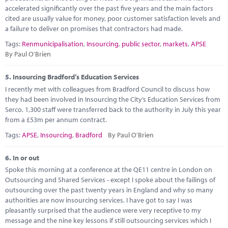
accelerated significantly over the past five years and the main factors
cited are usually value for money, poor customer satisfaction levels and
a failure to deliver on promises that contractors had made.
Tags:
Renmunicipalisation
,
Insourcing
,
public sector
,
markets
,
APSE
By Paul O'Brien
5.
Insourcing Bradford’s Education Services
I recently met with colleagues from Bradford Council to discuss how
they had been involved in Insourcing the City’s Education Services from
Serco. 1,300 staff were transferred back to the authority in July this year
from a £53m per annum contract.
Tags:
APSE
,
Insourcing
,
Bradford
By Paul O'Brien
6.
In or out
Spoke this morning at a conference at the QE11 centre in London on
Outsourcing and Shared Services - except I spoke about the failings of
outsourcing over the past twenty years in England and why so many
authorities are now insourcing services. I have got to say I was
pleasantly surprised that the audience were very receptive to my
message and the nine key lessons if still outsourcing services which I