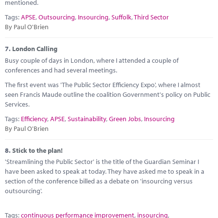
mentioned.
Tags:
APSE
,
Outsourcing
,
Insourcing
,
Suffolk
,
Third Sector
By Paul O'Brien
7.
London Calling
Busy couple of days in London, where I attended a couple of
conferences and had several meetings.
The first event was 'The Public Sector Efficiency Expo', where I almost
seen Francis Maude outline the coalition Government's policy on Public
Services.
Tags:
Efficiency
,
APSE
,
Sustainability
,
Green Jobs
,
Insourcing
By Paul O'Brien
8.
Stick to the plan!
'Streamlining the Public Sector' is the title of the Guardian Seminar I
have been asked to speak at today. They have asked me to speak in a
section of the conference billed as a debate on 'insourcing versus
outsourcing'.
Tags:
continuous performance improvement
,
insourcing
,