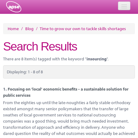
Home
Home
/
Blog
/
Time to grow our own to tackle skills shortages
Events
Search Results
About
There are 8 item(s) tagged with the keyword "
insourcing
".
Member Resources
Displaying: 1 - 8 of 8
Training
Solutions
1.
Focusing on 'local' economic benefits - a sustainable solution for
public services
Performance Networks
From the eighties up until the late-noughties a fairly stable orthodoxy
existed amongst many senior policymakers that the transfer of large
Energy
swathes of local government services to national outsourcing
companies was a good thing, would bring much needed investment,
Research
transformation of approach and efficiency in delivery. Anyone who
dared question the reality of what outcomes would actually be achieved