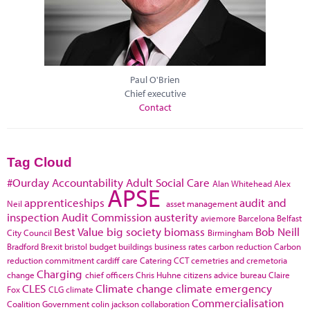
Paul O'Brien
Chief executive
Contact
Tag Cloud
#Ourday
Accountability
Adult Social Care
Alan Whitehead
Alex
APSE
apprenticeships
audit and
Neil
asset management
inspection
Audit Commission
austerity
aviemore
Barcelona
Belfast
Best Value
big society
biomass
Bob Neill
City Council
Birmingham
Bradford
Brexit
bristol
budget
buildings
business rates
carbon reduction
Carbon
reduction commitment
cardiff
care
Catering
CCT
cemetries and cremetoria
Charging
change
chief officers
Chris Huhne
citizens advice bureau
Claire
CLES
Climate change
climate emergency
Fox
CLG
climate
Commercialisation
Coalition Government
colin jackson
collaboration