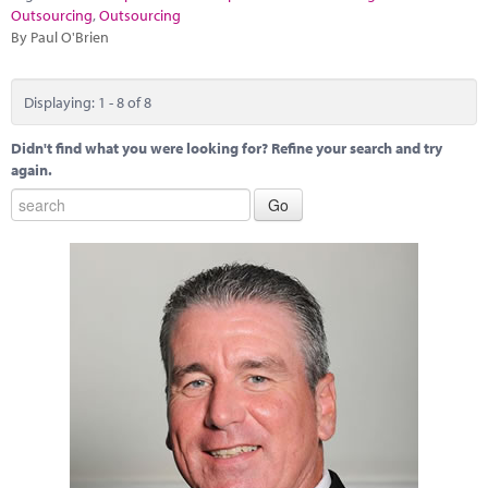
Outsourcing
,
Outsourcing
By Paul O'Brien
Displaying: 1 - 8 of 8
Didn't find what you were looking for? Refine your search and try
again.