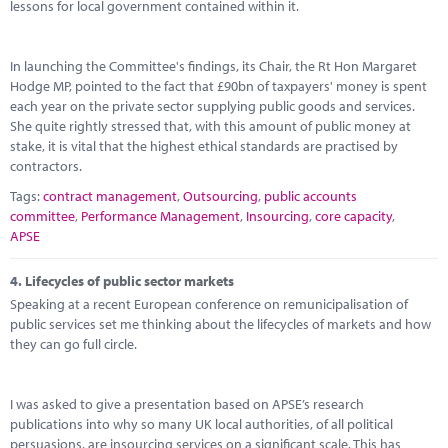
lessons for local government contained within it.
In launching the Committee's findings, its Chair, the Rt Hon Margaret
Hodge MP, pointed to the fact that £90bn of taxpayers' money is spent
each year on the private sector supplying public goods and services.
She quite rightly stressed that, with this amount of public money at
stake, it is vital that the highest ethical standards are practised by
contractors.
Tags:
contract management
,
Outsourcing
,
public accounts
committee
,
Performance Management
,
Insourcing
,
core capacity
,
APSE
4.
Lifecycles of public sector markets
Speaking at a recent European conference on remunicipalisation of
public services set me thinking about the lifecycles of markets and how
they can go full circle.
I was asked to give a presentation based on APSE’s research
publications into why so many UK local authorities, of all political
persuasions, are insourcing services on a significant scale. This has