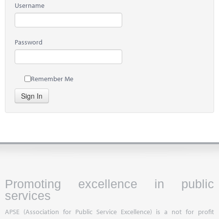
Username
Password
Remember Me
Sign In
Promoting excellence in public
services
APSE (Association for Public Service Excellence) is a not for profit