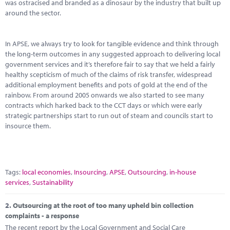
Marketplace
was ostracised and branded as a dinosaur by the industry that built up
around the sector.
News
In APSE, we always try to look for tangible evidence and think through
Contact
the long-term outcomes in any suggested approach to delivering local
government services and it’s therefore fair to say that we held a fairly
healthy scepticism of much of the claims of risk transfer, widespread
additional employment benefits and pots of gold at the end of the
rainbow. From around 2005 onwards we also started to see many
contracts which harked back to the CCT days or which were early
strategic partnerships start to run out of steam and councils start to
insource them.
Tags:
local economies
,
Insourcing
,
APSE
,
Outsourcing
,
in-house
services
,
Sustainability
2.
Outsourcing at the root of too many upheld bin collection
complaints - a response
The recent report by the Local Government and Social Care