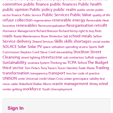
committee
public finance
public finances
Public health
public opinion
Public policy
public realm
public sector
public
Public Services
Public Value
sector finance
Public Service
quality of life
refuse collection
renewable energy
regeneration
Renewable Heat
renewables
Reorganisation
retrofit
Incentive
Renmunicipalisation
rformance Management
Richard Branson
Richard Kemp
right to buy
Riots
roads
school meals
Roads Maintenance
Rosie Winterton
Salt
Sefton
Service delivery
Skills
skills shortages
Shared Services
social media
SOLACE
Solar
Solar PV
space utilisation
spending review
Sports
Staff
Stockton
Street
Commission
Stephen Cirell
Steve Cirell
stewardship
Cleansing
streetscene
street lighting
sub contractors
Suffolk
suppliers
Sustainability
TCPA
The Budget
swansea
System Thinking
tax
Telford
third sector
Trading
Tom Peters
Tony Travers
Tower Hamlets
Trade Waste
transformation
transport
transparency
two tier code of practice
UNISON
unite
Universal credit
Urban Crisis
urban greenspace
validity test
waste management
wind
vince cable
Wakefield
Walker Morris
Whitty
workforce
winter gritting
Youth Unemployment
Sign In