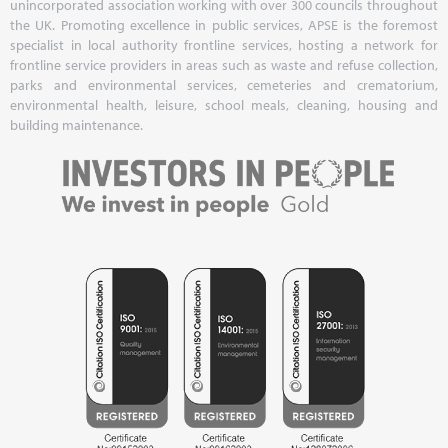
unincorporated association working with over 300 councils throughout
the UK. Promoting excellence in public services, APSE is the foremost
specialist in local authority frontline services, hosting a network for
frontline service providers in areas such as waste and refuse collection,
parks and environmental services, cemeteries and crematorium,
environmental health, leisure, school meals, cleaning, housing and
building maintenance.