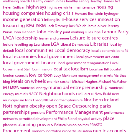
wellbeing boards
Healthy communities
healthy eating
Healthy Homes Act
highways
housing
Helen Sullivan
highways winter maintenance
housing companies
housing crisis
Howard Bernstein
hydrogen
income generation
in-house services
innovation
Infrangilis
Insourcing
ISRM
ISPAL
Jack Dromey
Jack Welch
Jamie oliver
Jeremy
John Healey
Labour Party
Purvis
John Denham
joint working
Jules Pipe
LACA
leadership
Leisure
leisure centres
leaner and greener
LGA
Libraries
lesiure
levelling up
Lewisham
Liberal Democrats
local by
local communities
Local democracy
default
local economic benefit
local economies
local government
local government act 2000
local government finance
local government reorganisation
Local
local tax
localism
Government Staff Commission
Localism Bill
Localist
low carbon
london councils
Lucy Makinson
management
markets
Marthas
Meals on wheels
blog
merrick cockell
Michael Hughes
Michael McMahon
MJ
municipal entrepreneurship
MSPA
municipal energy
municpal
Neighbourhoods
net zero
energy
mutuals
NACC
New Build
new
Northern Ireland
municipalism
Nick Clegg
NILGA
northamptonshire
Nottingham
obesity
open Space
Outsourcing
parks
partnerships
Performance Management
pensions
performance
place
networks
permitted development
Philip Blond
physical activity
planning powers
planners
Political vision
politics
PRASEG
Procurement
public accounts
property portfolios
property utilisation