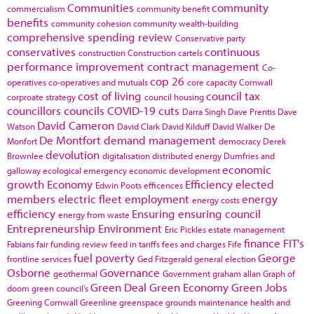
Communities
community
commercialism
community benefit
benefits
community cohesion
community wealth-building
comprehensive spending review
Conservative party
conservatives
continuous
construction
Construction cartels
performance improvement
contract management
Co-
cop 26
operatives
co-operatives and mutuals
core capacity
Cornwall
cost of living
council tax
corproate strategy
council housing
councillors
councils
COVID-19
cuts
Darra Singh
Dave Prentis
Dave
David Cameron
Watson
David Clark
David Kilduff
David Walker
De
De Montfort
demand management
Monfort
democracy
Derek
devolution
Brownlee
digitalisation
distributed energy
Dumfries and
economic
galloway
ecological emergency
economic development
growth
Economy
Efficiency
elected
Edwin Poots
efficences
members
electric fleet
employment
energy
energy costs
efficiency
Ensuring
ensuring council
energy from waste
Entrepreneurship
Environment
Eric Pickles
estate management
finance
FIT's
Fabians
fair funding review
feed in tariffs
fees and charges
Fife
fuel poverty
George
frontline services
Ged Fitzgerald
general election
Osborne
Governance
geothermal
Government
graham allan
Graph of
Green Deal
Green Economy
Green Jobs
doom
green council's
Greening Cornwall
Greenline
greenspace
grounds maintenance
health and