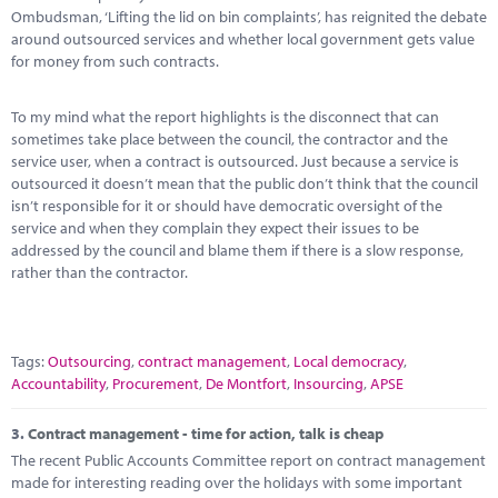
Ombudsman, ‘Lifting the lid on bin complaints’, has reignited the debate
around outsourced services and whether local government gets value
for money from such contracts.
To my mind what the report highlights is the disconnect that can
sometimes take place between the council, the contractor and the
service user, when a contract is outsourced. Just because a service is
outsourced it doesn’t mean that the public don’t think that the council
isn’t responsible for it or should have democratic oversight of the
service and when they complain they expect their issues to be
addressed by the council and blame them if there is a slow response,
rather than the contractor.
Tags:
Outsourcing
,
contract management
,
Local democracy
,
Accountability
,
Procurement
,
De Montfort
,
Insourcing
,
APSE
3.
Contract management - time for action, talk is cheap
The recent Public Accounts Committee report on contract management
made for interesting reading over the holidays with some important