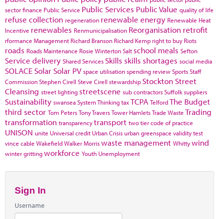
Public Services
Public Value
sector finance
Public Service
quality of life
refuse collection
renewable energy
regeneration
Renewable Heat
renewables
Reorganisation
retrofit
Incentive
Renmunicipalisation
rformance Management
Richard Branson
Richard Kemp
right to buy
Riots
roads
school meals
Roads Maintenance
Rosie Winterton
Salt
Sefton
Service delivery
Skills
skills shortages
Shared Services
social media
SOLACE
Solar
Solar PV
space utilisation
spending review
Sports
Staff
Stockton
Street
Commission
Stephen Cirell
Steve Cirell
stewardship
Cleansing
streetscene
street lighting
sub contractors
Suffolk
suppliers
Sustainability
TCPA
The Budget
swansea
System Thinking
tax
Telford
third sector
Trading
Tom Peters
Tony Travers
Tower Hamlets
Trade Waste
transformation
transport
transparency
two tier code of practice
UNISON
unite
Universal credit
Urban Crisis
urban greenspace
validity test
waste management
wind
vince cable
Wakefield
Walker Morris
Whitty
workforce
winter gritting
Youth Unemployment
Sign In
Username