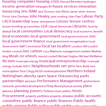
housing companies
housing crisis
Howard Bernstein
hydrogen
income generation
in-house services
innovation
Infrangilis
Insourcing
ISRM
ISPAL
Jack Dromey
Jack Welch
Jamie oliver
Jeremy
John Healey
Labour Party
Purvis
John Denham
joint working
Jules Pipe
LACA
leadership
Leisure
leisure centres
leaner and greener
LGA
Libraries
lesiure
levelling up
Lewisham
Liberal Democrats
local by
local communities
Local democracy
default
local economic benefit
local economies
local government
local government act 2000
local government finance
local government reorganisation
Local
local tax
localism
Government Staff Commission
Localism Bill
Localist
low carbon
london councils
Lucy Makinson
management
markets
Marthas
Meals on wheels
blog
merrick cockell
Michael Hughes
Michael McMahon
MJ
municipal entrepreneurship
MSPA
municipal energy
municpal
Neighbourhoods
net zero
energy
mutuals
NACC
New Build
new
Northern Ireland
municipalism
Nick Clegg
NILGA
northamptonshire
Nottingham
obesity
open Space
Outsourcing
parks
partnerships
Performance Management
pensions
performance
place
networks
permitted development
Philip Blond
physical activity
planning powers
planners
Political vision
politics
PRASEG
Procurement
public accounts
property portfolios
property utilisation
committee
public finance
public finances
Public health
public opinion
Public policy
public realm
public sector
public