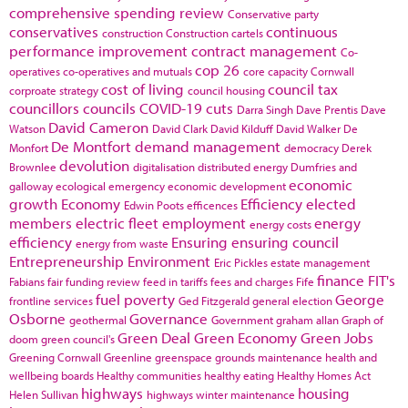
comprehensive spending review
Conservative party
conservatives
continuous
construction
Construction cartels
performance improvement
contract management
Co-
cop 26
operatives
co-operatives and mutuals
core capacity
Cornwall
cost of living
council tax
corproate strategy
council housing
councillors
councils
COVID-19
cuts
Darra Singh
Dave Prentis
Dave
David Cameron
Watson
David Clark
David Kilduff
David Walker
De
De Montfort
demand management
Monfort
democracy
Derek
devolution
Brownlee
digitalisation
distributed energy
Dumfries and
economic
galloway
ecological emergency
economic development
growth
Economy
Efficiency
elected
Edwin Poots
efficences
members
electric fleet
employment
energy
energy costs
efficiency
Ensuring
ensuring council
energy from waste
Entrepreneurship
Environment
Eric Pickles
estate management
finance
FIT's
Fabians
fair funding review
feed in tariffs
fees and charges
Fife
fuel poverty
George
frontline services
Ged Fitzgerald
general election
Osborne
Governance
geothermal
Government
graham allan
Graph of
Green Deal
Green Economy
Green Jobs
doom
green council's
Greening Cornwall
Greenline
greenspace
grounds maintenance
health and
wellbeing boards
Healthy communities
healthy eating
Healthy Homes Act
highways
housing
Helen Sullivan
highways winter maintenance