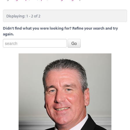
Displaying: 1 - 2 of 2
Didn't find what you were looking for? Refine your search and try
again.