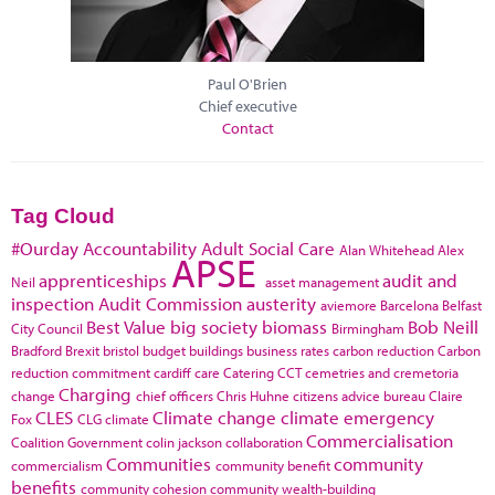
Paul O'Brien
Chief executive
Contact
Tag Cloud
#Ourday
Accountability
Adult Social Care
Alan Whitehead
Alex
APSE
apprenticeships
audit and
Neil
asset management
inspection
Audit Commission
austerity
aviemore
Barcelona
Belfast
Best Value
big society
biomass
Bob Neill
City Council
Birmingham
Bradford
Brexit
bristol
budget
buildings
business rates
carbon reduction
Carbon
reduction commitment
cardiff
care
Catering
CCT
cemetries and cremetoria
Charging
change
chief officers
Chris Huhne
citizens advice bureau
Claire
CLES
Climate change
climate emergency
Fox
CLG
climate
Commercialisation
Coalition Government
colin jackson
collaboration
Communities
community
commercialism
community benefit
benefits
community cohesion
community wealth-building