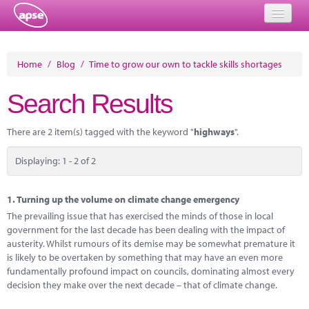
Home
Home
/
Blog
/
Time to grow our own to tackle skills shortages
Events
Search Results
About
There are 2 item(s) tagged with the keyword "
highways
".
Member Resources
Displaying: 1 - 2 of 2
Training
Solutions
1.
Turning up the volume on climate change emergency
The prevailing issue that has exercised the minds of those in local
Performance Networks
government for the last decade has been dealing with the impact of
austerity. Whilst rumours of its demise may be somewhat premature it
Energy
is likely to be overtaken by something that may have an even more
fundamentally profound impact on councils, dominating almost every
Research
decision they make over the next decade – that of climate change.