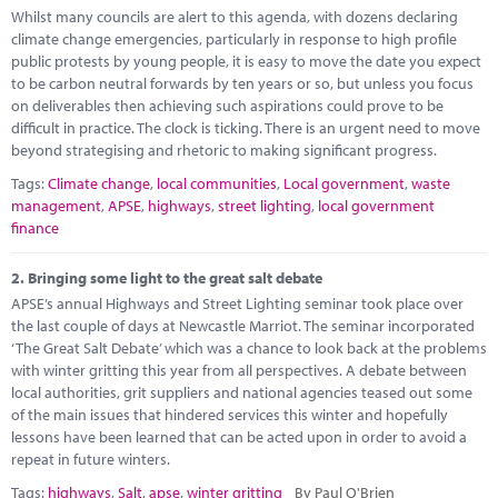
Marketplace
Whilst many councils are alert to this agenda, with dozens declaring
climate change emergencies, particularly in response to high profile
News
public protests by young people, it is easy to move the date you expect
to be carbon neutral forwards by ten years or so, but unless you focus
Contact
on deliverables then achieving such aspirations could prove to be
difficult in practice. The clock is ticking. There is an urgent need to move
beyond strategising and rhetoric to making significant progress.
Tags:
Climate change
,
local communities
,
Local government
,
waste
management
,
APSE
,
highways
,
street lighting
,
local government
finance
2.
Bringing some light to the great salt debate
APSE’s annual Highways and Street Lighting seminar took place over
the last couple of days at Newcastle Marriot. The seminar incorporated
‘The Great Salt Debate’ which was a chance to look back at the problems
with winter gritting this year from all perspectives. A debate between
local authorities, grit suppliers and national agencies teased out some
of the main issues that hindered services this winter and hopefully
lessons have been learned that can be acted upon in order to avoid a
repeat in future winters.
Tags:
highways
,
Salt
,
apse
,
winter gritting
By Paul O'Brien