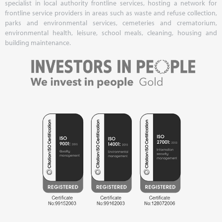
specialist in local authority frontline services, hosting a network for
frontline service providers in areas such as waste and refuse collection,
parks and environmental services, cemeteries and crematorium,
environmental health, leisure, school meals, cleaning, housing and
building maintenance.