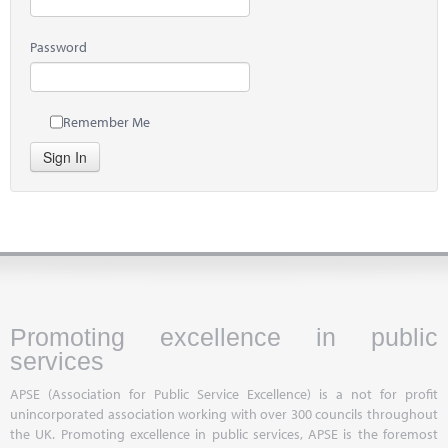
Password
Remember Me
Sign In
Promoting excellence in public
services
APSE (Association for Public Service Excellence) is a not for profit
unincorporated association working with over 300 councils throughout
the UK. Promoting excellence in public services, APSE is the foremost