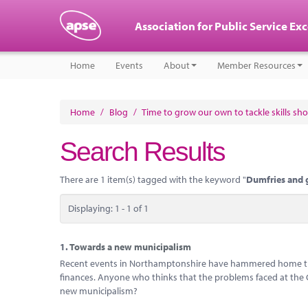
Association for Public Service Ex
Home
Events
About
Member Resources
Home
/
Blog
/
Time to grow our own to tackle skills sh
Search Results
There are 1 item(s) tagged with the keyword "
Dumfries and 
Displaying: 1 - 1 of 1
1.
Towards a new municipalism
Recent events in Northamptonshire have hammered home the 
finances. Anyone who thinks that the problems faced at the Cou
new municipalism?