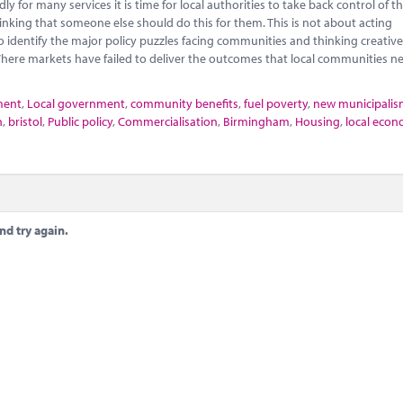
 for many services it is time for local authorities to take back control of th
nking that someone else should do this for them. This is not about acting
o identify the major policy puzzles facing communities and thinking creativ
here markets have failed to deliver the outcomes that local communities n
ment
,
Local government
,
community benefits
,
fuel poverty
,
new municipali
n
,
bristol
,
Public policy
,
Commercialisation
,
Birmingham
,
Housing
,
local econ
nd try again.