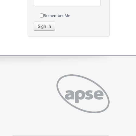
Remember Me
Sign In