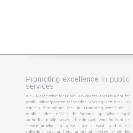
Promoting excellence in public
services
APSE (Association for Public Service Excellence) is a not for
profit unincorporated association working with over 300
councils throughout the UK. Promoting excellence in
public services, APSE is the foremost specialist in local
authority frontline services, hosting a network for frontline
service providers in areas such as waste and refuse
collection, parks and environmental services, cemeteries