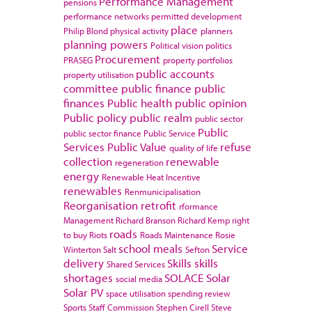
Performance Management
pensions
performance networks
permitted development
place
Philip Blond
physical activity
planners
planning powers
Political vision
politics
Procurement
PRASEG
property portfolios
public accounts
property utilisation
committee
public finance
public
finances
Public health
public opinion
Public policy
public realm
public sector
Public
public sector finance
Public Service
Services
Public Value
refuse
quality of life
collection
renewable
regeneration
energy
Renewable Heat Incentive
renewables
Renmunicipalisation
Reorganisation
retrofit
rformance
Management
Richard Branson
Richard Kemp
right
roads
to buy
Riots
Roads Maintenance
Rosie
school meals
Service
Winterton
Salt
Sefton
delivery
Skills
skills
Shared Services
shortages
SOLACE
Solar
social media
Solar PV
space utilisation
spending review
Sports
Staff Commission
Stephen Cirell
Steve