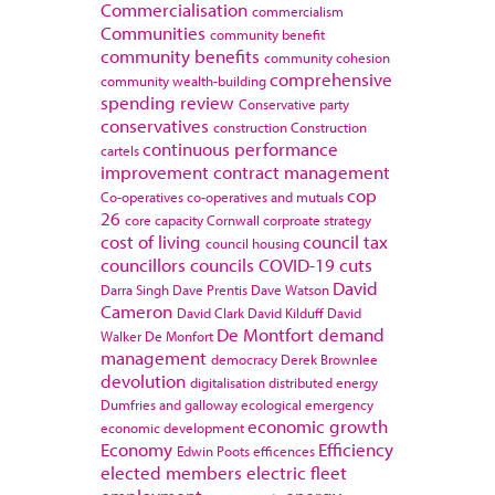
Commercialisation
commercialism
Communities
community benefit
community benefits
community cohesion
comprehensive
community wealth-building
spending review
Conservative party
conservatives
construction
Construction
continuous performance
cartels
improvement
contract management
cop
Co-operatives
co-operatives and mutuals
26
core capacity
Cornwall
corproate strategy
cost of living
council tax
council housing
councillors
councils
COVID-19
cuts
David
Darra Singh
Dave Prentis
Dave Watson
Cameron
David Clark
David Kilduff
David
De Montfort
demand
Walker
De Monfort
management
democracy
Derek Brownlee
devolution
digitalisation
distributed energy
Dumfries and galloway
ecological emergency
economic growth
economic development
Economy
Efficiency
Edwin Poots
efficences
elected members
electric fleet