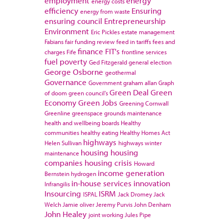
employment
energy
energy costs
efficiency
Ensuring
energy from waste
ensuring council
Entrepreneurship
Environment
Eric Pickles
estate management
Fabians
fair funding review
feed in tariffs
fees and
finance
FIT's
charges
Fife
frontline services
fuel poverty
Ged Fitzgerald
general election
George Osborne
geothermal
Governance
Government
graham allan
Graph
Green Deal
Green
of doom
green council's
Economy
Green Jobs
Greening Cornwall
Greenline
greenspace
grounds maintenance
health and wellbeing boards
Healthy
communities
healthy eating
Healthy Homes Act
highways
Helen Sullivan
highways winter
housing
housing
maintenance
companies
housing crisis
Howard
income generation
Bernstein
hydrogen
in-house services
innovation
Infrangilis
Insourcing
ISRM
ISPAL
Jack Dromey
Jack
Welch
Jamie oliver
Jeremy Purvis
John Denham
John Healey
joint working
Jules Pipe