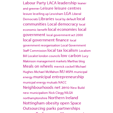
Labour Party
LACA
leadership
leaner
Leisure
leisure centres
and greener
LGA
lesiure
levelling up
Lewisham
Liberal
Libraries
local
Democrats
local by default
communities
Local democracy
local
local economies
local
economic benefit
government
local government act 2000
local government finance
local
government reorganisation
Local Government
local tax
localism
Staff Commission
Localism
low carbon
Bill
Localist
london councils
Lucy
Makinson
management
markets
Marthas blog
Meals on wheels
merrick cockell
Michael
MJ
Hughes
Michael McMahon
MSPA
municipal
municipal entrepreneurship
energy
municpal energy
mutuals
NACC
Neighbourhoods
net zero
New Build
new municipalism
Nick Clegg
NILGA
Northern Ireland
northamptonshire
Nottingham
obesity
open Space
Outsourcing
parks
partnerships