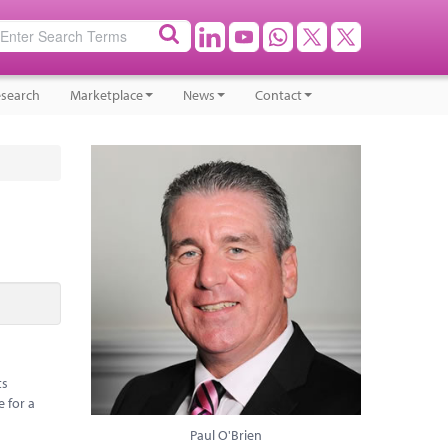
search
Marketplace
News
Contact
ts
e for a
Paul O'Brien