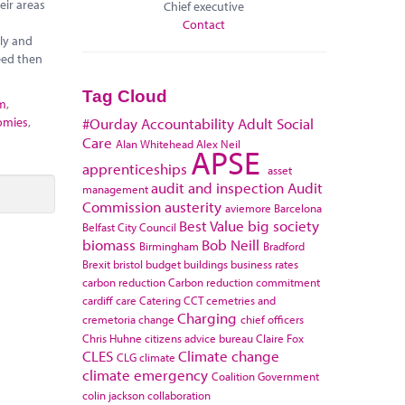
eir areas
Chief executive
Contact
ely and
eed then
Tag Cloud
sm
,
omies
,
#Ourday
Accountability
Adult Social
Care
Alan Whitehead
Alex Neil
APSE
apprenticeships
asset
audit and inspection
Audit
management
Commission
austerity
aviemore
Barcelona
Best Value
big society
Belfast City Council
biomass
Bob Neill
Birmingham
Bradford
Brexit
bristol
budget
buildings
business rates
carbon reduction
Carbon reduction commitment
cardiff
care
Catering
CCT
cemetries and
Charging
cremetoria
change
chief officers
Chris Huhne
citizens advice bureau
Claire Fox
CLES
Climate change
CLG
climate
climate emergency
Coalition Government
colin jackson
collaboration