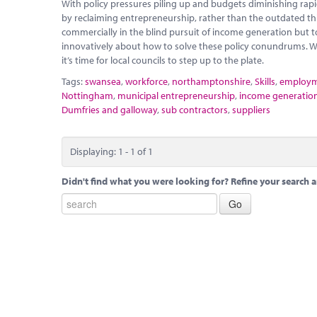
With policy pressures piling up and budgets diminishing rapidly
by reclaiming entrepreneurship, rather than the outdated thi
commercially in the blind pursuit of income generation but t
innovatively about how to solve these policy conundrums. W
it’s time for local councils to step up to the plate.
Tags:
swansea
,
workforce
,
northamptonshire
,
Skills
,
employ
Nottingham
,
municipal entrepreneurship
,
income generatio
Dumfries and galloway
,
sub contractors
,
suppliers
Displaying: 1 - 1 of 1
Didn't find what you were looking for? Refine your search a