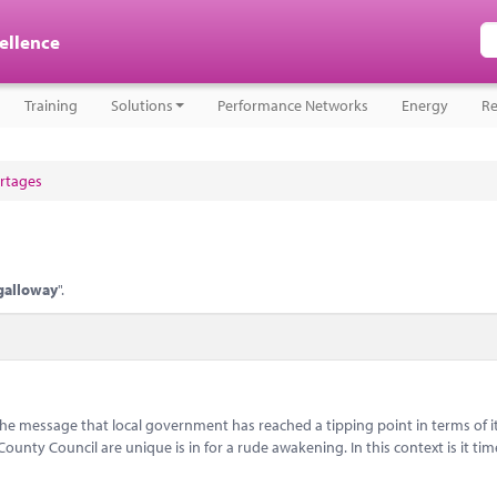
cellence
Training
Solutions
Performance Networks
Energy
Re
ortages
galloway
".
message that local government has reached a tipping point in terms of i
nty Council are unique is in for a rude awakening. In this context is it tim