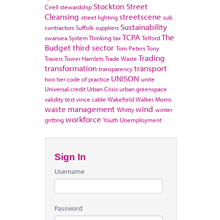
Stockton
Street
Cirell
stewardship
Cleansing
streetscene
street lighting
sub
Sustainability
contractors
Suffolk
suppliers
TCPA
The
swansea
System Thinking
tax
Telford
Budget
third sector
Tom Peters
Tony
Trading
Travers
Tower Hamlets
Trade Waste
transformation
transport
transparency
UNISON
two tier code of practice
unite
Universal credit
Urban Crisis
urban greenspace
validity test
vince cable
Wakefield
Walker Morris
waste management
wind
Whitty
winter
workforce
gritting
Youth Unemployment
Sign In
Username
Password